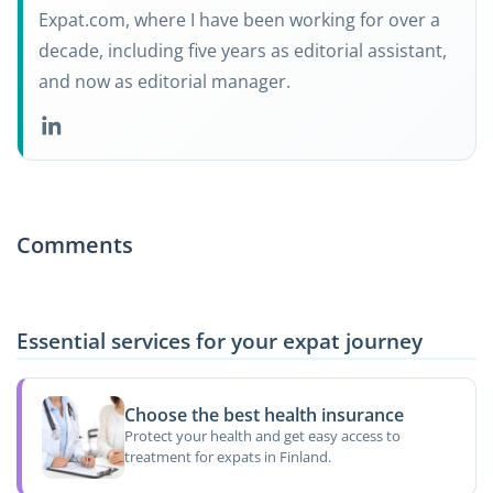
Expat.com, where I have been working for over a
decade, including five years as editorial assistant,
and now as editorial manager.
Comments
Essential services for your expat journey
Choose the best health insurance
Protect your health and get easy access to
treatment for expats in Finland.