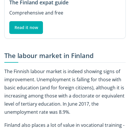
The Finland expat guide
Comprehensive and free
Read it now
The labour market in Finland
The Finnish labour market is indeed showing signs of
improvement. Unemployment is falling for those with
basic education (and for foreign citizens), although it is
increasing among those with a doctorate or equivalent
level of tertiary education. In June 2017, the
unemployment rate was 8.9%.
Finland also places a lot of value in vocational training -