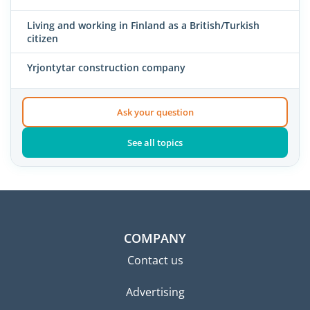
Living and working in Finland as a British/Turkish
citizen
Yrjontytar construction company
Ask your question
See all topics
COMPANY
Contact us
Advertising