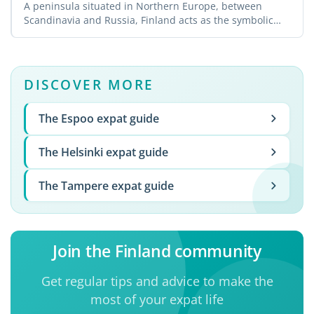
A peninsula situated in Northern Europe, between
Scandinavia and Russia, Finland acts as the symbolic
border ...
DISCOVER MORE
The Espoo expat guide
The Helsinki expat guide
The Tampere expat guide
Join the Finland community
Get regular tips and advice to make the
most of your expat life