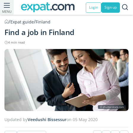
Login
Sign up
MENU
/
/
Expat guide
Finland
Find a job in Finland
4 min read
© shutterstock.com
Updated by
Veedushi Bissessur
on 05 May 2020