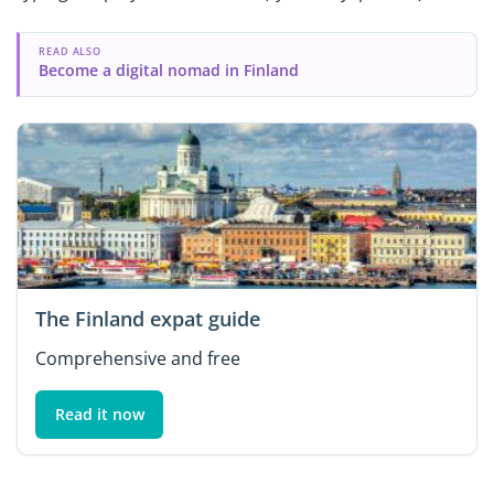
READ ALSO
Become a digital nomad in Finland
The Finland expat guide
Comprehensive and free
Read it now