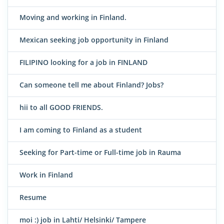
Moving and working in Finland.
Mexican seeking job opportunity in Finland
FILIPINO looking for a job in FINLAND
Can someone tell me about Finland? Jobs?
hii to all GOOD FRIENDS.
I am coming to Finland as a student
Seeking for Part-time or Full-time job in Rauma
Work in Finland
Resume
moi :) job in Lahti/ Helsinki/ Tampere