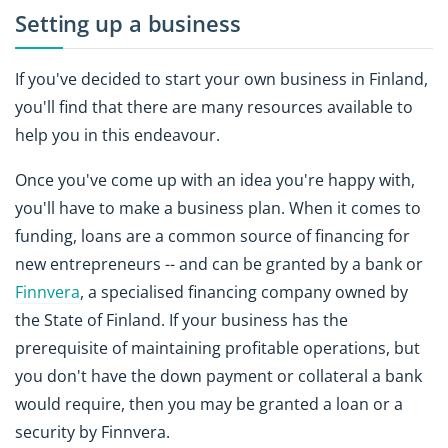
Setting up a business
If you've decided to start your own business in Finland,
you'll find that there are many resources available to
help you in this endeavour.
Once you've come up with an idea you're happy with,
you'll have to make a business plan. When it comes to
funding, loans are a common source of financing for
new entrepreneurs -- and can be granted by a bank or
Finnvera
, a specialised financing company owned by
the State of Finland. If your business has the
prerequisite of maintaining profitable operations, but
you don't have the down payment or collateral a bank
would require, then you may be granted a loan or a
security by Finnvera.