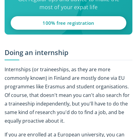
most of your expat life
100% free registration
Doing an internship
Internships (or traineeships, as they are more
commonly known) in Finland are mostly done via EU
programmes like Erasmus and student organisations.
Of course, that doesn't mean you can't also search for
a traineeship independently, but you'll have to do the
same kind of research you'd do to find a job, and be
equally proactive about it.
If you are enrolled at a European university, you can