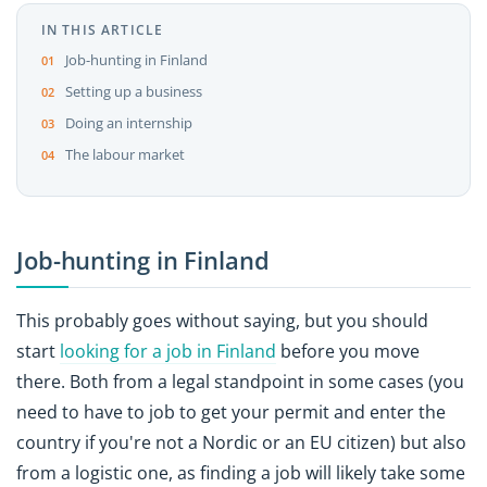
IN THIS ARTICLE
Job-hunting in Finland
Setting up a business
Doing an internship
The labour market
Job-hunting in Finland
This probably goes without saying, but you should
start
looking for a job in Finland
before you move
there. Both from a legal standpoint in some cases (you
need to have to job to get your permit and enter the
country if you're not a Nordic or an EU citizen) but also
from a logistic one, as finding a job will likely take some