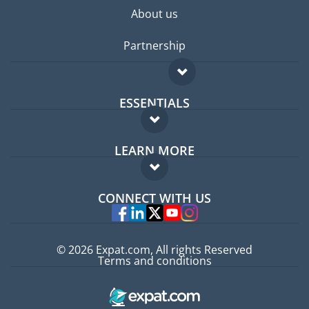
About us
Partnership
ESSENTIALS
Expat forum
LEARN MORE
Expat guide
FAQ
Jobs abroad
CONNECT WITH US
Experts
© 2026 Expat.com, All rights Reserved
Terms and conditions