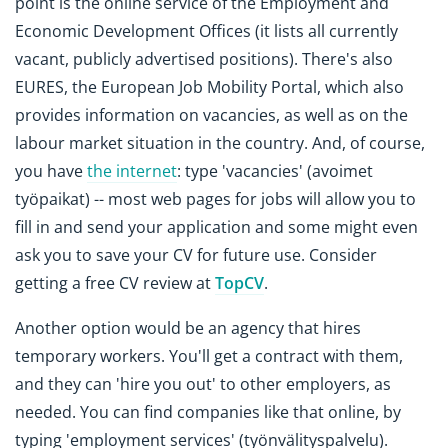
point is the online service of the Employment and
Economic Development Offices (it lists all currently
vacant, publicly advertised positions). There's also
EURES, the European Job Mobility Portal, which also
provides information on vacancies, as well as on the
labour market situation in the country. And, of course,
you have
the internet
: type 'vacancies' (avoimet
työpaikat) -- most web pages for jobs will allow you to
fill in and send your application and some might even
ask you to save your CV for future use. Consider
getting a free CV review at
TopCV
.
Another option would be an agency that hires
temporary workers. You'll get a contract with them,
and they can 'hire you out' to other employers, as
needed. You can find companies like that online, by
typing 'employment services' (työnvälityspalvelu).