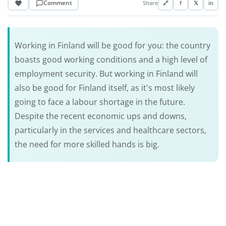
Comment
Share
🔗
f
𝕏
in
Working in Finland will be good for you: the country
boasts good working conditions and a high level of
employment security. But working in Finland will
also be good for Finland itself, as it's most likely
going to face a labour shortage in the future.
Despite the recent economic ups and downs,
particularly in the services and healthcare sectors,
the need for more skilled hands is big.