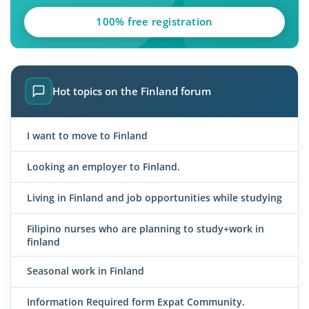
100% free registration
Hot topics on the Finland forum
I want to move to Finland
Looking an employer to Finland.
Living in Finland and job opportunities while studying
Filipino nurses who are planning to study+work in
finland
Seasonal work in Finland
Information Required form Expat Community.