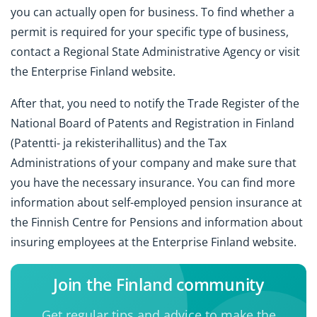
you can actually open for business. To find whether a
permit is required for your specific type of business,
contact a Regional State Administrative Agency or visit
the Enterprise Finland website.
After that, you need to notify the Trade Register of the
National Board of Patents and Registration in Finland
(Patentti- ja rekisterihallitus) and the Tax
Administrations of your company and make sure that
you have the necessary insurance. You can find more
information about self-employed pension insurance at
the Finnish Centre for Pensions and information about
insuring employees at the Enterprise Finland website.
Join the Finland community
Get regular tips and advice to make the