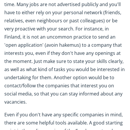
time. Many jobs are not advertised publicly and you'll
have to either rely on your personal network (friends,
relatives, even neighbours or past colleagues) or be
very proactive with your search. For instance, in
Finland, it is not an uncommon practice to send an
'open application' (avoin hakemus) to a company that
interests you, even if they don't have any openings at
the moment. Just make sure to state your skills clearly,
as well as what kind of tasks you would be interested in
undertaking for them. Another option would be to
contact/follow the companies that interest you on
social media, so that you can stay informed about any
vacancies.
Even if you don't have any specific companies in mind,
there are some helpful tools available. A good starting