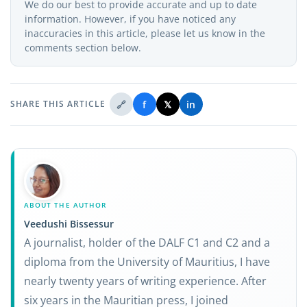
We do our best to provide accurate and up to date
information. However, if you have noticed any
inaccuracies in this article, please let us know in the
comments section below.
🔗
f
𝕏
in
SHARE THIS ARTICLE
ABOUT THE AUTHOR
Veedushi Bissessur
A journalist, holder of the DALF C1 and C2 and a
diploma from the University of Mauritius, I have
nearly twenty years of writing experience. After
six years in the Mauritian press, I joined