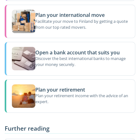
Plan your international move
Facilitate your move to Finland by getting a quote
from our top rated movers.
Open a bank account that suits you
Discover the best international banks to manage
your money securely.
Plan your retirement
Plan your retirement income with the advice of an
expert.
Further reading