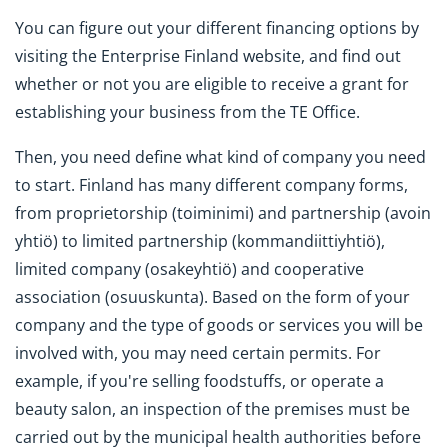
You can figure out your different financing options by
visiting the Enterprise Finland website, and find out
whether or not you are eligible to receive a grant for
establishing your business from the TE Office.
Then, you need define what kind of company you need
to start. Finland has many different company forms,
from proprietorship (toiminimi) and partnership (avoin
yhtiö) to limited partnership (kommandiittiyhtiö),
limited company (osakeyhtiö) and cooperative
association (osuuskunta). Based on the form of your
company and the type of goods or services you will be
involved with, you may need certain permits. For
example, if you're selling foodstuffs, or operate a
beauty salon, an inspection of the premises must be
carried out by the municipal health authorities before