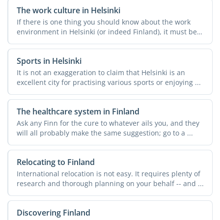
The work culture in Helsinki
If there is one thing you should know about the work
environment in Helsinki (or indeed Finland), it must be
this: ...
Sports in Helsinki
It is not an exaggeration to claim that Helsinki is an
excellent city for practising various sports or enjoying ...
The healthcare system in Finland
Ask any Finn for the cure to whatever ails you, and they
will all probably make the same suggestion; go to a ...
Relocating to Finland
International relocation is not easy. It requires plenty of
research and thorough planning on your behalf -- and ...
Discovering Finland