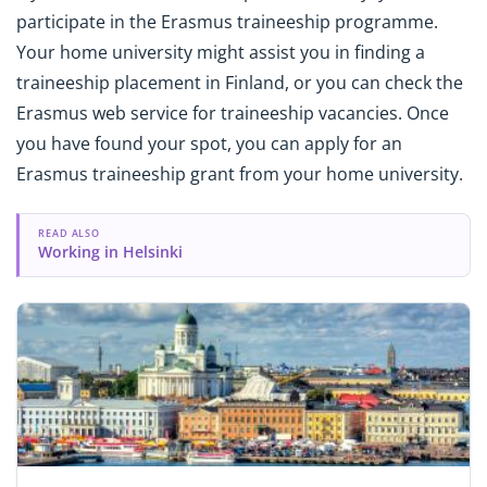
participate in the Erasmus traineeship programme.
Your home university might assist you in finding a
traineeship placement in Finland, or you can check the
Erasmus web service for traineeship vacancies. Once
you have found your spot, you can apply for an
Erasmus traineeship grant from your home university.
READ ALSO
Working in Helsinki