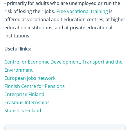
- primarily for adults who are unemployed or run the
risk of losing their jobs.
Free vocational training
is
offered at vocational adult education centres, at higher
education institutions, and at private educational
institutions.
Useful links:
Centre for Economic Development, Transport and the
Environment
European jobs network
Finnish Centre for Pensions
Enterprise Finland
Erasmus Internships
Statistics Finland