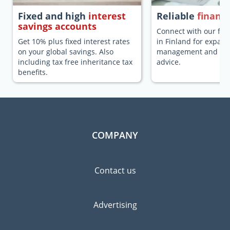
Fixed and high
interest
Reliable
financi
savings accounts
Connect with our fina
Get 10% plus fixed interest rates
in Finland for expats
on your global savings. Also
management and fina
including tax free inheritance tax
advice.
benefits.
COMPANY
Contact us
Advertising