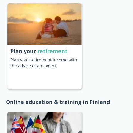
Plan your
retirement
Plan your retirement income with
the advice of an expert.
Online education & training in Finland