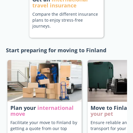
travel insurance
Compare the different insurance
plans to enjoy stress-free
journeys.
Start preparing for moving to Finland
Plan your
international
Move to Finlan
move
your pet
Facilitate your move to Finland by
Ensure reliable and 
getting a quote from our top
transport for your pe