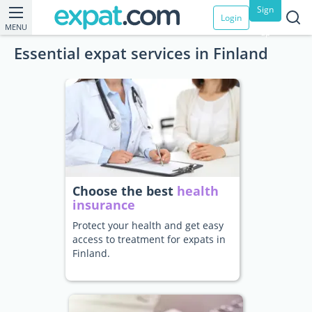
Sign
Login
MENU
up
Essential expat services in Finland
Choose the best
health
insurance
Protect your health and get easy
access to treatment for expats in
Finland.