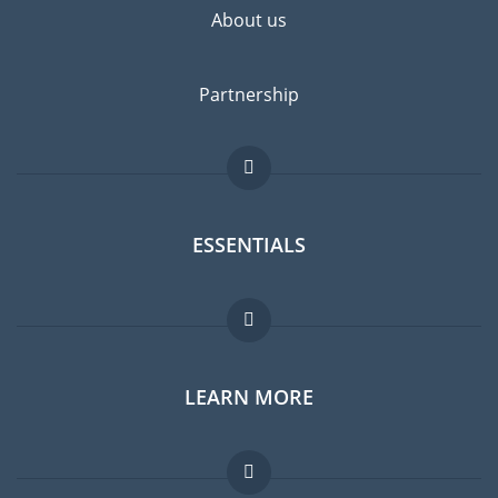
About us
Partnership
ESSENTIALS
Expat forum
LEARN MORE
Expat guide
Jobs abroad
FAQ