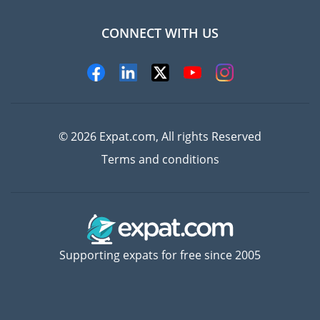
CONNECT WITH US
Experts
© 2026 Expat.com, All rights Reserved
Terms and conditions
Supporting expats for free since 2005