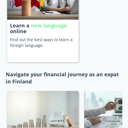
Learn a
new language
online
Find out the best ways to learn a
foreign language.
Navigate your financial journey as an expat
in Finland