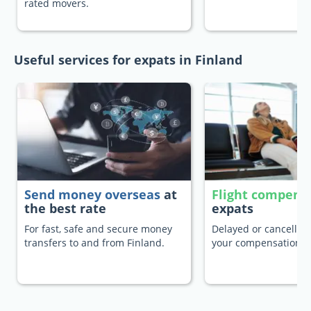
rated movers.
Useful services for expats in Finland
Send money overseas
at
Flight compens
the best rate
expats
For fast, safe and secure money
Delayed or cancelled 
transfers to and from Finland.
your compensation.