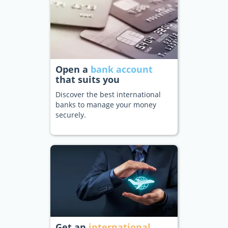
Open a
bank account
that suits you
Discover the best international
banks to manage your money
securely.
Get an
international