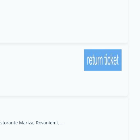
ruokasenkatu 2terra ristorante Mariza, Rovaniemi, Lapland