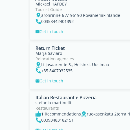
Mickael HAPDEY
Tourist Guide
aronrinne 6 A196190 RovaniemiFinlande
00358442401392
Get in touch
Return Ticket
Marja Saviaro
Relocation agencies
Liljasaarentie 3,, Helsinki, Uusimaa
+35 8407032535
Get in touch
Italian Restaurant e Pizzeria
stefania martinelli
Restaurants
1 Recommendations
00393483182151