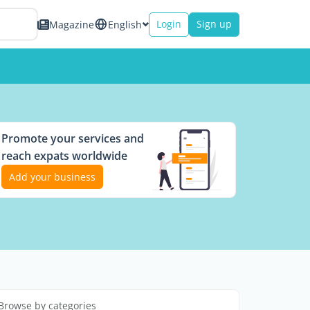
Login
Sign up
Magazine
English
Promote your services and
reach expats worldwide
Add your business
Browse by categories