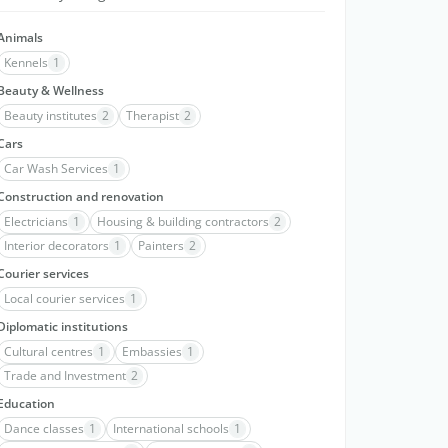
Animals
Kennels
1
Beauty & Wellness
Beauty institutes
2
Therapist
2
Cars
Car Wash Services
1
Construction and renovation
Electricians
1
Housing & building contractors
2
Interior decorators
1
Painters
2
Courier services
Local courier services
1
Diplomatic institutions
Cultural centres
1
Embassies
1
Trade and Investment
2
Education
Dance classes
1
International schools
1