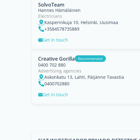
SolvoTeam
Hannes Hämäläinen
Electricians
Kasperinkuja 10, Helsinki, Uusimaa
+3584578735889
Get in touch
Creative Gorilla
Recommended
0400 702 880
Advertising agencies
Askonkatu 13, Lahti, Päijänne Tavastia
0400702880
Get in touch