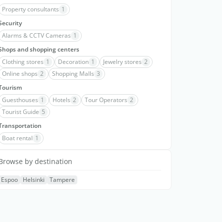
Property consultants
1
Security
Alarms & CCTV Cameras
1
Shops and shopping centers
Clothing stores
1
Decoration
1
Jewelry stores
2
Online shops
2
Shopping Malls
3
Tourism
Guesthouses
1
Hotels
2
Tour Operators
2
Tourist Guide
5
Transportation
Boat rental
1
Browse by destination
Espoo
Helsinki
Tampere