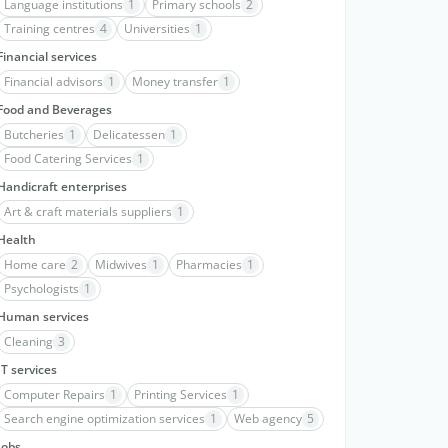
Language institutions
1
Primary schools
2
Training centres
4
Universities
1
Financial services
Financial advisors
1
Money transfer
1
Food and Beverages
Butcheries
1
Delicatessen
1
Food Catering Services
1
Handicraft enterprises
Art & craft materials suppliers
1
Health
Home care
2
Midwives
1
Pharmacies
1
Psychologists
1
Human services
Cleaning
3
IT services
Computer Repairs
1
Printing Services
1
Search engine optimization services
1
Web agency
5
Jobs