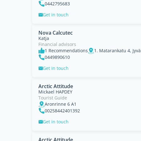
0442795683
Get in touch
Nova Calcutec
Katja
Financial advisors
1 Recommendations
0449890610
Get in touch
Arctic Attitude
Mickael HAPDEY
Tourist Guide
Aronrinne 6 A1
00258442401392
Get in touch
Arctic Attitude