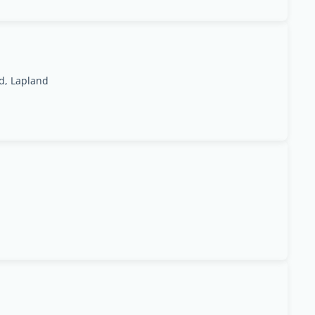
d, Lapland