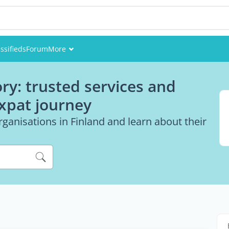
ssifieds
Forum
More
Events
ry: trusted services and
Members
expat journey
Pictures
ganisations in Finland and learn about their