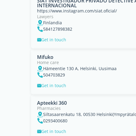
SIAT INVESTIGADOR PRIVADO DETECTIV
INTERNACIONAL
https://www.instagram.com/siat.oficial/
Lawyers
Finlandia
584127898382
Get in touch
Mifuko
Home care
Hämeentie 130 A, Helsinki, Uusimaa
504703829
Get in touch
Apteekki 360
Pharmacies
0293400680
Get in touch