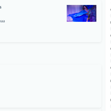
s
maa