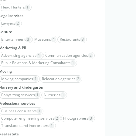
Head Hunters
1
Legal services
Lawyers
2
Leisure
Entertainment
3
Museums
4
Restaurants
3
Marketing & PR
Advertising agencies
1
Communication agencies
2
Public Relations & Marketing Consultants
1
Moving
Moving companies
1
Relocation agencies
2
Nursery and kindergarten
Babysitting services
1
Nurseries
1
Professional services
Business consultants
1
Computer engineering services
2
Photographers
3
Translators and interpreters
1
Real estate