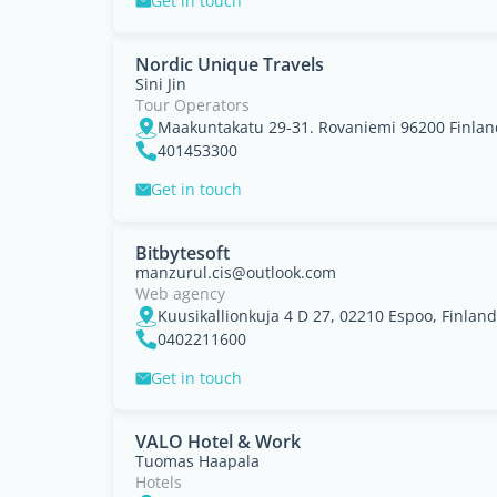
Get in touch
Nordic Unique Travels
Sini Jin
Tour Operators
Maakuntakatu 29-31. Rovaniemi 96200 Finlan
401453300
Get in touch
Bitbytesoft
manzurul.cis@outlook.com
Web agency
Kuusikallionkuja 4 D 27, 02210 Espoo, Finland
0402211600
Get in touch
VALO Hotel & Work
Tuomas Haapala
Hotels