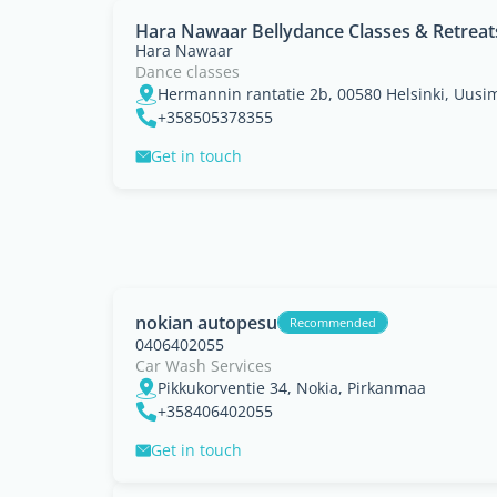
Hara Nawaar Bellydance Classes & Retreat
Hara Nawaar
Dance classes
Hermannin rantatie 2b, 00580 Helsinki, Uusi
+358505378355
Get in touch
nokian autopesu
Recommended
0406402055
Car Wash Services
Pikkukorventie 34, Nokia, Pirkanmaa
+358406402055
Get in touch