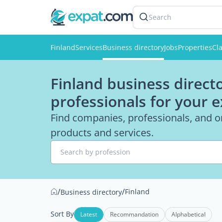
Search
Finland
Services
Business directory
Jobs
Properties
Cla
Finland business directo
professionals for your 
Find companies, professionals, and or
products and services.
Search by profession
/
/
Finland
Business directory
Sort By
Latest
Recommandation
Alphabetical