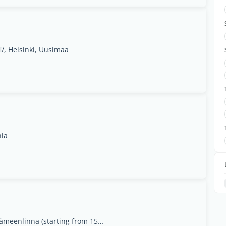
i/, Helsinki, Uusimaa
nia
1. Matarankatu 4, Jyväskylä2. Näsiäntie 1 A, Hämeenlinna (starting from 15.9.23)