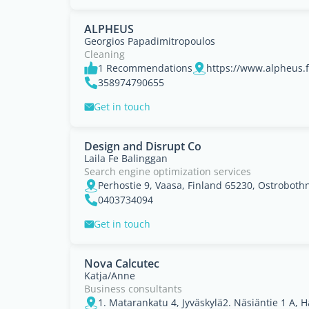
ALPHEUS
Georgios Papadimitropoulos
Cleaning
1 Recommendations
https://www.alpheus.f
358974790655
Get in touch
Design and Disrupt Co
Laila Fe Balinggan
Search engine optimization services
Perhostie 9, Vaasa, Finland 65230, Ostroboth
0403734094
Get in touch
Nova Calcutec
Katja/Anne
Business consultants