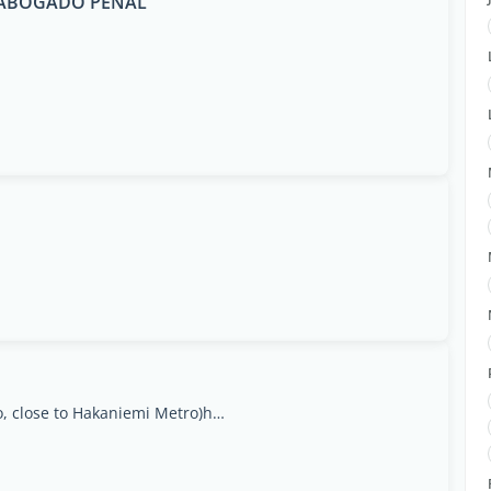
E ABOGADO PENAL
Siltasaarenkatu 18, 00530 Helsinki(Ympyrätalo, close to Hakaniemi Metro)https://apteekki360.fi, Uusimaa