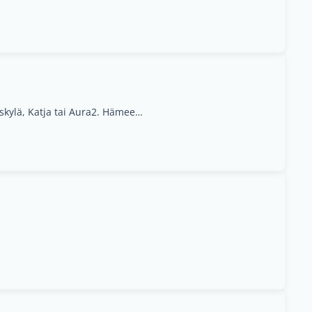
1. Matarankatu 4, Jyväskylä, Katja tai Aura2. Hämeenlinna Anne, Jyvaskyla, Central Finland