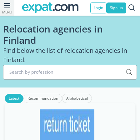
Login
Sign up
MENU
Relocation agencies in
Finland
Find below the list of relocation agencies in
Finland.
Search by profession
Latest
Recommandation
Alphabetical