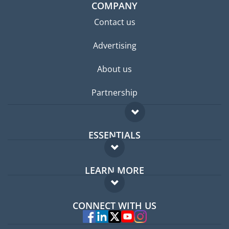
COMPANY
Contact us
Advertising
About us
Partnership
ESSENTIALS
Expat forum
LEARN MORE
Expat guide
FAQ
Jobs abroad
CONNECT WITH US
Experts