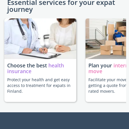
Essential services for your expat
journey
Choose the best
health
Plan your
intern
insurance
move
Protect your health and get easy
Facilitate your move 
access to treatment for expats in
getting a quote from
Finland.
rated movers.