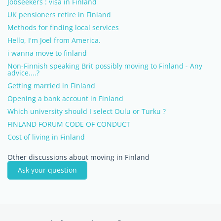
Jobseekers : visa in Finland
UK pensioners retire in Finland
Methods for finding local services
Hello, I'm Joel from America.
i wanna move to finland
Non-Finnish speaking Brit possibly moving to Finland - Any
advice....?
Getting married in Finland
Opening a bank account in Finland
Which university should I select Oulu or Turku ?
FINLAND FORUM CODE OF CONDUCT
Cost of living in Finland
Other discussions about moving in Finland
Ask your question