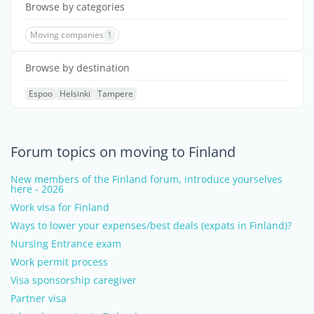
Browse by categories
Moving companies
1
Browse by destination
Espoo
Helsinki
Tampere
Forum topics on moving to Finland
New members of the Finland forum, introduce yourselves
here - 2026
Work visa for Finland
Ways to lower your expenses/best deals (expats in Finland)?
Nursing Entrance exam
Work permit process
Visa sponsorship caregiver
Partner visa