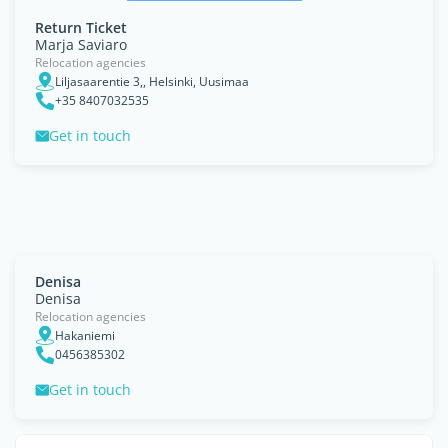
Return Ticket
Marja Saviaro
Relocation agencies
Liljasaarentie 3,, Helsinki, Uusimaa
+35 8407032535
Get in touch
Denisa
Denisa
Relocation agencies
Hakaniemi
0456385302
Get in touch