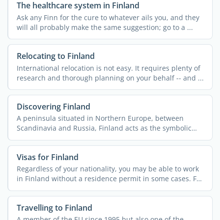
The healthcare system in Finland
Ask any Finn for the cure to whatever ails you, and they
will all probably make the same suggestion; go to a ...
Relocating to Finland
International relocation is not easy. It requires plenty of
research and thorough planning on your behalf -- and ...
Discovering Finland
A peninsula situated in Northern Europe, between
Scandinavia and Russia, Finland acts as the symbolic
border ...
Visas for Finland
Regardless of your nationality, you may be able to work
in Finland without a residence permit in some cases. For
...
Travelling to Finland
A member of the EU since 1995 but also one of the