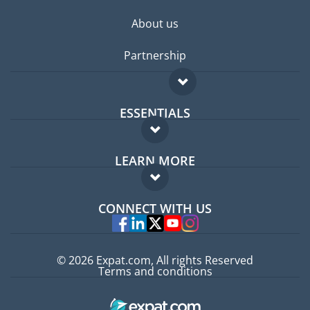
About us
Partnership
ESSENTIALS
Expat forum
LEARN MORE
Expat guide
FAQ
Jobs abroad
CONNECT WITH US
Experts
© 2026 Expat.com, All rights Reserved
Terms and conditions