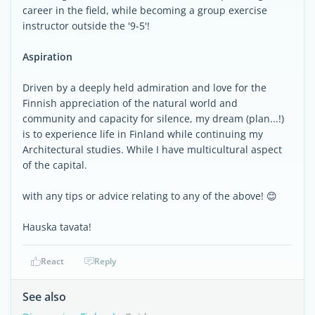
career in the field, while becoming a group exercise
instructor outside the '9-5'!
Aspiration
Driven by a deeply held admiration and love for the
Finnish appreciation of the natural world and
community and capacity for silence, my dream (plan...!)
is to experience life in Finland while continuing my
Architectural studies. While I have multicultural aspect
of the capital.
with any tips or advice relating to any of the above! 😊
Hauska tavata!
React
Reply
See also