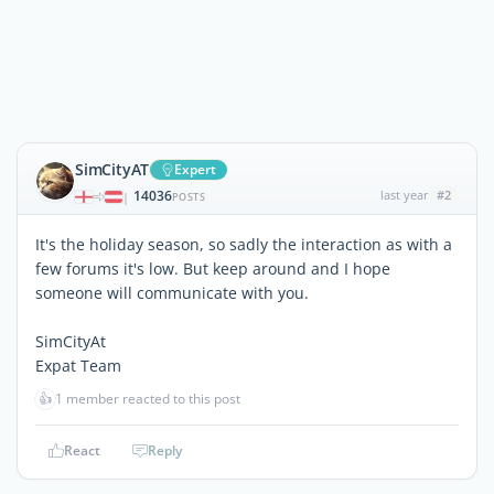
SimCityAT
Expert
14036
last year
#2
|
POSTS
It's the holiday season, so sadly the interaction as with a
few forums it's low. But keep around and I hope
someone will communicate with you.
SimCityAt
Expat Team
👍
1 member reacted to this post
React
Reply