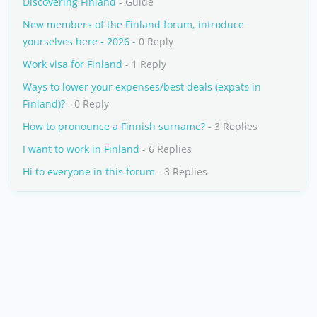
Discovering Finland
- Guide
New members of the Finland forum, introduce
yourselves here - 2026
- 0 Reply
Work visa for Finland
- 1 Reply
Ways to lower your expenses/best deals (expats in
Finland)?
- 0 Reply
How to pronounce a Finnish surname?
- 3 Replies
I want to work in Finland
- 6 Replies
Hi to everyone in this forum
- 3 Replies