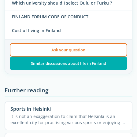
Which university should I select Oulu or Turku ?
FINLAND FORUM CODE OF CONDUCT
Cost of living in Finland
Ask your question
Similar discussions about life in Finland
Further reading
Sports in Helsinki
It is not an exaggeration to claim that Helsinki is an
excellent city for practising various sports or enjoying ...