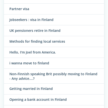
Partner visa
Jobseekers : visa in Finland
UK pensioners retire in Finland
Methods for finding local services
Hello, I'm Joel from America.
i wanna move to finland
Non-Finnish speaking Brit possibly moving to Finland
- Any advice....?
Getting married in Finland
Opening a bank account in Finland