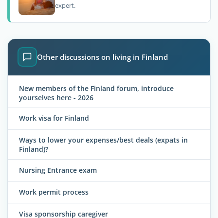
expert.
Other discussions on living in Finland
New members of the Finland forum, introduce
yourselves here - 2026
Work visa for Finland
Ways to lower your expenses/best deals (expats in
Finland)?
Nursing Entrance exam
Work permit process
Visa sponsorship caregiver