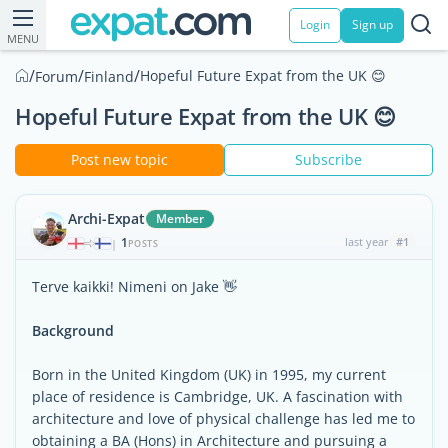
Login
Sign up
MENU
/
/
/
Hopeful Future Expat from the UK 😊
Forum
Finland
Hopeful Future Expat from the UK 😊
Post new topic
Subscribe
Archi-Expat
Member
1
last year
#1
|
POSTS
Terve kaikki! Nimeni on Jake 👋
Background
Born in the United Kingdom (UK) in 1995, my current
place of residence is Cambridge, UK. A fascination with
architecture and love of physical challenge has led me to
obtaining a BA (Hons) in Architecture and pursuing a