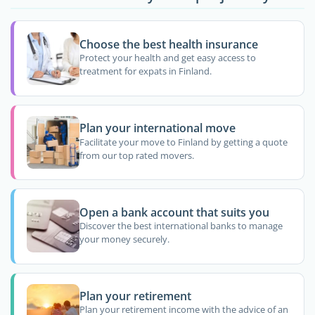
Choose the best health insurance
Protect your health and get easy access to
treatment for expats in Finland.
Plan your international move
Facilitate your move to Finland by getting a quote
from our top rated movers.
Open a bank account that suits you
Discover the best international banks to manage
your money securely.
Plan your retirement
Plan your retirement income with the advice of an