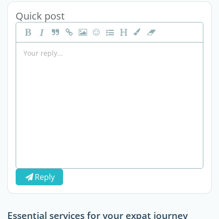
Quick post
Reply
Essential services for your expat journey