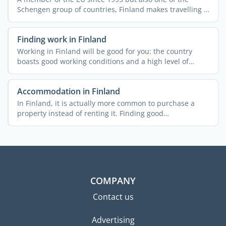
Schengen group of countries, Finland makes travelling a
breeze ...
Finding work in Finland
Working in Finland will be good for you: the country
boasts good working conditions and a high level of
employment ...
Accommodation in Finland
In Finland, it is actually more common to purchase a
property instead of renting it. Finding good
accommodation at ...
COMPANY
Contact us
Advertising