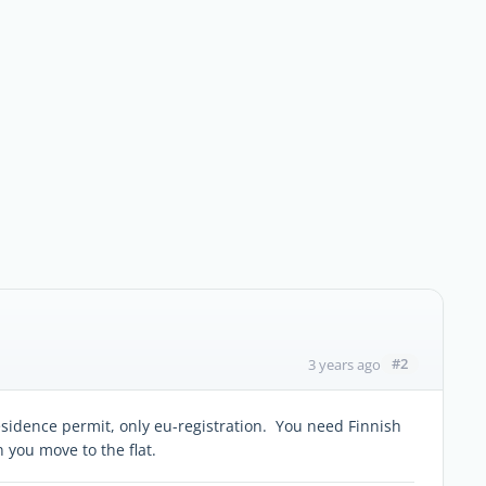
#2
3 years ago
residence permit, only eu-registration. You need Finnish
you move to the flat.