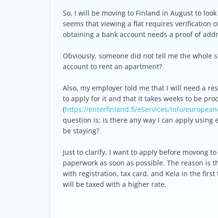
So, I will be moving to Finland in August to look 
seems that viewing a flat requires verification 
obtaining a bank account needs a proof of add
Obviously, someone did not tell me the whole st
account to rent an apartment?
Also, my employer told me that I will need a res
to apply for it and that it takes weeks to be pr
(
https://enterfinland.fi/eServices/info/european
question is: is there any way I can apply using 
be staying?
Just to clarify, I want to apply before movong t
paperwork as soon as possible. The reason is t
with registration, tax card, and Kela in the fi
will be taxed with a higher rate.