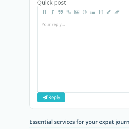
Quick post
Reply
Essential services for your expat jour