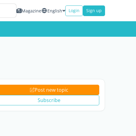
Login
Sign up
Magazine
English
Post new topic
Subscribe