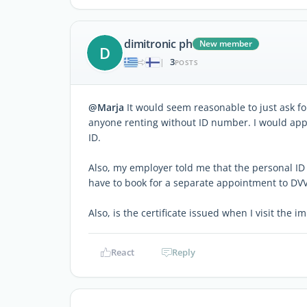
dimitronic ph
New member
D
3
|
POSTS
@Marja
It would seem reasonable to just ask fo
anyone renting without ID number. I would appre
ID.
Also, my employer told me that the personal ID n
have to book for a separate appointment to DV
Also, is the certificate issued when I visit the 
React
Reply