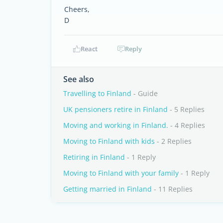
Cheers,
D
React
Reply
See also
Travelling to Finland
- Guide
UK pensioners retire in Finland
- 5 Replies
Moving and working in Finland.
- 4 Replies
Moving to Finland with kids
- 2 Replies
Retiring in Finland
- 1 Reply
Moving to Finland with your family
- 1 Reply
Getting married in Finland
- 11 Replies