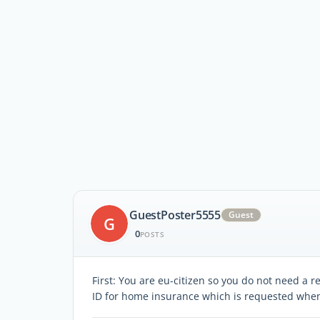
GuestPoster5555
Guest
G
0
POSTS
First: You are eu-citizen so you do not need a 
ID for home insurance which is requested when 