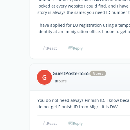
looked at every website I could find, and I hav
story is always the same; you need ID number t
I have applied for EU registration using a tem
identity at an immigration office. I hope to get
React
Reply
GuestPoster5555
Guest
G
0
POSTS
You do not need always Finnish ID. I know beca
do not get Finnish ID from Migri. It is DVV.
React
Reply