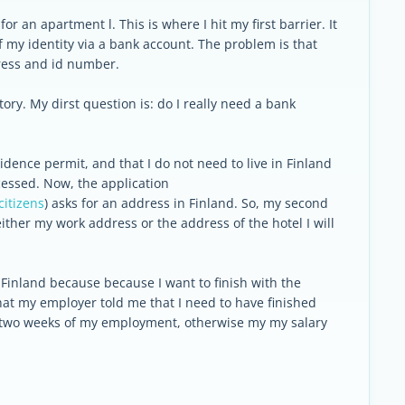
for an apartment l. This is where I hit my first barrier. It
of my identity via a bank account. The problem is that
ress and id number.
ory. My dirst question is: do I really need a bank
idence permit, and that I do not need to live in Finland
ocessed. Now, the application
citizens
) asks for an address in Finland. So, my second
either my work address or the address of the hotel I will
o Finland because because I want to finish with the
hat my employer told me that I need to have finished
rst two weeks of my employment, otherwise my my salary