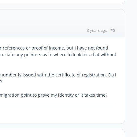
#5
3 years ago
r references or proof of income, but I have not found
ciate any pointers as to where to look for a flat without
umber is issued with the certificate of registration. Do I
V?
immigration point to prove my identity or it takes time?