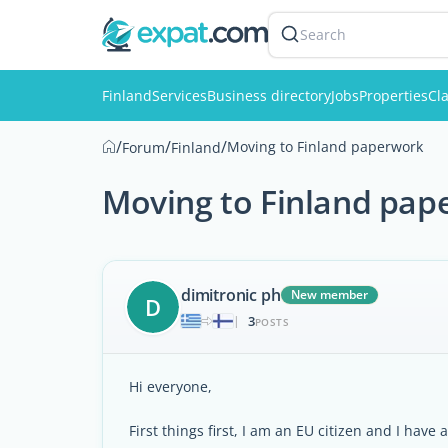
Search
Finland
Services
Business directory
Jobs
Properties
Cla
/
/
/
Moving to Finland paperwork
Forum
Finland
Moving to Finland pap
dimitronic ph
New member
D
3
|
POSTS
Hi everyone,
First things first, I am an EU citizen and I hav