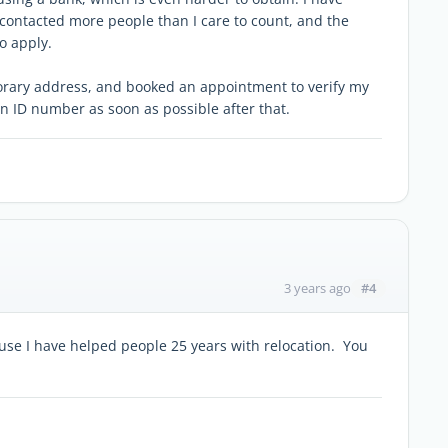
e contacted more people than I care to count, and the
o apply.
porary address, and booked an appointment to verify my
 an ID number as soon as possible after that.
#4
3 years ago
use I have helped people 25 years with relocation. You