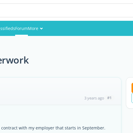
ssifieds
Forum
More
Events
Members
erwork
Pictures
#1
3 years ago
e a contract with my employer that starts in September.