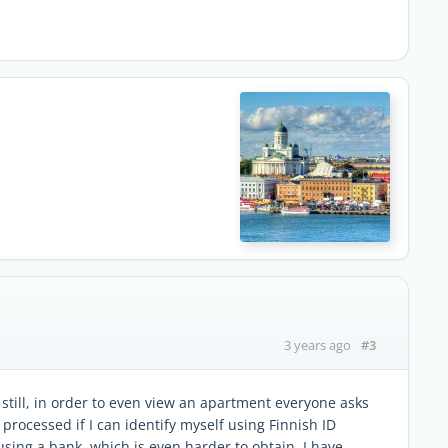
#3
3 years ago
 still, in order to even view an apartment everyone asks
 processed if I can identify myself using Finnish ID
using a bank, which is even harder to obtain. I have