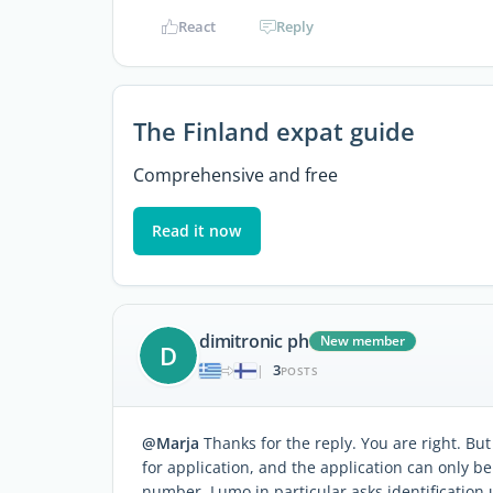
React
Reply
The Finland expat guide
Comprehensive and free
Read it now
dimitronic ph
New member
D
3
|
POSTS
@Marja
Thanks for the reply. You are right. But
for application, and the application can only be
number. Lumo in particular asks identification 