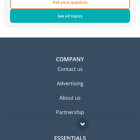
Ask your question
See all topics
COMPANY
Contact us
Advertising
About us
Partnership
ESSENTIALS