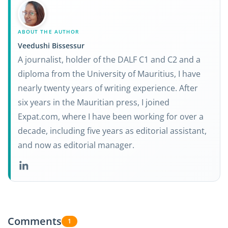
ABOUT THE AUTHOR
Veedushi Bissessur
A journalist, holder of the DALF C1 and C2 and a
diploma from the University of Mauritius, I have
nearly twenty years of writing experience. After
six years in the Mauritian press, I joined
Expat.com, where I have been working for over a
decade, including five years as editorial assistant,
and now as editorial manager.
Comments
1