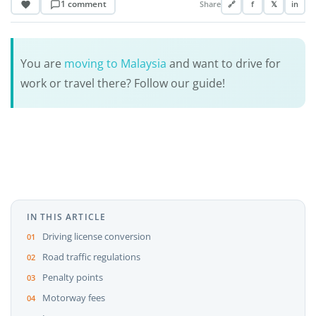
1 comment
Share
🔗
f
𝕏
in
You are
moving to Malaysia
and want to drive for
work or travel there? Follow our guide!
IN THIS ARTICLE
Driving license conversion
Road traffic regulations
Penalty points
Motorway fees