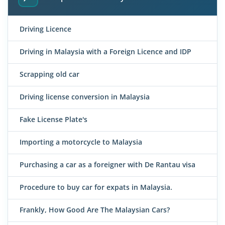
Driving Licence
Driving in Malaysia with a Foreign Licence and IDP
Scrapping old car
Driving license conversion in Malaysia
Fake License Plate's
Importing a motorcycle to Malaysia
Purchasing a car as a foreigner with De Rantau visa
Procedure to buy car for expats in Malaysia.
Frankly, How Good Are The Malaysian Cars?