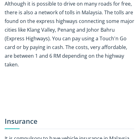
Although it is possible to drive on many roads for free,
there is also a network of tolls in Malaysia. The tolls are
found on the express highways connecting some major
cities like Klang Valley, Penang and Johor Bahru
(Express Highways). You can pay using a Touch'n Go
card or by paying in cash. The costs, very affordable,
are between 1 and 6 RM depending on the highway
taken.
Insurance
It is compulsory to have vehicle insurance in Malaysia,