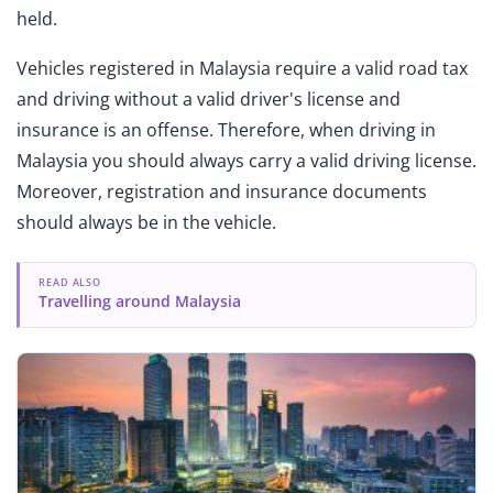
held.
Vehicles registered in Malaysia require a valid road tax
and driving without a valid driver's license and
insurance is an offense. Therefore, when driving in
Malaysia you should always carry a valid driving license.
Moreover, registration and insurance documents
should always be in the vehicle.
READ ALSO
Travelling around Malaysia