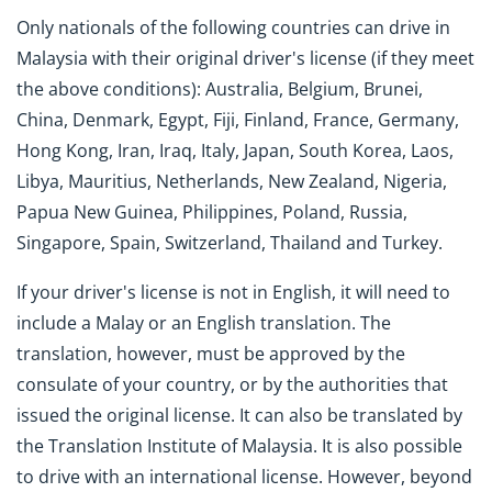
Only nationals of the following countries can drive in
Malaysia with their original driver's license (if they meet
the above conditions): Australia, Belgium, Brunei,
China, Denmark, Egypt, Fiji, Finland, France, Germany,
Hong Kong, Iran, Iraq, Italy, Japan, South Korea, Laos,
Libya, Mauritius, Netherlands, New Zealand, Nigeria,
Papua New Guinea, Philippines, Poland, Russia,
Singapore, Spain, Switzerland, Thailand and Turkey.
If your driver's license is not in English, it will need to
include a Malay or an English translation. The
translation, however, must be approved by the
consulate of your country, or by the authorities that
issued the original license. It can also be translated by
the Translation Institute of Malaysia. It is also possible
to drive with an international license. However, beyond