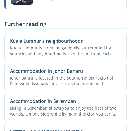
Further reading
Kuala Lumpur's neighbourhoods
Kuala Lumpur is a real megalopolis, surrounded by
suburbs and neighborhoods so different from each
other that they ...
Accommodation in Johor Baharu
Johor Bahru is located in the southernmost region of
Peninsular Malaysia, just across the border with
Singapore. ...
Accommodation in Seremban
Living in Seremban allows you to enjoy the best of two
worlds. On one side while living in this city, you can take
...