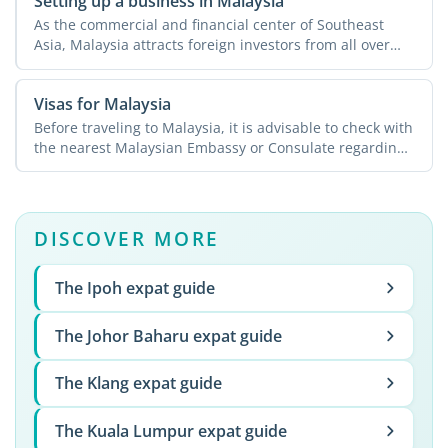
Setting up a business in Malaysia
As the commercial and financial center of Southeast
Asia, Malaysia attracts foreign investors from all over
the ...
Visas for Malaysia
Before traveling to Malaysia, it is advisable to check with
the nearest Malaysian Embassy or Consulate regarding
...
DISCOVER MORE
The Ipoh expat guide
The Johor Baharu expat guide
The Klang expat guide
The Kuala Lumpur expat guide