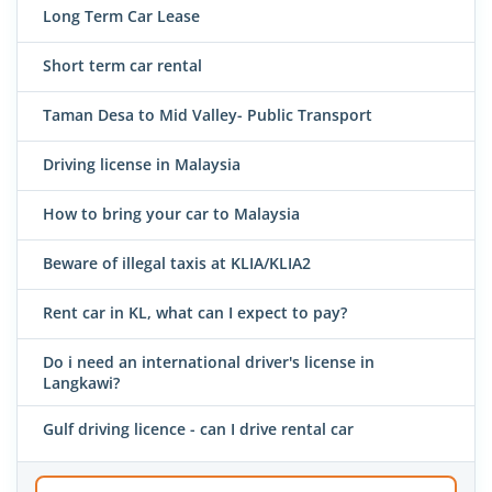
Long Term Car Lease
Short term car rental
Taman Desa to Mid Valley- Public Transport
Driving license in Malaysia
How to bring your car to Malaysia
Beware of illegal taxis at KLIA/KLIA2
Rent car in KL, what can I expect to pay?
Do i need an international driver's license in
Langkawi?
Gulf driving licence - can I drive rental car