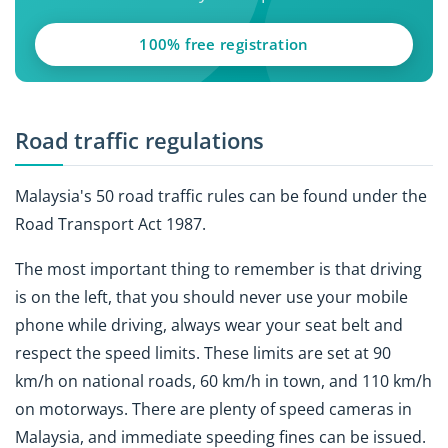
100% free registration
Road traffic regulations
Malaysia's 50 road traffic rules can be found under the
Road Transport Act 1987.
The most important thing to remember is that driving
is on the left, that you should never use your mobile
phone while driving, always wear your seat belt and
respect the speed limits. These limits are set at 90
km/h on national roads, 60 km/h in town, and 110 km/h
on motorways. There are plenty of speed cameras in
Malaysia, and immediate speeding fines can be issued.