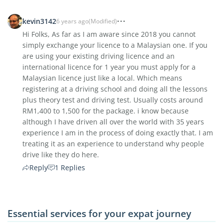
kevin3142
6 years ago
(Modified)
Hi Folks, As far as I am aware since 2018 you cannot
simply exchange your licence to a Malaysian one. If you
are using your existing driving licence and an
international licence for 1 year you must apply for a
Malaysian licence just like a local. Which means
registering at a driving school and doing all the lessons
plus theory test and driving test. Usually costs around
RM1,400 to 1,500 for the package. i know because
although I have driven all over the world with 35 years
experience I am in the process of doing exactly that. I am
treating it as an experience to understand why people
drive like they do here.
Reply
1 Replies
Essential services for your expat journey