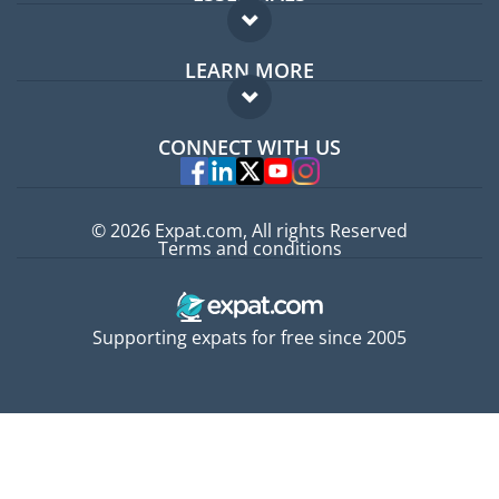
Expat forum
LEARN MORE
Expat guide
FAQ
Jobs abroad
CONNECT WITH US
Experts
© 2026 Expat.com, All rights Reserved
Terms and conditions
Supporting expats for free since 2005