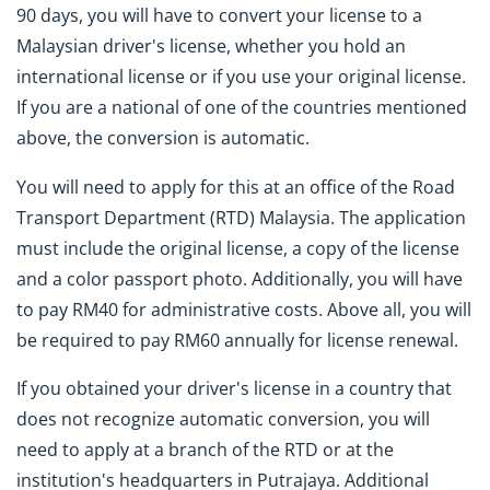
90 days, you will have to convert your license to a
Malaysian driver's license, whether you hold an
international license or if you use your original license.
If you are a national of one of the countries mentioned
above, the conversion is automatic.
You will need to apply for this at an office of the Road
Transport Department (RTD) Malaysia. The application
must include the original license, a copy of the license
and a color passport photo. Additionally, you will have
to pay RM40 for administrative costs. Above all, you will
be required to pay RM60 annually for license renewal.
If you obtained your driver's license in a country that
does not recognize automatic conversion, you will
need to apply at a branch of the RTD or at the
institution's headquarters in Putrajaya. Additional