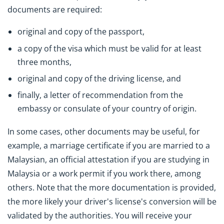
documents are required:
original and copy of the passport,
a copy of the visa which must be valid for at least
three months,
original and copy of the driving license, and
finally, a letter of recommendation from the
embassy or consulate of your country of origin.
In some cases, other documents may be useful, for
example, a marriage certificate if you are married to a
Malaysian, an official attestation if you are studying in
Malaysia or a work permit if you work there, among
others. Note that the more documentation is provided,
the more likely your driver's license's conversion will be
validated by the authorities. You will receive your