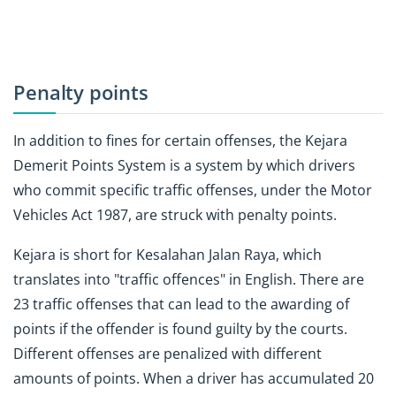
Penalty points
In addition to fines for certain offenses, the Kejara
Demerit Points System is a system by which drivers
who commit specific traffic offenses, under the Motor
Vehicles Act 1987, are struck with penalty points.
Kejara is short for Kesalahan Jalan Raya, which
translates into "traffic offences" in English. There are
23 traffic offenses that can lead to the awarding of
points if the offender is found guilty by the courts.
Different offenses are penalized with different
amounts of points. When a driver has accumulated 20