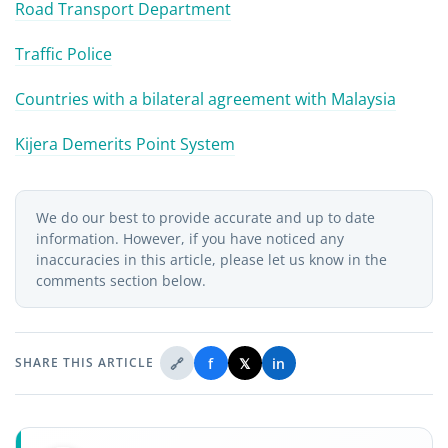
Road Transport Department
Traffic Police
Countries with a bilateral agreement with Malaysia
Kijera Demerits Point System
We do our best to provide accurate and up to date
information. However, if you have noticed any
inaccuracies in this article, please let us know in the
comments section below.
🔗
f
𝕏
in
SHARE THIS ARTICLE