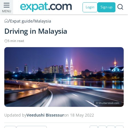
Login
Sign up
MENU
/
/
Expat guide
Malaysia
Driving in Malaysia
5 min read
© Shutterstock.com
Updated by
Veedushi Bissessur
on 18 May 2022