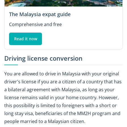
The Malaysia expat guide
Comprehensive and free
Read it now
Driving license conversion
You are allowed to drive in Malaysia with your original
driver's license if you are a citizen of a country that has
a bilateral agreement with Malaysia, as long as your
license remains valid in your home country. However,
this possibility is limited to foreigners with a short or
long stay visa, beneficiaries of the MM2H program and
people married to a Malaysian citizen.