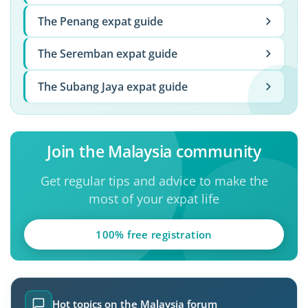
The Penang expat guide
The Seremban expat guide
The Subang Jaya expat guide
Join the Malaysia community
Get regular tips and advice to make the
most of your expat life
100% free registration
Hot topics on the Malaysia forum