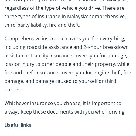
regardless of the type of vehicle you drive. There are
three types of insurance in Malaysia: comprehensive,
third-party liability, fire and theft.
Comprehensive insurance covers you for everything,
including roadside assistance and 24-hour breakdown
assistance. Liability insurance covers you for damage,
loss or injury to other people and their property, while
fire and theft insurance covers you for engine theft, fire
damage, and damage caused to yourself or third
parties.
Whichever insurance you choose, it is important to
always keep these documents with you when driving.
Useful links: