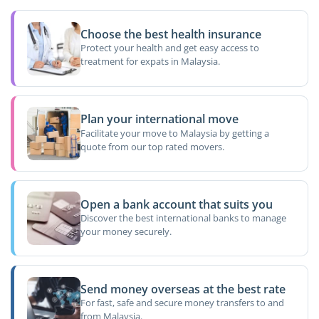
Choose the best health insurance
Protect your health and get easy access to
treatment for expats in Malaysia.
Plan your international move
Facilitate your move to Malaysia by getting a
quote from our top rated movers.
Open a bank account that suits you
Discover the best international banks to manage
your money securely.
Send money overseas at the best rate
For fast, safe and secure money transfers to and
from Malaysia.