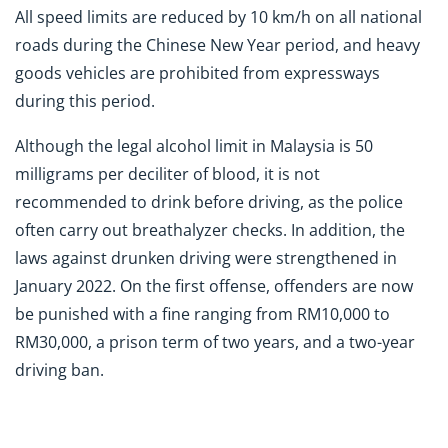
All speed limits are reduced by 10 km/h on all national
roads during the Chinese New Year period, and heavy
goods vehicles are prohibited from expressways
during this period.
Although the legal alcohol limit in Malaysia is 50
milligrams per deciliter of blood, it is not
recommended to drink before driving, as the police
often carry out breathalyzer checks. In addition, the
laws against drunken driving were strengthened in
January 2022. On the first offense, offenders are now
be punished with a fine ranging from RM10,000 to
RM30,000, a prison term of two years, and a two-year
driving ban.