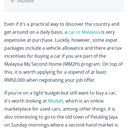
Insurance
Even if it's a practical way to discover the country and
get around on a daily basis, a
car in Malaysia
is very
expensive at purchase. Luckily, however, some expat
packages include a vehicle allowance and there are tax
incentives for buying a car if you are part of the
Malaysia My Second Home (MM2H) program. On top of
this, it is worth applying for a stipend of at least
RM50,000 when negotiating your job offer.
If you're on a tight budget but still want to buy a car,
it's worth looking at
Mudah
, which is an online
marketplace for used cars, among other things. It is
also interesting to go to the old town of Petaling Jaya
on Sunday mornings where a second-hand market is