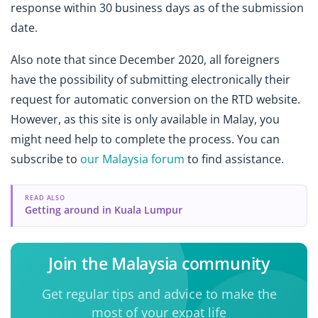
response within 30 business days as of the submission
date.
Also note that since December 2020, all foreigners
have the possibility of submitting electronically their
request for automatic conversion on the RTD website.
However, as this site is only available in Malay, you
might need help to complete the process. You can
subscribe to
our Malaysia forum
to find assistance.
READ ALSO
Getting around in Kuala Lumpur
Join the Malaysia community
Get regular tips and advice to make the
most of your expat life