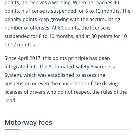
points, he receives a warning. When he reaches 40
points, his license is suspended for 6 to 12 months. The
penalty points keep growing with the accumulating
number of offenses. At 60 points, the license is
suspended for 8 to 10 months, and at 80 points for 10
to 12 months.
Since April 2017, this points principle has been
integrated into the Automated Safety Awareness
System, which was established to assess the
suspension or even the cancellation of the driving
licenses of drivers who do not respect the rules of the
road.
Motorway fees