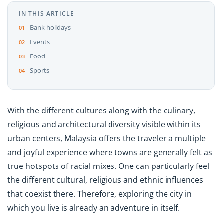
IN THIS ARTICLE
Bank holidays
Events
Food
Sports
With the different cultures along with the culinary,
religious and architectural diversity visible within its
urban centers, Malaysia offers the traveler a multiple
and joyful experience where towns are generally felt as
true hotspots of racial mixes. One can particularly feel
the different cultural, religious and ethnic influences
that coexist there. Therefore, exploring the city in
which you live is already an adventure in itself.