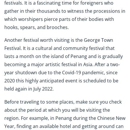
festivals. It is a fascinating time for foreigners who
gather in their thousands to witness the processions in
which worshipers pierce parts of their bodies with
hooks, spears, and brooches.
Another festival worth visiting is the George Town
Festival. It is a cultural and community festival that
lasts a month on the island of Penang and is gradually
becoming a major artistic festival in Asia. After a two-
year shutdown due to the Covid-19 pandemic, since
2020 this highly anticipated event is scheduled to be
held again in July 2022.
Before traveling to some places, make sure you check
about the period at which you will be visiting the
region. For example, in Penang during the Chinese New
Year, finding an available hotel and getting around can