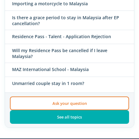
Importing a motorcycle to Malaysia
Is there a grace period to stay in Malaysia after EP
cancellation?
Residence Pass - Talent - Application Rejection
Will my Residence Pass be cancelled if I leave
Malaysia?
MAZ International School - Malaysia
Unmarried couple stay in 1 room?
Ask your question
See all topics