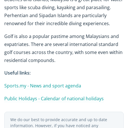
sports like scuba diving, kayaking and parasailing.
Perhentian and Sipadan Islands are particularly
renowned for their incredible diving experiences.
Golf is also a popular pastime among Malaysians and
expatriates. There are several international standard
golf courses across the country, with some even within
residential compounds.
Useful links:
Sports.my - News and sport agenda
Public Holidays - Calendar of national holidays
We do our best to provide accurate and up to date
information. However, if you have noticed any