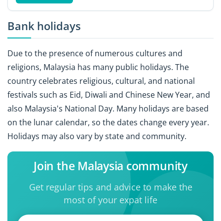
Bank holidays
Due to the presence of numerous cultures and
religions, Malaysia has many public holidays. The
country celebrates religious, cultural, and national
festivals such as Eid, Diwali and Chinese New Year, and
also Malaysia's National Day. Many holidays are based
on the lunar calendar, so the dates change every year.
Holidays may also vary by state and community.
Join the Malaysia community
Get regular tips and advice to make the
most of your expat life