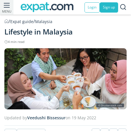
Login
Sign up
MENU
/
/
Expat guide
Malaysia
Lifestyle in Malaysia
4 min read
© Shutterstock.com
Updated by
Veedushi Bissessur
on 19 May 2022