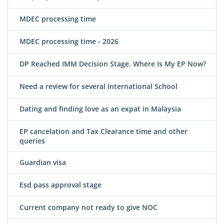
MDEC processing time
MDEC processing time - 2026
DP Reached IMM Decision Stage. Where Is My EP Now?
Need a review for several International School
Dating and finding love as an expat in Malaysia
EP cancelation and Tax Clearance time and other
queries
Guardian visa
Esd pass approval stage
Current company not ready to give NOC