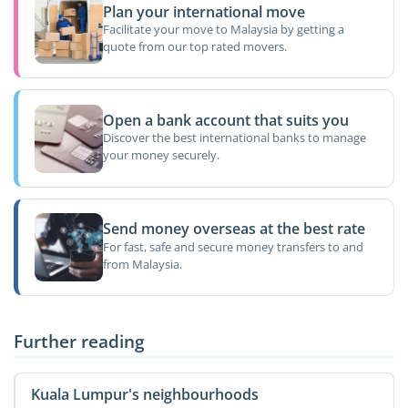
Plan your international move
Facilitate your move to Malaysia by getting a
quote from our top rated movers.
Open a bank account that suits you
Discover the best international banks to manage
your money securely.
Send money overseas at the best rate
For fast, safe and secure money transfers to and
from Malaysia.
Further reading
Kuala Lumpur's neighbourhoods