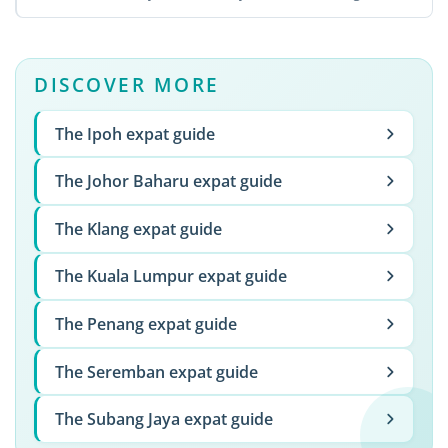
...
DISCOVER MORE
The Ipoh expat guide
The Johor Baharu expat guide
The Klang expat guide
The Kuala Lumpur expat guide
The Penang expat guide
The Seremban expat guide
The Subang Jaya expat guide