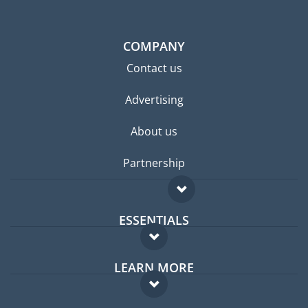
COMPANY
Contact us
Advertising
About us
Partnership
ESSENTIALS
Expat forum
LEARN MORE
Expat guide
FAQ
Jobs abroad