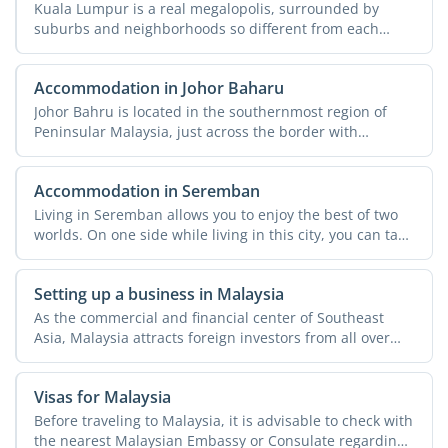
Kuala Lumpur is a real megalopolis, surrounded by
suburbs and neighborhoods so different from each
other that they ...
Accommodation in Johor Baharu
Johor Bahru is located in the southernmost region of
Peninsular Malaysia, just across the border with
Singapore. ...
Accommodation in Seremban
Living in Seremban allows you to enjoy the best of two
worlds. On one side while living in this city, you can take
...
Setting up a business in Malaysia
As the commercial and financial center of Southeast
Asia, Malaysia attracts foreign investors from all over
the ...
Visas for Malaysia
Before traveling to Malaysia, it is advisable to check with
the nearest Malaysian Embassy or Consulate regarding