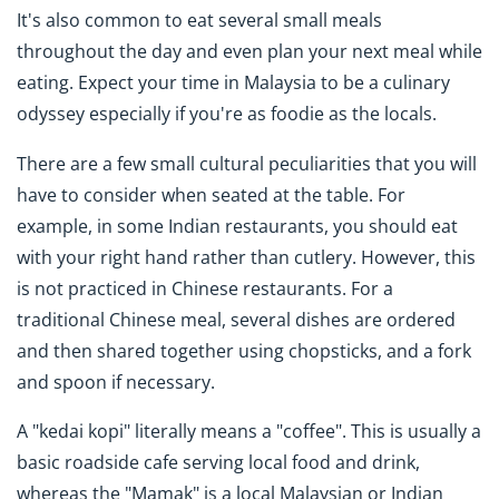
It's also common to eat several small meals
throughout the day and even plan your next meal while
eating. Expect your time in Malaysia to be a culinary
odyssey especially if you're as foodie as the locals.
There are a few small cultural peculiarities that you will
have to consider when seated at the table. For
example, in some Indian restaurants, you should eat
with your right hand rather than cutlery. However, this
is not practiced in Chinese restaurants. For a
traditional Chinese meal, several dishes are ordered
and then shared together using chopsticks, and a fork
and spoon if necessary.
A "kedai kopi" literally means a "coffee". This is usually a
basic roadside cafe serving local food and drink,
whereas the "Mamak" is a local Malaysian or Indian