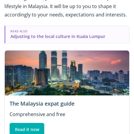
lifestyle in Malaysia. It will be up to you to shape it
accordingly to your needs, expectations and interests.
READ ALSO
Adjusting to the local culture in Kuala Lumpur
The Malaysia expat guide
Comprehensive and free
Read it now