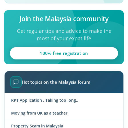
Join the Malaysia community
Get regular tips and advice to make the
most of your expat life
100% free registration
Hot topics on the Malaysia forum
RPT Application , Taking too long..
Moving from UK as a teacher
Property Scam in Malaysia