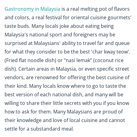
Gastronomy in Malaysia
is a real melting pot of flavors
and colors, a real festival for oriental cuisine gourmets'
taste buds. Many locals joke about eating being
Malaysia's national sport and foreigners may be
surprised at Malaysians' ability to travel far and queue
for what they consider to be the best 'char kway teow'.
(Fried flat noodle dish) or “nasi lemak” (coconut rice
dish). Certain areas in Malaysia, or even specific street
vendors, are renowned for offering the best cuisine of
their kind. Many locals know where to go to taste the
best version of each national dish, and many will be
willing to share their little secrets with you if you know
how to ask for them. Many Malaysians are proud of
their knowledge and love of local cuisine and cannot
settle for a substandard meal.