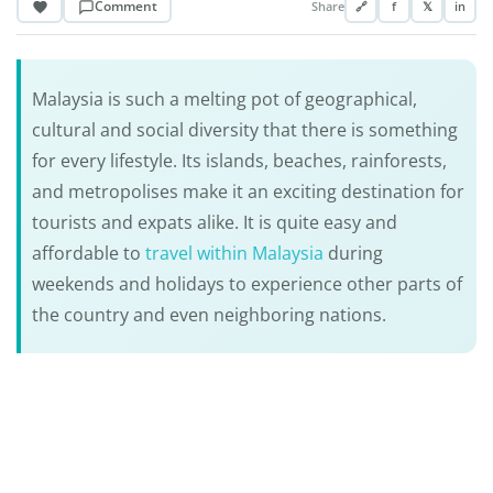
Comment
Share
🔗
f
𝕏
in
Malaysia is such a melting pot of geographical,
cultural and social diversity that there is something
for every lifestyle. Its islands, beaches, rainforests,
and metropolises make it an exciting destination for
tourists and expats alike. It is quite easy and
affordable to
travel within Malaysia
during
weekends and holidays to experience other parts of
the country and even neighboring nations.