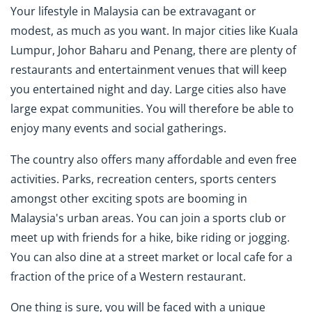
Your lifestyle in Malaysia can be extravagant or
modest, as much as you want. In major cities like Kuala
Lumpur, Johor Baharu and Penang, there are plenty of
restaurants and entertainment venues that will keep
you entertained night and day. Large cities also have
large expat communities. You will therefore be able to
enjoy many events and social gatherings.
The country also offers many affordable and even free
activities. Parks, recreation centers, sports centers
amongst other exciting spots are booming in
Malaysia's urban areas. You can join a sports club or
meet up with friends for a hike, bike riding or jogging.
You can also dine at a street market or local cafe for a
fraction of the price of a Western restaurant.
One thing is sure, you will be faced with a unique