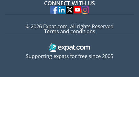
CONNECT WITH US
Experts
© 2026 Expat.com, All rights Reserved
Terms and conditions
Supporting expats for free since 2005