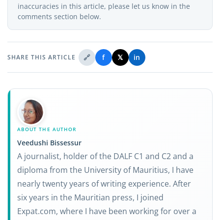
inaccuracies in this article, please let us know in the
comments section below.
🔗
f
𝕏
in
SHARE THIS ARTICLE
ABOUT THE AUTHOR
Veedushi Bissessur
A journalist, holder of the DALF C1 and C2 and a
diploma from the University of Mauritius, I have
nearly twenty years of writing experience. After
six years in the Mauritian press, I joined
Expat.com, where I have been working for over a