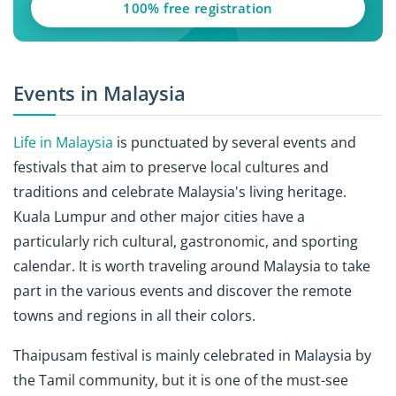
100% free registration
Events in Malaysia
Life in Malaysia
is punctuated by several events and
festivals that aim to preserve local cultures and
traditions and celebrate Malaysia's living heritage.
Kuala Lumpur and other major cities have a
particularly rich cultural, gastronomic, and sporting
calendar. It is worth traveling around Malaysia to take
part in the various events and discover the remote
towns and regions in all their colors.
Thaipusam festival is mainly celebrated in Malaysia by
the Tamil community, but it is one of the must-see