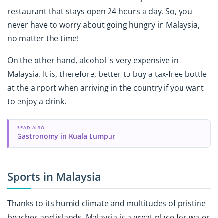
restaurant that stays open 24 hours a day. So, you
never have to worry about going hungry in Malaysia,
no matter the time!
On the other hand, alcohol is very expensive in
Malaysia. It is, therefore, better to buy a tax-free bottle
at the airport when arriving in the country if you want
to enjoy a drink.
READ ALSO
Gastronomy in Kuala Lumpur
Sports in Malaysia
Thanks to its humid climate and multitudes of pristine
beaches and islands, Malaysia is a great place for water