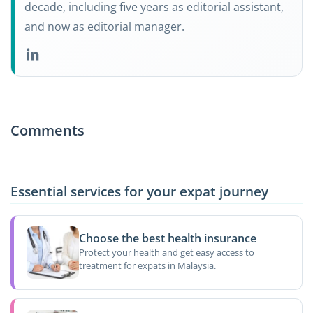
decade, including five years as editorial assistant,
and now as editorial manager.
Comments
Essential services for your expat journey
Choose the best health insurance
Protect your health and get easy access to
treatment for expats in Malaysia.