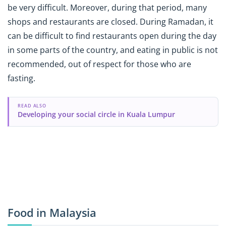
be very difficult. Moreover, during that period, many
shops and restaurants are closed. During Ramadan, it
can be difficult to find restaurants open during the day
in some parts of the country, and eating in public is not
recommended, out of respect for those who are
fasting.
READ ALSO
Developing your social circle in Kuala Lumpur
Food in Malaysia