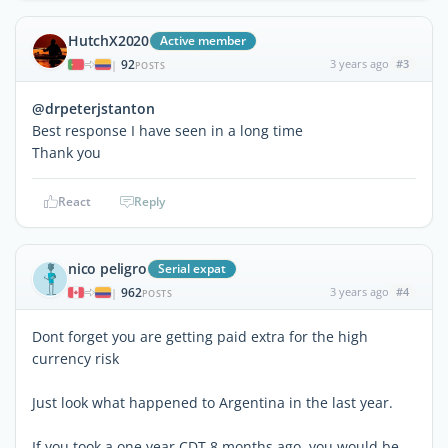
HutchX2020
Active member
92
3 years ago
#3
|
POSTS
@drpeterjstanton
Best response I have seen in a long time
Thank you
React
Reply
nico peligro
Serial expat
962
3 years ago
#4
|
POSTS
Dont forget you are getting paid extra for the high
currency risk
Just look what happened to Argentina in the last year.
If you took a one year CDT 8 months ago, you would be