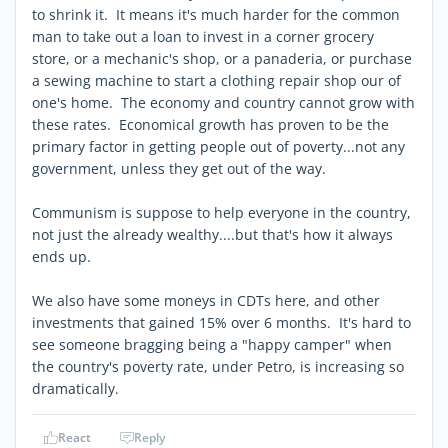
to shrink it. It means it's much harder for the common
man to take out a loan to invest in a corner grocery
store, or a mechanic's shop, or a panaderia, or purchase
a sewing machine to start a clothing repair shop our of
one's home. The economy and country cannot grow with
these rates. Economical growth has proven to be the
primary factor in getting people out of poverty...not any
government, unless they get out of the way.
Communism is suppose to help everyone in the country,
not just the already wealthy....but that's how it always
ends up.
We also have some moneys in CDTs here, and other
investments that gained 15% over 6 months. It's hard to
see someone bragging being a "happy camper" when
the country's poverty rate, under Petro, is increasing so
dramatically.
React
Reply