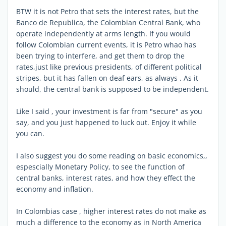
BTW it is not Petro that sets the interest rates, but the
Banco de Republica, the Colombian Central Bank, who
operate independently at arms length. If you would
follow Colombian current events, it is Petro whao has
been trying to interfere, and get them to drop the
rates,just like previous presidents, of different political
stripes, but it has fallen on deaf ears, as always . As it
should, the central bank is supposed to be independent.
Like I said , your investment is far from "secure" as you
say, and you just happened to luck out. Enjoy it while
you can.
I also suggest you do some reading on basic economics,,
espescially Monetary Policy, to see the function of
central banks, interest rates, and how they effect the
economy and inflation.
In Colombias case , higher interest rates do not make as
much a difference to the economy as in North America