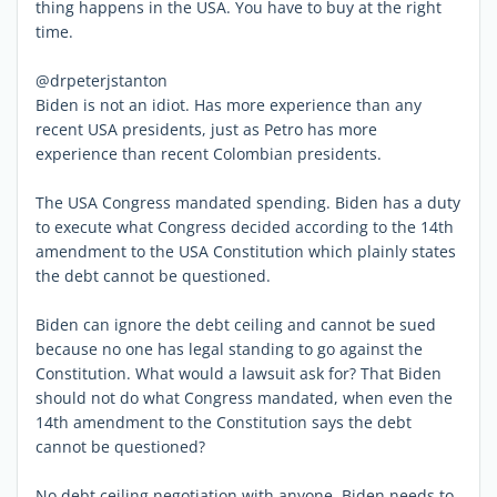
thing happens in the USA. You have to buy at the right
time.
@drpeterjstanton
Biden is not an idiot. Has more experience than any
recent USA presidents, just as Petro has more
experience than recent Colombian presidents.
The USA Congress mandated spending. Biden has a duty
to execute what Congress decided according to the 14th
amendment to the USA Constitution which plainly states
the debt cannot be questioned.
Biden can ignore the debt ceiling and cannot be sued
because no one has legal standing to go against the
Constitution. What would a lawsuit ask for? That Biden
should not do what Congress mandated, when even the
14th amendment to the Constitution says the debt
cannot be questioned?
No debt ceiling negotiation with anyone. Biden needs to