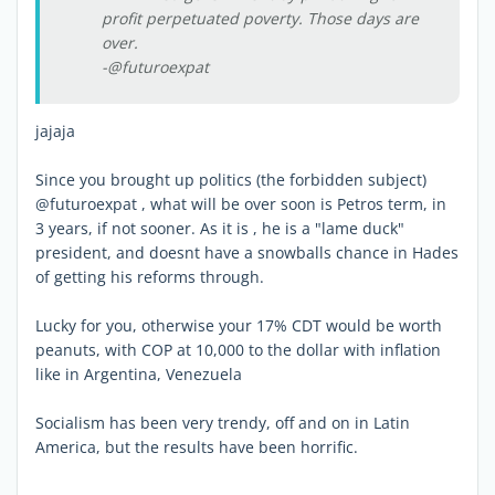
profit perpetuated poverty. Those days are
over.
-@futuroexpat
jajaja
Since you brought up politics (the forbidden subject)
@futuroexpat , what will be over soon is Petros term, in
3 years, if not sooner. As it is , he is a "lame duck"
president, and doesnt have a snowballs chance in Hades
of getting his reforms through.
Lucky for you, otherwise your 17% CDT would be worth
peanuts, with COP at 10,000 to the dollar with inflation
like in Argentina, Venezuela
Socialism has been very trendy, off and on in Latin
America, but the results have been horrific.