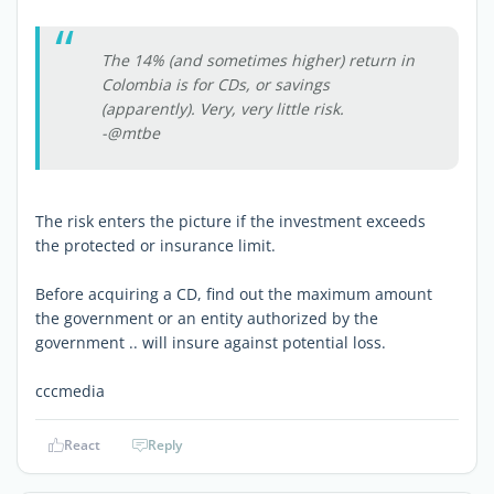
The 14% (and sometimes higher) return in
Colombia is for CDs, or savings
(apparently). Very, very little risk.
-@mtbe
The risk enters the picture if the investment exceeds
the protected or insurance limit.
Before acquiring a CD, find out the maximum amount
the government or an entity authorized by the
government .. will insure against potential loss.
cccmedia
React
Reply