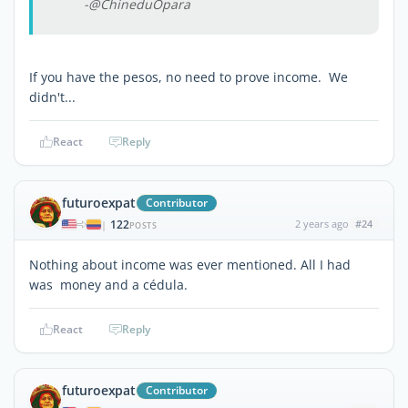
-@ChineduOpara
If you have the pesos, no need to prove income. We
didn't...
React
Reply
futuroexpat
Contributor
122
2 years ago
#24
|
POSTS
Nothing about income was ever mentioned. All I had
was money and a cédula.
React
Reply
futuroexpat
Contributor