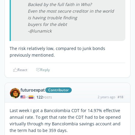
Backed by the full faith in Who?
Even the most secure creditor in the world
is having trouble finding
buyers for the debt
-@lunamick
The risk relatively low, compared to junk bonds
previously mentioned.
React
Reply
futuroexpat
Contributor
122
2 years ago
#18
|
POSTS
Last week I got a Bancolombia CDT for 14.97% effective
annual rate. To get that rate the CDT had to be opened
virtually through my Bancolombia savings account and
the term had to be 359 days.