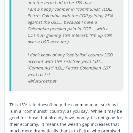
and the term had to be 359 days.
I am a happy camper in “communist” (LOL)
Petro’s Colombia with the COP gaining 25%
against the USD… because I have a
Colombian pension paid in COP … with a
CDT now gaining 15% interest. (I’m up 40%
over a USD account.)
I don’t know of any “capitalist” country USD
account with 15% risk-free yield CDT…
“Communist” (LOL) Petro’s Colombian CDT
yield rocks!
-@futuroexpat
This 15% rate doesn't help the common man, such as it
is in a "communist" country, as you say. While it may be
good for those that already have money, it's not good for
their economy. It means the wealth gap increases that
much more dramatically thanks to Petro, who promised