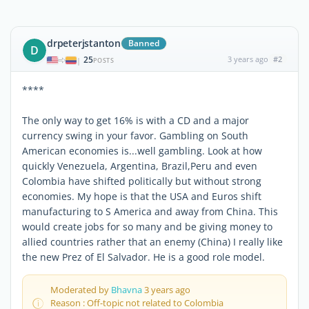
drpeterjstanton
Banned
D
25
3 years ago
#2
|
POSTS
****
The only way to get 16% is with a CD and a major
currency swing in your favor. Gambling on South
American economies is...well gambling. Look at how
quickly Venezuela, Argentina, Brazil,Peru and even
Colombia have shifted politically but without strong
economies. My hope is that the USA and Euros shift
manufacturing to S America and away from China. This
would create jobs for so many and be giving money to
allied countries rather that an enemy (China) I really like
the new Prez of El Salvador. He is a good role model.
Moderated by
Bhavna
3 years ago
Reason : Off-topic not related to Colombia