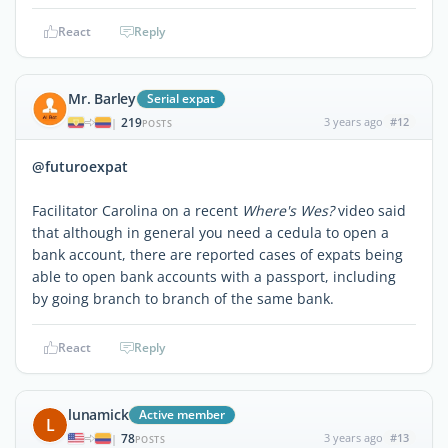
React
Reply
Mr. Barley
Serial expat
219
3 years ago
#12
|
POSTS
@futuroexpat
Facilitator Carolina on a recent
Where's Wes?
video said
that although in general you need a cedula to open a
bank account, there are reported cases of expats being
able to open bank accounts with a passport, including
by going branch to branch of the same bank.
React
Reply
lunamick
Active member
L
78
3 years ago
#13
|
POSTS