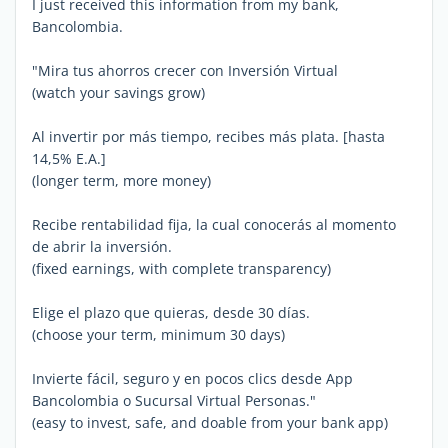
I just received this information from my bank,
Bancolombia.
"Mira tus ahorros crecer con Inversión Virtual
(watch your savings grow)
Al invertir por más tiempo, recibes más plata. [hasta
14,5% E.A.]
(longer term, more money)
Recibe rentabilidad fija, la cual conocerás al momento
de abrir la inversión.
(fixed earnings, with complete transparency)
Elige el plazo que quieras, desde 30 días.
(choose your term, minimum 30 days)
Invierte fácil, seguro y en pocos clics desde App
Bancolombia o Sucursal Virtual Personas."
(easy to invest, safe, and doable from your bank app)