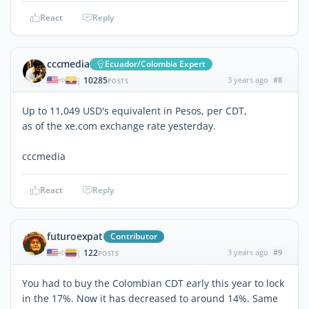
React
Reply
cccmedia
Ecuador/Colombia Expert
10285
3 years ago
#8
|
POSTS
Up to 11,049 USD's equivalent in Pesos, per CDT,
as of the xe.com exchange rate yesterday.
cccmedia
React
Reply
futuroexpat
Contributor
122
3 years ago
#9
|
POSTS
You had to buy the Colombian CDT early this year to lock
in the 17%. Now it has decreased to around 14%. Same