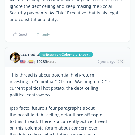
ignore the debt ceiling and keep making the Social
Security payments. As Chief Executive that is his legal
and constitutional duty.
React
Reply
cccmedia
Ecuador/Colombia Expert
10285
3 years ago
#10
|
POSTS
This thread is about potential high-return
investing in Colombia CDTs, not Washington D.C.'s
current political hot potato, the debt-ceiling
political controversy.
Ipso facto, futuro's four paragraphs about
the possible debt-ceiling default
are off topic
to this thread. There is a currently-active thread
on this Colombia forum about concern over
the debt ceiling, which futoro knows since