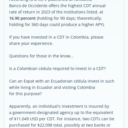
Banco de Occidente offers the highest CDT annual
rate of return in 2023 of the institutions listed, at
16.90 percent
(holding for 90 days; theoretically,
holding for 360 days could produce a higher APY).
If you have invested in a CDT in Colombia, please
share your experience.
Questions for those in the know...
Is a Colombian cédula required to invest in a CDT?
Can an Expat with an Ecuadorian cédula invest in such
while living in Ecuador and visiting Colombia
for this purpose?
Apparently, an individual's investment is insured by
a government-designated agency up to the equivalent
of $11,049 USD per CDT. For instance, two CDTs can be
purchased for $22,098 total, possibly at two banks or