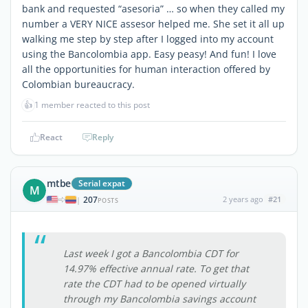
bank and requested “asesoria” … so when they called my
number a VERY NICE assesor helped me. She set it all up
walking me step by step after I logged into my account
using the Bancolombia app. Easy peasy! And fun! I love
all the opportunities for human interaction offered by
Colombian bureaucracy.
👍
1 member reacted to this post
React
Reply
mtbe
Serial expat
M
207
2 years ago
#21
|
POSTS
Last week I got a Bancolombia CDT for
14.97% effective annual rate. To get that
rate the CDT had to be opened virtually
through my Bancolombia savings account