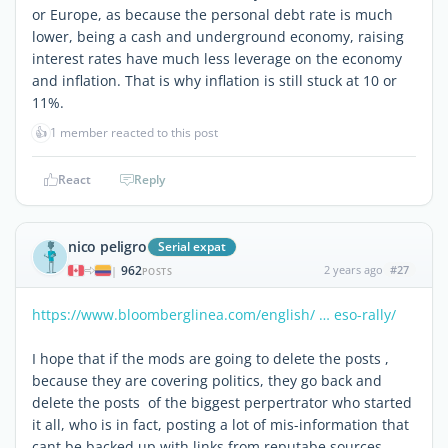
or Europe, as because the personal debt rate is much
lower, being a cash and underground economy, raising
interest rates have much less leverage on the economy
and inflation. That is why inflation is still stuck at 10 or
11%.
👍
1 member reacted to this post
React
Reply
nico peligro
Serial expat
962
2 years ago
#27
|
POSTS
https://www.bloomberglinea.com/english/ … eso-rally/
I hope that if the mods are going to delete the posts ,
because they are covering politics, they go back and
delete the posts of the biggest perpertrator who started
it all, who is in fact, posting a lot of mis-information that
cant be backed up with links from reputabe sources.