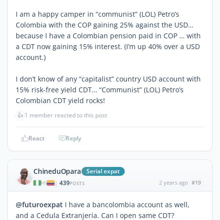
I am a happy camper in “communist” (LOL) Petro’s
Colombia with the COP gaining 25% against the USD…
because I have a Colombian pension paid in COP … with
a CDT now gaining 15% interest. (I’m up 40% over a USD
account.)
I don’t know of any “capitalist” country USD account with
15% risk-free yield CDT… “Communist” (LOL) Petro’s
Colombian CDT yield rocks!
👍
1 member reacted to this post
React
Reply
ChineduOpara
Serial expat
439
2 years ago
#19
|
POSTS
@futuroexpat
I have a bancolombia account as well,
and a Cedula Extranjería. Can I open same CDT?