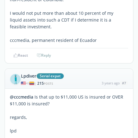
I would not put more than about 10 percent of my
liquid assets into such a CDT if I determine it is a
feasible investment.
cccmedia, permanent resident of Ecuador
React
Reply
Lpdiver
Serial expat
215
3 years ago
#7
|
POSTS
@cccmedia
Is that up to $11,000 US is insured or OVER
$11,000 is insured?
regards,
lpd