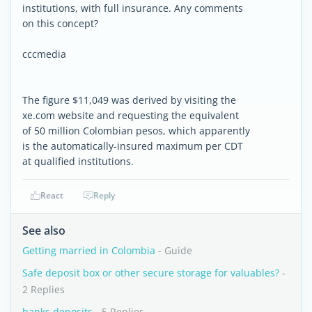
institutions, with full insurance. Any comments
on this concept?
cccmedia
The figure $11,049 was derived by visiting the
xe.com website and requesting the equivalent
of 50 million Colombian pesos, which apparently
is the automatically-insured maximum per CDT
at qualified institutions.
React
Reply
See also
Getting married in Colombia
- Guide
Safe deposit box or other secure storage for valuables?
-
2 Replies
banks deposits
- 5 Replies