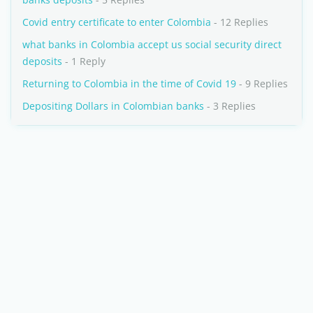
Covid entry certificate to enter Colombia
- 12 Replies
what banks in Colombia accept us social security direct
deposits
- 1 Reply
Returning to Colombia in the time of Covid 19
- 9 Replies
Depositing Dollars in Colombian banks
- 3 Replies