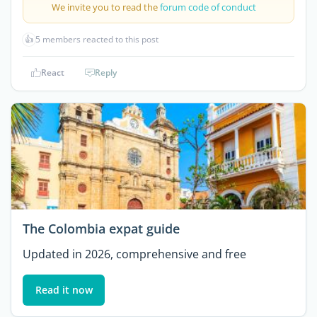
We invite you to read the
forum code of conduct
👍
5 members reacted to this post
React
Reply
The Colombia expat guide
Updated in 2026, comprehensive and free
Read it now