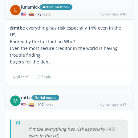
lunamick
Active member
L
78
3 years ago
#16
|
POSTS
@mtbe
everything has risk especially 14% even in the
US,
Backed by the full faith in Who?
Even the most secure creditor in the world is having
trouble finding
buyers for the debt
React
Reply
mtbe
Serial expat
M
207
3 years ago
#17
|
POSTS
@mtbe everything has risk especially 14%
even in the US,