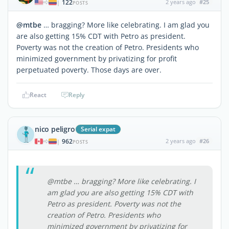
122
2 years ago
#25
|
POSTS
@mtbe
… bragging? More like celebrating. I am glad you
are also getting 15% CDT with Petro as president.
Poverty was not the creation of Petro. Presidents who
minimized government by privatizing for profit
perpetuated poverty. Those days are over.
React
Reply
nico peligro
Serial expat
962
2 years ago
#26
|
POSTS
@mtbe … bragging? More like celebrating. I
am glad you are also getting 15% CDT with
Petro as president. Poverty was not the
creation of Petro. Presidents who
minimized government by privatizing for