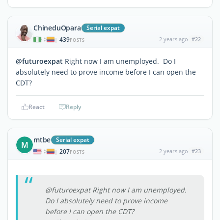
ChineduOpara
Serial expat
439
2 years ago
#22
|
POSTS
@futuroexpat
Right now I am unemployed. Do I
absolutely need to prove income before I can open the
CDT?
React
Reply
mtbe
Serial expat
M
207
2 years ago
#23
|
POSTS
@futuroexpat Right now I am unemployed.
Do I absolutely need to prove income
before I can open the CDT?