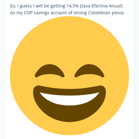
So, I guess I will be getting 14,5% [tasa Efectiva Anual]
on my COP savings account of strong Colombian pesos.