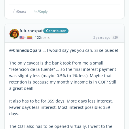
React
Reply
futuroexpat
Contributor
122
2 years ago
#20
|
POSTS
@ChineduOpara
… I would say yes you can. Sí se puede!
The only caveat is the bank took from me a small
“retención de la fuente” … so the final interest payment
was slightly less (maybe 0.5% to 1% less). Maybe that
retention is because my monthly income is in COP? Still
a great deal!
It also has to be for 359 days. More days less interest.
Fewer days less interest. Most interest possible: 359
days.
The CDT also has to be opened virtually. I went to the