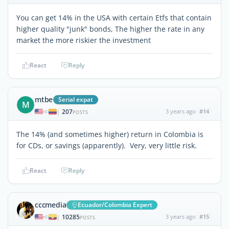
You can get 14% in the USA with certain Etfs that contain
higher quality "junk" bonds, The higher the rate in any
market the more riskier the investment
React
Reply
mtbe
Serial expat
M
207
3 years ago
#14
|
POSTS
The 14% (and sometimes higher) return in Colombia is
for CDs, or savings (apparently). Very, very little risk.
React
Reply
cccmedia
Ecuador/Colombia Expert
10285
3 years ago
#15
|
POSTS