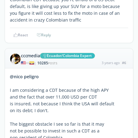
default, is like giving up your SUV for a moto because
you figure it will cost less to fix the moto in case of an
accident in crazy Colombian traffic
React
Reply
cccmedia
Ecuador/Colombia Expert
10285
3 years ago
#6
|
POSTS
@nico peligro
I am considering a CDT because of the high APY
and the fact that over 11,000 USD per CDT
is insured, not because I think the USA will default
on its debt; I don't.
The biggest obstacle I see so far is that it may
not be possible to invest in such a CDT as a
non-resident of Colombia.