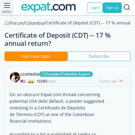
Login
Sign up
MENU
/
/
/
Certificate of Deposit (CDT) -- 17 % annual r
Forum
Colombia
Certificate of Deposit (CDT) -- 17 %
annual return?
Post new topic
Subscribe
cccmedia
Ecuador/Colombia Expert
10285
3 years ago
#1
|
POSTS
On an obscure Expat.com thread concerning
potential USA debt default, a poster suggested
investing in a Certificado de Depósito
de Término (CDT) at one of the Colombian
financial institutions.
According to a list e-published at rankia.co,