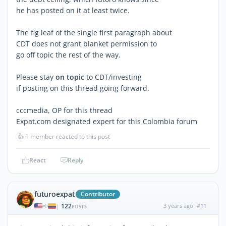
he has posted on it at least twice.
The fig leaf of the single first paragraph about
CDT does not grant blanket permission to
go off topic the rest of the way.
Please stay
on topic
to CDT/investing
if posting on this thread going forward.
cccmedia, OP for this thread
Expat.com designated expert for this Colombia forum
👍
1 member reacted to this post
React
Reply
futuroexpat
Contributor
122
3 years ago
#11
|
POSTS