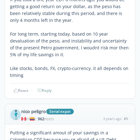
getting a good return on your dollar, as the peso has
been relatively stable during this period, and there is
only 4 months left in the year.
For long term, starting today, based on 10 year
devaluation of the peso, and instability and uncertainty
of the present Petro government, I woudnt risk mor then
5% of my life savings in it.
Like stocks, bonds, FX, crypto-currency, it all depends on
timing
React
Reply
nico peligro
Serial expat
962
3 years ago
#5
|
POSTS
Putting a significant amout of your savings in a
Colombian CDT because you re afraid of a US Debt