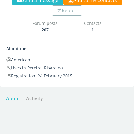
Send a message
Add to my contacts
Report
Forum posts
Contacts
207
1
About me
American
Lives in Pereira, Risaralda
Registration: 24 February 2015
About
Activity