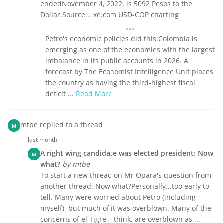
endedNovember 4, 2022, is 5092 Pesos to the
Dollar.Source... xe.com USD-COP charting
Petro's economic policies did this:Colombia is
emerging as one of the economies with the largest
imbalance in its public accounts in 2026. A
forecast by The Economist Intelligence Unit places
the country as having the third-highest fiscal
deficit ...
Read More
mtbe replied to a thread
M
last month
A right wing candidate was elected president: Now
M
what?
by mtbe
To start a new thread on Mr Opara's question from
another thread: Now what?Personally...too early to
tell. Many were worried about Petro (including
myself), but much of it was overblown. Many of the
concerns of el Tigre, I think, are overblown as ...