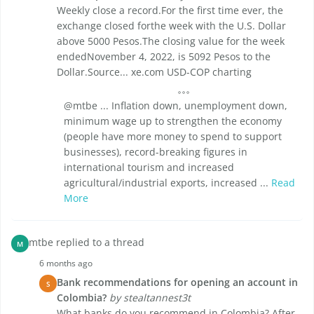
Weekly close a record.For the first time ever, the
exchange closed forthe week with the U.S. Dollar
above 5000 Pesos.The closing value for the week
endedNovember 4, 2022, is 5092 Pesos to the
Dollar.Source... xe.com USD-COP charting
@mtbe ... Inflation down, unemployment down,
minimum wage up to strengthen the economy
(people have more money to spend to support
businesses), record-breaking figures in
international tourism and increased
agricultural/industrial exports, increased ...
Read
More
mtbe replied to a thread
M
6 months ago
Bank recommendations for opening an account in
S
Colombia?
by stealtannest3t
What banks do you recommend in Colombia? After