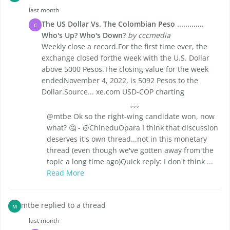
last month
The US Dollar Vs. The Colombian Peso .............
C
Who's Up? Who's Down?
by cccmedia
Weekly close a record.For the first time ever, the
exchange closed forthe week with the U.S. Dollar
above 5000 Pesos.The closing value for the week
endedNovember 4, 2022, is 5092 Pesos to the
Dollar.Source... xe.com USD-COP charting
@mtbe Ok so the right-wing candidate won, now
what? 🤔 - @ChineduOpara I think that discussion
deserves it's own thread...not in this monetary
thread (even though we've gotten away from the
topic a long time ago)Quick reply: I don't think ...
Read More
mtbe replied to a thread
M
last month