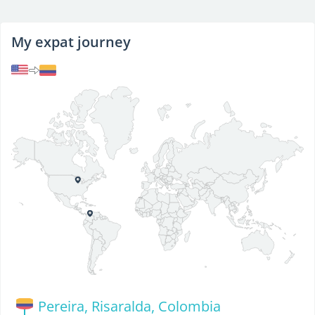
My expat journey
Pereira, Risaralda, Colombia