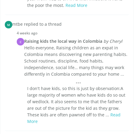
the poor the most.
Read More
mtbe replied to a thread
M
4 weeks ago
Raising kids the local way in Colombia
by Cheryl
C
Hello everyone, Raising children as an expat in
Colombia means discovering new parenting habits.
School routines, discipline, food habits,
independence, social life… many things may work
differently in Colombia compared to your home ...
I don't have kids, so this is just by observation:A
large majority of women who have kids do so out
of wedlock. It also seems to me that the fathers
are out of the picture for the kid as they grow.
These kids are often pawned off to the ...
Read
More