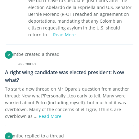
We don't have to speculate. Just hours after the
election Abelardo de la Espriella and U.S. Senator
Bernie Moreno (R-OH) reached an agreement on
deportations, mandating that any Colombian
citizen requesting asylum in the U.S. should
return to ...
Read More
mtbe created a thread
M
last month
A right wing candidate was elected president: Now
what?
To start a new thread on Mr Opara's question from another
thread: Now what?Personally...too early to tell. Many were
worried about Petro (including myself), but much of it was
overblown. Many of the concerns of el Tigre, I think, are
overblown as ...
Read More
mtbe replied to a thread
M