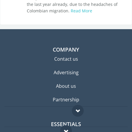
the last year already, due to the headaches of
Colombian migration.
Read More
COMPANY
Contact us
Advertising
About us
Partnership
ESSENTIALS