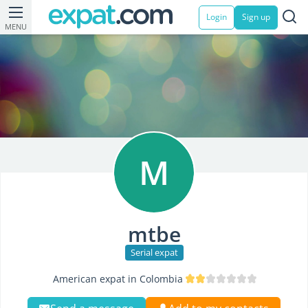
Login
Sign up
MENU
M
mtbe
Serial expat
American expat in Colombia