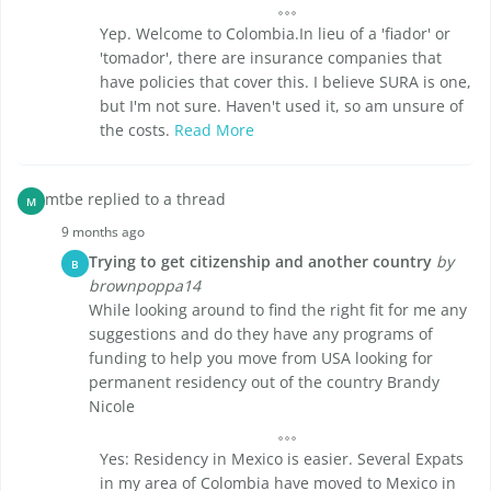
Yep. Welcome to Colombia.In lieu of a 'fiador' or
'tomador', there are insurance companies that
have policies that cover this. I believe SURA is one,
but I'm not sure. Haven't used it, so am unsure of
the costs.
Read More
mtbe replied to a thread
M
9 months ago
Trying to get citizenship and another country
by
B
brownpoppa14
While looking around to find the right fit for me any
suggestions and do they have any programs of
funding to help you move from USA looking for
permanent residency out of the country Brandy
Nicole
Yes: Residency in Mexico is easier. Several Expats
in my area of Colombia have moved to Mexico in