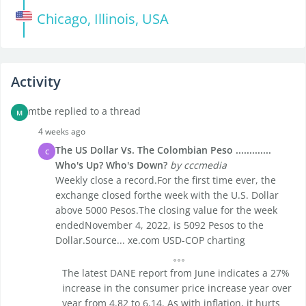
Chicago, Illinois, USA
Activity
mtbe replied to a thread
M
4 weeks ago
The US Dollar Vs. The Colombian Peso .............
C
Who's Up? Who's Down?
by cccmedia
Weekly close a record.For the first time ever, the
exchange closed forthe week with the U.S. Dollar
above 5000 Pesos.The closing value for the week
endedNovember 4, 2022, is 5092 Pesos to the
Dollar.Source... xe.com USD-COP charting
The latest DANE report from June indicates a 27%
increase in the consumer price increase year over
year from 4.82 to 6.14. As with inflation, it hurts