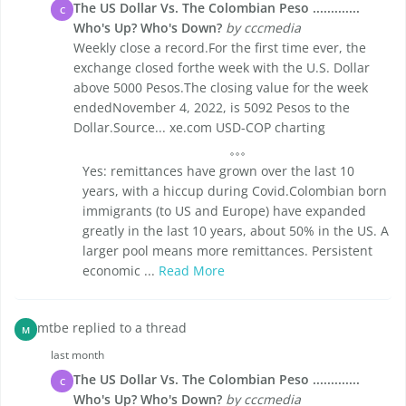
The US Dollar Vs. The Colombian Peso .............
C
Who's Up? Who's Down?
by cccmedia
Weekly close a record.For the first time ever, the
exchange closed forthe week with the U.S. Dollar
above 5000 Pesos.The closing value for the week
endedNovember 4, 2022, is 5092 Pesos to the
Dollar.Source... xe.com USD-COP charting
Yes: remittances have grown over the last 10
years, with a hiccup during Covid.Colombian born
immigrants (to US and Europe) have expanded
greatly in the last 10 years, about 50% in the US. A
larger pool means more remittances. Persistent
economic ...
Read More
mtbe replied to a thread
M
last month
The US Dollar Vs. The Colombian Peso .............
C
Who's Up? Who's Down?
by cccmedia