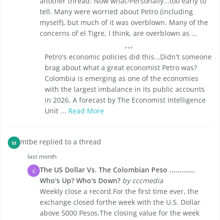
another thread: Now what?Personally...too early to
tell. Many were worried about Petro (including
myself), but much of it was overblown. Many of the
concerns of el Tigre, I think, are overblown as ...
Petro's economic policies did this...Didn't someone
brag about what a great economist Petro was?
Colombia is emerging as one of the economies
with the largest imbalance in its public accounts
in 2026. A forecast by The Economist Intelligence
Unit ...
Read More
mtbe replied to a thread
M
last month
The US Dollar Vs. The Colombian Peso .............
C
Who's Up? Who's Down?
by cccmedia
Weekly close a record.For the first time ever, the
exchange closed forthe week with the U.S. Dollar
above 5000 Pesos.The closing value for the week