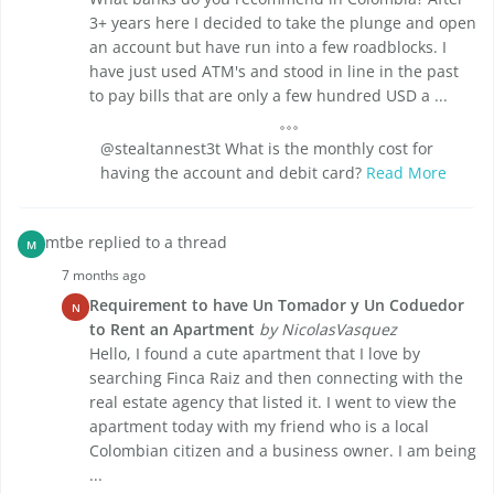
3+ years here I decided to take the plunge and open
an account but have run into a few roadblocks. I
have just used ATM's and stood in line in the past
to pay bills that are only a few hundred USD a ...
@stealtannest3t What is the monthly cost for
having the account and debit card?
Read More
mtbe replied to a thread
M
7 months ago
Requirement to have Un Tomador y Un Coduedor
N
to Rent an Apartment
by NicolasVasquez
Hello, I found a cute apartment that I love by
searching Finca Raiz and then connecting with the
real estate agency that listed it. I went to view the
apartment today with my friend who is a local
Colombian citizen and a business owner. I am being
...