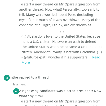
To start a new thread on Mr Opara's question from
another thread: Now what?Personally...too early to
tell. Many were worried about Petro (including
myself), but much of it was overblown. Many of the
concerns of el Tigre, I think, are overblown as ...
(...) Abelardo is loyal to the United States because
he is a U.S. citizen. He swore an oath to defend
the United States when he became a United States
citizen. Abelardo's loyalty is not with Colombia. (...)
- @futuroexpat I wonder if his supporters ...
Read
More
mtbe replied to a thread
M
last month
A right wing candidate was elected president: Now
M
what?
by mtbe
To start a new thread on Mr Opara's question from