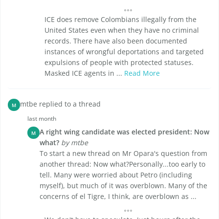
ICE does remove Colombians illegally from the
United States even when they have no criminal
records. There have also been documented
instances of wrongful deportations and targeted
expulsions of people with protected statuses.
Masked ICE agents in ...
Read More
mtbe replied to a thread
M
last month
A right wing candidate was elected president: Now
M
what?
by mtbe
To start a new thread on Mr Opara's question from
another thread: Now what?Personally...too early to
tell. Many were worried about Petro (including
myself), but much of it was overblown. Many of the
concerns of el Tigre, I think, are overblown as ...