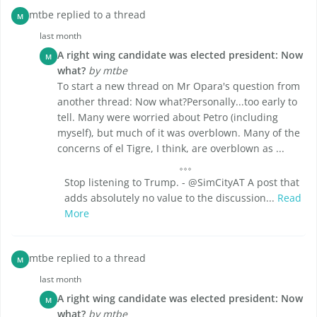
mtbe replied to a thread
M
last month
A right wing candidate was elected president: Now
M
what?
by mtbe
To start a new thread on Mr Opara's question from
another thread: Now what?Personally...too early to
tell. Many were worried about Petro (including
myself), but much of it was overblown. Many of the
concerns of el Tigre, I think, are overblown as ...
Stop listening to Trump. - @SimCityAT A post that
adds absolutely no value to the discussion...
Read
More
mtbe replied to a thread
M
last month
A right wing candidate was elected president: Now
M
what?
by mtbe