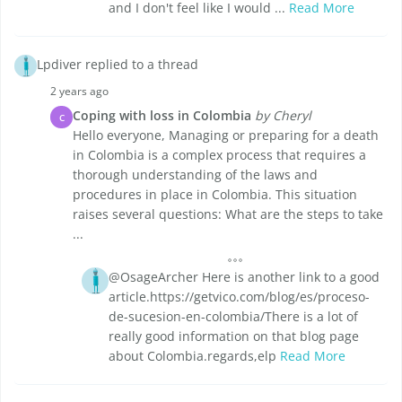
and I don't feel like I would ...
Read More
Lpdiver replied to a thread
2 years ago
Coping with loss in Colombia
by Cheryl
C
Hello everyone, Managing or preparing for a death
in Colombia is a complex process that requires a
thorough understanding of the laws and
procedures in place in Colombia. This situation
raises several questions: What are the steps to take
...
@OsageArcher Here is another link to a good
article.https://getvico.com/blog/es/proceso-
de-sucesion-en-colombia/There is a lot of
really good information on that blog page
about Colombia.regards,elp
Read More