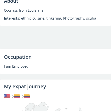
About
Coonass from Louisiana
Interests
: ethnic cuisine, tinkering, Photography, scuba
Occupation
I am Employed.
My expat journey