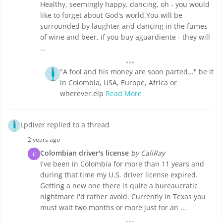
Healthy, seemingly happy, dancing, oh - you would
like to forget about God's world.You will be
surrounded by laughter and dancing in the fumes
of wine and beer, if you buy aguardiente - they will
...
"A fool and his money are soon parted..." be it
in Colombia, USA, Europe, Africa or
wherever.elp
Read More
Lpdiver replied to a thread
2 years ago
Colombian driver's license
by CaliRay
C
I've been in Colombia for more than 11 years and
during that time my U.S. driver license expired.
Getting a new one there is quite a bureaucratic
nightmare I'd rather avoid. Currently in Texas you
must wait two months or more just for an ...