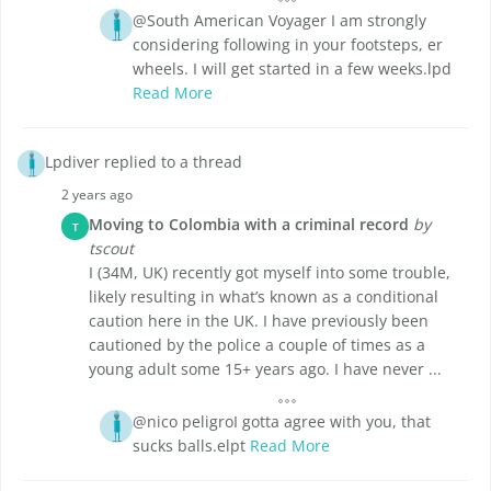
@South American Voyager I am strongly
considering following in your footsteps, er
wheels. I will get started in a few weeks.lpd
Read More
Lpdiver replied to a thread
2 years ago
Moving to Colombia with a criminal record
by
T
tscout
I (34M, UK) recently got myself into some trouble,
likely resulting in what’s known as a conditional
caution here in the UK. I have previously been
cautioned by the police a couple of times as a
young adult some 15+ years ago. I have never ...
@nico peligroI gotta agree with you, that
sucks balls.elpt
Read More