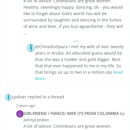
A bit of advice: Colombians are great women.
Healthy, seemingly happy, dancing, oh - you would
like to forget about God's world.You will be
surrounded by laughter and dancing in the fumes
of wine and beer, if you buy aguardiente - they will
...
@ChineduOpara I met my wife of over twenty
years in Aruba. An educated guess would be
that she was a hooker and gold digger. Best
that that ever happened to me in my life. So
that brings us up to two in a million.elp
Read
More
Lpdiver replied to a thread
2 years ago
GIRLFRIEND / FIANCE/ WIFE (??) FROM COLOMBIA
by
J
JohnyLondon
A bit of advice: Colombians are great women.