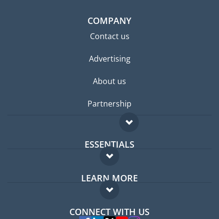
COMPANY
Contact us
Advertising
About us
Partnership
ESSENTIALS
Expat forum
LEARN MORE
Expat guide
FAQ
Jobs abroad
CONNECT WITH US
Experts