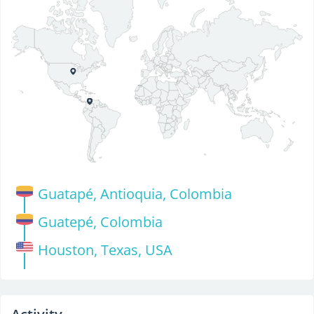
Guatapé, Antioquia, Colombia
Guatepé, Colombia
Houston, Texas, USA