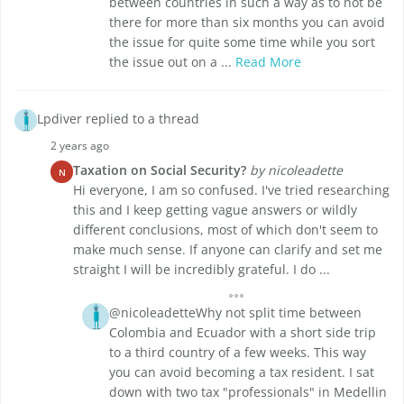
between countries in such a way as to not be
there for more than six months you can avoid
the issue for quite some time while you sort
the issue out on a ...
Read More
Lpdiver replied to a thread
2 years ago
Taxation on Social Security?
by nicoleadette
N
Hi everyone, I am so confused. I've tried researching
this and I keep getting vague answers or wildly
different conclusions, most of which don't seem to
make much sense. If anyone can clarify and set me
straight I will be incredibly grateful. I do ...
@nicoleadetteWhy not split time between
Colombia and Ecuador with a short side trip
to a third country of a few weeks. This way
you can avoid becoming a tax resident. I sat
down with two tax "professionals" in Medellin