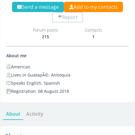
Send a message
Add to my contacts
Report
Forum posts
Contacts
215
1
About me
American
Lives in GuatapÃ©, Antioquia
Speaks English, Spanish
Registration: 08 August 2018
About
Activity