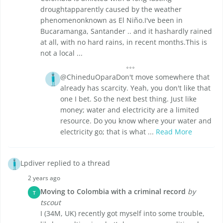
droughtapparently caused by the weather
phenomenonknown as El Niño.I've been in
Bucaramanga, Santander .. and it hashardly rained
at all, with no hard rains, in recent months.This is
not a local ...
@ChineduOparaDon't move somewhere that
already has scarcity. Yeah, you don't like that
one I bet. So the next best thing. Just like
money; water and electricity are a limited
resource. Do you know where your water and
electricity go; that is what ...
Read More
Lpdiver replied to a thread
2 years ago
Moving to Colombia with a criminal record
by
T
tscout
I (34M, UK) recently got myself into some trouble,