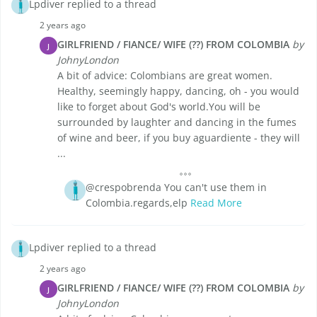
Lpdiver replied to a thread
2 years ago
GIRLFRIEND / FIANCE/ WIFE (??) FROM COLOMBIA
by
J
JohnyLondon
A bit of advice: Colombians are great women.
Healthy, seemingly happy, dancing, oh - you would
like to forget about God's world.You will be
surrounded by laughter and dancing in the fumes
of wine and beer, if you buy aguardiente - they will
...
@crespobrenda You can't use them in
Colombia.regards,elp
Read More
Lpdiver replied to a thread
2 years ago
GIRLFRIEND / FIANCE/ WIFE (??) FROM COLOMBIA
by
J
JohnyLondon