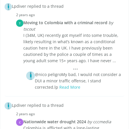
Lpdiver replied to a thread
2 years ago
Moving to Colombia with a criminal record
by
T
tscout
I (34M, UK) recently got myself into some trouble,
likely resulting in what’s known as a conditional
caution here in the UK. I have previously been
cautioned by the police a couple of times as a
young adult some 15+ years ago. I have never ...
@nico peligroMy bad, I would not consider a
DUI a minor traffic offense, I stand
corrected.lp
Read More
Lpdiver replied to a thread
2 years ago
Nationwide water drought 2024
by cccmedia
C
Colombia is afflicted with a long-lasting