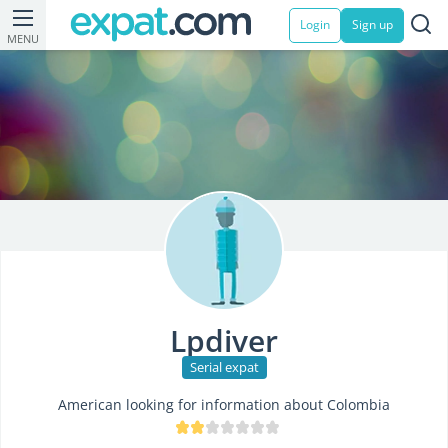
Login
Sign up
MENU
Lpdiver
Serial expat
American looking for information about Colombia