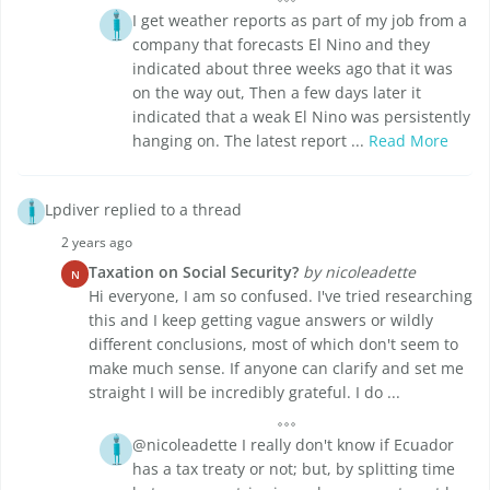
I get weather reports as part of my job from a
company that forecasts El Nino and they
indicated about three weeks ago that it was
on the way out, Then a few days later it
indicated that a weak El Nino was persistently
hanging on. The latest report ...
Read More
Lpdiver replied to a thread
2 years ago
Taxation on Social Security?
by nicoleadette
N
Hi everyone, I am so confused. I've tried researching
this and I keep getting vague answers or wildly
different conclusions, most of which don't seem to
make much sense. If anyone can clarify and set me
straight I will be incredibly grateful. I do ...
@nicoleadette I really don't know if Ecuador
has a tax treaty or not; but, by splitting time