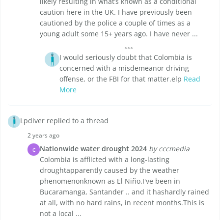
likely resulting in what’s known as a conditional
caution here in the UK. I have previously been
cautioned by the police a couple of times as a
young adult some 15+ years ago. I have never ...
I would seriously doubt that Colombia is
concerned with a misdemeanor driving
offense, or the FBI for that matter.elp
Read
More
Lpdiver replied to a thread
2 years ago
Nationwide water drought 2024
by cccmedia
C
Colombia is afflicted with a long-lasting
droughtapparently caused by the weather
phenomenonknown as El Niño.I've been in
Bucaramanga, Santander .. and it hashardly rained
at all, with no hard rains, in recent months.This is
not a local ...