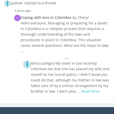
Lpdiver replied to a thread
2 years ago
Coping with loss in Colombia
by Cheryl
C
Hello everyone, Managing or preparing for a death
in Colombia is a complex process that requires a
thorough understanding of the laws and
procedures in place in Colombia. This situation
raises several questions: What are the steps to take
...
@nico peligro My sister in law recently
informed me that she has placed my wife and
myself on her burial policy. I didn't know you
could do that, although my mother in law was
taken care of by a similar arrangement by my
brother in law. I don't plan ...
Read More