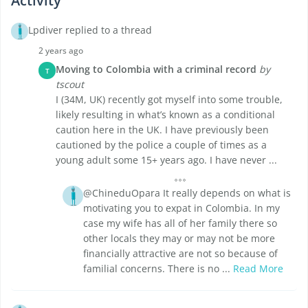
Activity
Lpdiver replied to a thread
2 years ago
Moving to Colombia with a criminal record
by
T
tscout
I (34M, UK) recently got myself into some trouble,
likely resulting in what’s known as a conditional
caution here in the UK. I have previously been
cautioned by the police a couple of times as a
young adult some 15+ years ago. I have never ...
@ChineduOpara It really depends on what is
motivating you to expat in Colombia. In my
case my wife has all of her family there so
other locals they may or may not be more
financially attractive are not so because of
familial concerns. There is no ...
Read More