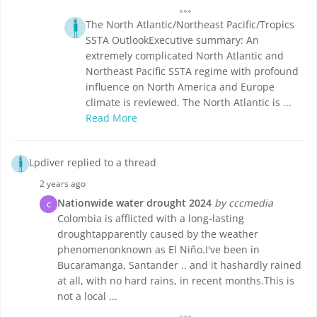
The North Atlantic/Northeast Pacific/Tropics
SSTA OutlookExecutive summary: An
extremely complicated North Atlantic and
Northeast Pacific SSTA regime with profound
influence on North America and Europe
climate is reviewed. The North Atlantic is ...
Read More
Lpdiver replied to a thread
2 years ago
Nationwide water drought 2024
by cccmedia
C
Colombia is afflicted with a long-lasting
droughtapparently caused by the weather
phenomenonknown as El Niño.I've been in
Bucaramanga, Santander .. and it hashardly rained
at all, with no hard rains, in recent months.This is
not a local ...