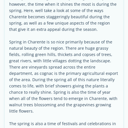
however, the time when it shines the most is during the
spring. Here, well take a look at some of the ways
Charente becomes staggeringly beautiful during the
spring, as well as a few unique aspects of the region
that give it an extra appeal during the season.
Spring in Charente is so nice primarily because of the
natural beauty of the region. There are huge grassy
fields, rolling green hills, thickets and copses of trees,
great rivers, with little villages dotting the landscape.
There are vineyards spread across the entire
department, as cognac is the primary agricultural export
of the area. During the spring all of this nature literally
comes to life, with brief showers giving the plants a
chance to really shine. Spring is also the time of year
when all of the flowers tend to emerge in Charente, with
walnut trees blossoming and the grapevines growing
little flowers.
The spring is also a time of festivals and celebrations in