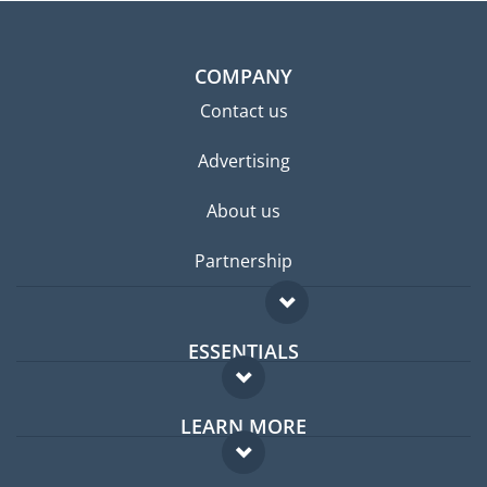
COMPANY
Contact us
Advertising
About us
Partnership
ESSENTIALS
Expat forum
LEARN MORE
Expat guide
FAQ
Jobs abroad