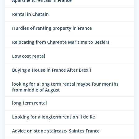
Apartment rentals in France
Rental in Chatain
Hurdles of renting property in France
Relocating from Charente Maritime to Beziers
Low cost rental
Buying a House in France After Brexit
looking for a long term rental maybe four months
from middle of August
long term rental
Looking for a longterm rent on Il de Re
Advice on stone staircase- Saintes France