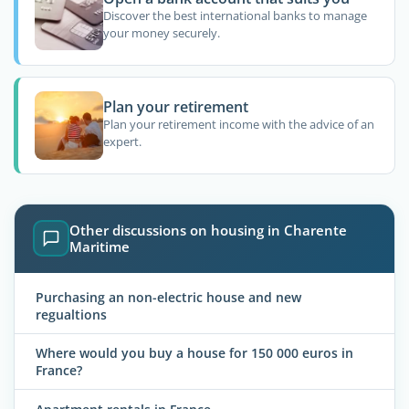
Discover the best international banks to manage
your money securely.
Plan your retirement
Plan your retirement income with the advice of an
expert.
Other discussions on housing in Charente
Maritime
Purchasing an non-electric house and new
regualtions
Where would you buy a house for 150 000 euros in
France?