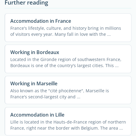
Further reading
Accommodation in France
France's lifestyle, culture, and history bring in millions
of visitors every year. Many fall in love with the ...
Working in Bordeaux
Located in the Gironde region of southwestern France,
Bordeaux is one of the country's largest cities. This ...
Working in Marseille
Also known as the "cité phocéenne", Marseille is
France's second-largest city and ...
Accommodation in Lille
Lille is located in the Hauts-de-France region of northern
France, right near the border with Belgium. The area ...