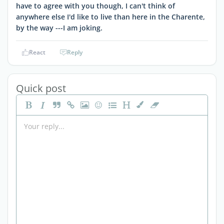
have to agree with you though, I can't think of
anywhere else I'd like to live than here in the Charente,
by the way ---I am joking.
React
Reply
Quick post