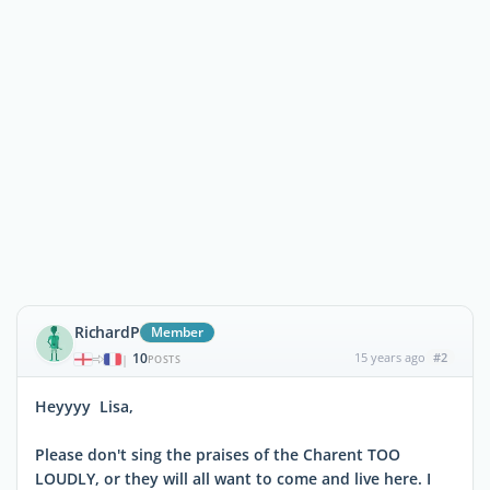
RichardP
Member
10
15 years ago
#2
|
POSTS
Heyyyy Lisa,
Please don't sing the praises of the Charent TOO
LOUDLY, or they will all want to come and live here. I