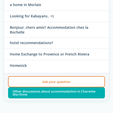
a home in Morlaix
Looking for Kabayans.. =)
Bonjour, chers amis!! Accommodation chez la
Rochelle
hotel recommendations?
Home Exchange to Provence or French Riviera
Homesick
Ask your question
Other discussions about accommodation in Charente
Maritime