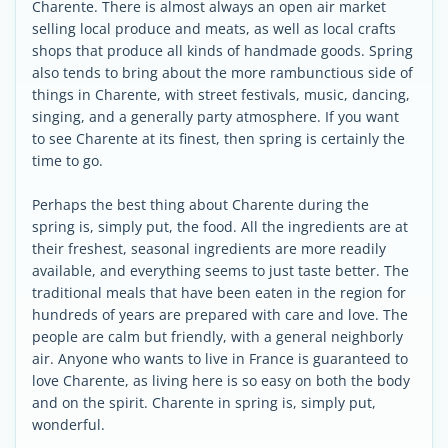
Charente. There is almost always an open air market
selling local produce and meats, as well as local crafts
shops that produce all kinds of handmade goods. Spring
also tends to bring about the more rambunctious side of
things in Charente, with street festivals, music, dancing,
singing, and a generally party atmosphere. If you want
to see Charente at its finest, then spring is certainly the
time to go.
Perhaps the best thing about Charente during the
spring is, simply put, the food. All the ingredients are at
their freshest, seasonal ingredients are more readily
available, and everything seems to just taste better. The
traditional meals that have been eaten in the region for
hundreds of years are prepared with care and love. The
people are calm but friendly, with a general neighborly
air. Anyone who wants to live in France is guaranteed to
love Charente, as living here is so easy on both the body
and on the spirit. Charente in spring is, simply put,
wonderful.