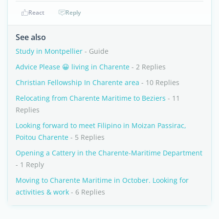
React
Reply
See also
Study in Montpellier
- Guide
Advice Please 😀 living in Charente
- 2 Replies
Christian Fellowship In Charente area
- 10 Replies
Relocating from Charente Maritime to Beziers
- 11
Replies
Looking forward to meet Filipino in Moizan Passirac,
Poitou Charente
- 5 Replies
Opening a Cattery in the Charente-Maritime Department
- 1 Reply
Moving to Charente Maritime in October. Looking for
activities & work
- 6 Replies