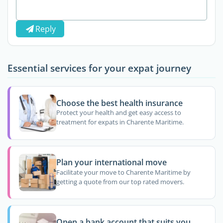
Reply
Essential services for your expat journey
Choose the best health insurance
Protect your health and get easy access to
treatment for expats in Charente Maritime.
Plan your international move
Facilitate your move to Charente Maritime by
getting a quote from our top rated movers.
Open a bank account that suits you