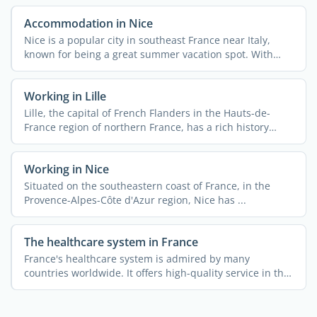
Accommodation in Nice
Nice is a popular city in southeast France near Italy,
known for being a great summer vacation spot. With
340,000 ...
Working in Lille
Lille, the capital of French Flanders in the Hauts-de-
France region of northern France, has a rich history
rooted ...
Working in Nice
Situated on the southeastern coast of France, in the
Provence-Alpes-Côte d'Azur region, Nice has ...
The healthcare system in France
France's healthcare system is admired by many
countries worldwide. It offers high-quality service in the
...