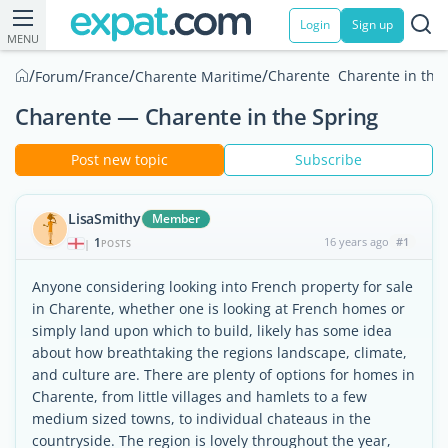
Login
Sign up
MENU
/
/
/
/
Charente  Charente in the
Forum
France
Charente Maritime
Charente — Charente in the Spring
Post new topic
Subscribe
LisaSmithy
Member
1
16 years ago
#1
|
POSTS
Anyone considering looking into French property for sale
in Charente, whether one is looking at French homes or
simply land upon which to build, likely has some idea
about how breathtaking the regions landscape, climate,
and culture are. There are plenty of options for homes in
Charente, from little villages and hamlets to a few
medium sized towns, to individual chateaus in the
countryside. The region is lovely throughout the year,