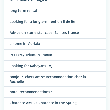
long term rental
Looking for a longterm rent on Il de Re
Advice on stone staircase- Saintes France
a home in Morlaix
Property prices in France
Looking for Kabayans.. =)
Bonjour, chers amis!! Accommodation chez la
Rochelle
hotel recommendations?
Charente &#150; Charente in the Spring