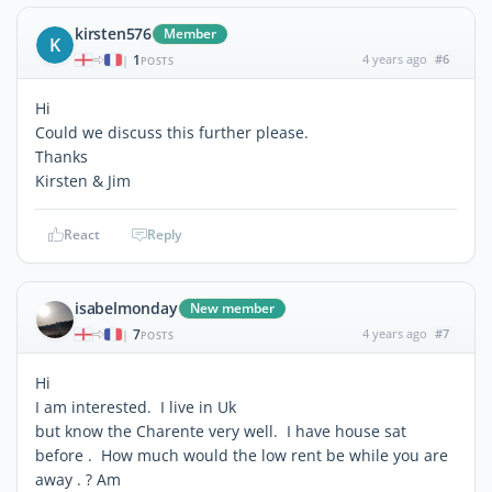
kirsten576
Member
K
1
4 years ago
#6
|
POSTS
Hi
Could we discuss this further please.
Thanks
Kirsten & Jim
React
Reply
isabelmonday
New member
7
4 years ago
#7
|
POSTS
Hi
I am interested. I live in Uk
but know the Charente very well. I have house sat
before . How much would the low rent be while you are
away . ? Am