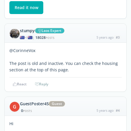
Read it now
stumpy
Laos Expert
18028
5 years ago
#3
|
POSTS
@CorinneVox
The post is old and inactive. You can check the housing
section at the top of this page.
React
Reply
GuestPoster45
Guest
G
0
5 years ago
#4
POSTS
Hi