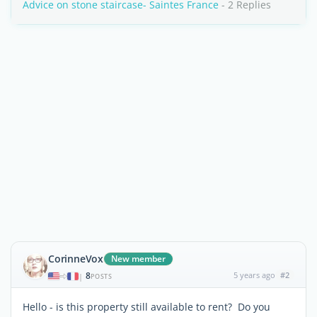
Advice on stone staircase- Saintes France
- 2 Replies
CorinneVox
New member
8
5 years ago
#2
|
POSTS
Hello - is this property still available to rent? Do you