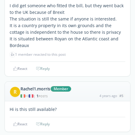
I did get someone who fitted the bill, but they went back
to the UK because of Brexit
The situation is still the same if anyone is interested.
It is a country property in its own grounds and the
cottage is independent to the house so there is privacy
It is situated between Royan on the Atlantic coast and
Bordeaux
👍
1 member reacted to this post
React
Reply
Rachel1.morris
Member
R
1
4 years ago
#5
|
POSTS
Hi is this still available?
React
Reply