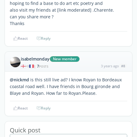
hoping to find a base to do art etc poetry and
also visit my friends at [link moderated] .Charente.
can you share more ?
Thanks
React
Reply
isabelmonday
New member
7
3 years ago
#8
|
POSTS
@nickmd
is this still live ad? I know Royan to Bordeaux
coastal road well. I have friends in Bourg gironde and
Blaye and Royan. How far to Royan.Please.
React
Reply
Quick post