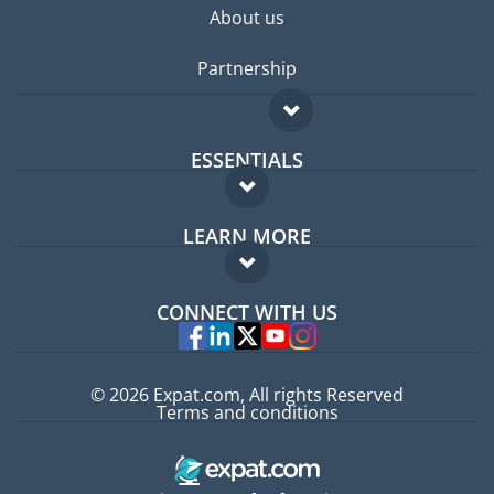
About us
Partnership
ESSENTIALS
Expat forum
LEARN MORE
Expat guide
FAQ
Jobs abroad
CONNECT WITH US
Experts
© 2026 Expat.com, All rights Reserved
Terms and conditions