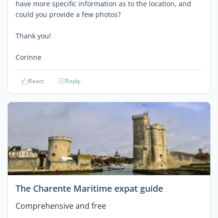
have more specific information as to the location, and
could you provide a few photos?
Thank you!
Corinne
React
Reply
The Charente Maritime expat guide
Comprehensive and free