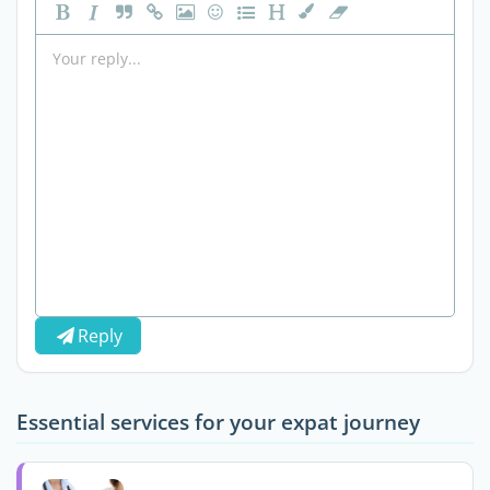
Reply
Essential services for your expat journey