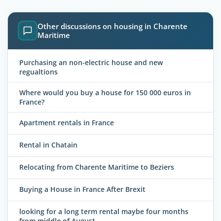
Other discussions on housing in Charente
Maritime
Purchasing an non-electric house and new
regualtions
Where would you buy a house for 150 000 euros in
France?
Apartment rentals in France
Rental in Chatain
Relocating from Charente Maritime to Beziers
Buying a House in France After Brexit
looking for a long term rental maybe four months
from middle of August