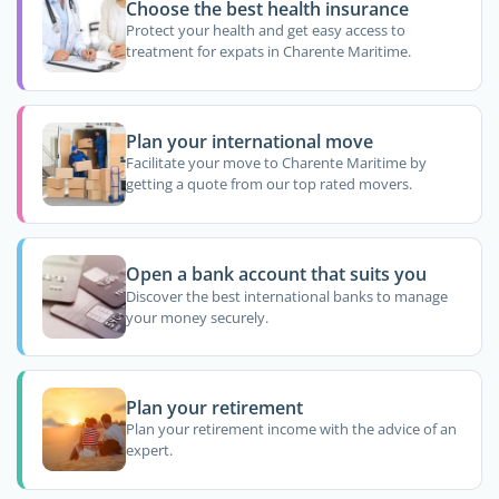
Choose the best health insurance
Protect your health and get easy access to
treatment for expats in Charente Maritime.
Plan your international move
Facilitate your move to Charente Maritime by
getting a quote from our top rated movers.
Open a bank account that suits you
Discover the best international banks to manage
your money securely.
Plan your retirement
Plan your retirement income with the advice of an
expert.