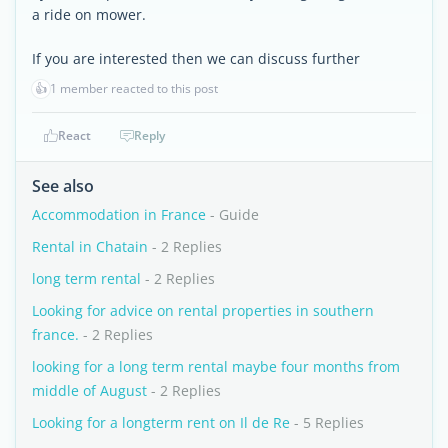
a ride on mower.
If you are interested then we can discuss further
👍
1 member reacted to this post
React
Reply
See also
Accommodation in France
- Guide
Rental in Chatain
- 2 Replies
long term rental
- 2 Replies
Looking for advice on rental properties in southern
france.
- 2 Replies
looking for a long term rental maybe four months from
middle of August
- 2 Replies
Looking for a longterm rent on Il de Re
- 5 Replies