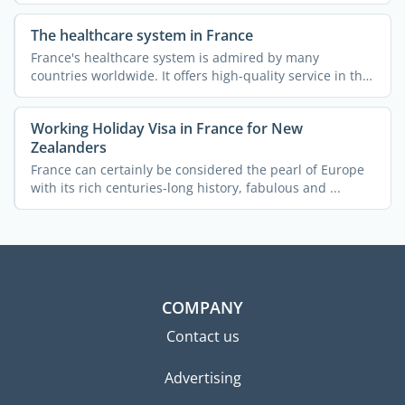
The healthcare system in France
France's healthcare system is admired by many
countries worldwide. It offers high-quality service in the
...
Working Holiday Visa in France for New
Zealanders
France can certainly be considered the pearl of Europe
with its rich centuries-long history, fabulous and ...
COMPANY
Contact us
Advertising