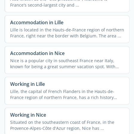
France's second-largest city and ...
Accommodation in Lille
Lille is located in the Hauts-de-France region of northern
France, right near the border with Belgium. The area ...
Accommodation in Nice
Nice is a popular city in southeast France near Italy,
known for being a great summer vacation spot. With
340,000 ...
Working in Lille
Lille, the capital of French Flanders in the Hauts-de-
France region of northern France, has a rich history
rooted ...
Working in Nice
Situated on the southeastern coast of France, in the
Provence-Alpes-Côte d'Azur region, Nice has ...