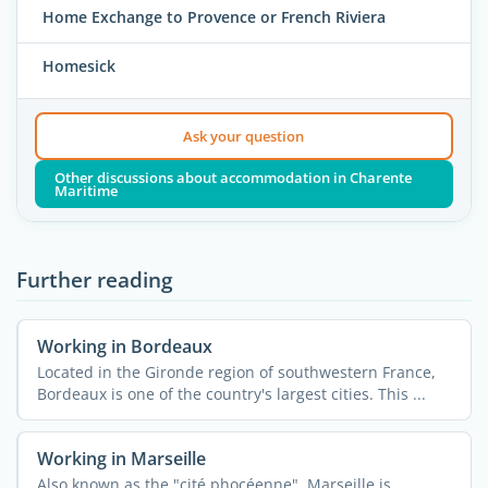
Home Exchange to Provence or French Riviera
Homesick
Ask your question
Other discussions about accommodation in Charente
Maritime
Further reading
Working in Bordeaux
Located in the Gironde region of southwestern France,
Bordeaux is one of the country's largest cities. This ...
Working in Marseille
Also known as the "cité phocéenne", Marseille is