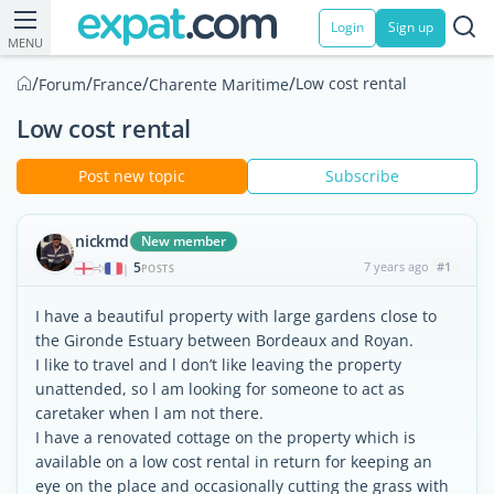
Login
Sign up
MENU
/
/
/
/
Low cost rental
Forum
France
Charente Maritime
Low cost rental
Post new topic
Subscribe
nickmd
New member
5
7 years ago
#1
|
POSTS
I have a beautiful property with large gardens close to
the Gironde Estuary between Bordeaux and Royan.
I like to travel and l don’t like leaving the property
unattended, so l am looking for someone to act as
caretaker when l am not there.
I have a renovated cottage on the property which is
available on a low cost rental in return for keeping an
eye on the place and occasionally cutting the grass with