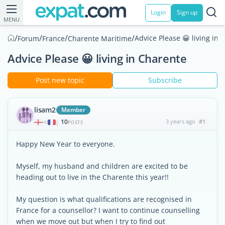
Login
Sign up
MENU
/
/
/
/
Advice Please 😀 living in 
Forum
France
Charente Maritime
Advice Please 😀 living in Charente
Post new topic
Subscribe
lisam2
Member
10
3 years ago
#1
|
POSTS
Happy New Year to everyone.
Myself, my husband and children are excited to be
heading out to live in the Charente this year!!
My question is what qualifications are recognised in
France for a counsellor? I want to continue counselling
when we move out but when I try to find out