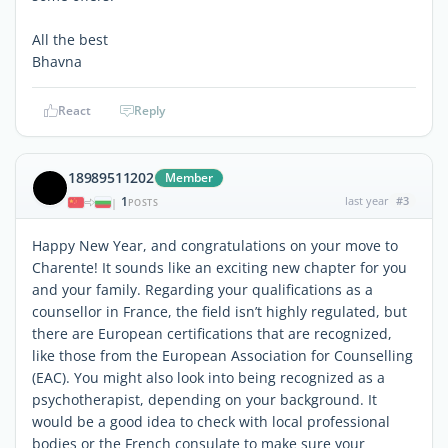
All the best
Bhavna
React
Reply
18989511202
Member
1
last year
#3
|
POSTS
Happy New Year, and congratulations on your move to
Charente! It sounds like an exciting new chapter for you
and your family. Regarding your qualifications as a
counsellor in France, the field isn’t highly regulated, but
there are European certifications that are recognized,
like those from the European Association for Counselling
(EAC). You might also look into being recognized as a
psychotherapist, depending on your background. It
would be a good idea to check with local professional
bodies or the French consulate to make sure your