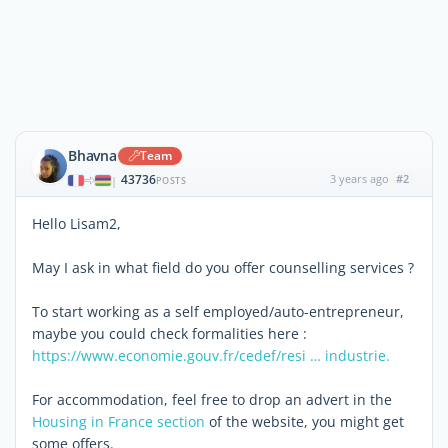
Bhavna
Team
43736
3 years ago
#2
|
POSTS
Hello Lisam2,
May I ask in what field do you offer counselling services ?
To start working as a self employed/auto-entrepreneur,
maybe you could check formalities here :
https://www.economie.gouv.fr/cedef/resi … industrie.
For accommodation, feel free to drop an advert in the
Housing in France section
of the website, you might get
some offers.