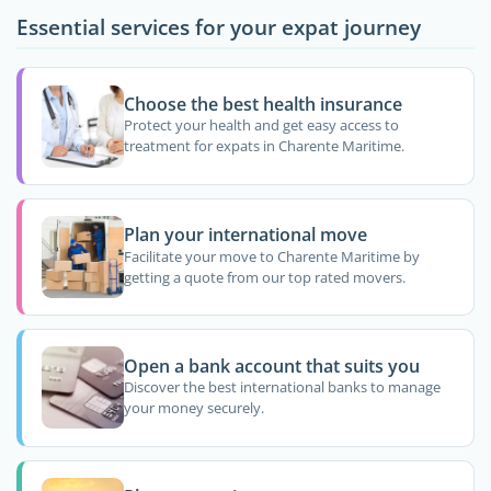
Essential services for your expat journey
Choose the best health insurance
Protect your health and get easy access to
treatment for expats in Charente Maritime.
Plan your international move
Facilitate your move to Charente Maritime by
getting a quote from our top rated movers.
Open a bank account that suits you
Discover the best international banks to manage
your money securely.