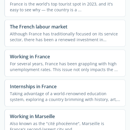
France is the world's top tourist spot in 2023, and it's
easy to see why — the country is a ...
The French labour market
Although France has traditionally focused on its service
sector, there has been a renewed investment in
industry ...
Working in France
For several years, France has been grappling with high
unemployment rates. This issue not only impacts the ...
Internships in France
Taking advantage of a world-renowned education
system, exploring a country brimming with history, art,
and ...
Working in Marseille
Also known as the "cité phocéenne", Marseille is
France's second-largest city and ...