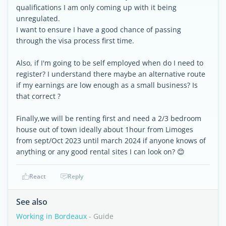
qualifications I am only coming up with it being
unregulated.
I want to ensure I have a good chance of passing
through the visa process first time.
Also, if I'm going to be self employed when do I need to
register? I understand there maybe an alternative route
if my earnings are low enough as a small business? Is
that correct ?
Finally,we will be renting first and need a 2/3 bedroom
house out of town ideally about 1hour from Limoges
from sept/Oct 2023 until march 2024 if anyone knows of
anything or any good rental sites I can look on? 😊
React
Reply
See also
Working in Bordeaux
- Guide