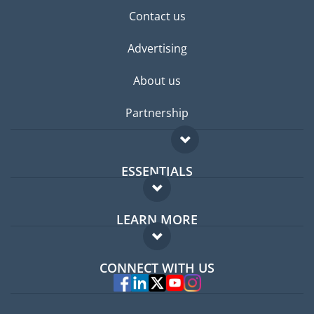
Contact us
Advertising
About us
Partnership
ESSENTIALS
Expat forum
LEARN MORE
Expat guide
FAQ
Jobs abroad
CONNECT WITH US
Experts