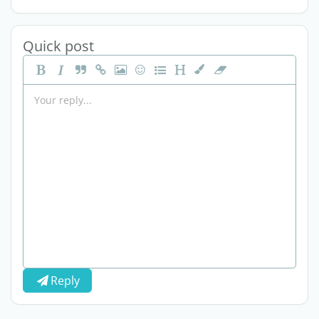
Quick post
Reply