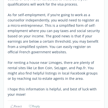
qualifications will work for the visa process.
As for self-employment, if you’re going to work as a
counsellor independently, you would need to register as
a micro-entrepreneur. This is a simplified form of self-
employment where you can pay taxes and social security
based on your income. The good news is that if your
earnings are below a certain threshold, you may benefit
from a simplified system. You can easily register on
official French government websites.
For renting a house near Limoges, there are plenty of
rental sites like Le Bon Coin, SeLoger, and Pap.fr. You
might also find helpful listings in local Facebook groups
or by reaching out to estate agents in the area.
I hope this information is helpful, and best of luck with
your move!
React
Reply