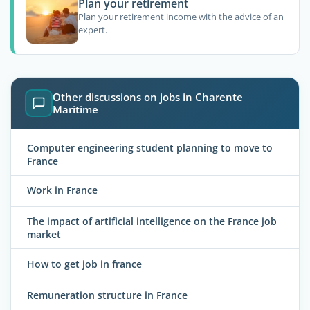
Plan your retirement
Plan your retirement income with the advice of an
expert.
Other discussions on jobs in Charente
Maritime
Computer engineering student planning to move to
France
Work in France
The impact of artificial intelligence on the France job
market
How to get job in france
Remuneration structure in France