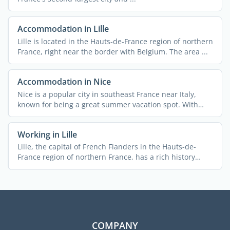
Accommodation in Lille
Lille is located in the Hauts-de-France region of northern
France, right near the border with Belgium. The area ...
Accommodation in Nice
Nice is a popular city in southeast France near Italy,
known for being a great summer vacation spot. With
340,000 ...
Working in Lille
Lille, the capital of French Flanders in the Hauts-de-
France region of northern France, has a rich history
rooted ...
COMPANY