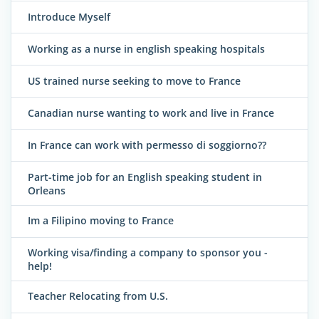
Introduce Myself
Working as a nurse in english speaking hospitals
US trained nurse seeking to move to France
Canadian nurse wanting to work and live in France
In France can work with permesso di soggiorno??
Part-time job for an English speaking student in
Orleans
Im a Filipino moving to France
Working visa/finding a company to sponsor you -
help!
Teacher Relocating from U.S.