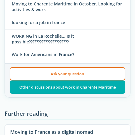
Moving to Charente Maritime in October. Looking for
activities & work
looking for a job in france
WORKING in La Rochelle....Is it
possible??????????????????????
Work for Americans in France?
Ask your question
Other discussions about work in Charente Maritime
Further reading
Moving to France as a digital nomad