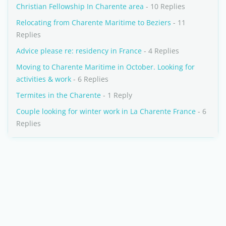
Christian Fellowship In Charente area
- 10 Replies
Relocating from Charente Maritime to Beziers
- 11
Replies
Advice please re: residency in France
- 4 Replies
Moving to Charente Maritime in October. Looking for
activities & work
- 6 Replies
Termites in the Charente
- 1 Reply
Couple looking for winter work in La Charente France
- 6
Replies