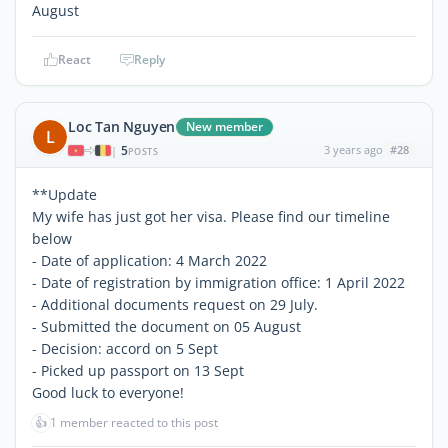
August
React
Reply
Loc Tan Nguyen
New member
L
5
3 years ago
#28
|
POSTS
**Update
My wife has just got her visa. Please find our timeline
below
- Date of application: 4 March 2022
- Date of registration by immigration office: 1 April 2022
- Additional documents request on 29 July.
- Submitted the document on 05 August
- Decision: accord on 5 Sept
- Picked up passport on 13 Sept
Good luck to everyone!
👍
1 member reacted to this post