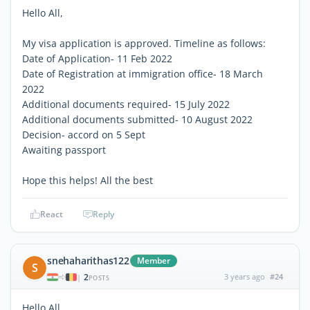
Hello All,
My visa application is approved. Timeline as follows:
Date of Application- 11 Feb 2022
Date of Registration at immigration office- 18 March
2022
Additional documents required- 15 July 2022
Additional documents submitted- 10 August 2022
Decision- accord on 5 Sept
Awaiting passport
Hope this helps! All the best
React
Reply
snehaharithas122
Member
S
2
3 years ago
#24
|
POSTS
Hello All,