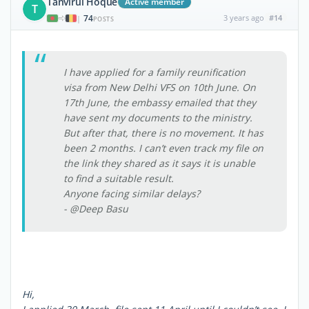
Tanvirul Hoque
Active member
T
74
3 years ago
#14
|
POSTS
I have applied for a family reunification
visa from New Delhi VFS on 10th June. On
17th June, the embassy emailed that they
have sent my documents to the ministry.
But after that, there is no movement. It has
been 2 months. I can’t even track my file on
the link they shared as it says it is unable
to find a suitable result.
Anyone facing similar delays?
- @Deep Basu
Hi,