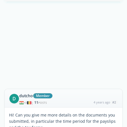
dutcho
Member
D
11
4 years ago
#2
|
POSTS
Hi! Can you give me more details on the documents you
submitted, in particular the time period for the payslips