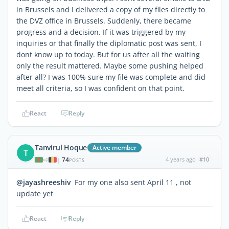
in Brussels and I delivered a copy of my files directly to
the DVZ office in Brussels. Suddenly, there became
progress and a decision. If it was triggered by my
inquiries or that finally the diplomatic post was sent, I
dont know up to today. But for us after all the waiting
only the result mattered. Maybe some pushing helped
after all? I was 100% sure my file was complete and did
meet all criteria, so I was confident on that point.
React
Reply
Tanvirul Hoque
Active member
T
74
4 years ago
#10
|
POSTS
@jayashreeshiv
For my one also sent April 11 , not
update yet
React
Reply