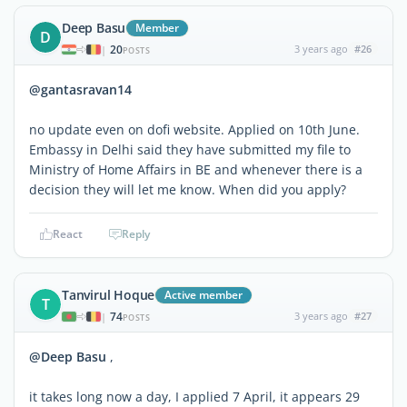
Deep Basu
Member
D
20
3 years ago
#26
|
POSTS
@gantasravan14
no update even on dofi website. Applied on 10th June.
Embassy in Delhi said they have submitted my file to
Ministry of Home Affairs in BE and whenever there is a
decision they will let me know. When did you apply?
React
Reply
Tanvirul Hoque
Active member
T
74
3 years ago
#27
|
POSTS
@Deep Basu
,
it takes long now a day, I applied 7 April, it appears 29