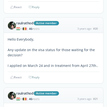
React
Reply
raulrathod
Active member
46
3 years ago
#20
|
POSTS
Hello Everybody,
Any update on the visa status for those waiting for the
decision?
I applied on March 24 and in treatment from April 27th..
React
Reply
raulrathod
Active member
46
3 years ago
#21
|
POSTS