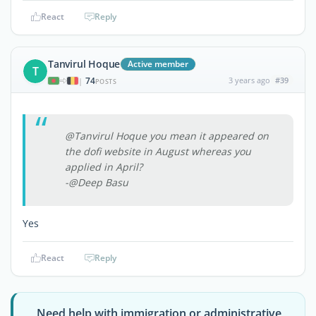
React
Reply
Tanvirul Hoque
Active member
T
74
3 years ago
#39
|
POSTS
@Tanvirul Hoque you mean it appeared on
the dofi website in August whereas you
applied in April?
-@Deep Basu
Yes
React
Reply
Need help with immigration or administrative