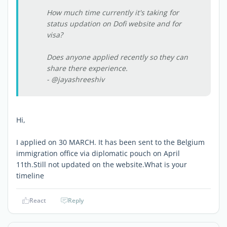
How much time currently it's taking for
status updation on Dofi website and for
visa?
Does anyone applied recently so they can
share there experience.
- @jayashreeshiv
Hi,
I applied on 30 MARCH. It has been sent to the Belgium
immigration office via diplomatic pouch on April
11th.Still not updated on the website.What is your
timeline
React
Reply