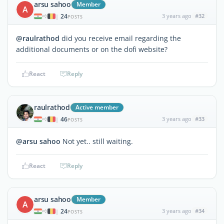
arsu sahoo
Member
A
24
3 years ago
#32
|
POSTS
@raulrathod
did you receive email regarding the
additional documents or on the dofi website?
React
Reply
raulrathod
Active member
46
3 years ago
#33
|
POSTS
@arsu sahoo
Not yet.. still waiting.
React
Reply
arsu sahoo
Member
A
24
3 years ago
#34
|
POSTS