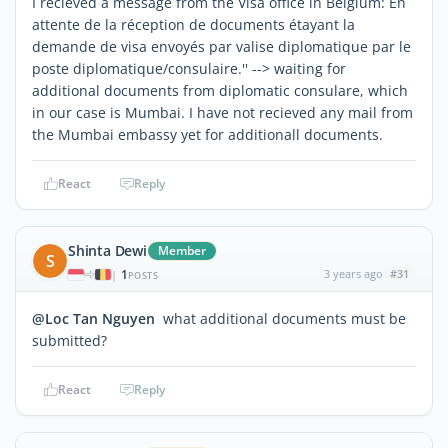
I recieved a message from the Visa office in Belgium: En
attente de la réception de documents étayant la
demande de visa envoyés par valise diplomatique par le
poste diplomatique/consulaire.'' --> waiting for
additional documents from diplomatic consulare, which
in our case is Mumbai. I have not recieved any mail from
the Mumbai embassy yet for additionall documents.
React
Reply
Shinta Dewi
Member
S
1
3 years ago
#31
|
POSTS
@Loc Tan Nguyen
what additional documents must be
submitted?
React
Reply