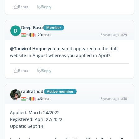
React
Reply
Deep Basu
Member
D
20
3 years ago
#29
|
POSTS
@Tanvirul Hoque
you mean it appeared on the dofi
website in August whereas you applied in April?
React
Reply
raulrathod
Active member
46
3 years ago
#30
|
POSTS
Applied: March 24/2022
Registered: April 27/2022
Update: Sept 14