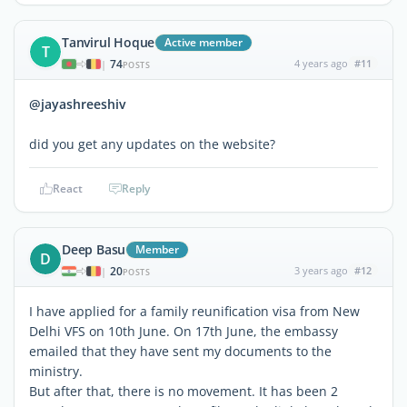
Tanvirul Hoque
Active member
T
74
4 years ago
#11
|
POSTS
@jayashreeshiv
did you get any updates on the website?
React
Reply
Deep Basu
Member
D
20
3 years ago
#12
|
POSTS
I have applied for a family reunification visa from New
Delhi VFS on 10th June. On 17th June, the embassy
emailed that they have sent my documents to the
ministry.
But after that, there is no movement. It has been 2