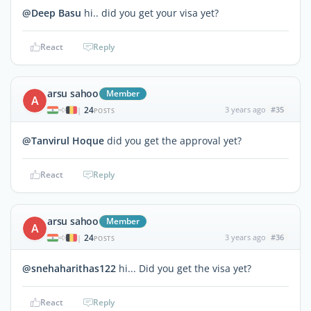
@Deep Basu
hi.. did you get your visa yet?
React
Reply
arsu sahoo
Member
A
24
3 years ago
#35
|
POSTS
@Tanvirul Hoque
did you get the approval yet?
React
Reply
arsu sahoo
Member
A
24
3 years ago
#36
|
POSTS
@snehaharithas122
hi... Did you get the visa yet?
React
Reply