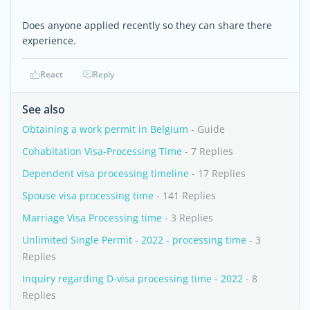
Does anyone applied recently so they can share there
experience.
React
Reply
See also
Obtaining a work permit in Belgium
- Guide
Cohabitation Visa-Processing Time
- 7 Replies
Dependent visa processing timeline
- 17 Replies
Spouse visa processing time
- 141 Replies
Marriage Visa Processing time
- 3 Replies
Unlimited Single Permit - 2022 - processing time
- 3
Replies
Inquiry regarding D-visa processing time - 2022
- 8
Replies