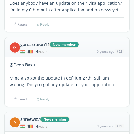
Does anybody have an update on their visa application?
I'm in my 6th month after application and no news yet.
React
Reply
gantasravan14
New member
G
4
3 years ago
#22
|
POSTS
@Deep Basu
Mine also got the update in dofi jun 27th. Still am
waiting. Did you got any update for your application
React
Reply
shreewiz7
New member
S
4
3 years ago
#23
|
POSTS