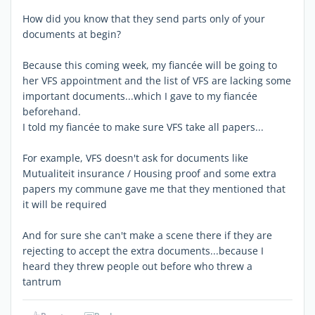
How did you know that they send parts only of your
documents at begin?
Because this coming week, my fiancée will be going to
her VFS appointment and the list of VFS are lacking some
important documents...which I gave to my fiancée
beforehand.
I told my fiancée to make sure VFS take all papers...
For example, VFS doesn't ask for documents like
Mutualiteit insurance / Housing proof and some extra
papers my commune gave me that they mentioned that
it will be required
And for sure she can't make a scene there if they are
rejecting to accept the extra documents...because I
heard they threw people out before who threw a
tantrum