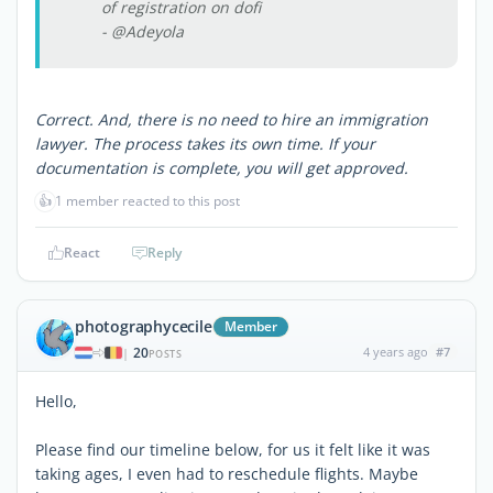
of registration on dofi
- @Adeyola
Correct. And, there is no need to hire an immigration
lawyer. The process takes its own time. If your
documentation is complete, you will get approved.
👍
1 member reacted to this post
React
Reply
photographycecile
Member
20
4 years ago
#7
|
POSTS
Hello,
Please find our timeline below, for us it felt like it was
taking ages, I even had to reschedule flights. Maybe