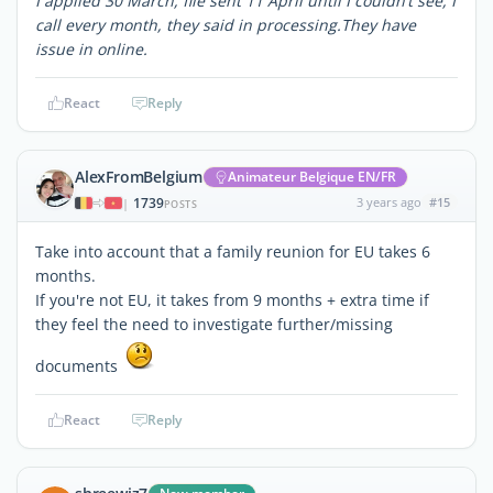
I applied 30 March, file sent 11 April until I couldn’t see, I
call every month, they said in processing.They have
issue in online.
React
Reply
AlexFromBelgium
Animateur Belgique EN/FR
1739
3 years ago
#15
|
POSTS
Take into account that a family reunion for EU takes 6
months.
If you're not EU, it takes from 9 months + extra time if
they feel the need to investigate further/missing
documents
React
Reply