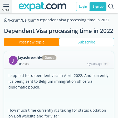
Login
Sign up
MENU
/
/
/
Dependent Visa processing time in 2022
Forum
Belgium
Dependent Visa processing time in 2022
Post new topic
Subscribe
jayashreeshiv
Guest
J
0
4 years ago
#1
POSTS
I applied for dependent visa in April-2022. And currently
it's being sent to Belgium immigration office via
diplomatic pouch.
How much time currently it's taking for status updation
on Dofi website and for visa?