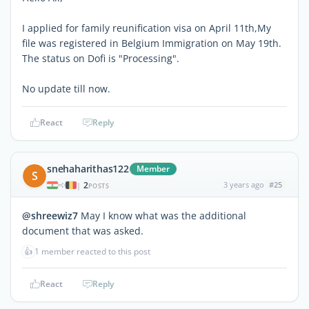
I applied for family reunification visa on April 11th,My
file was registered in Belgium Immigration on May 19th.
The status on Dofi is "Processing".
No update till now.
React
Reply
snehaharithas122
Member
S
2
3 years ago
#25
|
POSTS
@shreewiz7
May I know what was the additional
document that was asked.
👍
1 member reacted to this post
React
Reply