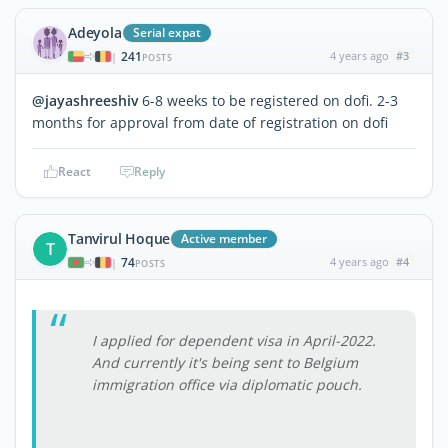
Adeyola
Serial expat
241
4 years ago
#3
|
POSTS
@jayashreeshiv
6-8 weeks to be registered on dofi. 2-3
months for approval from date of registration on dofi
React
Reply
Tanvirul Hoque
Active member
T
74
4 years ago
#4
|
POSTS
I applied for dependent visa in April-2022.
And currently it's being sent to Belgium
immigration office via diplomatic pouch.