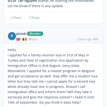
@Loc Tan Nguyen
thanks for sharing the information!
Let me know if there is any update
React
Reply
picodc
Member
P
1
3 years ago
#19
|
POSTS
Hello,
I applied for a family reunion visa in 31st of May in
Turkey and Date of registration visa application by
Immigration Office is 2nd August. (very slow).
Meanwhile, I applied for a master program in Belgium
and get acceptance as well. they offer me a student visa
letter but they told me I cannot apply for a second visa
while already have one in progress. Should I call
immigration office and inform them? Will they take it
seriously and give the response sooner? I need it until
15th of September. Do you think it does help?