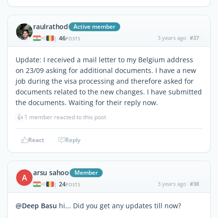
raulrathod
Active member
46
3 years ago
#37
|
POSTS
Update: I received a mail letter to my Belgium address
on 23/09 asking for additional documents. I have a new
job during the visa processing and therefore asked for
documents related to the new changes. I have submitted
the documents. Waiting for their reply now.
👍
1 member reacted to this post
React
Reply
arsu sahoo
Member
A
24
3 years ago
#38
|
POSTS
@Deep Basu
hi... Did you get any updates till now?