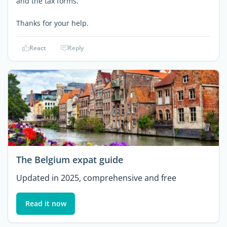
and the tax forms.
Thanks for your help.
React
Reply
The Belgium expat guide
Updated in 2025, comprehensive and free
Read it now