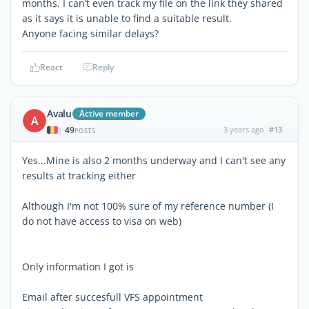
months. I can’t even track my file on the link they shared
as it says it is unable to find a suitable result.
Anyone facing similar delays?
React
Reply
Avalu
Active member
A
49
3 years ago
#13
|
POSTS
Yes...Mine is also 2 months underway and I can't see any
results at tracking either
Although I'm not 100% sure of my reference number (I
do not have access to visa on web)
Only information I got is
Email after succesfull VFS appointment