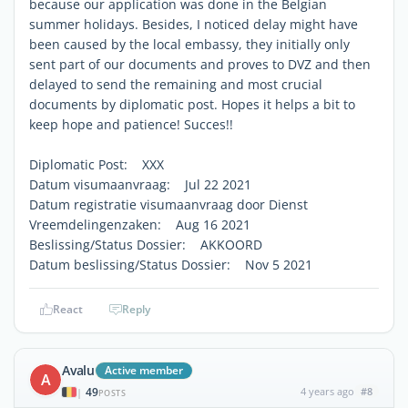
because our application was done in the Belgian
summer holidays. Besides, I noticed delay might have
been caused by the local embassy, they initially only
sent part of our documents and proves to DVZ and then
delayed to send the remaining and most crucial
documents by diplomatic post. Hopes it helps a bit to
keep hope and patience! Succes!!
Diplomatic Post: XXX
Datum visumaanvraag: Jul 22 2021
Datum registratie visumaanvraag door Dienst
Vreemdelingenzaken: Aug 16 2021
Beslissing/Status Dossier: AKKOORD
Datum beslissing/Status Dossier: Nov 5 2021
React
Reply
Avalu
Active member
A
49
4 years ago
#8
|
POSTS