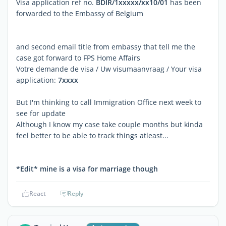
Visa application ref no.
BDIR/1xxxxx/xx10/01
has been
forwarded to the Embassy of Belgium
and second email title from embassy that tell me the
case got forward to FPS Home Affairs
Votre demande de visa / Uw visumaanvraag / Your visa
application:
7xxxx
But I'm thinking to call Immigration Office next week to
see for update
Although I know my case take couple months but kinda
feel better to be able to track things atleast...
*Edit* mine is a visa for marriage though
React
Reply