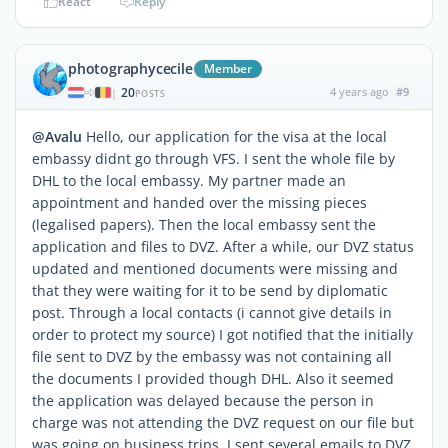
React
Reply
photographycecile
Member
20
4 years ago
#9
|
POSTS
@Avalu
Hello, our application for the visa at the local
embassy didnt go through VFS. I sent the whole file by
DHL to the local embassy. My partner made an
appointment and handed over the missing pieces
(legalised papers). Then the local embassy sent the
application and files to DVZ. After a while, our DVZ status
updated and mentioned documents were missing and
that they were waiting for it to be send by diplomatic
post. Through a local contacts (i cannot give details in
order to protect my source) I got notified that the initially
file sent to DVZ by the embassy was not containing all
the documents I provided though DHL. Also it seemed
the application was delayed because the person in
charge was not attending the DVZ request on our file but
was going on business trips. I sent several emails to DVZ