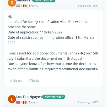
shreewiz7
New member
S
4
3 years ago
#16
|
POSTS
Hi,
I applied for family reunification visa. Below is the
timeline for same
Date of application: 11th Feb 2022
Date of registration by immigration office: 18th March
2022
I was asked for additional documents (annex 46) on 15th
July. I submitted the document on 11th August.
Does anyone know after how much time the decision is
taken after submitting requested additional documents?
React
Reply
Loc Tan Nguyen
New member
L
5
3 years ago
#17
|
POSTS