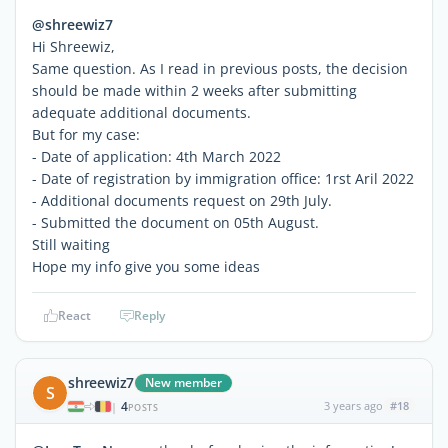
@shreewiz7
Hi Shreewiz,
Same question. As I read in previous posts, the decision
should be made within 2 weeks after submitting
adequate additional documents.
But for my case:
- Date of application: 4th March 2022
- Date of registration by immigration office: 1rst Aril 2022
- Additional documents request on 29th July.
- Submitted the document on 05th August.
Still waiting
Hope my info give you some ideas
React
Reply
shreewiz7
New member
S
4
3 years ago
#18
|
POSTS