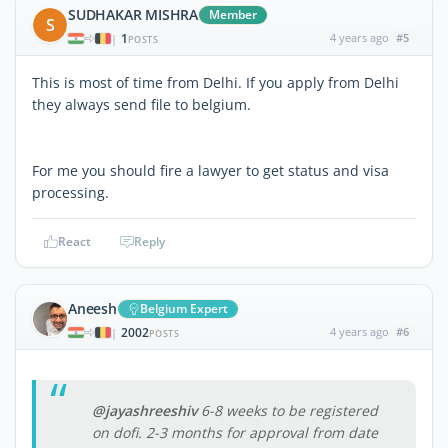
SUDHAKAR MISHRA
Member
S
1
4 years ago
#5
|
POSTS
This is most of time from Delhi. If you apply from Delhi
they always send file to belgium.
For me you should fire a lawyer to get status and visa
processing.
React
Reply
Aneesh
Belgium Expert
2002
4 years ago
#6
|
POSTS
@jayashreeshiv
6-8 weeks to be registered
on dofi. 2-3 months for approval from date