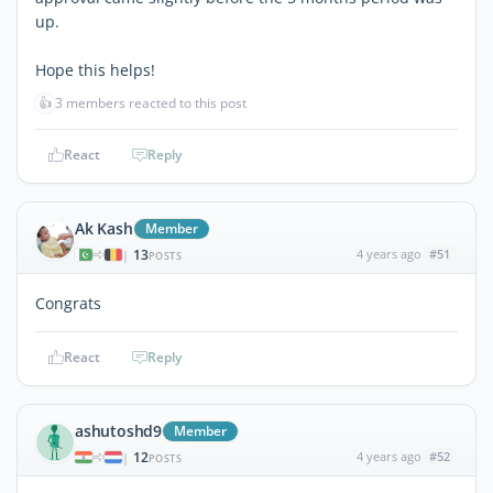
up.
Hope this helps!
👍
3 members reacted to this post
React
Reply
Ak Kash
Member
13
4 years ago
#51
|
POSTS
Congrats
React
Reply
ashutoshd9
Member
12
4 years ago
#52
|
POSTS