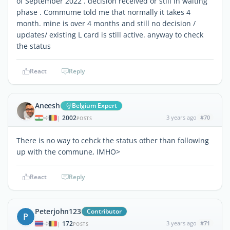
of September 2022 . decision received or still in waiting
phase . Commume told me that normally it takes 4
month. mine is over 4 months and still no decision /
updates/ existing L card is still active. anyway to check
the status
React
Reply
Aneesh
Belgium Expert
2002
3 years ago
#70
|
POSTS
There is no way to cehck the status other than following
up with the commune, IMHO>
React
Reply
Peterjohn123
Contributor
P
172
3 years ago
#71
|
POSTS