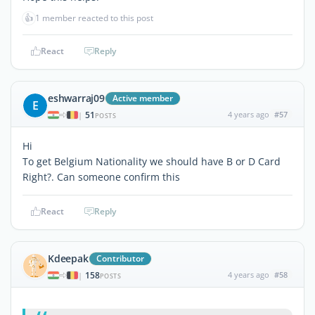
👍
1 member reacted to this post
React
Reply
eshwarraj09
Active member
E
51
4 years ago
#57
|
POSTS
Hi
To get Belgium Nationality we should have B or D Card
Right?. Can someone confirm this
React
Reply
Kdeepak
Contributor
158
4 years ago
#58
|
POSTS