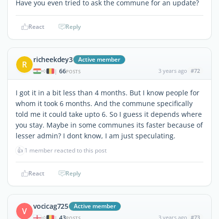
Have you even tried to ask the commune for an update?
React
Reply
richeekdey3
Active member
R
66
3 years ago
#72
|
POSTS
I got it in a bit less than 4 months. But I know people for
whom it took 6 months. And the commune specifically
told me it could take upto 6. So I guess it depends where
you stay. Maybe in some communes its faster because of
lesser admin? I dont know, I am just speculating.
👍
1 member reacted to this post
React
Reply
vocicag725
Active member
V
43
3 years ago
#73
|
POSTS