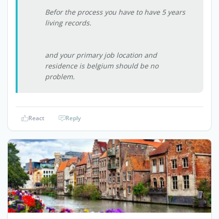
Befor the process you have to have 5 years
living records.
and your primary job location and
residence is belgium should be no
problem.
React
Reply