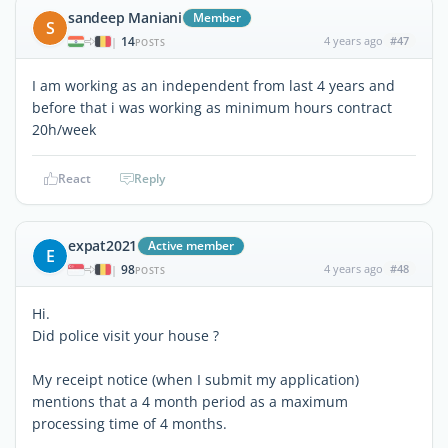
sandeep Maniani
Member
S
14
4 years ago
#47
|
POSTS
I am working as an independent from last 4 years and
before that i was working as minimum hours contract
20h/week
React
Reply
expat2021
Active member
E
98
4 years ago
#48
|
POSTS
Hi.
Did police visit your house ?
My receipt notice (when I submit my application)
mentions that a 4 month period as a maximum
processing time of 4 months.