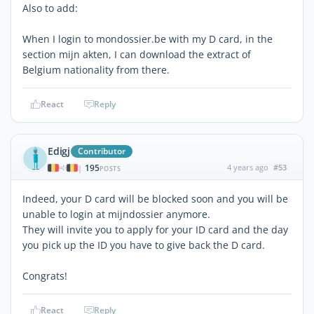
Also to add:
When I login to mondossier.be with my D card, in the
section mijn akten, I can download the extract of
Belgium nationality from there.
React
Reply
Edigj
Contributor
195
4 years ago
#53
|
POSTS
Indeed, your D card will be blocked soon and you will be
unable to login at mijndossier anymore.
They will invite you to apply for your ID card and the day
you pick up the ID you have to give back the D card.
Congrats!
React
Reply