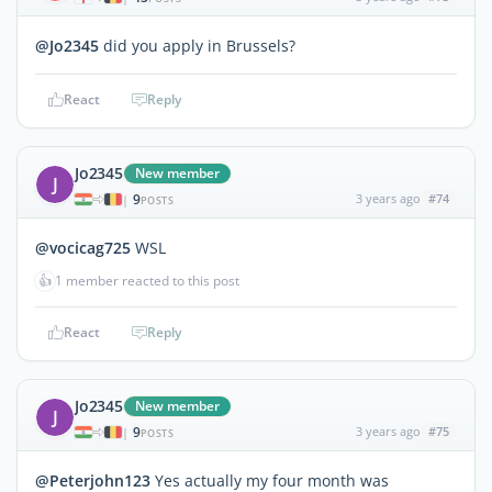
@Jo2345
did you apply in Brussels?
React
Reply
Jo2345
New member
J
9
3 years ago
#74
|
POSTS
@vocicag725
WSL
👍
1 member reacted to this post
React
Reply
Jo2345
New member
J
9
3 years ago
#75
|
POSTS
@Peterjohn123
Yes actually my four month was