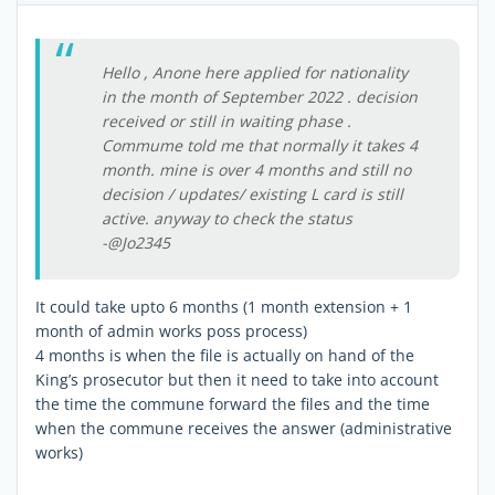
Hello , Anone here applied for nationality
in the month of September 2022 . decision
received or still in waiting phase .
Commume told me that normally it takes 4
month. mine is over 4 months and still no
decision / updates/ existing L card is still
active. anyway to check the status
-@Jo2345
It could take upto 6 months (1 month extension + 1
month of admin works poss process)
4 months is when the file is actually on hand of the
King’s prosecutor but then it need to take into account
the time the commune forward the files and the time
when the commune receives the answer (administrative
works)