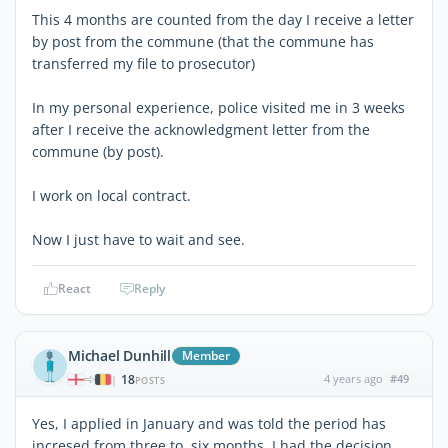
This 4 months are counted from the day I receive a letter
by post from the commune (that the commune has
transferred my file to prosecutor)
In my personal experience, police visited me in 3 weeks
after I receive the acknowledgment letter from the
commune (by post).
I work on local contract.
Now I just have to wait and see.
React
Reply
Michael Dunhill
Member
18
4 years ago
#49
|
POSTS
Yes, I applied in January and was told the period has
incresed from three to six months. I had the decision