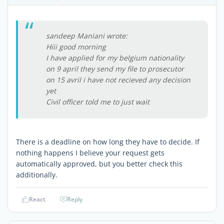
sandeep Maniani wrote:
Hiii good morning
I have applied for my belgium nationality
on 9 april they send my file to prosecutor
on 15 avril i have not recieved any decision
yet
Civil officer told me to just wait
There is a deadline on how long they have to decide. If
nothing happens I believe your request gets
automatically approved, but you better check this
additionally.
React
Reply