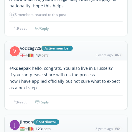
nationality. Hope this helps
👍
3 members reacted to this post
React
Reply
vocicag725
Active member
V
43
3 years ago
#63
|
POSTS
@Kdeepak
hello, congrats. You also live in Brussels?
if you can please share with us the process.
now i have applied officially but not sure what to expect
as a next step.
React
Reply
Jimsen
Contributor
J
123
3 years ago
#64
|
POSTS