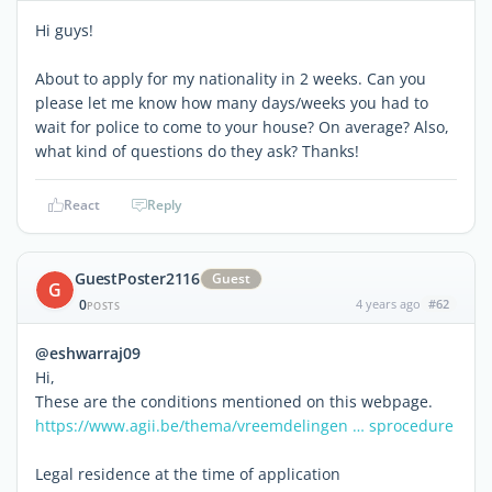
Hi guys!
About to apply for my nationality in 2 weeks. Can you
please let me know how many days/weeks you had to
wait for police to come to your house? On average? Also,
what kind of questions do they ask? Thanks!
React
Reply
GuestPoster2116
Guest
G
0
4 years ago
#62
POSTS
@eshwarraj09
Hi,
These are the conditions mentioned on this webpage.
https://www.agii.be/thema/vreemdelingen … sprocedure
Legal residence at the time of application