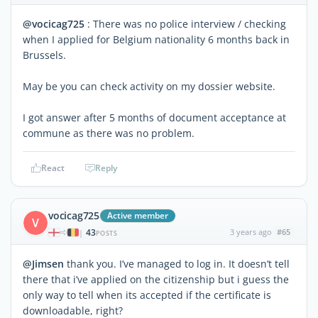
@vocicag725
: There was no police interview / checking
when I applied for Belgium nationality 6 months back in
Brussels.
May be you can check activity on my dossier website.
I got answer after 5 months of document acceptance at
commune as there was no problem.
React
Reply
vocicag725
Active member
V
43
3 years ago
#65
|
POSTS
@Jimsen
thank you. I’ve managed to log in. It doesn’t tell
there that i’ve applied on the citizenship but i guess the
only way to tell when its accepted if the certificate is
downloadable, right?