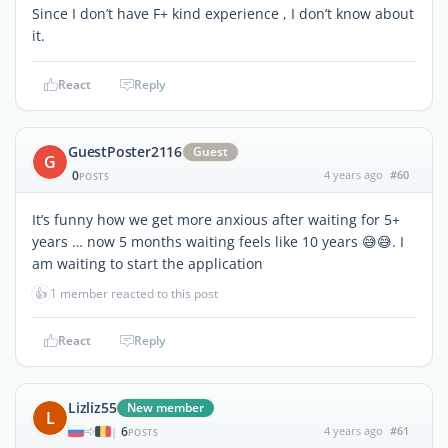
Since I don’t have F+ kind experience , I don’t know about
it.
React
Reply
GuestPoster2116
Guest
G
0
4 years ago
#60
POSTS
It’s funny how we get more anxious after waiting for 5+
years … now 5 months waiting feels like 10 years 😅😅. I
am waiting to start the application
👍
1 member reacted to this post
React
Reply
Lizliz55
New member
L
6
4 years ago
#61
|
POSTS