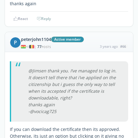
thanks again
React
Reply
peterjohn1104
Active member
P
77
3 years ago
#66
|
POSTS
@Jimsen thank you. I’ve managed to log in.
It doesn’t tell there that i’ve applied on the
citizenship but i guess the only way to tell
when its accepted if the certificate is
downloadable, right?
thanks again
-@vocicag725
If you can download the certificate then its approved.
Otherwise, its just an option but clicking on it giving no