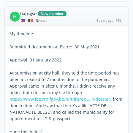
hansgsel
New member
H
3
4 years ago
#56
|
POSTS
My timeline:
Submitted documents at Evere: 30 May 2021
Approval: 31 January 2022
At submission at city hall, they told the time period has
been increased to 7 months due to the pandemic.
Approval came in after 8 months. I didn't receive any
notice but i do check my file through
https://www.ibz.rrn.fgov.be/nl/rijksreg … n-dossier/
from
time to time. And saw that there's a file 'ACTE DE
NATIONALITÉ BELGE', and called the municipality for
appointment for ID & passport.
Hope this helps!