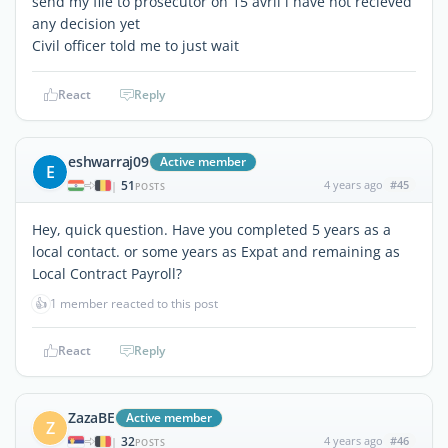
send my file to prosecutor on 15 avril i have not recieved
any decision yet
Civil officer told me to just wait
React
Reply
eshwarraj09
Active member
E
51
4 years ago
#45
|
POSTS
Hey, quick question. Have you completed 5 years as a
local contact. or some years as Expat and remaining as
Local Contract Payroll?
👍
1 member reacted to this post
React
Reply
ZazaBE
Active member
Z
32
4 years ago
#46
|
POSTS