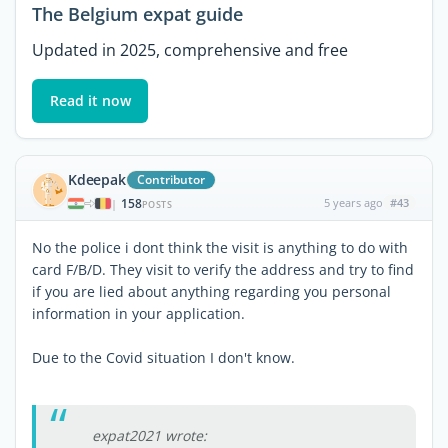
The Belgium expat guide
Updated in 2025, comprehensive and free
Read it now
Kdeepak
Contributor
158
5 years ago
#43
|
POSTS
No the police i dont think the visit is anything to do with
card F/B/D. They visit to verify the address and try to find
if you are lied about anything regarding you personal
information in your application.
Due to the Covid situation I don't know.
expat2021 wrote: