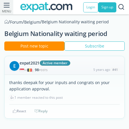
Login
Sign up
MENU
/
/
/
Belgium Nationality waiting period
Forum
Belgium
Belgium Nationality waiting period
Post new topic
Subscribe
expat2021
Active member
E
98
5 years ago
#41
|
POSTS
thanks deepak for your inputs and congrats on your
application approval.
👍
1 member reacted to this post
React
Reply