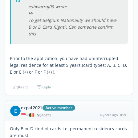
eshwarraj09 wrote:
Hi
To get Belgium Nationality we should have
B or D Card Right?. Can someone confirm
this
Prior to the application, you have had uninterrupted
legal residence for at least 5 years (card types: A, B, C, D,
E or E (+) or F or F (+) ).
React
Reply
expat2021
Active member
E
98
4 years ago
#59
|
POSTS
Only B or D kind of cards i.e. permanent residency cards
are must.