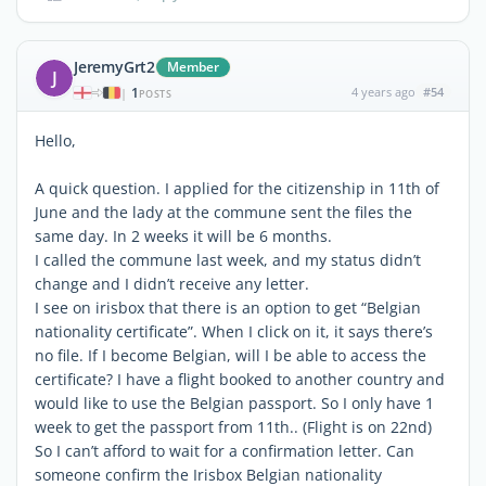
JeremyGrt2
Member
J
1
4 years ago
#54
|
POSTS
Hello,
A quick question. I applied for the citizenship in 11th of
June and the lady at the commune sent the files the
same day. In 2 weeks it will be 6 months.
I called the commune last week, and my status didn’t
change and I didn’t receive any letter.
I see on irisbox that there is an option to get “Belgian
nationality certificate”. When I click on it, it says there’s
no file. If I become Belgian, will I be able to access the
certificate? I have a flight booked to another country and
would like to use the Belgian passport. So I only have 1
week to get the passport from 11th.. (Flight is on 22nd)
So I can’t afford to wait for a confirmation letter. Can
someone confirm the Irisbox Belgian nationality