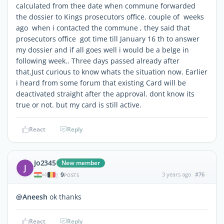
calculated from thee date when commune forwarded
the dossier to Kings prosecutors office. couple of weeks
ago when i contacted the commune , they said that
prosecutors office got time till January 16 th to answer
my dossier and if all goes well i would be a belge in
following week.. Three days passed already after
that.Just curious to know whats the situation now. Earlier
i heard from some forum that existing Card will be
deactivated straight after the approval. dont know its
true or not. but my card is still active.
React
Reply
Jo2345
New member
J
9
3 years ago
#76
|
POSTS
@Aneesh
ok thanks
React
Reply