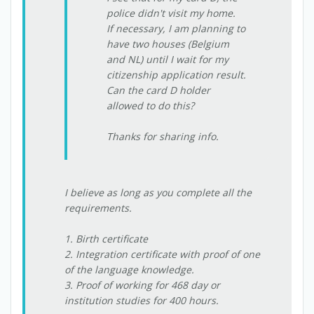
police didn't visit my home.
If necessary, I am planning to
have two houses (Belgium
and NL) until I wait for my
citizenship application result.
Can the card D holder
allowed to do this?
Thanks for sharing info.
I believe as long as you complete all the
requirements.
1. Birth certificate
2. Integration certificate with proof of one
of the language knowledge.
3. Proof of working for 468 day or
institution studies for 400 hours.