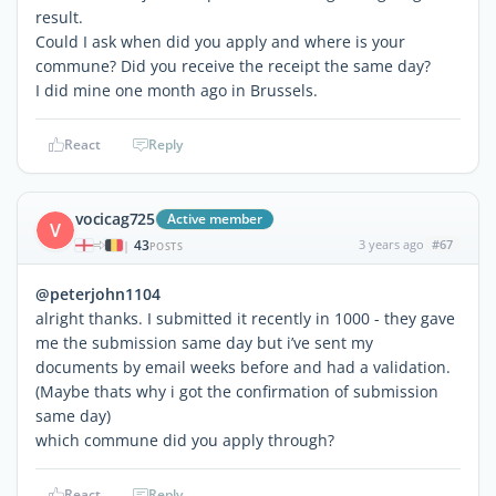
result.
Could I ask when did you apply and where is your
commune? Did you receive the receipt the same day?
I did mine one month ago in Brussels.
React
Reply
vocicag725
Active member
V
43
3 years ago
#67
|
POSTS
@peterjohn1104
alright thanks. I submitted it recently in 1000 - they gave
me the submission same day but i’ve sent my
documents by email weeks before and had a validation.
(Maybe thats why i got the confirmation of submission
same day)
which commune did you apply through?
React
Reply