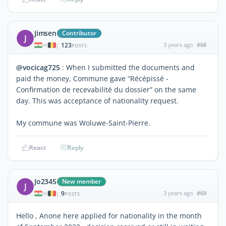
Jimsen
Contributor
J
123
3 years ago
#68
|
POSTS
@vocicag725
: When I submitted the documents and
paid the money, Commune gave “Récépissé -
Confirmation de recevabilité du dossier” on the same
day. This was acceptance of nationality request.
My commune was Woluwe-Saint-Pierre.
React
Reply
Jo2345
New member
J
9
3 years ago
#69
|
POSTS
Hello , Anone here applied for nationality in the month