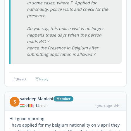
In some cases, where F Applied for
nationality, police visits and check for the
presence.
Do you say, this police visit is no longer
happens these days When the person
holds B/D ?
hence the Presence in Belgium after
submitting application is allowed ?
React
Reply
sandeep Maniani
Member
S
14
4 years ago
#44
|
POSTS
Hiii good morning
I have applied for my belgium nationality on 9 april they