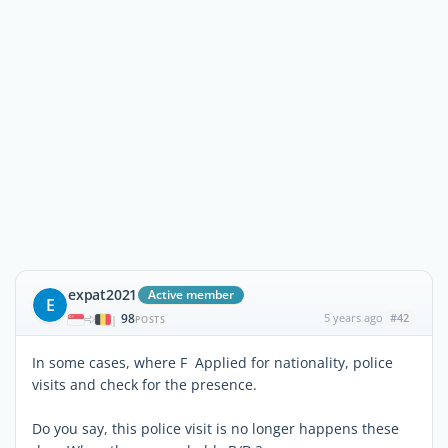
expat2021
Active member
E
98
5 years ago
#42
|
POSTS
In some cases, where F Applied for nationality, police
visits and check for the presence.
Do you say, this police visit is no longer happens these