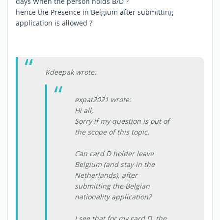
days When the person holds B/D ?
hence the Presence in Belgium after submitting
application is allowed ?
Kdeepak wrote:
expat2021 wrote:
Hi all,
Sorry if my question is out of
the scope of this topic.
Can card D holder leave
Belgium (and stay in the
Netherlands), after
submitting the Belgian
nationality application?
I see that for my card D, the