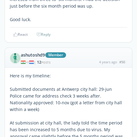
just before the six month period was up.
Good luck.
React
Reply
ashutoshd9
Member
12
4 years ago
#50
|
POSTS
Here is my timeline:
Submitted documents at Antwerp city hall: 29-jun
Police came for address check 3 weeks after.
Nationality approved: 10-nov (got a letter from city hall
within a week)
At submission at city hall, the lady told the time period
has been increased to 5 months due to virus. My
approval came slightly before the 5 months period was