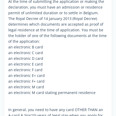
At the time of submitting the application or making the
declaration, you must have an admission or residence
permit of unlimited duration or to settle in Belgium.
The Royal Decree of 14 January 2013 (Royal Decree)
determines which documents are accepted as proof of
legal residence at the time of application. You must be
the holder of one of the following documents at the time
of the application:
an electronic B card
an electronic C card
an electronic D card
an electronic E card
an electronic F card
an electronic E+ card
an electronic F+ card
an electronic M card
an electronic M card stating permanent residence
In general, you need to have any card OTHER THAN an
A-card & 5(or10) years of legal stay when you apply for