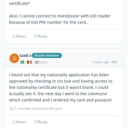
certificate?
Also, I cannot connect to mondossier with eID reader
because of lost PIN number for the card..
React
Reply
saad.s
Active member
S
32
4 years ago
#55
|
POSTS
I found out that my nationality application has been
approved by checking in iris box and having access to
the nationality certificate but it wasn’t blank, I could
actually see it, the next day I went to the commune
which confirmed and I ordered my card and passport
👍
1 member reacted to this post
React
Reply