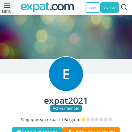
Login
Sign up
MENU
E
expat2021
Active member
Singaporean expat in Belgium