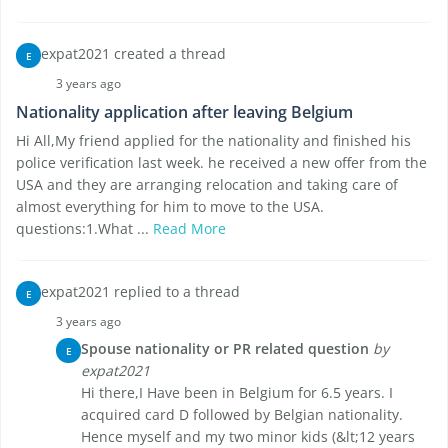
expat2021 created a thread
E
3 years ago
Nationality application after leaving Belgium
Hi All,My friend applied for the nationality and finished his
police verification last week. he received a new offer from the
USA and they are arranging relocation and taking care of
almost everything for him to move to the USA.
questions:1.What ...
Read More
expat2021 replied to a thread
E
3 years ago
Spouse nationality or PR related question
by
E
expat2021
Hi there,I Have been in Belgium for 6.5 years. I
acquired card D followed by Belgian nationality.
Hence myself and my two minor kids (&lt;12 years