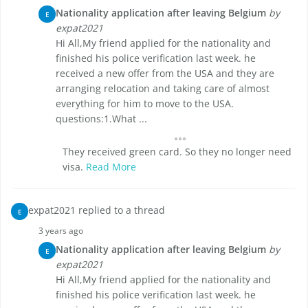
Nationality application after leaving Belgium
by
E
expat2021
Hi All,My friend applied for the nationality and
finished his police verification last week. he
received a new offer from the USA and they are
arranging relocation and taking care of almost
everything for him to move to the USA.
questions:1.What ...
They received green card. So they no longer need
visa.
Read More
expat2021 replied to a thread
E
3 years ago
Nationality application after leaving Belgium
by
E
expat2021
Hi All,My friend applied for the nationality and
finished his police verification last week. he