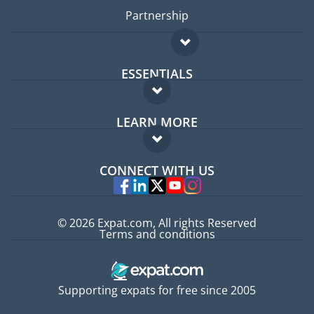
Partnership
ESSENTIALS
Expat forum
LEARN MORE
Expat guide
FAQ
Jobs abroad
CONNECT WITH US
Experts
© 2026 Expat.com, All rights Reserved
Terms and conditions
Supporting expats for free since 2005