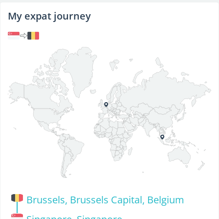
My expat journey
Brussels, Brussels Capital, Belgium