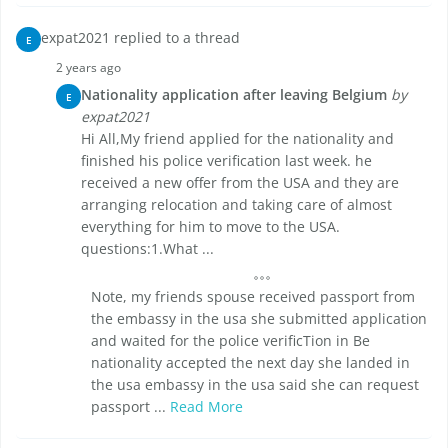
expat2021 replied to a thread
E
2 years ago
Nationality application after leaving Belgium
by
E
expat2021
Hi All,My friend applied for the nationality and
finished his police verification last week. he
received a new offer from the USA and they are
arranging relocation and taking care of almost
everything for him to move to the USA.
questions:1.What ...
Note, my friends spouse received passport from
the embassy in the usa she submitted application
and waited for the police verificTion in Be
nationality accepted the next day she landed in
the usa embassy in the usa said she can request
passport ...
Read More