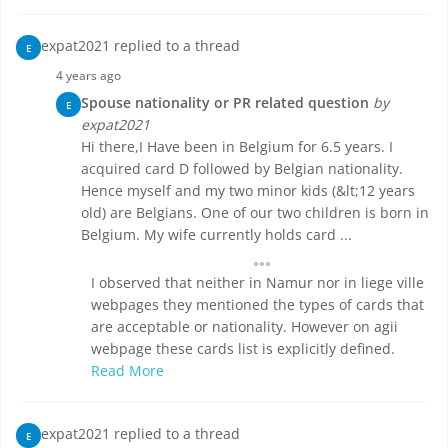
expat2021 replied to a thread
E
4 years ago
Spouse nationality or PR related question
by
E
expat2021
Hi there,I Have been in Belgium for 6.5 years. I
acquired card D followed by Belgian nationality.
Hence myself and my two minor kids (&lt;12 years
old) are Belgians. One of our two children is born in
Belgium. My wife currently holds card ...
I observed that neither in Namur nor in liege ville
webpages they mentioned the types of cards that
are acceptable or nationality. However on agii
webpage these cards list is explicitly defined.
Read More
expat2021 replied to a thread
E