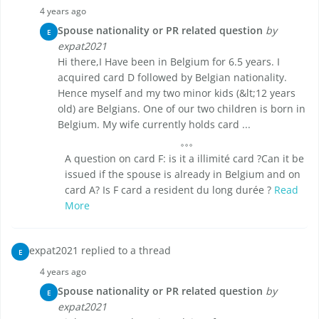
4 years ago
Spouse nationality or PR related question
by
E
expat2021
Hi there,I Have been in Belgium for 6.5 years. I
acquired card D followed by Belgian nationality.
Hence myself and my two minor kids (&lt;12 years
old) are Belgians. One of our two children is born in
Belgium. My wife currently holds card ...
A question on card F: is it a illimité card ?Can it be
issued if the spouse is already in Belgium and on
card A? Is F card a resident du long durée ?
Read
More
expat2021 replied to a thread
E
4 years ago
Spouse nationality or PR related question
by
E
expat2021