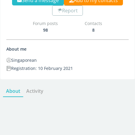
Send a message
Add to my contacts
Report
Forum posts
Contacts
98
8
About me
Singaporean
Registration: 10 February 2021
About
Activity