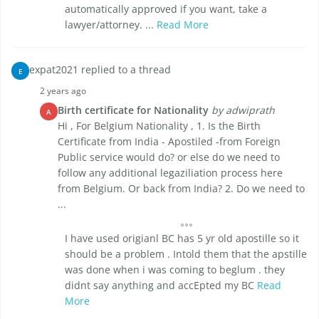
automatically approved if you want, take a
lawyer/attorney. ...
Read More
expat2021 replied to a thread
E
2 years ago
Birth certificate for Nationality
by adwiprath
A
Hi , For Belgium Nationality , 1. Is the Birth
Certificate from India - Apostiled -from Foreign
Public service would do? or else do we need to
follow any additional legaziliation process here
from Belgium. Or back from India? 2. Do we need to
...
I have used origianl BC has 5 yr old apostille so it
should be a problem . Intold them that the apstille
was done when i was coming to beglum . they
didnt say anything and accEpted my BC
Read
More