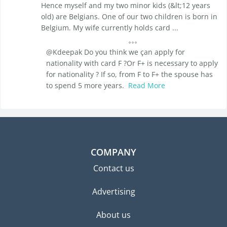
Hence myself and my two minor kids (&lt;12 years
old) are Belgians. One of our two children is born in
Belgium. My wife currently holds card ...
@Kdeepak Do you think we çan apply for
nationality with card F ?Or F+ is necessary to apply
for nationality ? If so, from F to F+ the spouse has
to spend 5 more years.
Read More
COMPANY
Contact us
Advertising
About us