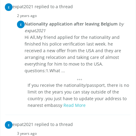
expat2021 replied to a thread
E
2 years ago
Nationality application after leaving Belgium
by
E
expat2021
Hi All,My friend applied for the nationality and
finished his police verification last week. he
received a new offer from the USA and they are
arranging relocation and taking care of almost
everything for him to move to the USA.
questions:1.What ...
If you receive the nationality/passport, there is no
limit on the years you can stay outside of the
country .you just have to update your address to
nearest embassy
Read More
expat2021 replied to a thread
E
3 years ago