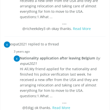
received a new offer from the USA and they are
arranging relocation and taking care of almost
everything for him to move to the USA.
questions:1.What ...
@richeekdey3 oh okay thanks.
Read More
expat2021 replied to a thread
E
3 years ago
Nationality application after leaving Belgium
by
E
expat2021
Hi All,My friend applied for the nationality and
finished his police verification last week. he
received a new offer from the USA and they are
arranging relocation and taking care of almost
everything for him to move to the USA.
questions:1.What ...
@Edigj ok thanks.
Read More