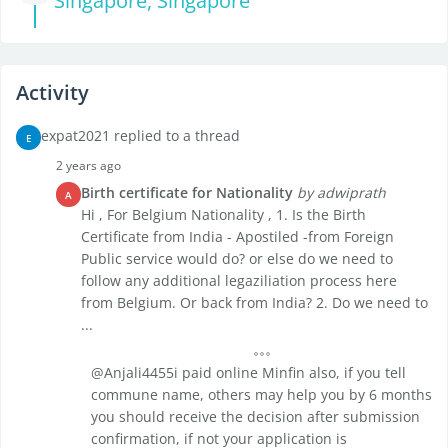
Singapore, Singapore
Activity
expat2021 replied to a thread
E
2 years ago
Birth certificate for Nationality
by adwiprath
A
Hi , For Belgium Nationality , 1. Is the Birth
Certificate from India - Apostiled -from Foreign
Public service would do? or else do we need to
follow any additional legaziliation process here
from Belgium. Or back from India? 2. Do we need to
...
@Anjali4455i paid online Minfin also, if you tell
commune name, others may help you by 6 months
you should receive the decision after submission
confirmation, if not your application is