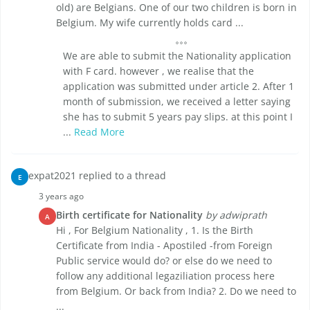
old) are Belgians. One of our two children is born in
Belgium. My wife currently holds card ...
We are able to submit the Nationality application
with F card. however , we realise that the
application was submitted under article 2. After 1
month of submission, we received a letter saying
she has to submit 5 years pay slips. at this point I
...
Read More
expat2021 replied to a thread
E
3 years ago
Birth certificate for Nationality
by adwiprath
A
Hi , For Belgium Nationality , 1. Is the Birth
Certificate from India - Apostiled -from Foreign
Public service would do? or else do we need to
follow any additional legaziliation process here
from Belgium. Or back from India? 2. Do we need to
...