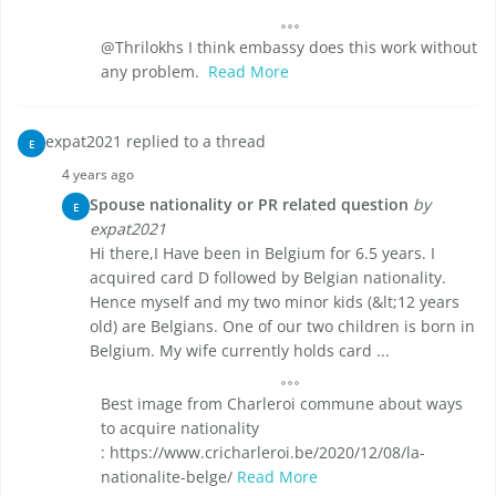
@Thrilokhs I think embassy does this work without
any problem.
Read More
expat2021 replied to a thread
E
4 years ago
Spouse nationality or PR related question
by
E
expat2021
Hi there,I Have been in Belgium for 6.5 years. I
acquired card D followed by Belgian nationality.
Hence myself and my two minor kids (&lt;12 years
old) are Belgians. One of our two children is born in
Belgium. My wife currently holds card ...
Best image from Charleroi commune about ways
to acquire nationality
: https://www.cricharleroi.be/2020/12/08/la-
nationalite-belge/
Read More