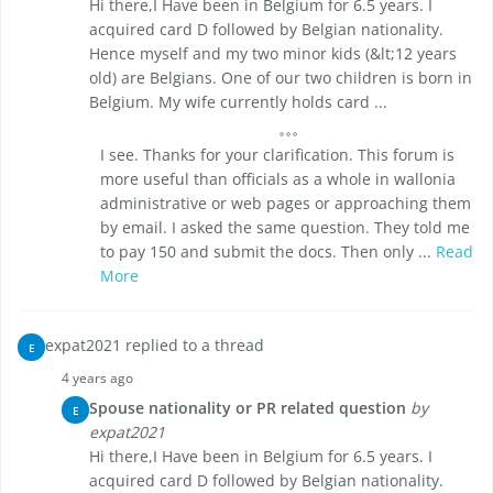
Hi there,I Have been in Belgium for 6.5 years. I
acquired card D followed by Belgian nationality.
Hence myself and my two minor kids (&lt;12 years
old) are Belgians. One of our two children is born in
Belgium. My wife currently holds card ...
I see. Thanks for your clarification. This forum is
more useful than officials as a whole in wallonia
administrative or web pages or approaching them
by email. I asked the same question. They told me
to pay 150 and submit the docs. Then only ...
Read
More
expat2021 replied to a thread
E
4 years ago
Spouse nationality or PR related question
by
E
expat2021
Hi there,I Have been in Belgium for 6.5 years. I
acquired card D followed by Belgian nationality.