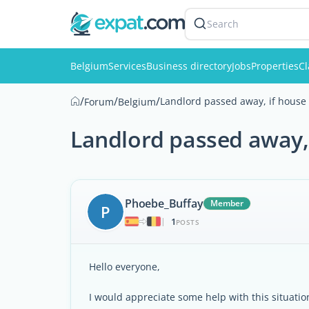
Search
Belgium
Services
Business directory
Jobs
Properties
Cl
/
/
/
Landlord passed away, if house i
Forum
Belgium
Landlord passed away, i
Phoebe_Buffay
Member
P
1
|
POSTS
Hello everyone,
I would appreciate some help with this situatio