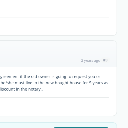
#3
2 years ago
agreement if the old owner is going to request you or
 he/she must live in the new bought house for 5 years as
discount in the notary..