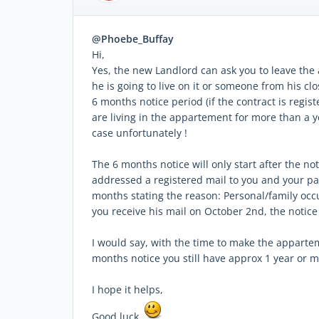
@Phoebe_Buffay
Hi,
Yes, the new Landlord can ask you to leave the a
he is going to live on it or someone from his clo
6 months notice period (if the contract is regist
are living in the appartement for more than a y
case unfortunately !
The 6 months notice will only start after the n
addressed a registered mail to you and your pa
months stating the reason: Personal/family occup
you receive his mail on October 2nd, the notice
I would say, with the time to make the apparteme
months notice you still have approx 1 year or m
I hope it helps,
Good luck