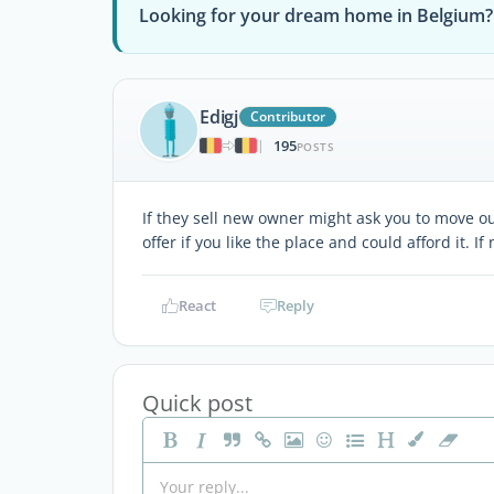
Looking for your dream home in Belgium?
Edigj
Contributor
195
|
POSTS
If they sell new owner might ask you to move 
offer if you like the place and could afford it. I
React
Reply
Quick post