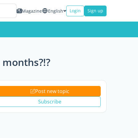
Login
Sign up
Magazine
English
6 months?!?
Post new topic
Subscribe