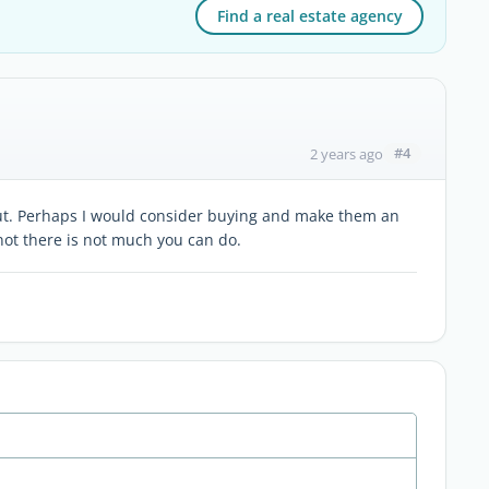
Find a real estate agency
#4
2 years ago
out. Perhaps I would consider buying and make them an
f not there is not much you can do.