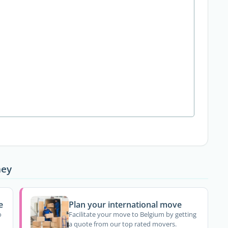
ney
e
Plan your international move
o
Facilitate your move to Belgium by getting
a quote from our top rated movers.