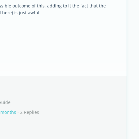
ible outcome of this, adding to it the fact that the
here) is just awful.
Guide
6 months
- 2 Replies