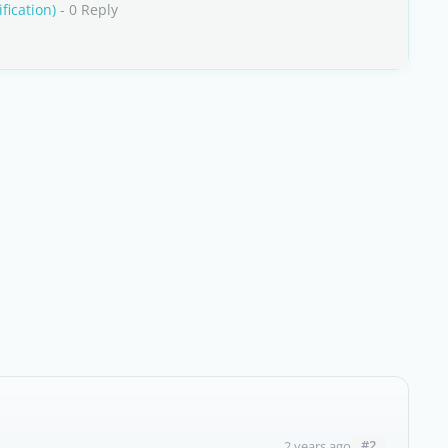
fication)
- 0 Reply
#2
2 years ago