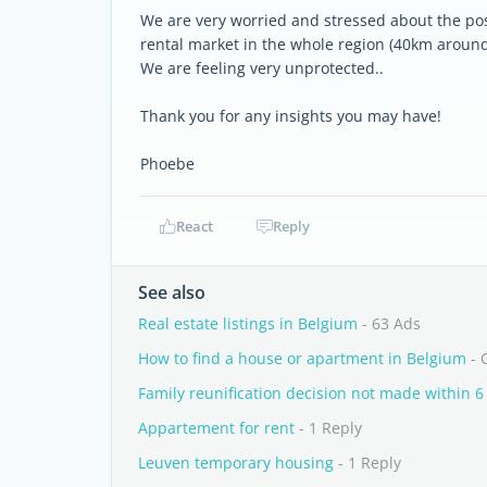
We are very worried and stressed about the poss
rental market in the whole region (40km around 
We are feeling very unprotected..
Thank you for any insights you may have!
Phoebe
React
Reply
See also
Real estate listings in Belgium
- 63 Ads
How to find a house or apartment in Belgium
- 
Family reunification decision not made within 
Appartement for rent
- 1 Reply
Leuven temporary housing
- 1 Reply