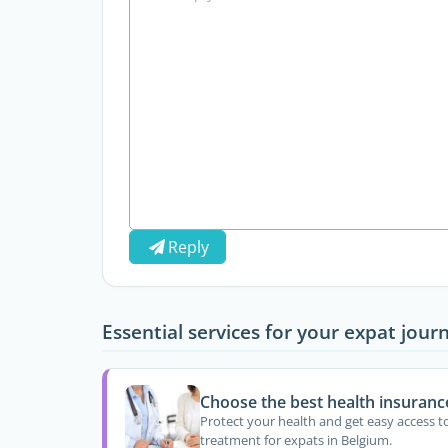
Reply
Essential services for your expat jour
Choose the best health insuranc
Protect your health and get easy access t
treatment for expats in Belgium.