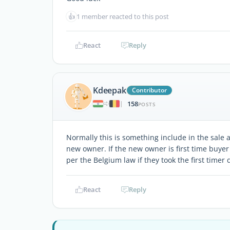
👍
1 member reacted to this post
React
Reply
Kdeepak
Contributor
158
|
POSTS
Normally this is something include in the sale 
new owner. If the new owner is first time buyer
per the Belgium law if they took the first timer 
React
Reply