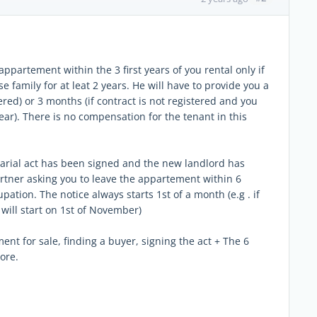
ppartement within the 3 first years of you rental only if
se family for at leat 2 years. He will have to provide you a
ered) or 3 months (if contract is not registered and you
ear). There is no compensation for the tenant in this
otarial act has been signed and the new landlord has
rtner asking you to leave the appartement within 6
ation. The notice always starts 1st of a month (e.g . if
 will start on 1st of November)
nt for sale, finding a buyer, signing the act + The 6
ore.