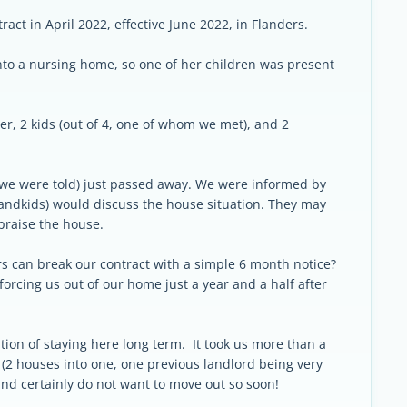
ract in April 2022, effective June 2022, in Flanders.
to a nursing home, so one of her children was present
r, 2 kids (out of 4, one of whom we met), and 2
s we were told) just passed away. We were informed by
grandkids) would discuss the house situation. They may
praise the house.
ners can break our contract with a simple 6 month notice?
forcing us out of our home just a year and a half after
tion of staying here long term. It took us more than a
e (2 houses into one, one previous landlord being very
and certainly do not want to move out so soon!