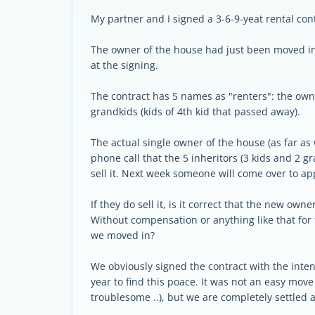
My partner and I signed a 3-6-9-yeat rental cont
The owner of the house had just been moved in
at the signing.
The contract has 5 names as "renters": the owne
grandkids (kids of 4th kid that passed away).
The actual single owner of the house (as far a
phone call that the 5 inheritors (3 kids and 2 
sell it. Next week someone will come over to ap
If they do sell it, is it correct that the new ow
Without compensation or anything like that for 
we moved in?
We obviously signed the contract with the inten
year to find this poace. It was not an easy mov
troublesome ..), but we are completely settled 