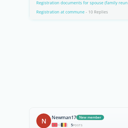
Registration documents for spouse (family reuni
Registration at commune
- 10 Replies
Newman17
New member
N
5
|
POSTS