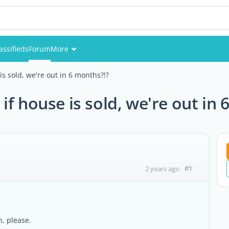
assifieds
Forum
More
Events
s sold, we're out in 6 months?!?
Members
f house is sold, we're out in 
Pictures
#1
2 years ago
n, please.