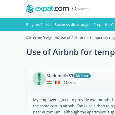
Search
Belgium
Services
Business directory
Jobs
Properties
Cl
/
/
/
Use of Airbnb for temporary re
Forum
Belgium
Use of Airbnb for tem
Madumathi83
Member
19
|
POSTS
My employer agreed to provide two months bbf
the same cost in airbnb. Can I use airbnb to
near automium., although the apartment is spa