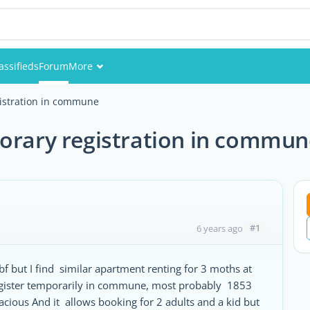
assifieds
Forum
More
Events
gistration in commune
Members
porary registration in commun
Pictures
#1
6 years ago
 but I find similar apartment renting for 3 moths at
 register temporarily in commune, most probably 1853
cious And it allows booking for 2 adults and a kid but