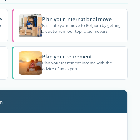
e
Plan your international move
o
Facilitate your move to Belgium by getting
a quote from our top rated movers.
Plan your retirement
Plan your retirement income with the
advice of an expert.
um