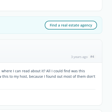
Find a real estate agency
#4
3 years ago
 where I can read about it? All I could find was this
w this to my host, because I found out most of them don't