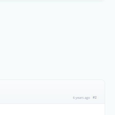
#2
6 years ago