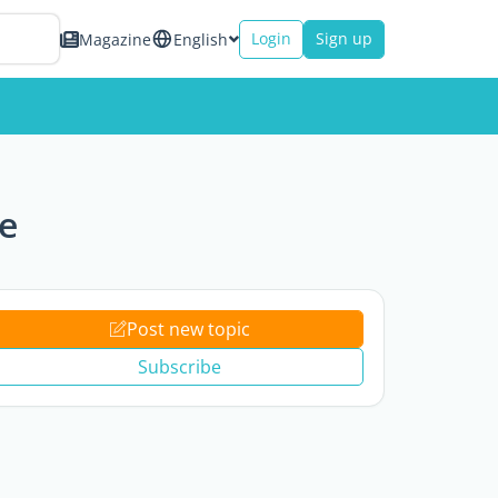
Login
Sign up
Magazine
English
e
Post new topic
Subscribe