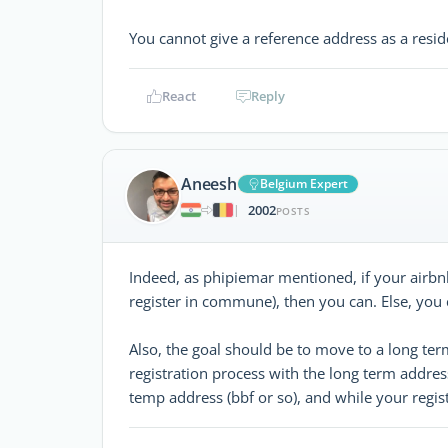
You cannot give a reference address as a resi
React
Reply
Aneesh
Belgium Expert
2002
|
POSTS
Indeed, as phipiemar mentioned, if your airbn
register in commune), then you can. Else, you
Also, the goal should be to move to a long te
registration process with the long term addres
temp address (bbf or so), and while your regis