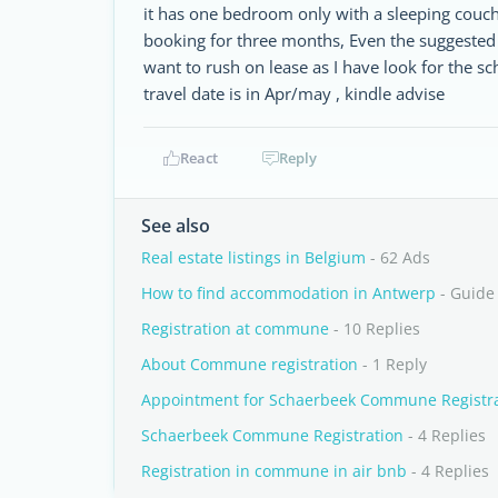
it has one bedroom only with a sleeping couch 
booking for three months, Even the suggested 
want to rush on lease as I have look for the s
travel date is in Apr/may , kindle advise
React
Reply
See also
Real estate listings in Belgium
- 62 Ads
How to find accommodation in Antwerp
- Guide
Registration at commune
- 10 Replies
About Commune registration
- 1 Reply
Appointment for Schaerbeek Commune Registr
Schaerbeek Commune Registration
- 4 Replies
Registration in commune in air bnb
- 4 Replies