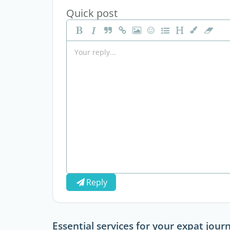
Quick post
Reply
Essential services for your expat jour