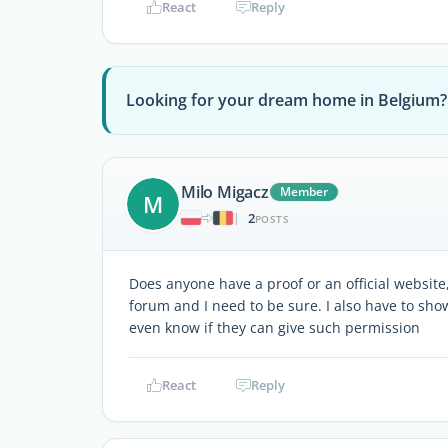
React
Reply
Looking for your dream home in Belgium?
Milo Migacz
Member
M
2
|
POSTS
Does anyone have a proof or an official website,
forum and I need to be sure. I also have to sho
even know if they can give such permission
React
Reply