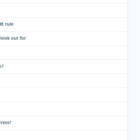
BE rule
look out for
o?
dress?