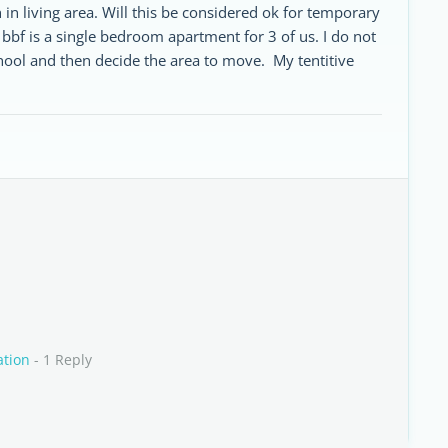
in living area. Will this be considered ok for temporary
bbf is a single bedroom apartment for 3 of us. I do not
chool and then decide the area to move. My tentitive
ation
- 1 Reply