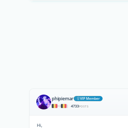
phipiemar
VIP Member
4733
|
POSTS
Hi,