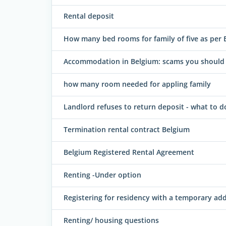
Rental deposit
How many bed rooms for family of five as per 
Accommodation in Belgium: scams you should 
how many room needed for appling family
Landlord refuses to return deposit - what to d
Termination rental contract Belgium
Belgium Registered Rental Agreement
Renting -Under option
Registering for residency with a temporary ad
Renting/ housing questions