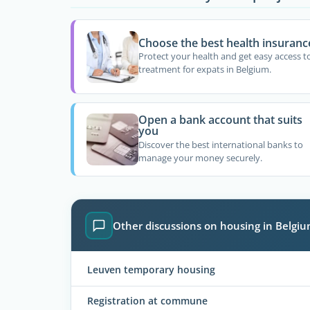
Choose the best health insuranc
Protect your health and get easy access t
treatment for expats in Belgium.
Open a bank account that suits
you
Discover the best international banks to
manage your money securely.
Other discussions on housing in Belgi
Leuven temporary housing
Registration at commune