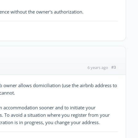
dence without the owner's authorization.
#3
6 years ago
b owner allows domiciliation (use the airbnb address to
 cannot.
rm accommodation sooner and to initiate your
s. To avoid a situation where you register from your
tration is in progress, you change your address.