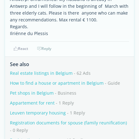
Antwerp and I will follow in the beginning of March with
three elderly cats. Please is there anyone who can make
any recommendations. Max rental € 1100.
Regards.
Ilriénne du Plessis
React
Reply
See also
Real estate listings in Belgium
- 62 Ads
How to find a house or apartment in Belgium
- Guide
Pet shops in Belgium
- Business
Appartement for rent
- 1 Reply
Leuven temporary housing
- 1 Reply
Registration documents for spouse (family reunification)
- 0 Reply