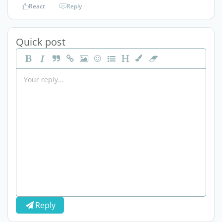
React
Reply
Quick post
Reply