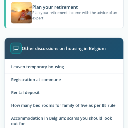
Plan your retirement
Plan your retirement income with the advice of an
expert.
Other discussions on housing in Belgium
Leuven temporary housing
Registration at commune
Rental deposit
How many bed rooms for family of five as per BE rule
Accommodation in Belgium: scams you should look
out for