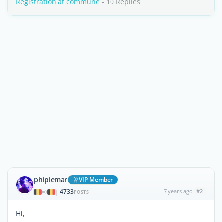
Registration at commune
- 10 Replies
phipiemar
VIP Member
4733
7 years ago
#2
|
POSTS
Hi,