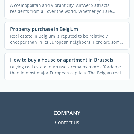
A cosmopolitan and vibrant city, Antwerp attracts
residents from all over the world. Whether you are
arriving to ...
Property purchase in Belgium
Real estate in Belgium is reputed to be relatively
cheaper than in its European neighbors. Here are some
useful ...
How to buy a house or apartment in Brussels
Buying real estate in Brussels remains more affordable
than in most major European capitals. The Belgian real
...
COMPANY
Contact us