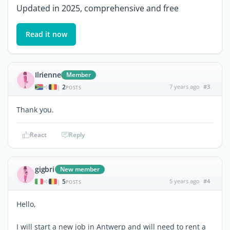
Updated in 2025, comprehensive and free
Read it now
Ilrienne
Member
2
7 years ago
#3
|
POSTS
Thank you.
React
Reply
gigbri
New member
5
5 years ago
#4
|
POSTS
Hello,
I will start a new job in Antwerp and will need to rent a