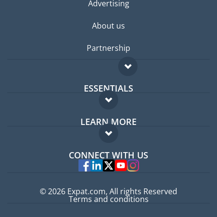
Advertising
About us
Partnership
ESSENTIALS
Expat forum
LEARN MORE
Expat guide
FAQ
Jobs abroad
CONNECT WITH US
Experts
© 2026 Expat.com, All rights Reserved
Terms and conditions