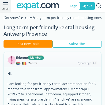
Login
Sign up
MENU
/
/
/
Long term pet friendly rental housing Antwe
Forum
Belgium
Long term pet friendly rental housing
Antwerp Province
Post new topic
Subscribe
Ilrienne
Member
2
7 years ago
#1
|
POSTS
Hi.
I am looking for pet friendly rental accommodation for 6
months to a year from approximately 1 March/April
2019 - 2 to 3 bedrooms, bathroom, equipped kitchen,
living area, garage, garden in “ landijke” areas around
Antwerp. Unfurnished. My husband is already in