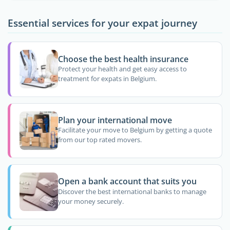
Essential services for your expat journey
Choose the best health insurance
Protect your health and get easy access to
treatment for expats in Belgium.
Plan your international move
Facilitate your move to Belgium by getting a quote
from our top rated movers.
Open a bank account that suits you
Discover the best international banks to manage
your money securely.