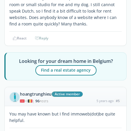
room or small studio for me and my dog. I still cannot
speak Dutch, so I find it a bit difficult to look for rent
websites. Does anybody know of a website where I can
find a room quite quickly? Many thanks.
React
Reply
Looking for your dream home in Belgium?
Find a real estate agency
hoangtrunghieu
Active member
96
5 years ago
#5
|
POSTS
You may have known but I find immoweb(dot)be quite
helpful.