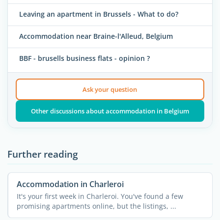
Leaving an apartment in Brussels - What to do?
Accommodation near Braine-l'Alleud, Belgium
BBF - brusells business flats - opinion ?
Ask your question
Other discussions about accommodation in Belgium
Further reading
Accommodation in Charleroi
It's your first week in Charleroi. You've found a few
promising apartments online, but the listings, ...