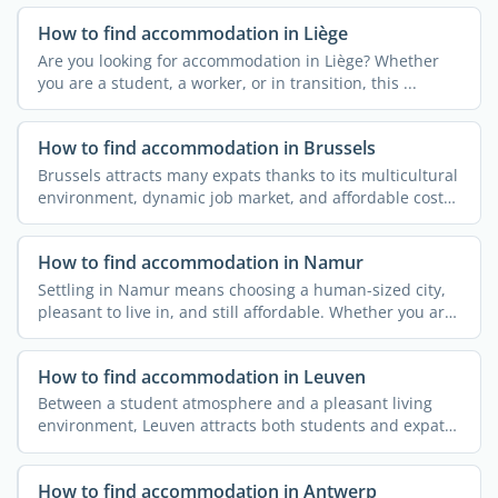
How to find accommodation in Liège
Are you looking for accommodation in Liège? Whether
you are a student, a worker, or in transition, this ...
How to find accommodation in Brussels
Brussels attracts many expats thanks to its multicultural
environment, dynamic job market, and affordable cost
of ...
How to find accommodation in Namur
Settling in Namur means choosing a human-sized city,
pleasant to live in, and still affordable. Whether you are
a ...
How to find accommodation in Leuven
Between a student atmosphere and a pleasant living
environment, Leuven attracts both students and expats
coming to ...
How to find accommodation in Antwerp