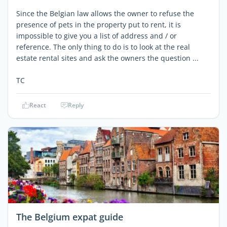
Since the Belgian law allows the owner to refuse the
presence of pets in the property put to rent, it is
impossible to give you a list of address and / or
reference. The only thing to do is to look at the real
estate rental sites and ask the owners the question ...
TC
React
Reply
The Belgium expat guide