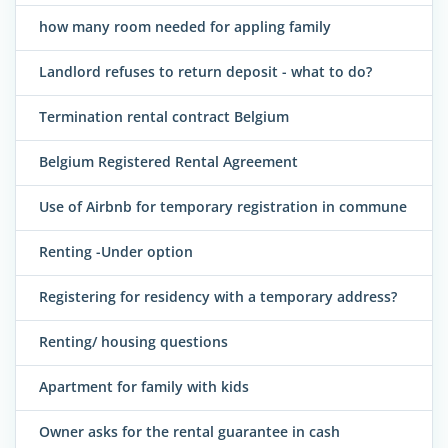
how many room needed for appling family
Landlord refuses to return deposit - what to do?
Termination rental contract Belgium
Belgium Registered Rental Agreement
Use of Airbnb for temporary registration in commune
Renting -Under option
Registering for residency with a temporary address?
Renting/ housing questions
Apartment for family with kids
Owner asks for the rental guarantee in cash