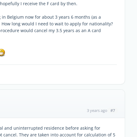
hopefully I receive the F card by then.
ng in Belgium now for about 3 years 6 months (as a
How long would I need to wait to apply for nationality?
n procedure would cancel my 3.5 years as an A card
#7
3 years ago
al and uninterrupted residence before asking for
t cancel. They are taken into account for calculation of 5