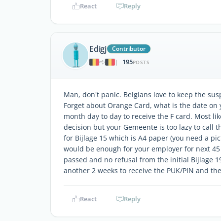
React
Reply
Edigj
Contributor
195
|
POSTS
Man, don't panic. Belgians love to keep the su
Forget about Orange Card, what is the date on 
month day to day to receive the F card. Most li
decision but your Gemeente is too lazy to call t
for Bijlage 15 which is A4 paper (you need a pi
would be enough for your employer for next 45
passed and no refusal from the initial Bijlage 1
another 2 weeks to receive the PUK/PIN and then
React
Reply