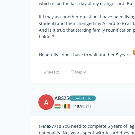
which is on the last day of my orange card. But 
If I may ask another question, I have been livi
student) and then changed my A card to F card. 
And is it true that starting family reunificatio
holder?
Hopefully I don't have to wait another 5 years
React
Reply
ABS25
Contributor
A
187
|
POSTS
@Max7710
You need to complete 5 years of leg
nationality. No, years spent with A card does no