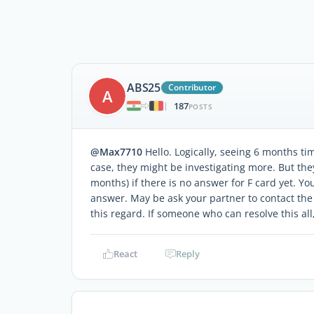
ABS25
Contributor
A
187
|
POSTS
@Max7710
Hello. Logically, seeing 6 months ti
case, they might be investigating more. But the
months) if there is no answer for F card yet. Yo
answer. May be ask your partner to contact the 
this regard. If someone who can resolve this al
React
Reply