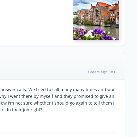
#3
3 years ago
 answer calls. We tried to call many many times and wait
why I went there by myself and they promised to give an
ow I'm not sure whether I should go again to tell them I
o do their job right?