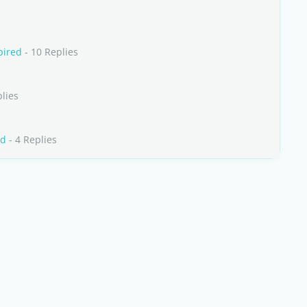
pired
- 10 Replies
lies
rd
- 4 Replies