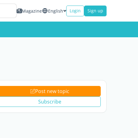
Login
Sign up
Magazine
English
Post new topic
Subscribe