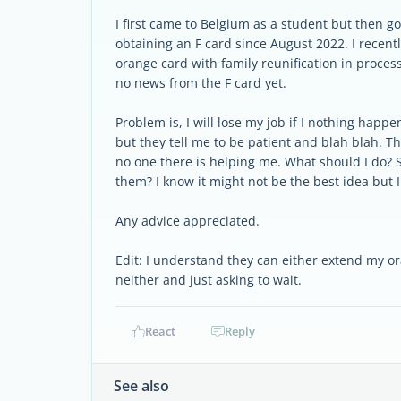
I first came to Belgium as a student but then g
obtaining an F card since August 2022. I recentl
orange card with family reunification in proce
no news from the F card yet.
Problem is, I will lose my job if I nothing happ
but they tell me to be patient and blah blah. T
no one there is helping me. What should I do? S
them? I know it might not be the best idea but I
Any advice appreciated.
Edit: I understand they can either extend my o
neither and just asking to wait.
React
Reply
See also