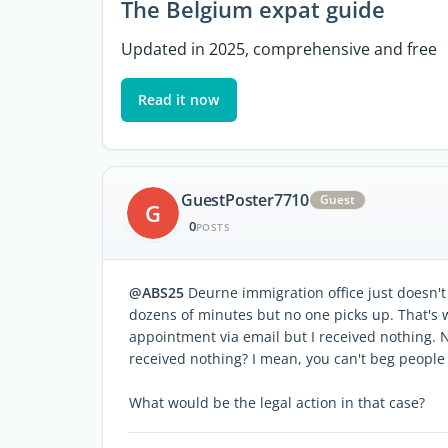
The Belgium expat guide
Updated in 2025, comprehensive and free
Read it now
GuestPoster7710
Guest
G
0
POSTS
@ABS25
Deurne immigration office just doesn't
dozens of minutes but no one picks up. That's 
appointment via email but I received nothing. N
received nothing? I mean, you can't beg people t
What would be the legal action in that case?