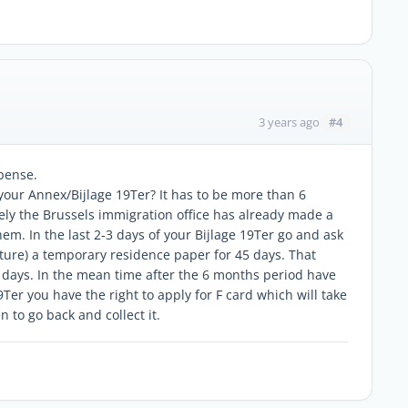
#4
3 years ago
spense.
your Annex/Bijlage 19Ter? It has to be more than 6
kely the Brussels immigration office has already made a
hem. In the last 2-3 days of your Bijlage 19Ter go and ask
cture) a temporary residence paper for 45 days. That
 days. In the mean time after the 6 months period have
9Ter you have the right to apply for F card which will take
 to go back and collect it.