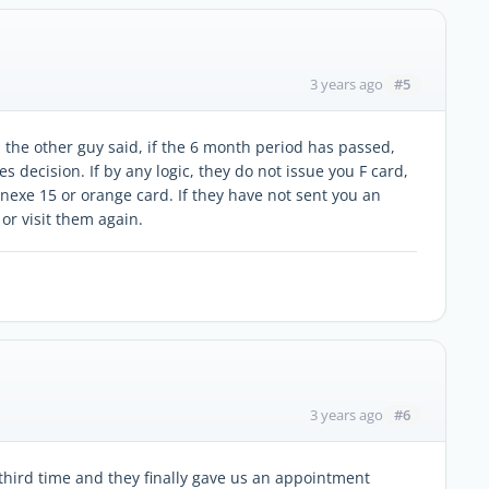
#5
3 years ago
 the other guy said, if the 6 month period has passed,
s decision. If by any logic, they do not issue you F card,
nnexe 15 or orange card. If they have not sent you an
 or visit them again.
#6
3 years ago
third time and they finally gave us an appointment