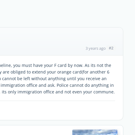
#2
3 years ago
meline, you must have your F card by now. As its not the
y are obliged to extend your orange card(for another 6
u cannot be left without anything until you receive an
immigration office and ask. Police cannot do anything in
l, its only immigration office and not even your commune.