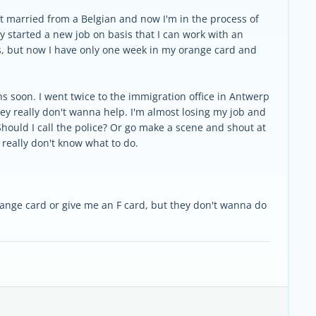
ot married from a Belgian and now I'm in the process of
y started a new job on basis that I can work with an
ss, but now I have only one week in my orange card and
ens soon. I went twice to the immigration office in Antwerp
hey really don't wanna help. I'm almost losing my job and
hould I call the police? Or go make a scene and shout at
 really don't know what to do.
range card or give me an F card, but they don't wanna do