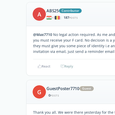
ABS25
Contributor
A
187
|
POSTS
@Max7710
No legal action required. As me and
you must receive your F card. No decision is a ye
they must give you some piece of identity i.e a
invitation via email, just send a reminder email
React
Reply
GuestPoster7710
Guest
G
0
POSTS
Thank you all. We were there yesterday for the 