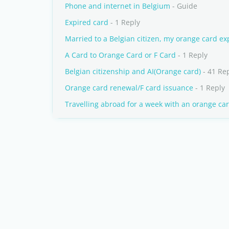
Phone and internet in Belgium
- Guide
Expired card
- 1 Reply
Married to a Belgian citizen, my orange card ex
A Card to Orange Card or F Card
- 1 Reply
Belgian citizenship and AI(Orange card)
- 41 Rep
Orange card renewal/F card issuance
- 1 Reply
Travelling abroad for a week with an orange ca