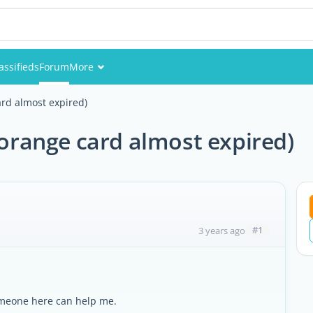
assifieds
Forum
More
Events
ard almost expired)
Members
(orange card almost expired)
Pictures
#1
3 years ago
omeone here can help me.