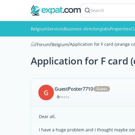
Search
Belgium
Services
Business directory
Jobs
Properties
Cl
/
/
/
Application for F card (orange c
Forum
Belgium
Application for F card 
GuestPoster7710
Guest
G
0
POSTS
Dear all,
I have a huge problem and I thought maybe s