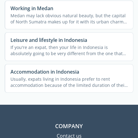
Working in Medan
Medan may lack obvious natural beauty, but the capital
of North Sumatra makes up for it with its urban charm
and ...
Leisure and lifestyle in Indonesia
If you're an expat, then your life in Indonesia is
absolutely going to be very different from the one that
you ...
Accommodation in Indonesia
Usually, expats living in Indonesia prefer to rent
accommodation because of the limited duration of their
stay and ...
COMPANY
Contact us