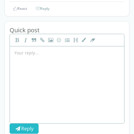
React
Reply
Quick post
Reply