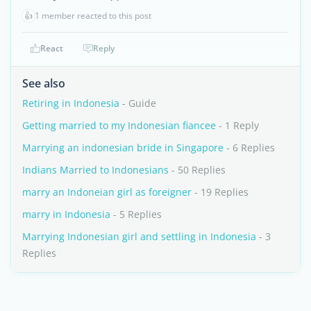
👍
1 member reacted to this post
React
Reply
See also
Retiring in Indonesia
- Guide
Getting married to my Indonesian fiancee
- 1 Reply
Marrying an indonesian bride in Singapore
- 6 Replies
Indians Married to Indonesians
- 50 Replies
marry an Indoneian girl as foreigner
- 19 Replies
marry in Indonesia
- 5 Replies
Marrying Indonesian girl and settling in Indonesia
- 3
Replies