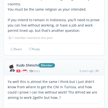
country.
You must be the same religion as your intended.
If you intend to remain in Indonesia, you'll need to prove
you can live without working, or have a job and work
permit lined up, but that's another question.
👍
1 member reacted to this post
React
Reply
Kudo Shinichi
Member
13
8 years ago
#5
|
POSTS
Ya well this is almost the same I think but I just didn't
know from where to get the CNI in Tunisia, and how
could I prove I can live without work? Thx @Fred we are
aiming to work 2gethr but how..?