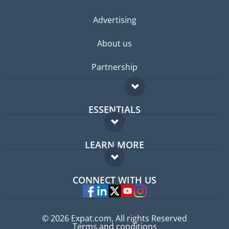
Advertising
About us
Partnership
ESSENTIALS
Expat forum
LEARN MORE
Expat guide
FAQ
Jobs abroad
CONNECT WITH US
Experts
© 2026 Expat.com, All rights Reserved
Terms and conditions