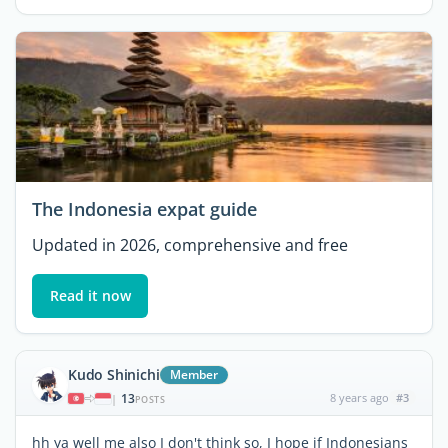
The Indonesia expat guide
Updated in 2026, comprehensive and free
Read it now
Kudo Shinichi
Member
13
8 years ago
#3
|
POSTS
hh ya well me also I don't think so, I hope if Indonesians