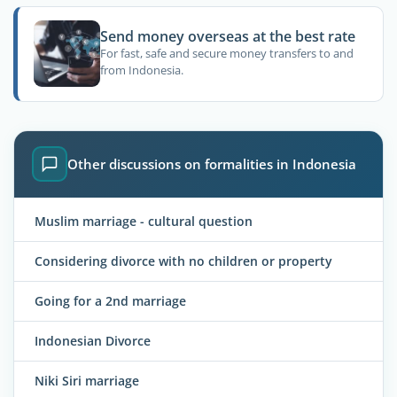
Send money overseas at the best rate
For fast, safe and secure money transfers to and
from Indonesia.
Other discussions on formalities in Indonesia
Muslim marriage - cultural question
Considering divorce with no children or property
Going for a 2nd marriage
Indonesian Divorce
Niki Siri marriage