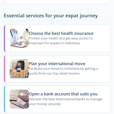
Essential services for your expat journey
Choose the best health insurance
Protect your health and get easy access to
treatment for expats in Indonesia.
Plan your international move
Facilitate your move to Indonesia by getting a
quote from our top rated movers.
Open a bank account that suits you
Discover the best international banks to manage
your money securely.