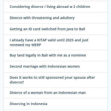
Considering divorce / living abroad w 2 children
Divorce with threatening and adultery
Getting an ID card switched from Java to Bali
I already have a KITAP valid until 2025 and just
renewed my MERP
Buy land legally in Bali with me as a nominee
Second marriage with Indonesian women
Does it works to still sponsored your spouse after
divorce!!
Divorce of a woman from an indonesian man
Divorcing in Indonesia