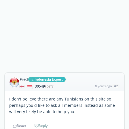
Fred
Indonesia Expert
30549
8 years ago
#2
|
POSTS
I don't believe there are any Tunisians on this site so
perhaps you'd like to ask all members instead as some
will very likely be able to help you.
React
Reply