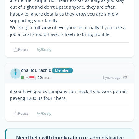
are neither stupid nor heartless so, as long as you stay
out of sight and don't upset anyone, they are often
happy to ignore details as they know you are simply
supporting your family.
Working in full view of everyone, especially if you take a
job a local should have, is likely to bring trouble.
React
Reply
challiou rachid
Member
22
8 years ago
#7
|
POSTS
if you have god cv campany can meck 4 you work permit
peyeng 1200 us four 1hers.
React
Reply
Need help with immigration or administrative