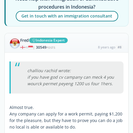
procedures in Indonesia?
Get in touch with an immigration consultant
Fred
Indonesia Expert
30549
8 years ago
#8
|
POSTS
challiou rachid wrote:
if you have god cv campany can meck 4 you
wourck permet peyeng 1200 us four 1hers.
Almost true.
Any company can apply for a work permit, paying $1,200
for the pleasure, but they have to prove you can do a job
no local is able or available to do.