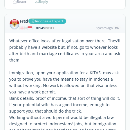
React
Reply
Fred
Indonesia Expert
30549
8 years ago
#6
|
POSTS
Whatever office looks after legalisation over there. They'll
probably have a website but, if not, go to whoever looks
after birth and marriage certificates in your area and ask
them.
Immigration, upon your application for a KITAS, may ask
you to prove you have the means to stay in Indonesia
without working. No work is allowed on that visa unless
you have a work permit.
Bank details, proof of income, that sort of thing will do it.
If your potential wife has a good income, enough to
support you, that should do the trick.
Working without a work permit would be illegal, a law
designed to protect Indonesians' jobs, but immigration