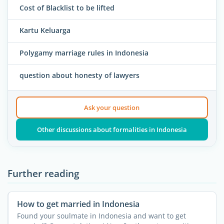
Cost of Blacklist to be lifted
Kartu Keluarga
Polygamy marriage rules in Indonesia
question about honesty of lawyers
Ask your question
Other discussions about formalities in Indonesia
Further reading
How to get married in Indonesia
Found your soulmate in Indonesia and want to get