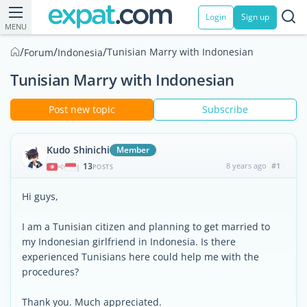
Login
Sign up
MENU
/
/
/
Tunisian Marry with Indonesian
Forum
Indonesia
Tunisian Marry with Indonesian
Post new topic
Subscribe
Kudo Shinichi
Member
13
8 years ago
#1
|
POSTS
Hi guys,
I am a Tunisian citizen and planning to get married to
my Indonesian girlfriend in Indonesia. Is there
experienced Tunisians here could help me with the
procedures?
Thank you. Much appreciated.