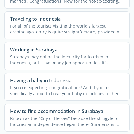
married? Congratulations! Now for the not-so-exciting
bit… ...
Traveling to Indonesia
For all of the tourists visiting the world's largest
archipelago, entry is quite straightforward, provided you
...
Working in Surabaya
Surabaya may not be the ideal city for tourism in
Indonesia, but it has many job opportunities. It's
Indonesia's ...
Having a baby in Indonesia
If you're expecting, congratulations! And if you're
specifically about to have your baby in Indonesia, then
it's a ...
How to find accommodation in Surabaya
Known as the "City of Heroes" because the struggle for
Indonesian independence began there, Surabaya is ...