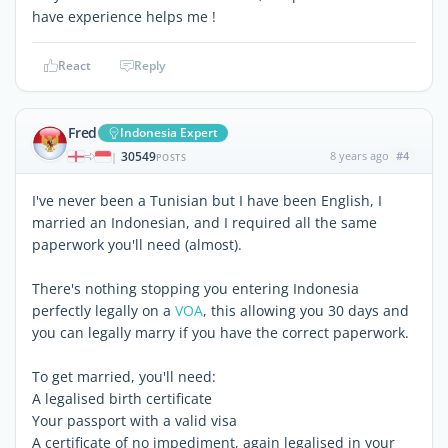
have experience helps me !
React
Reply
Fred
Indonesia Expert
30549
8 years ago
#4
|
POSTS
I've never been a Tunisian but I have been English, I
married an Indonesian, and I required all the same
paperwork you'll need (almost).
There's nothing stopping you entering Indonesia
perfectly legally on a
VOA
, this allowing you 30 days and
you can legally marry if you have the correct paperwork.
To get married, you'll need:
A legalised birth certificate
Your passport with a valid visa
A certificate of no impediment, again legalised in your