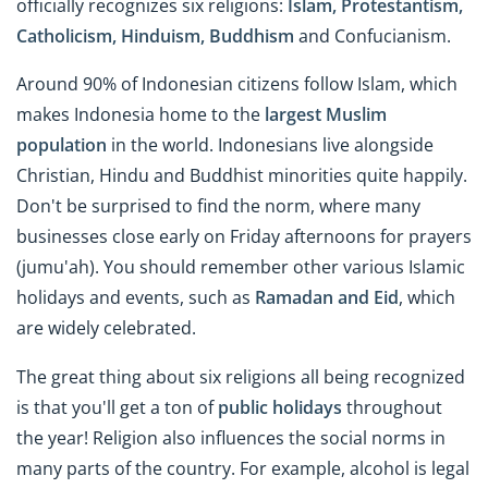
officially recognizes six religions:
Islam, Protestantism,
Catholicism, Hinduism, Buddhism
and Confucianism.
Around 90% of Indonesian citizens follow Islam, which
makes Indonesia home to the
largest Muslim
population
in the world. Indonesians live alongside
Christian, Hindu and Buddhist minorities quite happily.
Don't be surprised to find the norm, where many
businesses close early on Friday afternoons for prayers
(jumu'ah). You should remember other various Islamic
holidays and events, such as
Ramadan and Eid
, which
are widely celebrated.
The great thing about six religions all being recognized
is that you'll get a ton of
public holidays
throughout
the year! Religion also influences the social norms in
many parts of the country. For example, alcohol is legal