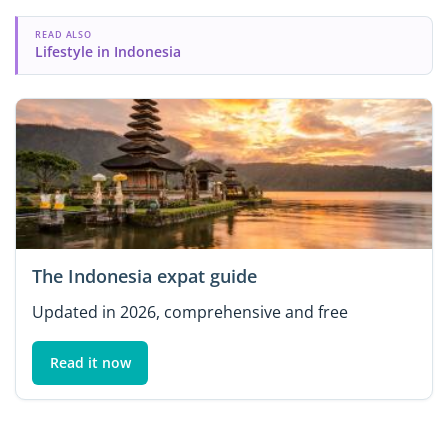
READ ALSO
Lifestyle in Indonesia
The Indonesia expat guide
Updated in 2026, comprehensive and free
Read it now