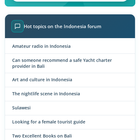
Hot topics on the Indonesia forum
Amateur radio in Indonesia
Can someone recommend a safe Yacht charter
provider in Bali
Art and culture in Indonesia
The nightlife scene in Indonesia
Sulawesi
Looking for a female tourist guide
Two Excellent Books on Bali