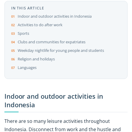
IN THIS ARTICLE
Indoor and outdoor activities in Indonesia
Activities to do after work
Sports
Clubs and communities for expatriates
Weekday nightlife for young people and students
Religion and holidays
Languages
Indoor and outdoor activities in
Indonesia
There are so many leisure activities throughout
Indonesia. Disconnect from work and the hustle and