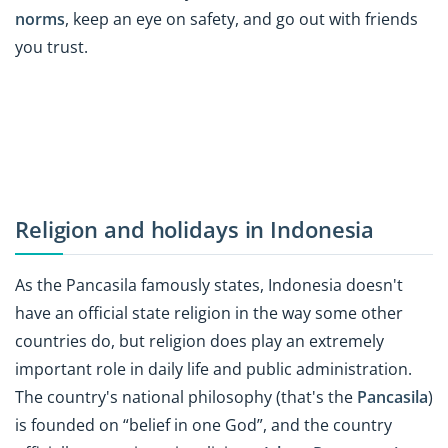
norms
, keep an eye on safety, and go out with friends
you trust.
Religion and holidays in Indonesia
As the Pancasila famously states, Indonesia doesn't
have an official state religion in the way some other
countries do, but religion does play an extremely
important role in daily life and public administration.
The country's national philosophy (that's the
Pancasila
)
is founded on “belief in one God”, and the country