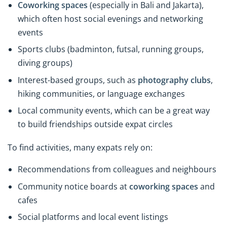
Coworking spaces
(especially in Bali and Jakarta),
which often host social evenings and networking
events
Sports clubs (badminton, futsal, running groups,
diving groups)
Interest-based groups, such as
photography clubs
,
hiking communities, or language exchanges
Local community events, which can be a great way
to build friendships outside expat circles
To find activities, many expats rely on:
Recommendations from colleagues and neighbours
Community notice boards at
coworking spaces
and
cafes
Social platforms and local event listings