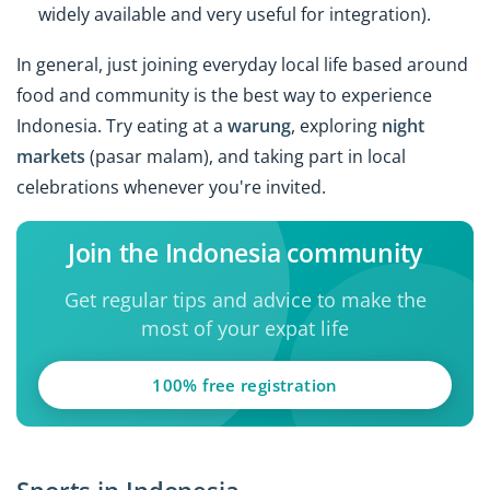
widely available and very useful for integration).
In general, just joining everyday local life based around
food and community is the best way to experience
Indonesia. Try eating at a
warung
, exploring
night
markets
(pasar malam), and taking part in local
celebrations whenever you're invited.
Join the Indonesia community
Get regular tips and advice to make the
most of your expat life
100% free registration