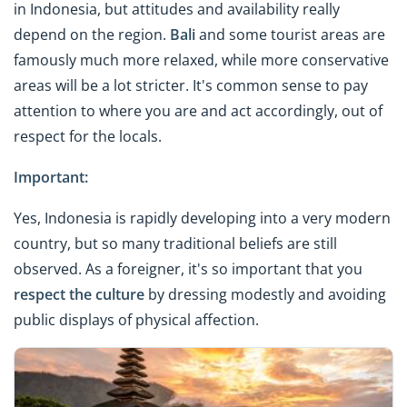
in Indonesia, but attitudes and availability really
depend on the region.
Bali
and some tourist areas are
famously much more relaxed, while more conservative
areas will be a lot stricter. It's common sense to pay
attention to where you are and act accordingly, out of
respect for the locals.
Important:
Yes, Indonesia is rapidly developing into a very modern
country, but so many traditional beliefs are still
observed. As a foreigner, it's so important that you
respect the culture
by dressing modestly and avoiding
public displays of physical affection.