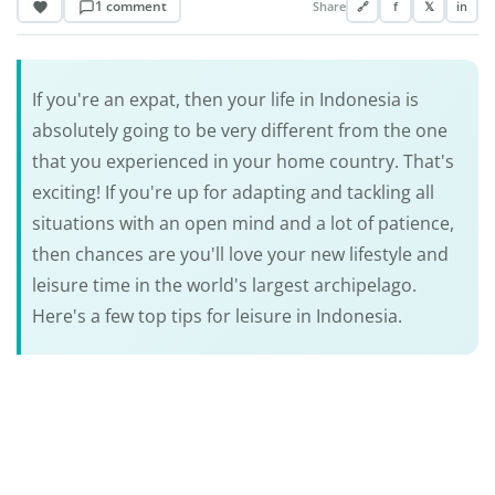
1 comment
Share
🔗
f
𝕏
in
If you're an expat, then your life in Indonesia is
absolutely going to be very different from the one
that you experienced in your home country. That's
exciting! If you're up for adapting and tackling all
situations with an open mind and a lot of patience,
then chances are you'll love your new lifestyle and
leisure time in the world's largest archipelago.
Here's a few top tips for leisure in Indonesia.