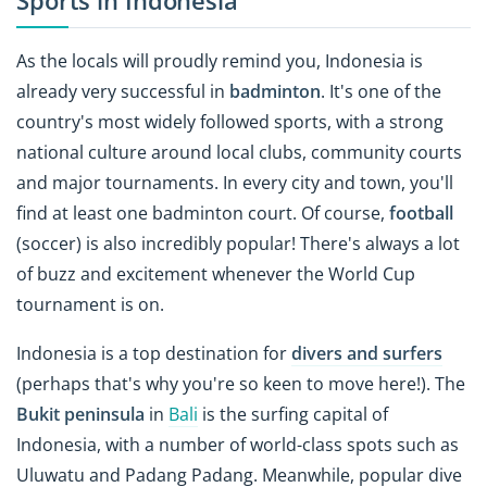
Sports in Indonesia
As the locals will proudly remind you, Indonesia is
already very successful in
badminton
. It's one of the
country's most widely followed sports, with a strong
national culture around local clubs, community courts
and major tournaments. In every city and town, you'll
find at least one badminton court. Of course,
football
(soccer) is also incredibly popular! There's always a lot
of buzz and excitement whenever the World Cup
tournament is on.
Indonesia is a top destination for
divers and surfers
(perhaps that's why you're so keen to move here!). The
Bukit peninsula
in
Bali
is the surfing capital of
Indonesia, with a number of world-class spots such as
Uluwatu and Padang Padang. Meanwhile, popular dive