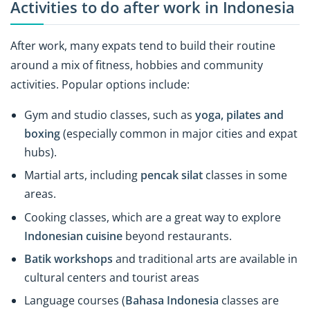
Activities to do after work in Indonesia
After work, many expats tend to build their routine
around a mix of fitness, hobbies and community
activities. Popular options include:
Gym and studio classes, such as
yoga, pilates and
boxing
(especially common in major cities and expat
hubs).
Martial arts, including
pencak silat
classes in some
areas.
Cooking classes, which are a great way to explore
Indonesian cuisine
beyond restaurants.
Batik workshops
and traditional arts are available in
cultural centers and tourist areas
Language courses (
Bahasa Indonesia
classes are