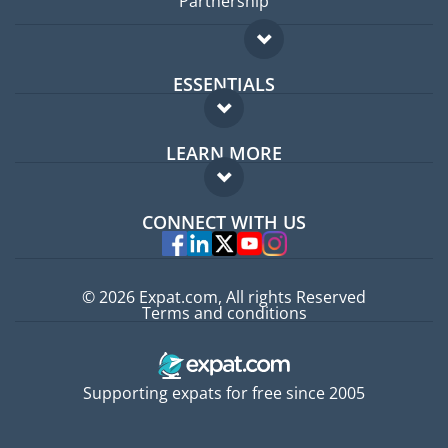
Partnership
ESSENTIALS
Expat forum
LEARN MORE
Expat guide
FAQ
Jobs abroad
CONNECT WITH US
Experts
© 2026 Expat.com, All rights Reserved
Terms and conditions
Supporting expats for free since 2005