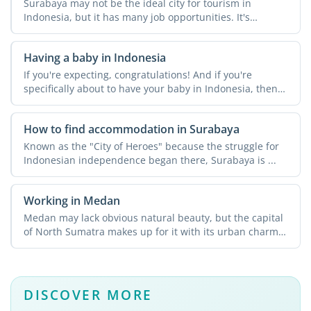
Surabaya may not be the ideal city for tourism in
Indonesia, but it has many job opportunities. It's
Indonesia's ...
Having a baby in Indonesia
If you're expecting, congratulations! And if you're
specifically about to have your baby in Indonesia, then
it's a ...
How to find accommodation in Surabaya
Known as the "City of Heroes" because the struggle for
Indonesian independence began there, Surabaya is ...
Working in Medan
Medan may lack obvious natural beauty, but the capital
of North Sumatra makes up for it with its urban charm
and ...
DISCOVER MORE