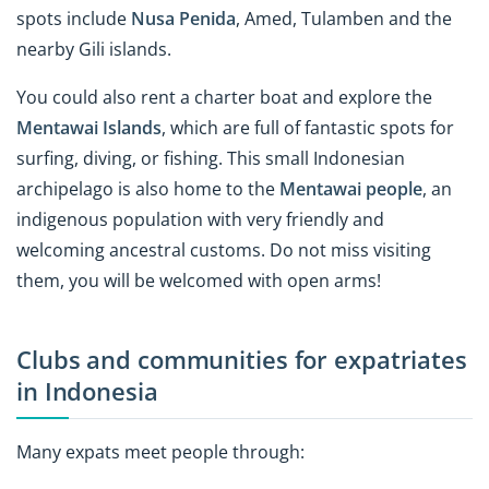
spots include
Nusa Penida
, Amed, Tulamben and the
nearby Gili islands.
You could also rent a charter boat and explore the
Mentawai Islands
, which are full of fantastic spots for
surfing, diving, or fishing. This small Indonesian
archipelago is also home to the
Mentawai people
, an
indigenous population with very friendly and
welcoming ancestral customs. Do not miss visiting
them, you will be welcomed with open arms!
Clubs and communities for expatriates
in Indonesia
Many expats meet people through: