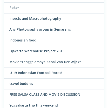
Poker
Insects and Macrophotography
Any Photography group in Semarang
Indonesian food.
Djakarta Warehouse Project 2013
Movie "Tenggelamnya Kapal Van Der Wijck"
U-19 Indonesian Football Rocks!
travel buddies
FREE SALSA CLASS AND MOVIE DISCUSSION
Yogyakarta trip this weekend