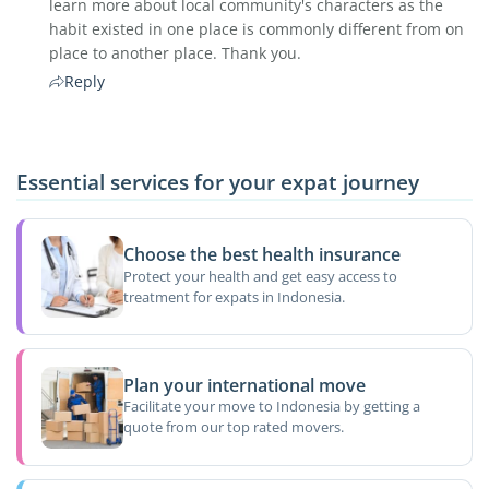
learn more about local community's characters as the
habit existed in one place is commonly different from on
place to another place. Thank you.
Reply
Essential services for your expat journey
Choose the best health insurance
Protect your health and get easy access to
treatment for expats in Indonesia.
Plan your international move
Facilitate your move to Indonesia by getting a
quote from our top rated movers.