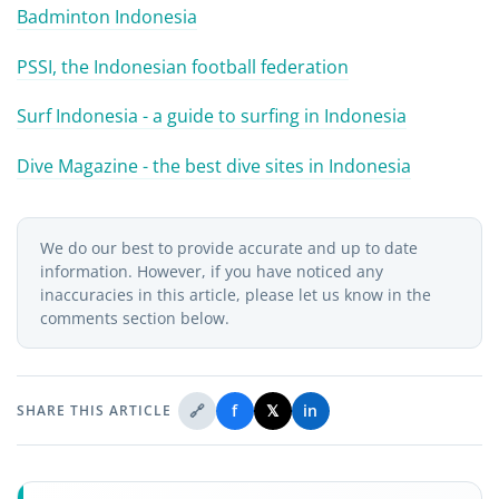
Badminton Indonesia
PSSI, the Indonesian football federation
Surf Indonesia - a guide to surfing in Indonesia
Dive Magazine - the best dive sites in Indonesia
We do our best to provide accurate and up to date
information. However, if you have noticed any
inaccuracies in this article, please let us know in the
comments section below.
🔗
f
𝕏
in
SHARE THIS ARTICLE