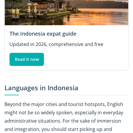
The Indonesia expat guide
Updated in 2026, comprehensive and free
Read it now
Languages in Indonesia
Beyond the major cities and tourist hotspots, English
might not be so widely spoken, especially in everyday
administrative situations. For the sake of immersion
and integration, you should start picking up and