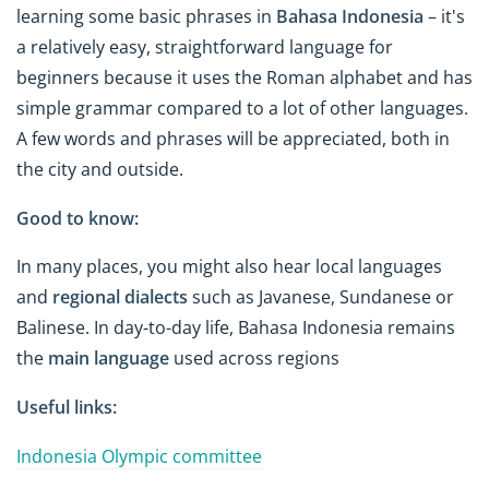
learning some basic phrases in
Bahasa Indonesia
– it's
a relatively easy, straightforward language for
beginners because it uses the Roman alphabet and has
simple grammar compared to a lot of other languages.
A few words and phrases will be appreciated, both in
the city and outside.
Good to know:
In many places, you might also hear local languages
and
regional dialects
such as Javanese, Sundanese or
Balinese. In day-to-day life, Bahasa Indonesia remains
the
main language
used across regions
Useful links:
Indonesia Olympic committee