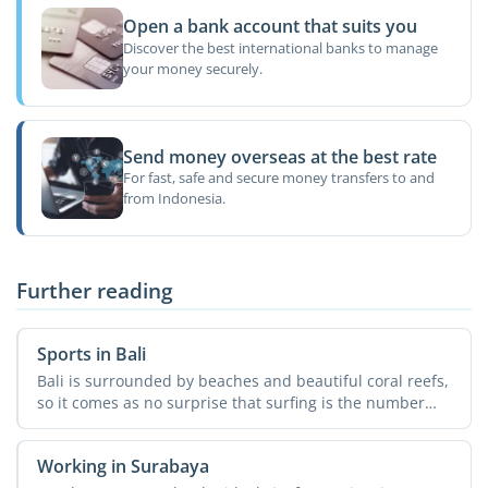
Open a bank account that suits you
Discover the best international banks to manage
your money securely.
Send money overseas at the best rate
For fast, safe and secure money transfers to and
from Indonesia.
Further reading
Sports in Bali
Bali is surrounded by beaches and beautiful coral reefs,
so it comes as no surprise that surfing is the number
one ...
Working in Surabaya