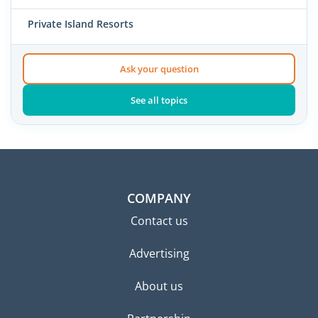
Private Island Resorts
Ask your question
See all topics
COMPANY
Contact us
Advertising
About us