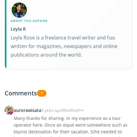
ABOUT THE AUTHOR
Leyla R
Leyla Rose is a freelance travel writer and has
written for magazines, newspapers and online
publications around the world.
Comments
1
aurorawisata
5 years ago
(Modified)
Many thanks for sharing. In my experience as a tour
operator here. Once an expat went somewhere such as
tourist destination for their vacation, S/he needed to