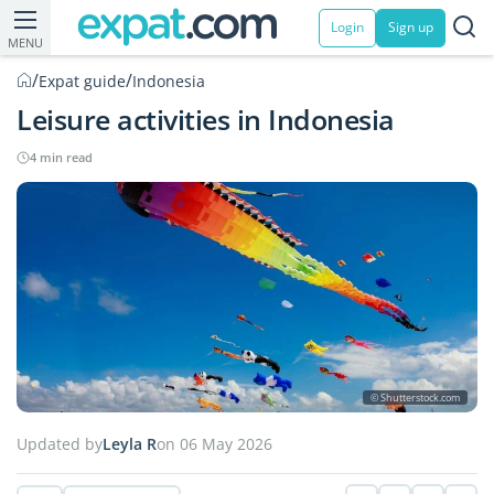
Login
Sign up
MENU
/
/
Expat guide
Indonesia
Leisure activities in Indonesia
4 min read
© Shutterstock.com
Updated by
Leyla R
on 06 May 2026