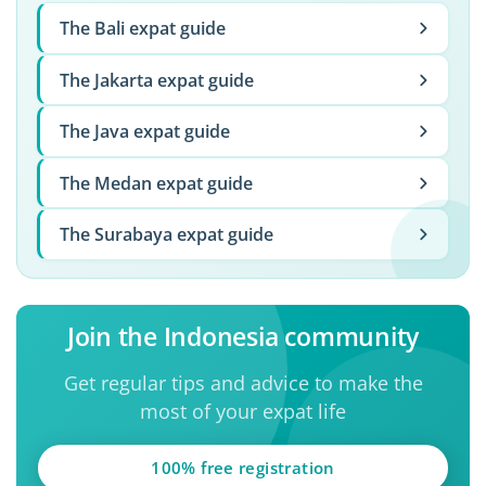
The Bali expat guide
The Jakarta expat guide
The Java expat guide
The Medan expat guide
The Surabaya expat guide
Join the Indonesia community
Get regular tips and advice to make the
most of your expat life
100% free registration