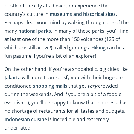
bustle of the city at a beach, or experience the
country's culture in
museums and historical sites
.
Perhaps clear your mind by walking through one of the
many
national parks
. In many of these parks, you'll find
at least one of the more than 150 volcanoes (125 of
which are still active!), called gunungs.
Hiking
can be a
fun pastime if you're a bit of an explorer!
On the other hand, if you're a shopaholic, big cities like
Jakarta
will more than satisfy you with their huge air-
conditioned
shopping malls
that get
very
crowded
during the weekends. And if you are a bit of a foodie
(who isn't!), you'll be happy to know that Indonesia has
no shortage of restaurants for all tastes and budgets.
Indonesian cuisine
is incredible and extremely
underrated.