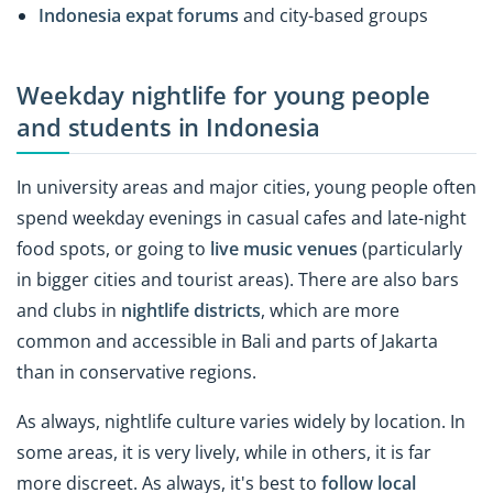
Indonesia expat forums
and city-based groups
Weekday nightlife for young people
and students in Indonesia
In university areas and major cities, young people often
spend weekday evenings in casual cafes and late-night
food spots, or going to
live music venues
(particularly
in bigger cities and tourist areas). There are also bars
and clubs in
nightlife districts
, which are more
common and accessible in Bali and parts of Jakarta
than in conservative regions.
As always, nightlife culture varies widely by location. In
some areas, it is very lively, while in others, it is far
more discreet. As always, it's best to
follow local