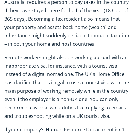
Australia, requires a person to pay taxes in the country
if they have stayed there for half of the year (183 out of
365 days). Becoming a tax resident also means that
your property and assets back home (wealth) and
inheritance might suddenly be liable to double taxation
– in both your home and host countries.
Remote workers might also be working abroad with an
inappropriate visa, for instance, with a tourist visa
instead of a digital nomad one. The UK's Home Office
has clarified that it's illegal to use a tourist visa with the
main purpose of working remotely while in the country,
even if the employer is a non-UK one. You can only
perform occasional work duties like replying to emails
and troubleshooting while on a UK tourist visa.
If your company's Human Resource Department isn't