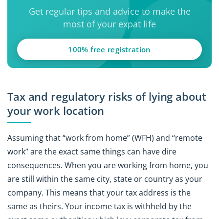
Get regular tips and advice to make the
most of your expat life
100% free registration
Tax and regulatory risks of lying about
your work location
Assuming that “work from home” (WFH) and “remote
work” are the exact same things can have dire
consequences. When you are working from home, you
are still within the same city, state or country as your
company. This means that your tax address is the
same as theirs. Your income tax is withheld by the