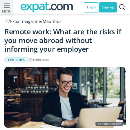
Login
Sign up
MENU
/
/
Expat magazine
Mauritius
Remote work: What are the risks if
you move abroad without
informing your employer
FEATURES
4 min read
© Shutterstock.com