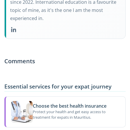
since 2022. International education is a favourite
topic of mine, as it's the one I am the most
experienced in.
Comments
Essential services for your expat journey
Choose the best health insurance
Protect your health and get easy access to
treatment for expats in Mauritius.