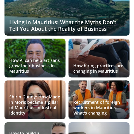
Living in Mauritius: What the Myths Don't
Tell You About the Reality of Business
How AI can help artisans
grow their business in
How hiring practices are
Mauritius
changing in Mauritius
Shirin Gunny: How Made
in Moris became a pillar
Recruitment of foreign
of Mauritius' industrial
workers in Mauritius:
identity
What's changing
How to build a