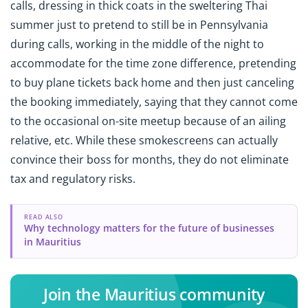
calls, dressing in thick coats in the sweltering Thai
summer just to pretend to still be in Pennsylvania
during calls, working in the middle of the night to
accommodate for the time zone difference, pretending
to buy plane tickets back home and then just canceling
the booking immediately, saying that they cannot come
to the occasional on-site meetup because of an ailing
relative, etc. While these smokescreens can actually
convince their boss for months, they do not eliminate
tax and regulatory risks.
READ ALSO
Why technology matters for the future of businesses
in Mauritius
Join the Mauritius community