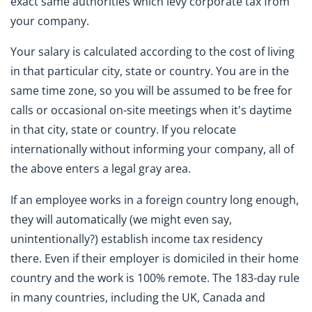
exact same authorities which levy corporate tax from
your company.
Your salary is calculated according to the cost of living
in that particular city, state or country. You are in the
same time zone, so you will be assumed to be free for
calls or occasional on-site meetings when it's daytime
in that city, state or country. If you relocate
internationally without informing your company, all of
the above enters a legal gray area.
If an employee works in a foreign country long enough,
they will automatically (we might even say,
unintentionally?) establish income tax residency
there. Even if their employer is domiciled in their home
country and the work is 100% remote. The 183-day rule
in many countries, including the UK, Canada and