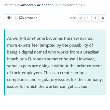
Written by
Ameerah Arjanee
on 09 November 2022
1
Comment
Share
🔗
f
𝕏
in
As work-from-home becomes the new normal,
more expats feel tempted by the possibility of
being a digital nomad who works from a Brazilian
beach or a European summer house. However,
some expats are doing it without the prior consent
of their employers. This can create serious
compliance and regulatory issues for the company,
issues for which the worker can get sacked.