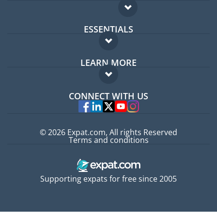
ESSENTIALS
Expat forum
LEARN MORE
Expat guide
FAQ
Jobs abroad
CONNECT WITH US
Experts
© 2026 Expat.com, All rights Reserved
Terms and conditions
Supporting expats for free since 2005