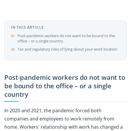
IN THIS ARTICLE
Post-pandemic workers do not want to be bound to the
office – or a single country
Tax and regulatory risks of lying about your work location
Post-pandemic workers do not want to
be bound to the office – or a single
country
In 2020 and 2021, the pandemic forced both
companies and employees to work remotely from
home. Workers' relationship with work has changed a