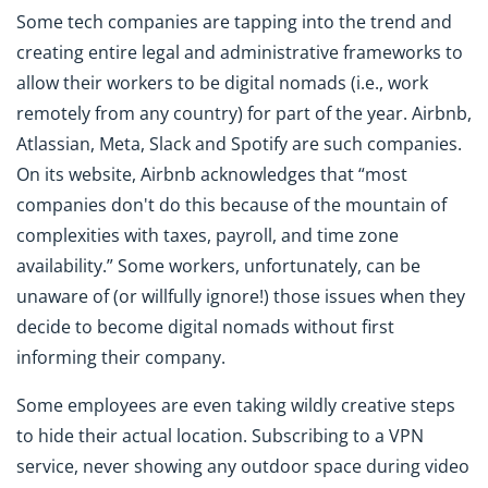
Some tech companies are tapping into the trend and
creating entire legal and administrative frameworks to
allow their workers to be digital nomads (i.e., work
remotely from any country) for part of the year. Airbnb,
Atlassian, Meta, Slack and Spotify are such companies.
On its website, Airbnb acknowledges that “most
companies don't do this because of the mountain of
complexities with taxes, payroll, and time zone
availability.” Some workers, unfortunately, can be
unaware of (or willfully ignore!) those issues when they
decide to become digital nomads without first
informing their company.
Some employees are even taking wildly creative steps
to hide their actual location. Subscribing to a VPN
service, never showing any outdoor space during video