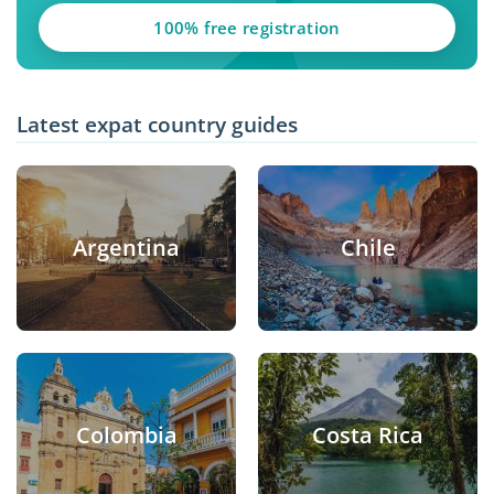
100% free registration
Latest expat country guides
Argentina
Chile
Colombia
Costa Rica