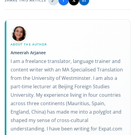
🔗
f
𝕏
in
SHARE THIS ARTICLE
ABOUT THE AUTHOR
Ameerah Arjanee
I am a freelance translator, language trainer and
content writer with an MA Specialised Translation
from the University of Westminster. I am also a
part-time lecturer at Beijing Foreign Studies
University. My experience living in four countries
across three continents (Mauritius, Spain,
England, China) has made me into a polyglot and
shaped my sense of cross-cultural
understanding. I have been writing for Expat.com