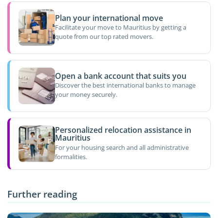
Plan your international move
Facilitate your move to Mauritius by getting a
quote from our top rated movers.
Open a bank account that suits you
Discover the best international banks to manage
your money securely.
Personalized relocation assistance in
Mauritius
For your housing search and all administrative
formalities.
Further reading