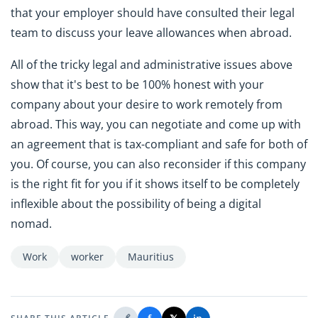
that your employer should have consulted their legal
team to discuss your leave allowances when abroad.
All of the tricky legal and administrative issues above
show that it's best to be 100% honest with your
company about your desire to work remotely from
abroad. This way, you can negotiate and come up with
an agreement that is tax-compliant and safe for both of
you. Of course, you can also reconsider if this company
is the right fit for you if it shows itself to be completely
inflexible about the possibility of being a digital
nomad.
Work
worker
Mauritius