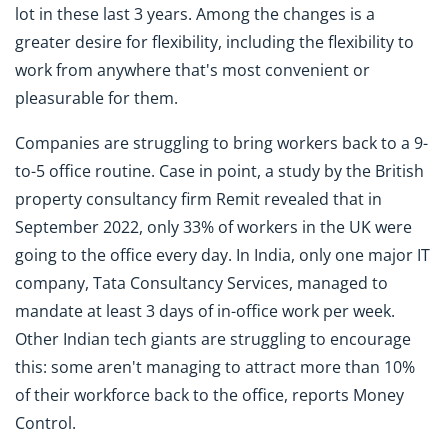
lot in these last 3 years. Among the changes is a
greater desire for flexibility, including the flexibility to
work from anywhere that's most convenient or
pleasurable for them.
Companies are struggling to bring workers back to a 9-
to-5 office routine. Case in point, a study by the British
property consultancy firm Remit revealed that in
September 2022, only 33% of workers in the UK were
going to the office every day. In India, only one major IT
company, Tata Consultancy Services, managed to
mandate at least 3 days of in-office work per week.
Other Indian tech giants are struggling to encourage
this: some aren't managing to attract more than 10%
of their workforce back to the office, reports Money
Control.