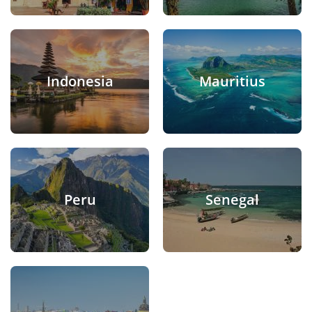
Indonesia
Mauritius
Peru
Senegal