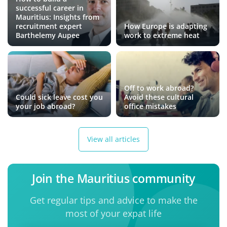
successful career in
Mauritius: Insights from
recruitment expert
How Europe is adapting
Barthelemy Aupee
work to extreme heat
Off to work abroad?
Could sick leave cost you
Avoid these cultural
your job abroad?
office mistakes
View all articles
Join the Mauritius community
Get regular tips and advice to make the
most of your expat life