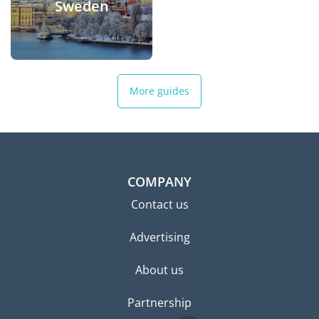
Sweden
More guides
COMPANY
Contact us
Advertising
About us
Partnership