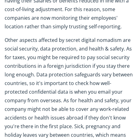
having their salaries or benefits reduced in line with a
cost-of-living adjustment. For this reason, some
companies are now monitoring their employees'
location rather than simply trusting self-reporting.
Other aspects affected by secret digital nomadism are
social security, data protection, and health & safety. As
for taxes, you might be required to pay social security
contributions in a foreign jurisdiction if you stay there
long enough. Data protection safeguards vary between
countries, so it's important to check how well-
protected confidential data is when you email your
company from overseas. As for health and safety, your
company might not be able to cover any work-related
accidents or health issues abroad if they don't know
you're there in the first place. Sick, pregnancy and
holiday leaves vary between countries, which means