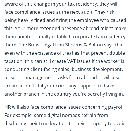
aware of this change in your tax residency, they will
face compliance issues at the next audit. They risk
being heavily fined and firing the employee who caused
this. Your mere extended presence abroad might make
them unintentionally establish corporate tax residency
there. The British legal firm Stevens & Bolton says that
even with the existence of treaties that prevent double
taxation, this can still create VAT issues if the worker is
conducting client-facing sales, business development,
or senior management tasks from abroad. It will also
create a conflict if your company happens to have
another branch in the country you're secretly living in.
HR will also face compliance issues concerning payroll.
For example, some digital nomads refrain from
disclosing their true location to their company to avoid