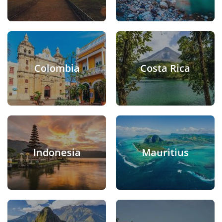
Colombia
Costa Rica
Indonesia
Mauritius