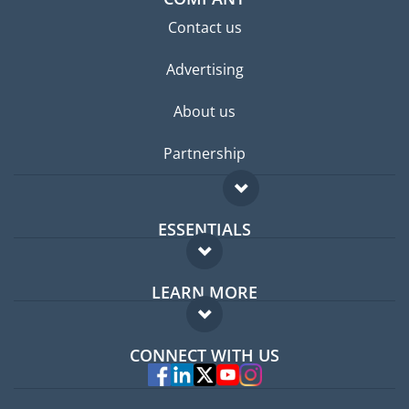
Contact us
Advertising
About us
Partnership
ESSENTIALS
Expat forum
LEARN MORE
Expat guide
FAQ
Jobs abroad
CONNECT WITH US
Experts