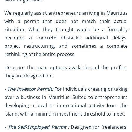
We regularly assist entrepreneurs arriving in Mauritius
with a permit that does not match their actual
situation. What they thought would be a formality
becomes a concrete obstacle: additional delays,
project restructuring, and sometimes a complete
rethinking of the entire process.
Here are the main options available and the profiles
they are designed for:
-
The Investor Permit:
For individuals creating or taking
over a business in Mauritius. Suited to entrepreneurs
developing a local or international activity from the
island, with a minimum investment threshold to meet.
- The Self-Employed Permit :
Designed for freelancers,