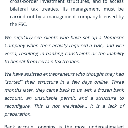
cross-border investment structures, and to access
bilateral tax treaties. Its management must be
carried out by a management company licensed by
the FSC.
We regularly see clients who have set up a Domestic
Company when their activity required a GBC, and vice
versa, resulting in banking constraints or the inability
to benefit from certain tax treaties.
We have assisted entrepreneurs who thought they had
“sorted” their structure in a few days online. Three
months later, they came back to us with a frozen bank
account, an unsuitable permit, and a structure to
reconfigure. This is not inevitable… it is a lack of
preparation.
Bank account opening is the most underestimated