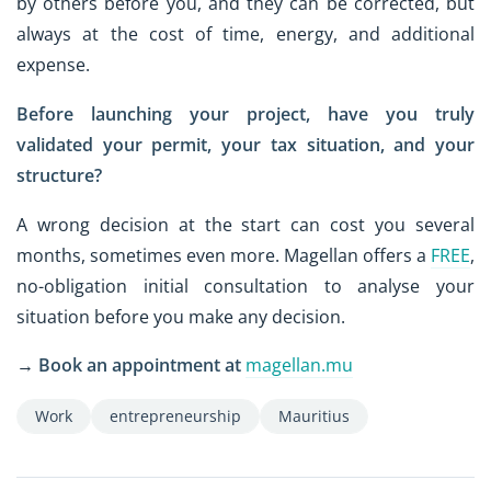
by others before you, and they can be corrected, but
always at the cost of time, energy, and additional
expense.
Before launching your project, have you truly
validated your permit, your tax situation, and your
structure?
A wrong decision at the start can cost you several
months, sometimes even more. Magellan offers a
FREE
,
no-obligation initial consultation to analyse your
situation before you make any decision.
→
Book an appointment at
magellan.mu
Work
entrepreneurship
Mauritius