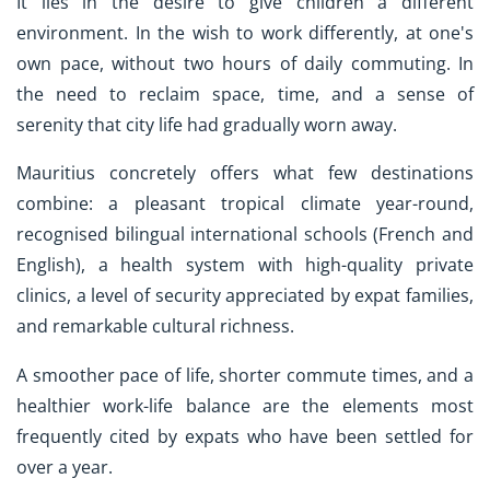
It lies in the desire to give children a different
environment. In the wish to work differently, at one's
own pace, without two hours of daily commuting. In
the need to reclaim space, time, and a sense of
serenity that city life had gradually worn away.
Mauritius concretely offers what few destinations
combine: a pleasant tropical climate year-round,
recognised bilingual international schools (French and
English), a health system with high-quality private
clinics, a level of security appreciated by expat families,
and remarkable cultural richness.
A smoother pace of life, shorter commute times, and a
healthier work-life balance are the elements most
frequently cited by expats who have been settled for
over a year.