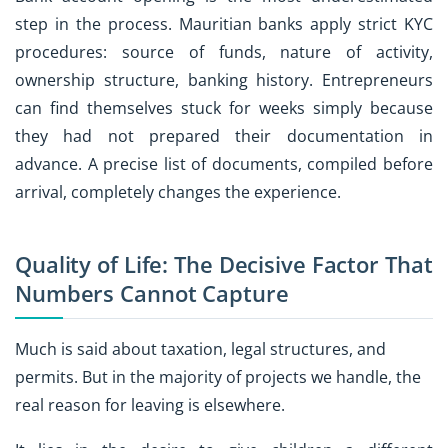
step in the process. Mauritian banks apply strict KYC
procedures: source of funds, nature of activity,
ownership structure, banking history. Entrepreneurs
can find themselves stuck for weeks simply because
they had not prepared their documentation in
advance. A precise list of documents, compiled before
arrival, completely changes the experience.
Quality of Life: The Decisive Factor That
Numbers Cannot Capture
Much is said about taxation, legal structures, and
permits. But in the majority of projects we handle, the
real reason for leaving is elsewhere.