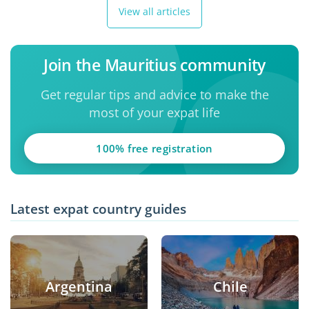
View all articles
Join the Mauritius community
Get regular tips and advice to make the
most of your expat life
100% free registration
Latest expat country guides
Argentina
Chile