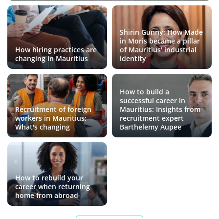
Shirin Gunny: How Made
in Moris became a pillar
How hiring practices are
of Mauritius' industrial
changing in Mauritius
identity
How to build a
successful career in
Recruitment of foreign
Mauritius: Insights from
workers in Mauritius:
recruitment expert
What's changing
Barthelemy Aupee
How to rebuild your
career when returning
home from abroad