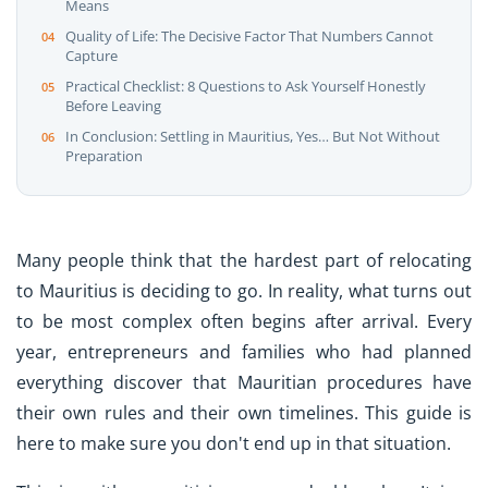
Means
Quality of Life: The Decisive Factor That Numbers Cannot
Capture
Practical Checklist: 8 Questions to Ask Yourself Honestly
Before Leaving
In Conclusion: Settling in Mauritius, Yes… But Not Without
Preparation
Many people think that the hardest part of relocating
to Mauritius is deciding to go. In reality, what turns out
to be most complex often begins after arrival. Every
year, entrepreneurs and families who had planned
everything discover that Mauritian procedures have
their own rules and their own timelines. This guide is
here to make sure you don't end up in that situation.