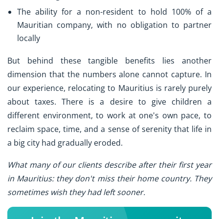
The ability for a non-resident to hold 100% of a
Mauritian company, with no obligation to partner
locally
But behind these tangible benefits lies another
dimension that the numbers alone cannot capture. In
our experience, relocating to Mauritius is rarely purely
about taxes. There is a desire to give children a
different environment, to work at one's own pace, to
reclaim space, time, and a sense of serenity that life in
a big city had gradually eroded.
What many of our clients describe after their first year
in Mauritius: they don't miss their home country. They
sometimes wish they had left sooner.