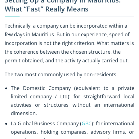
What “Fast” Really Means
Technically, a company can be incorporated within a
few days in Mauritius. But in our experience, speed of
incorporation is not the right criterion. What matters is
the coherence between the chosen structure, the
permit obtained, and the activity actually carried out.
The two most commonly used by non-residents:
The Domestic Company (equivalent to a private
limited company / Ltd): for straightforward local
activities or structures without an international
dimension.
La Global Business Company (
GBC
): for international
operations, holding companies, advisory firms, or