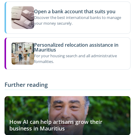
Open a bank account that suits you
Discover the best international banks to manage
your money securely.
Personalized relocation assistance in
Mauritius
For your housing search and all administrative
formalities.
Further reading
How AI can help artisans grow their
business in Mauritius