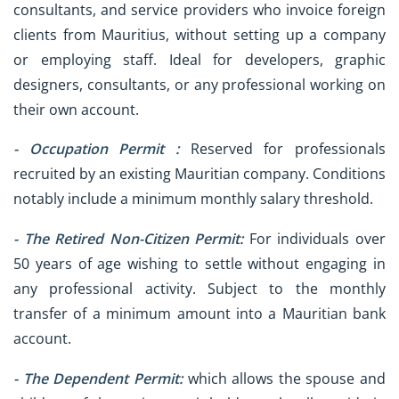
consultants, and service providers who invoice foreign
clients from Mauritius, without setting up a company
or employing staff. Ideal for developers, graphic
designers, consultants, or any professional working on
their own account.
- Occupation Permit :
Reserved for professionals
recruited by an existing Mauritian company. Conditions
notably include a minimum monthly salary threshold.
- The Retired Non-Citizen Permit:
For individuals over
50 years of age wishing to settle without engaging in
any professional activity. Subject to the monthly
transfer of a minimum amount into a Mauritian bank
account.
- The Dependent Permit:
which allows the spouse and