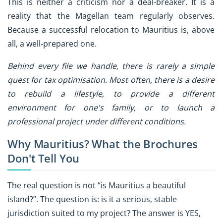
This is neither a criticism nor a deal-breaker. It is a
reality that the Magellan team regularly observes.
Because a successful relocation to Mauritius is, above
all, a well-prepared one.
Behind every file we handle, there is rarely a simple
quest for tax optimisation. Most often, there is a desire
to rebuild a lifestyle, to provide a different
environment for one's family, or to launch a
professional project under different conditions.
Why Mauritius? What the Brochures
Don't Tell You
The real question is not “is Mauritius a beautiful
island?”. The question is: is it a serious, stable
jurisdiction suited to my project? The answer is YES,