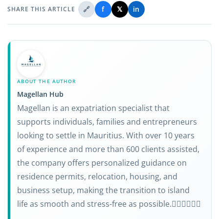
🔗
f
𝕏
in
SHARE THIS ARTICLE
ABOUT THE AUTHOR
Magellan Hub
Magellan is an expatriation specialist that
supports individuals, families and entrepreneurs
looking to settle in Mauritius. With over 10 years
of experience and more than 600 clients assisted,
the company offers personalized guidance on
residence permits, relocation, housing, and
business setup, making the transition to island
life as smooth and stress-free as possible.