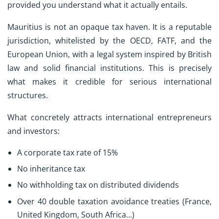
provided you understand what it actually entails.
Mauritius is not an opaque tax haven. It is a reputable
jurisdiction, whitelisted by the OECD, FATF, and the
European Union, with a legal system inspired by British
law and solid financial institutions. This is precisely
what makes it credible for serious international
structures.
What concretely attracts international entrepreneurs
and investors:
A corporate tax rate of 15%
No inheritance tax
No withholding tax on distributed dividends
Over 40 double taxation avoidance treaties (France,
United Kingdom, South Africa...)