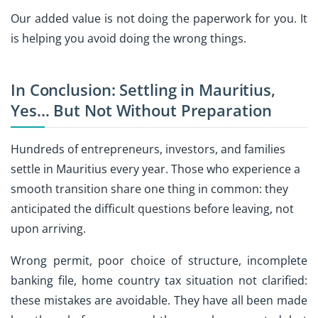
Our added value is not doing the paperwork for you. It
is helping you avoid doing the wrong things.
In Conclusion: Settling in Mauritius,
Yes… But Not Without Preparation
Hundreds of entrepreneurs, investors, and families
settle in Mauritius every year. Those who experience a
smooth transition share one thing in common: they
anticipated the difficult questions before leaving, not
upon arriving.
Wrong permit, poor choice of structure, incomplete
banking file, home country tax situation not clarified:
these mistakes are avoidable. They have all been made