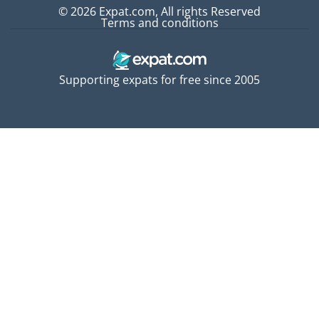
© 2026 Expat.com, All rights Reserved
Terms and conditions
Supporting expats for free since 2005