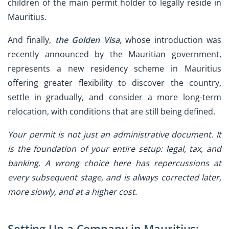
children of the main permit holder to legally reside in
Mauritius.
And finally,
the Golden Visa,
whose introduction was
recently announced by the Mauritian government,
represents a new residency scheme in Mauritius
offering greater flexibility to discover the country,
settle in gradually, and consider a more long-term
relocation, with conditions that are still being defined.
Your permit is not just an administrative document. It
is the foundation of your entire setup: legal, tax, and
banking. A wrong choice here has repercussions at
every subsequent stage, and is always corrected later,
more slowly, and at a higher cost.
Setting Up a Company in Mauritius: