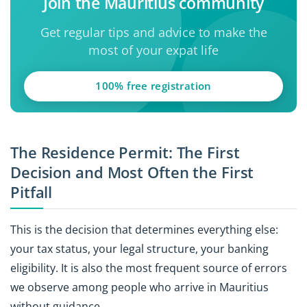
Join the Mauritius community
Get regular tips and advice to make the
most of your expat life
100% free registration
The Residence Permit: The First
Decision and Most Often the First
Pitfall
This is the decision that determines everything else:
your tax status, your legal structure, your banking
eligibility. It is also the most frequent source of errors
we observe among people who arrive in Mauritius
without guidance.