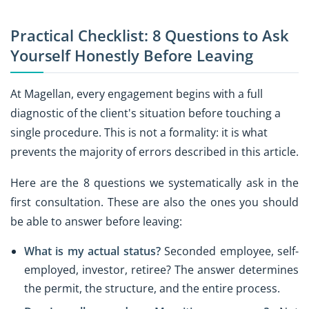
Practical Checklist: 8 Questions to Ask
Yourself Honestly Before Leaving
At Magellan, every engagement begins with a full
diagnostic of the client's situation before touching a
single procedure. This is not a formality: it is what
prevents the majority of errors described in this article.
Here are the 8 questions we systematically ask in the
first consultation. These are also the ones you should
be able to answer before leaving:
What is my actual status?
Seconded employee, self-
employed, investor, retiree? The answer determines
the permit, the structure, and the entire process.