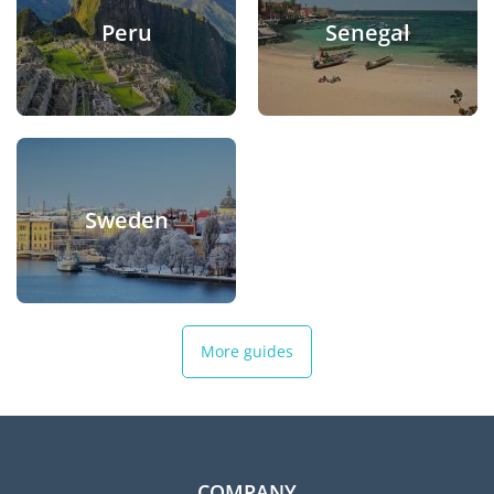
Peru
Senegal
Sweden
More guides
COMPANY