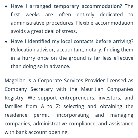
Have I arranged temporary accommodation?
The
first weeks are often entirely dedicated to
administrative procedures. Flexible accommodation
avoids a great deal of stress.
Have I identified my local contacts before arriving
?
Relocation advisor, accountant, notary: finding them
in a hurry once on the ground is far less effective
than doing so in advance.
Magellan is a Corporate Services Provider licensed as
Company Secretary with the Mauritian Companies
Registry. We support entrepreneurs, investors, and
families from A to Z: selecting and obtaining the
residence permit, incorporating and managing
companies, administrative compliance, and assistance
with bank account opening.