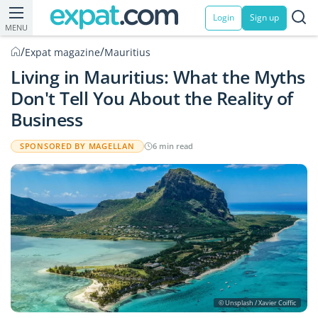
Login
Sign up
MENU
/
/
Expat magazine
Mauritius
Living in Mauritius: What the Myths
Don't Tell You About the Reality of
Business
SPONSORED BY MAGELLAN
6 min read
© Unsplash / Xavier Coiffic