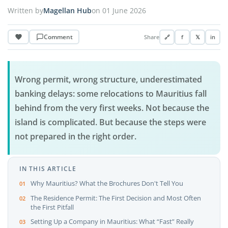
Written by
Magellan Hub
on 01 June 2026
Comment
Share
🔗
f
𝕏
in
Wrong permit, wrong structure, underestimated
banking delays: some relocations to Mauritius fall
behind from the very first weeks. Not because the
island is complicated. But because the steps were
not prepared in the right order.
IN THIS ARTICLE
Why Mauritius? What the Brochures Don't Tell You
The Residence Permit: The First Decision and Most Often
the First Pitfall
Setting Up a Company in Mauritius: What “Fast” Really