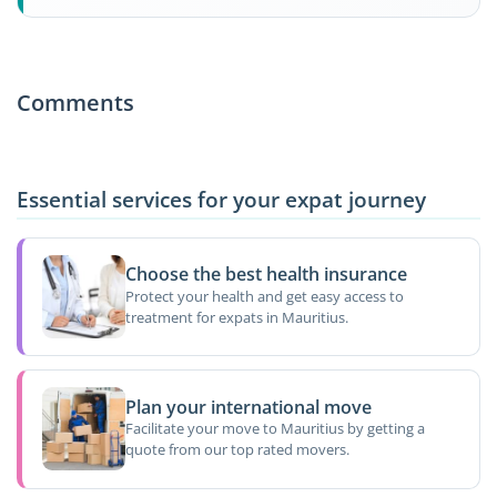
Comments
Essential services for your expat journey
Choose the best health insurance
Protect your health and get easy access to
treatment for expats in Mauritius.
Plan your international move
Facilitate your move to Mauritius by getting a
quote from our top rated movers.