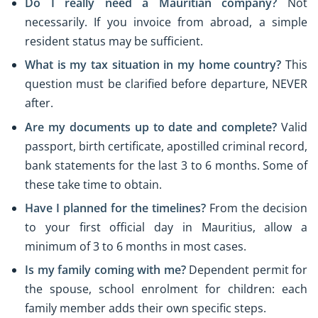
Do I really need a Mauritian company?
Not
necessarily. If you invoice from abroad, a simple
resident status may be sufficient.
What is my tax situation in my home country?
This
question must be clarified before departure, NEVER
after.
Are my documents up to date and complete?
Valid
passport, birth certificate, apostilled criminal record,
bank statements for the last 3 to 6 months. Some of
these take time to obtain.
Have I planned for the timelines?
From the decision
to your first official day in Mauritius, allow a
minimum of 3 to 6 months in most cases.
Is my family coming with me?
Dependent permit for
the spouse, school enrolment for children: each
family member adds their own specific steps.