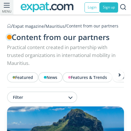
Login
Sign up
MENU
/
/
/
Content from our partners
Expat magazine
Mauritius
Content from our partners
Practical content created in partnership with
trusted organizations in international mobility in
Mauritius.
Featured
News
Features & Trends
Exper
Filter