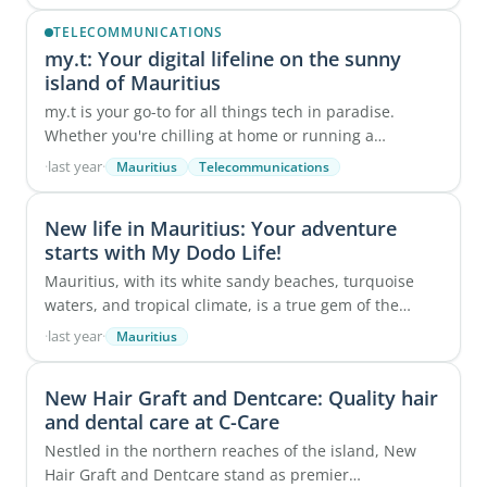
robust ...
TELECOMMUNICATIONS
my.t: Your digital lifeline on the sunny
island of Mauritius
my.t is your go-to for all things tech in paradise.
Whether you're chilling at home or running a
business, we've got you covered with ...
·
last year
·
Mauritius
Telecommunications
New life in Mauritius: Your adventure
starts with My Dodo Life!
Mauritius, with its white sandy beaches, turquoise
waters, and tropical climate, is a true gem of the
Indian Ocean. Renowned for its breathtaking ...
·
last year
·
Mauritius
New Hair Graft and Dentcare: Quality hair
and dental care at C-Care
Nestled in the northern reaches of the island, New
Hair Graft and Dentcare stand as premier