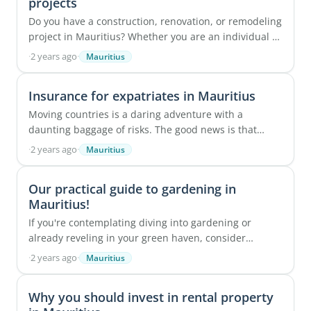
projects
Do you have a construction, renovation, or remodeling
project in Mauritius? Whether you are an individual or
a professional, transforming a living ...
·
2 years ago
·
Mauritius
Insurance for expatriates in Mauritius
Moving countries is a daring adventure with a
daunting baggage of risks. The good news is that
Mauritius can be a haven to develop a new life from ...
·
2 years ago
·
Mauritius
Our practical guide to gardening in
Mauritius!
If you're contemplating diving into gardening or
already reveling in your green haven, consider
yourself fortunate to experience a delightful ...
·
2 years ago
·
Mauritius
Why you should invest in rental property