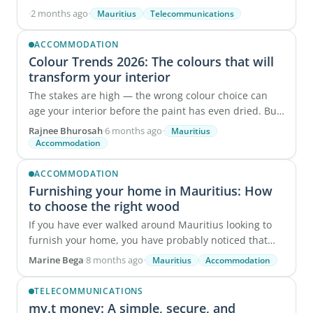
To support this shift, Mauritius Telecom is ...
·
2 months ago
·
Mauritius
Telecommunications
ACCOMMODATION
Colour Trends 2026: The colours that will
transform your interior
The stakes are high — the wrong colour choice can
age your interior before the paint has even dried. But
there's good news: after analysing ...
Rajnee Bhurosah
·
6 months ago
·
Mauritius
Accommodation
ACCOMMODATION
Furnishing your home in Mauritius: How
to choose the right wood
If you have ever walked around Mauritius looking to
furnish your home, you have probably noticed that
furniture prices vary a lot. Pieces that look ...
Marine Bega
·
8 months ago
·
Mauritius
Accommodation
TELECOMMUNICATIONS
my.t money: A simple, secure, and