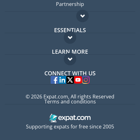
Partnership
ESSENTIALS
Expat forum
LEARN MORE
Expat guide
FAQ
Jobs abroad
CONNECT WITH US
Experts
© 2026 Expat.com, All rights Reserved
Terms and conditions
Supporting expats for free since 2005