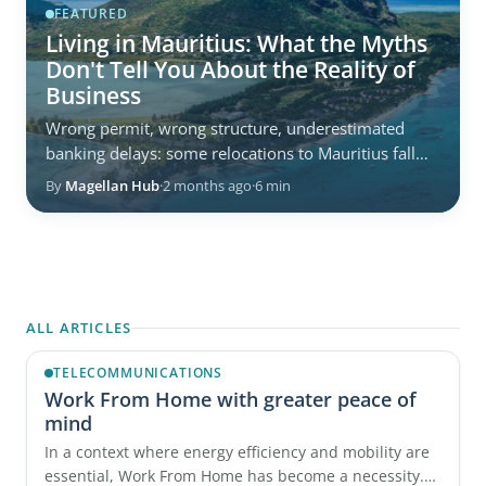
FEATURED
Living in Mauritius: What the Myths
Don't Tell You About the Reality of
Business
Wrong permit, wrong structure, underestimated
banking delays: some relocations to Mauritius fall
behind from the very first weeks. Not because the ...
By
Magellan Hub
·
2 months ago
·
6 min
ALL ARTICLES
TELECOMMUNICATIONS
Work From Home with greater peace of
mind
In a context where energy efficiency and mobility are
essential, Work From Home has become a necessity.