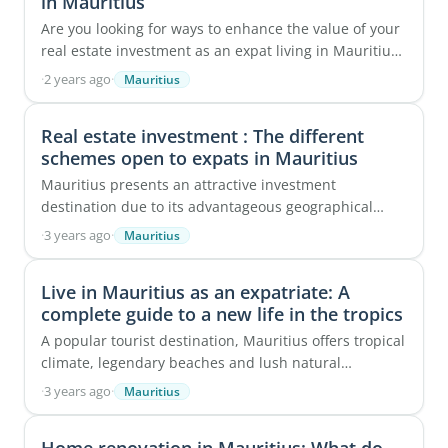
in Mauritius
Are you looking for ways to enhance the value of your
real estate investment as an expat living in Mauritius
or as a future expat? Have you ever ...
·
2 years ago
·
Mauritius
Real estate investment : The different
schemes open to expats in Mauritius
Mauritius presents an attractive investment
destination due to its advantageous geographical
location, serving as a key crossroad between Asia and
·
3 years ago
·
Mauritius
...
Live in Mauritius as an expatriate: A
complete guide to a new life in the tropics
A popular tourist destination, Mauritius offers tropical
climate, legendary beaches and lush natural
surroundings. This tropical island in the heart ...
·
3 years ago
·
Mauritius