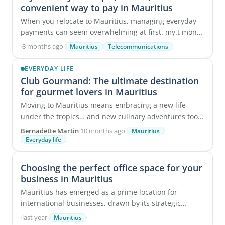
convenient way to pay in Mauritius
When you relocate to Mauritius, managing everyday
payments can seem overwhelming at first. my.t money
simplifies the process by bringing all ...
·
8 months ago
·
Mauritius
Telecommunications
EVERYDAY LIFE
Club Gourmand: The ultimate destination
for gourmet lovers in Mauritius
Moving to Mauritius means embracing a new life
under the tropics… and new culinary adventures too.
While the local dholl puri, fresh fish, and ...
Bernadette Martin
·
10 months ago
·
Mauritius
Everyday life
Choosing the perfect office space for your
business in Mauritius
Mauritius has emerged as a prime location for
international businesses, drawn by its strategic
positioning, advantageous tax environment, and
·
last year
·
Mauritius