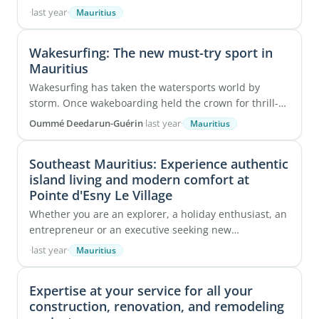
destinations for those seeking excellence in hair ...
·
last year
·
Mauritius
Wakesurfing: The new must-try sport in
Mauritius
Wakesurfing has taken the watersports world by
storm. Once wakeboarding held the crown for thrill-
seekers, but wakesurfing is now stealing the ...
Oummé Deedarun-Guérin
·
last year
·
Mauritius
Southeast Mauritius: Experience authentic
island living and modern comfort at
Pointe d'Esny Le Village
Whether you are an explorer, a holiday enthusiast, an
entrepreneur or an executive seeking new
opportunities, you have probably already considered
·
last year
·
Mauritius
...
Expertise at your service for all your
construction, renovation, and remodeling