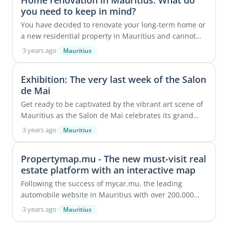
Home renovation in Mauritius: What do
you need to keep in mind?
You have decided to renovate your long-term home or
a new residential property in Mauritius and cannot
wait to get started! Considering the tropical ...
·
3 years ago
·
Mauritius
Exhibition: The very last week of the Salon
de Mai
Get ready to be captivated by the vibrant art scene of
Mauritius as the Salon de Mai celebrates its grand
40th anniversary this year. This esteemed ...
·
3 years ago
·
Mauritius
Propertymap.mu - The new must-visit real
estate platform with an interactive map
Following the success of mycar.mu, the leading
automobile website in Mauritius with over 200,000
monthly visits, Starting Gate Ltd has made a bold ...
·
3 years ago
·
Mauritius