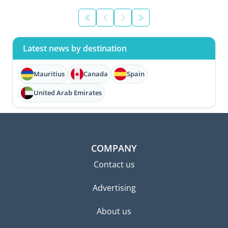
Latest news by destination
Mauritius
Canada
Spain
United Arab Emirates
COMPANY
Contact us
Advertising
About us