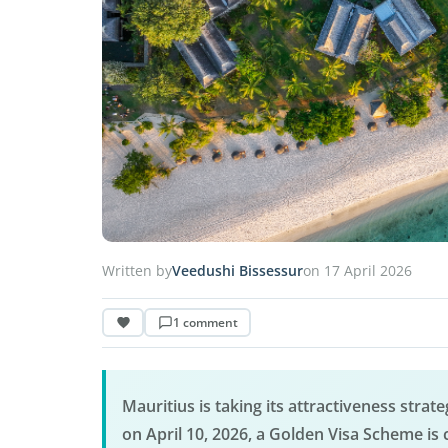
Written by
Veedushi Bissessur
on 17 April 2026
1 comment
Mauritius is taking its attractiveness stra
on April 10, 2026, a Golden Visa Scheme is 