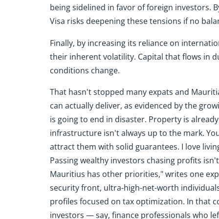
being sidelined in favor of foreign investors. B
Visa risks deepening these tensions if no ba
Finally, by increasing its reliance on interna
their inherent volatility. Capital that flows in 
conditions change.
That hasn't stopped many expats and Mauritia
can actually deliver, as evidenced by the gro
is going to end in disaster. Property is alrea
infrastructure isn't always up to the mark. Yo
attract them with solid guarantees. I love living
Passing wealthy investors chasing profits isn't
Mauritius has other priorities," writes one expa
security front, ultra-high-net-worth individua
profiles focused on tax optimization. In that
investors — say, finance professionals who lef