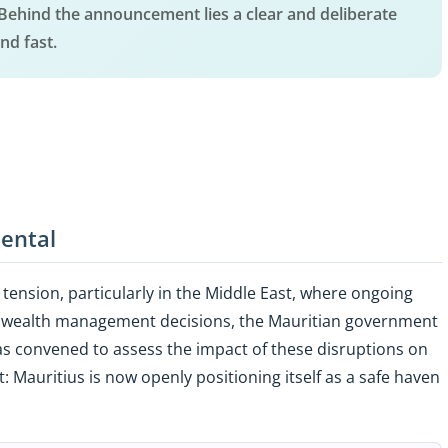
. Behind the announcement lies a clear and deliberate
nd fast.
dental
tension, particularly in the Middle East, where ongoing
nd wealth management decisions, the Mauritian government
s convened to assess the impact of these disruptions on
 Mauritius is now openly positioning itself as a safe haven