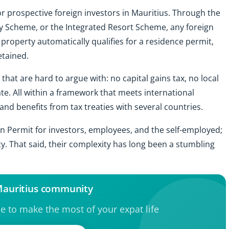
or prospective foreign investors in Mauritius. Through the
 Scheme, or the Integrated Resort Scheme, any foreign
 property automatically qualifies for a residence permit,
etained.
that are hard to argue with: no capital gains tax, no local
ate. All within a framework that meets international
nd benefits from tax treaties with several countries.
on Permit for investors, employees, and the self-employed;
y. That said, their complexity has long been a stumbling
 Mauritius community
ce to make the most of your expat life