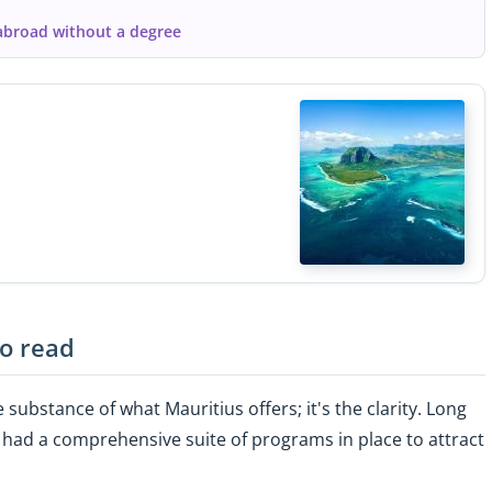
abroad without a degree
to read
 substance of what Mauritius offers; it's the clarity. Long
 had a comprehensive suite of programs in place to attract