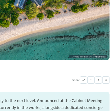
© collab_media / Envato Elements
Share
🔗
f
𝕏
in
tegy to the next level. Announced at the Cabinet Meeting
currently in the works, alongside a dedicated concierge