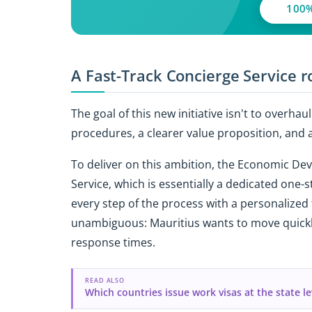
100%
A Fast-Track Concierge Service ro
The goal of this new initiative isn't to overha
procedures, a clearer value proposition, and a
To deliver on this ambition, the Economic De
Service, which is essentially a dedicated one-
every step of the process with a personalized
unambiguous: Mauritius wants to move quickly
response times.
READ ALSO
Which countries issue work visas at the state le