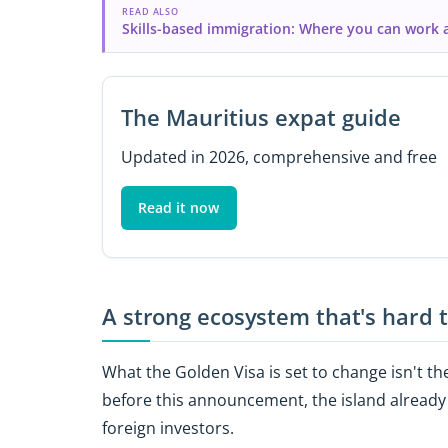
READ ALSO
Skills-based immigration: Where you can work 
The Mauritius expat guide
Updated in 2026, comprehensive and free
Read it now
A strong ecosystem that's hard 
What the Golden Visa is set to change isn't the
before this announcement, the island already
foreign investors.