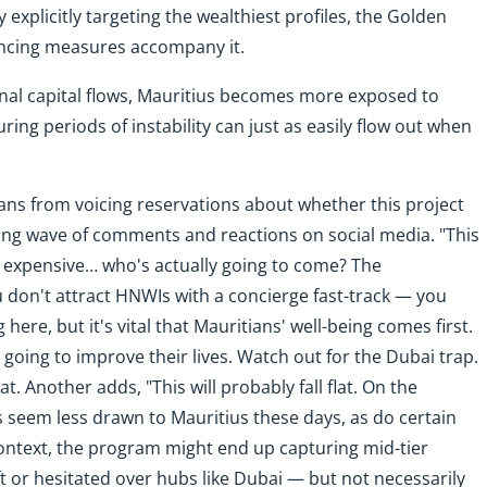
y explicitly targeting the wealthiest profiles, the Golden
lancing measures accompany it.
tional capital flows, Mauritius becomes more exposed to
during periods of instability can just as easily flow out when
ns from voicing reservations about whether this project
wing wave of comments and reactions on social media. "This
dy expensive… who's actually going to come? The
u don't attract HNWIs with a concierge fast-track — you
 here, but it's vital that Mauritians' well-being comes first.
 going to improve their lives. Watch out for the Dubai trap.
t. Another adds, "This will probably fall flat. On the
ls seem less drawn to Mauritius these days, as do certain
 context, the program might end up capturing mid-tier
t or hesitated over hubs like Dubai — but not necessarily