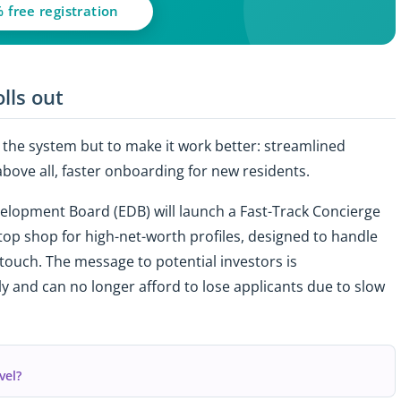
 free registration
lls out
ul the system but to make it work better: streamlined
bove all, faster onboarding for new residents.
velopment Board (EDB) will launch a Fast-Track Concierge
stop shop for high-net-worth profiles, designed to handle
 touch. The message to potential investors is
 and can no longer afford to lose applicants due to slow
vel?