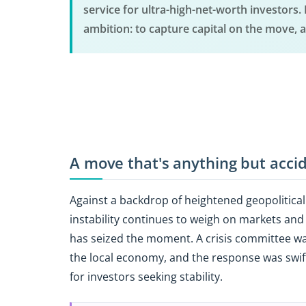
service for ultra-high-net-worth investors
ambition: to capture capital on the move, a
A move that's anything but acci
Against a backdrop of heightened geopolitical 
instability continues to weigh on markets a
has seized the moment. A crisis committee wa
the local economy, and the response was swift:
for investors seeking stability.