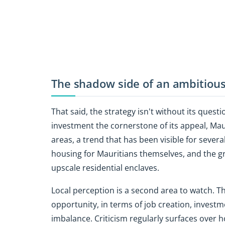
The shadow side of an ambitious
That said, the strategy isn't without its quest
investment the cornerstone of its appeal, Maur
areas, a trend that has been visible for severa
housing for Mauritians themselves, and the gr
upscale residential enclaves.
Local perception is a second area to watch. Th
opportunity, in terms of job creation, invest
imbalance. Criticism regularly surfaces over h