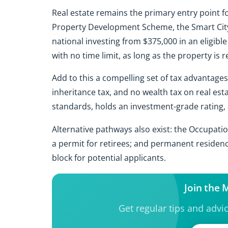
Real estate remains the primary entry point f
Property Development Scheme, the Smart City
national investing from $375,000 in an eligible
with no time limit, as long as the property is r
Add to this a compelling set of tax advantages 
inheritance tax, and no wealth tax on real est
standards, holds an investment-grade rating, a
Alternative pathways also exist: the Occupati
a permit for retirees; and permanent residenc
block for potential applicants.
Join the
Get regular tips and advi