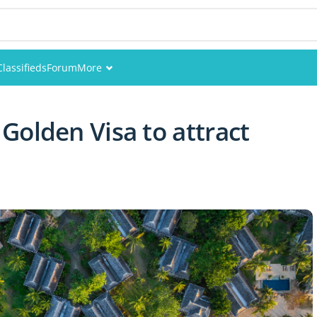
Classifieds
Forum
More
Events
Golden Visa to attract
Members
Pictures