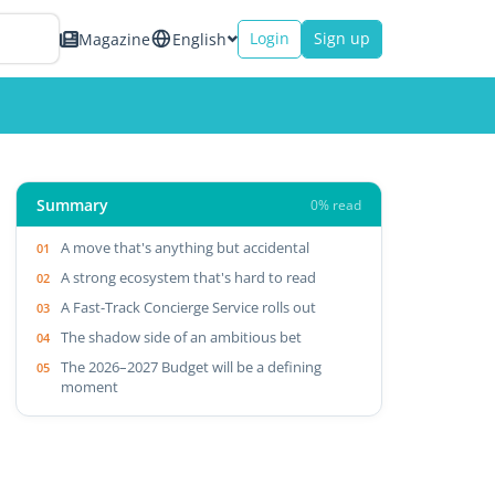
Login
Sign up
Magazine
English
Summary
0% read
A move that's anything but accidental
A strong ecosystem that's hard to read
A Fast-Track Concierge Service rolls out
The shadow side of an ambitious bet
The 2026–2027 Budget will be a defining
moment