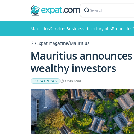
Search
Mauritius
Services
Business directory
Jobs
Properties
/
/
Expat magazine
Mauritius
Mauritius announces 
wealthy investors
EXPAT NEWS
3 min read