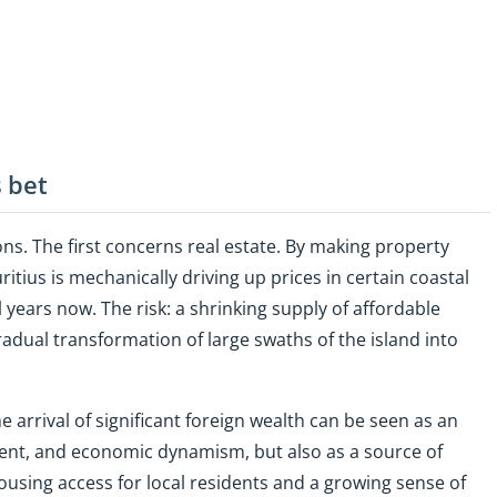
 bet
ions. The first concerns real estate. By making property
itius is mechanically driving up prices in certain coastal
l years now. The risk: a shrinking supply of affordable
adual transformation of large swaths of the island into
e arrival of significant foreign wealth can be seen as an
ment, and economic dynamism, but also as a source of
ousing access for local residents and a growing sense of