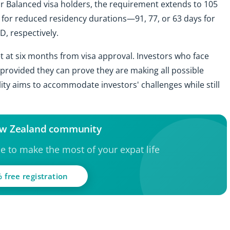
or Balanced visa holders, the requirement extends to 105
 for reduced residency durations—91, 77, or 63 days for
D, respectively.
et at six months from visa approval. Investors who face
, provided they can prove they are making all possible
bility aims to accommodate investors' challenges while still
ew Zealand community
ce to make the most of your expat life
 free registration