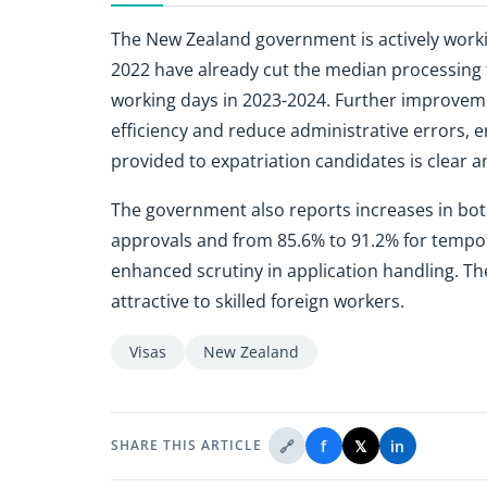
The New Zealand government is actively working
2022 have already cut the median processing 
working days in 2023-2024. Further improveme
efficiency and reduce administrative errors, e
provided to expatriation candidates is clear a
The government also reports increases in both
approvals and from 85.6% to 91.2% for tempora
enhanced scrutiny in application handling. 
attractive to skilled foreign workers.
Visas
New Zealand
🔗
f
𝕏
in
SHARE THIS ARTICLE