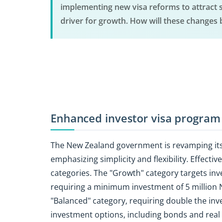
implementing new visa reforms to attract s
driver for growth. How will these changes 
Enhanced investor visa program
The New Zealand government is revamping it
emphasizing simplicity and flexibility. Effecti
categories. The "Growth" category targets inve
requiring a minimum investment of 5 million 
"Balanced" category, requiring double the inve
investment options, including bonds and real