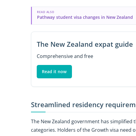
READ ALSO
Pathway student visa changes in New Zealand
The New Zealand expat guide
Comprehensive and free
Read it now
Streamlined residency requirem
The New Zealand government has simplified th
categories. Holders of the Growth visa need on