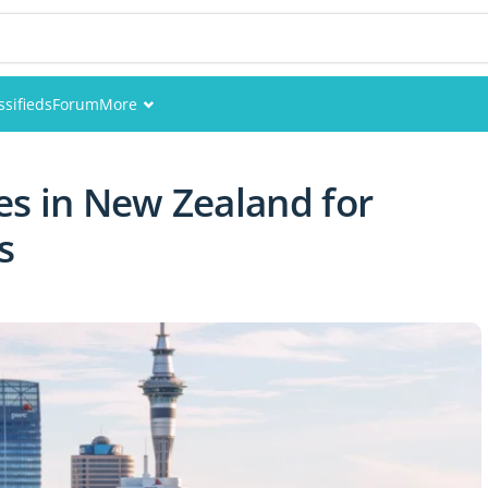
ssifieds
Forum
More
Events
es in New Zealand for
Members
s
Pictures