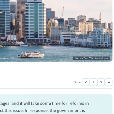
© Anna Zaro / Shutterstock.com
Share
🔗
f
𝕏
in
ages, and it will take some time for reforms in
t this issue. In response, the government is