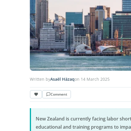
Written by
Asaël Häzaq
on 14 March 2025
Comment
New Zealand is currently facing labor short
educational and training programs to impac