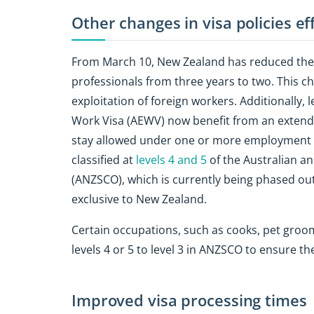
Other changes in visa policies e
From March 10, New Zealand has reduced the 
professionals from three years to two. This ch
exploitation of foreign workers. Additionally,
Work Visa (AEWV) now benefit from an extend
stay allowed under one or more employment 
classified at
levels 4 and 5
of the Australian a
(ANZSCO), which is currently being phased out
exclusive to New Zealand.
Certain occupations, such as cooks, pet groom
levels 4 or 5 to level 3 in ANZSCO to ensure t
Improved visa processing times