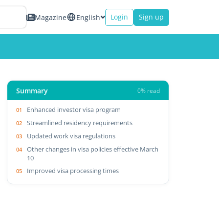
Login
Sign up
Magazine
English
Summary
0% read
Enhanced investor visa program
Streamlined residency requirements
Updated work visa regulations
Other changes in visa policies effective March
10
Improved visa processing times