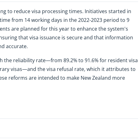
 to reduce visa processing times. Initiatives started in
time from 14 working days in the 2022-2023 period to 9
nts are planned for this year to enhance the system's
nsuring that visa issuance is secure and that information
nd accurate.
 the reliability rate—from 89.2% to 91.6% for resident visa
ry visas—and the visa refusal rate, which it attributes to
These reforms are intended to make New Zealand more