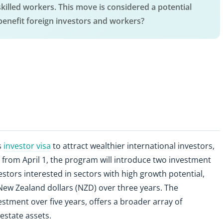
killed workers. This move is considered a potential
benefit foreign investors and workers?
s
investor visa
to attract wealthier international investors,
ve from April 1, the program will introduce two investment
stors interested in sectors with high growth potential,
New Zealand dollars (NZD) over three years. The
stment over five years, offers a broader array of
 estate assets.