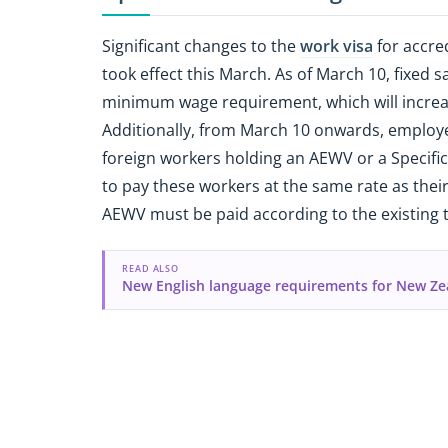
Significant changes to the
work visa
for accre
took effect this March. As of March 10, fixed 
minimum wage requirement, which will increas
Additionally, from March 10 onwards, employe
foreign workers holding an AEWV or a Specif
to pay these workers at the same rate as thei
AEWV must be paid according to the existing 
READ ALSO
New English language requirements for New Ze