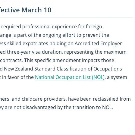
ffective March 10
required professional experience for foreign
ange is part of the ongoing effort to prevent the
 less skilled expatriates holding an Accredited Employer
ed three-year visa duration, representing the maximum
contracts. This specific amendment impacts those
nd New Zealand Standard Classification of Occupations
 in favor of the
National Occupation List (NOL)
, a system
ers, and childcare providers, have been reclassified from
hey are not disadvantaged by the transition to NOL.