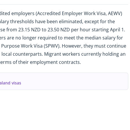
dited employers (Accredited Employer Work Visa, AEWV)
salary thresholds have been eliminated, except for the
e from 23.15 NZD to 23.50 NZD per hour starting April 1.
rs are no longer required to meet the median salary for
ic Purpose Work Visa (SPWV). However, they must continue
r local counterparts. Migrant workers currently holding an
terms of their employment contracts.
aland visas