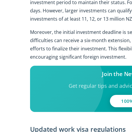
investment period to maintain their status. F
days. However, larger investments can qualify
investments of at least 11, 12, or 13 million NZ
Moreover, the initial investment deadline is s
difficulties can receive a six-month extension
efforts to finalize their investment. This flexi
encouraging significant foreign investment.
Join the N
Get regular tips and advi
100%
Updated work visa regulations