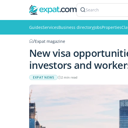
Search
Guides
Services
Business directory
Jobs
Properties
Cla
/
Expat magazine
New visa opportuniti
investors and worker
EXPAT NEWS
2 min read