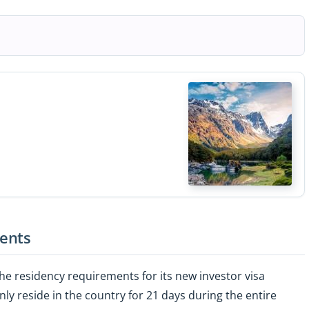
ents
e residency requirements for its new investor visa
ly reside in the country for 21 days during the entire