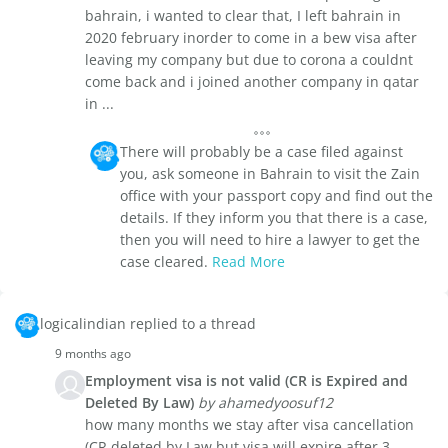
bahrain, i wanted to clear that, I left bahrain in
2020 february inorder to come in a bew visa after
leaving my company but due to corona a couldnt
come back and i joined another company in qatar
in ...
There will probably be a case filed against
you, ask someone in Bahrain to visit the Zain
office with your passport copy and find out the
details. If they inform you that there is a case,
then you will need to hire a lawyer to get the
case cleared.
Read More
logicalindian replied to a thread
9 months ago
Employment visa is not valid (CR is Expired and
Deleted By Law)
by ahamedyoosuf12
how many months we stay after visa cancellation
(CR deleted by Law but visa will expire after 3