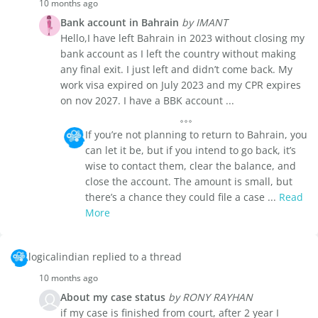
10 months ago
Bank account in Bahrain
by IMANT
Hello,I have left Bahrain in 2023 without closing my
bank account as I left the country without making
any final exit. I just left and didn’t come back. My
work visa expired on July 2023 and my CPR expires
on nov 2027. I have a BBK account ...
If you’re not planning to return to Bahrain, you
can let it be, but if you intend to go back, it’s
wise to contact them, clear the balance, and
close the account. The amount is small, but
there’s a chance they could file a case ...
Read
More
logicalindian replied to a thread
10 months ago
About my case status
by RONY RAYHAN
if my case is finished from court, after 2 year I