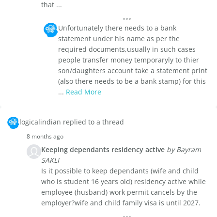
that ...
Unfortunately there needs to a bank
statement under his name as per the
required documents,usually in such cases
people transfer money temporaryly to thier
son/daughters account take a statement print
(also there needs to be a bank stamp) for this
...
Read More
logicalindian replied to a thread
8 months ago
Keeping dependants residency active
by Bayram
SAKLI
Is it possible to keep dependants (wife and child
who is student 16 years old) residency active while
employee (husband) work permit cancels by the
employer?wife and child family visa is until 2027.