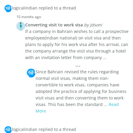
logicalindian replied to a thread
10 months ago
Converting visit to work visa
by Jdsoni
If a company in Bahrain wishes to call a prospective
employee(Indian national) on visit visa and then
plans to apply for his work visa after his arrival, can
the company arrange the visit visa through a hotel
with an invitation letter from company ...
Since Bahrain revised the rules regarding
normal visit visas, making them non-
convertible to work visas, companies have
adopted the practice of applying for business
visit visas and then converting them to work
visas. This has been the standard ...
Read
More
logicalindian replied to a thread