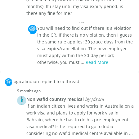
months). If i stay until my visa expiry period, is
there any fine for me?
You will need to find out if there is a violation
in the CR. If there is no violation, then I guess
the same rule applies: 30 grace days from the
visa expiry/cancellation. The new employer
must apply within the 30-day period;
otherwise, you must ...
Read More
logicalindian replied to a thread
9 months ago
Non wafid country medical
by Jdsoni
If an Indian citizen lives and works in Australia on a
work visa and plans to apply for work visa in
Bahrain, where he has to do his pre employment
visa medical? Is he required to go to India
considering no Wafid medical centre available in ...