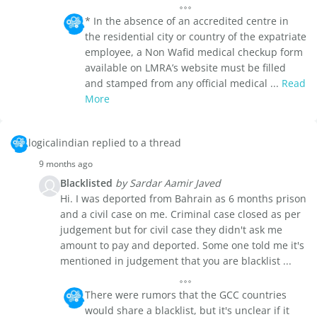
* In the absence of an accredited centre in
the residential city or country of the expatriate
employee, a Non Wafid medical checkup form
available on LMRA’s website must be filled
and stamped from any official medical ...
Read
More
logicalindian replied to a thread
9 months ago
Blacklisted
by Sardar Aamir Javed
Hi. I was deported from Bahrain as 6 months prison
and a civil case on me. Criminal case closed as per
judgement but for civil case they didn't ask me
amount to pay and deported. Some one told me it's
mentioned in judgement that you are blacklist ...
There were rumors that the GCC countries
would share a blacklist, but it's unclear if it