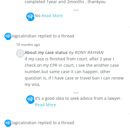
completed 1year and 2months . thankyou
No
Read More
logicalindian replied to a thread
10 months ago
About my case status
by RONY RAYHAN
if my case is finished from court, after 2 year I
check on my CPR in court, i see the another case
number,but same case it can happen. other
question is, if I have case or travel ban I can renew
my visa,
It's a good idea to seek advice from a lawyer.
Read More
logicalindian replied to a thread