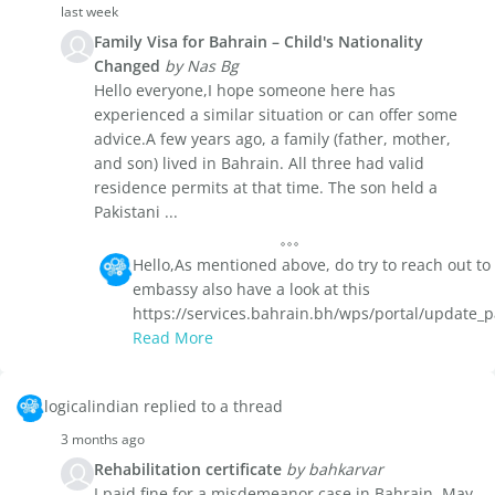
last week
Family Visa for Bahrain – Child's Nationality
Changed
by Nas Bg
Hello everyone,I hope someone here has
experienced a similar situation or can offer some
advice.A few years ago, a family (father, mother,
and son) lived in Bahrain. All three had valid
residence permits at that time. The son held a
Pakistani ...
Hello,As mentioned above, do try to reach out to
embassy also have a look at this
https://services.bahrain.bh/wps/portal/update_
Read More
logicalindian replied to a thread
3 months ago
Rehabilitation certificate
by bahkarvar
I paid fine for a misdemeanor case in Bahrain. May