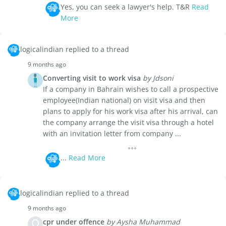
Yes, you can seek a lawyer's help. T&R
Read
More
logicalindian replied to a thread
9 months ago
Converting visit to work visa
by Jdsoni
If a company in Bahrain wishes to call a prospective
employee(Indian national) on visit visa and then
plans to apply for his work visa after his arrival, can
the company arrange the visit visa through a hotel
with an invitation letter from company ...
...
Read More
logicalindian replied to a thread
9 months ago
cpr under offence
by Aysha Muhammad