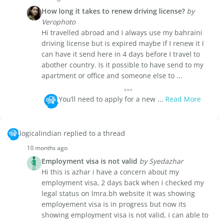
How long it takes to renew driving license?
by
Verophoto
Hi travelled abroad and I always use my bahraini
driving license but is expired maybe if I renew it I
can have it send here in 4 days before I travel to
abother country. Is it possible to have send to my
apartment or office and someone else to ...
You’ll need to apply for a new ...
Read More
logicalindian replied to a thread
10 months ago
Employment visa is not valid
by Syedazhar
Hi this is azhar i have a concern about my
employment visa, 2 days back when i checked my
legal status on lmra.bh website it was showing
employement visa is in progress but now its
showing employment visa is not valid, i can able to