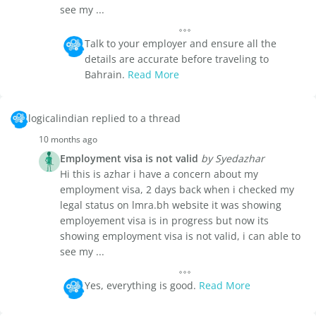
see my ...
Talk to your employer and ensure all the
details are accurate before traveling to
Bahrain.
Read More
logicalindian replied to a thread
10 months ago
Employment visa is not valid
by Syedazhar
Hi this is azhar i have a concern about my
employment visa, 2 days back when i checked my
legal status on lmra.bh website it was showing
employement visa is in progress but now its
showing employment visa is not valid, i can able to
see my ...
Yes, everything is good.
Read More