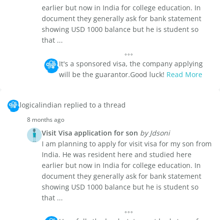
earlier but now in India for college education. In
document they generally ask for bank statement
showing USD 1000 balance but he is student so
that ...
It's a sponsored visa, the company applying
will be the guarantor.Good luck!
Read More
logicalindian replied to a thread
8 months ago
Visit Visa application for son
by Jdsoni
I am planning to apply for visit visa for my son from
India. He was resident here and studied here
earlier but now in India for college education. In
document they generally ask for bank statement
showing USD 1000 balance but he is student so
that ...