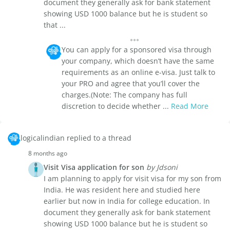
document they generally ask for bank statement
showing USD 1000 balance but he is student so
that ...
You can apply for a sponsored visa through
your company, which doesn’t have the same
requirements as an online e-visa. Just talk to
your PRO and agree that you’ll cover the
charges.(Note: The company has full
discretion to decide whether ...
Read More
logicalindian replied to a thread
8 months ago
Visit Visa application for son
by Jdsoni
I am planning to apply for visit visa for my son from
India. He was resident here and studied here
earlier but now in India for college education. In
document they generally ask for bank statement
showing USD 1000 balance but he is student so