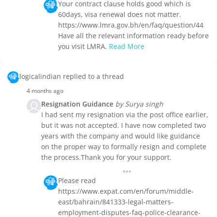
Your contract clause holds good which is
60days, visa renewal does not matter.
https://www.lmra.gov.bh/en/faq/question/44
Have all the relevant information ready before
you visit LMRA.
Read More
logicalindian replied to a thread
4 months ago
Resignation Guidance
by Surya singh
I had sent my resignation via the post office earlier,
but it was not accepted. I have now completed two
years with the company and would like guidance
on the proper way to formally resign and complete
the process.Thank you for your support.
Please read
https://www.expat.com/en/forum/middle-
east/bahrain/841333-legal-matters-
employment-disputes-faq-police-clearance-