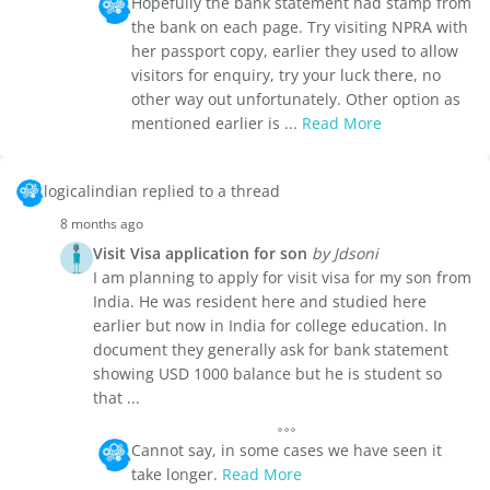
Hopefully the bank statement had stamp from
the bank on each page. Try visiting NPRA with
her passport copy, earlier they used to allow
visitors for enquiry, try your luck there, no
other way out unfortunately. Other option as
mentioned earlier is ...
Read More
logicalindian replied to a thread
8 months ago
Visit Visa application for son
by Jdsoni
I am planning to apply for visit visa for my son from
India. He was resident here and studied here
earlier but now in India for college education. In
document they generally ask for bank statement
showing USD 1000 balance but he is student so
that ...
Cannot say, in some cases we have seen it
take longer.
Read More