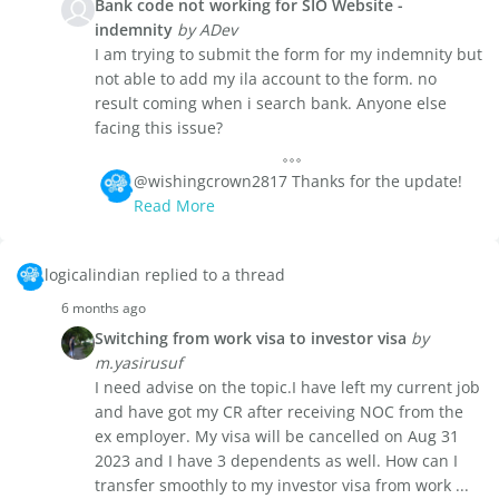
Bank code not working for SIO Website -
indemnity
by ADev
I am trying to submit the form for my indemnity but
not able to add my ila account to the form. no
result coming when i search bank. Anyone else
facing this issue?
@wishingcrown2817 Thanks for the update!
Read More
logicalindian replied to a thread
6 months ago
Switching from work visa to investor visa
by
m.yasirusuf
I need advise on the topic.I have left my current job
and have got my CR after receiving NOC from the
ex employer. My visa will be cancelled on Aug 31
2023 and I have 3 dependents as well. How can I
transfer smoothly to my investor visa from work ...