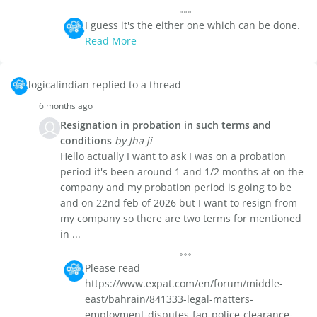
I guess it's the either one which can be done.
Read More
logicalindian replied to a thread
6 months ago
Resignation in probation in such terms and
conditions
by Jha ji
Hello actually I want to ask I was on a probation
period it's been around 1 and 1/2 months at on the
company and my probation period is going to be
and on 22nd feb of 2026 but I want to resign from
my company so there are two terms for mentioned
in ...
Please read
https://www.expat.com/en/forum/middle-
east/bahrain/841333-legal-matters-
employment-disputes-faq-police-clearance-