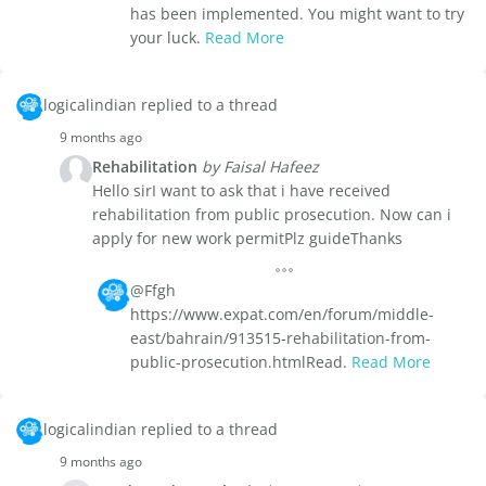
has been implemented. You might want to try
your luck.
Read More
logicalindian replied to a thread
9 months ago
Rehabilitation
by Faisal Hafeez
Hello sirI want to ask that i have received
rehabilitation from public prosecution. Now can i
apply for new work permitPlz guideThanks
@Ffgh
https://www.expat.com/en/forum/middle-
east/bahrain/913515-rehabilitation-from-
public-prosecution.htmlRead.
Read More
logicalindian replied to a thread
9 months ago