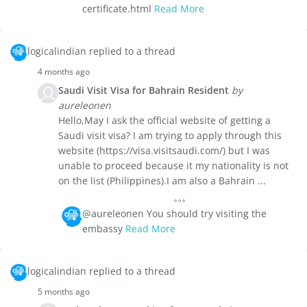
certificate.html
Read More
logicalindian replied to a thread
4 months ago
Saudi Visit Visa for Bahrain Resident
by
aureleonen
Hello,May I ask the official website of getting a
Saudi visit visa? I am trying to apply through this
website (https://visa.visitsaudi.com/) but I was
unable to proceed because it my nationality is not
on the list (Philippines).I am also a Bahrain ...
@aureleonen You should try visiting the
embassy
Read More
logicalindian replied to a thread
5 months ago