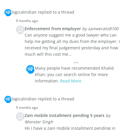
logicalindian replied to a thread
9 months ago
Enforcement from employer
by sameeralvi8100
Can anyone suggest me a good lawyer who can
help me getting all my dues from the employer. I
received my final judgement yesterday and how
much will this cost me...
Many people have recommended Khalid
Khan; you can search online for more
information.
Read More
logicalindian replied to a thread
9 months ago
Zain mobile installment pending 5 years
by
Monster Singh
Hii i have a zain mobile installment pending in