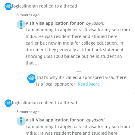
logicalindian replied to a thread
8 months ago
Visit Visa application for son
by Jdsoni
I am planning to apply for visit visa for my son from
India. He was resident here and studied here
earlier but now in India for college education. In
document they generally ask for bank statement
showing USD 1000 balance but he is student so
that ...
That's why it's called a sponsored visa, there
is a local sponsorer.
Read More
logicalindian replied to a thread
8 months ago
Visit Visa application for son
by Jdsoni
I am planning to apply for visit visa for my son from
India. He was resident here and studied here