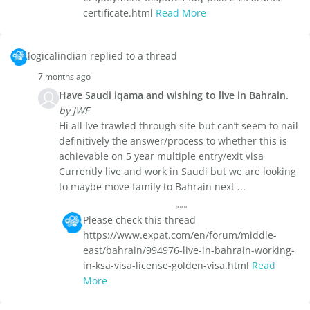
certificate.html
Read More
logicalindian replied to a thread
7 months ago
Have Saudi iqama and wishing to live in Bahrain.
by JWF
Hi all Ive trawled through site but can’t seem to nail
definitively the answer/process to whether this is
achievable on 5 year multiple entry/exit visa
Currently live and work in Saudi but we are looking
to maybe move family to Bahrain next ...
Please check this thread
https://www.expat.com/en/forum/middle-
east/bahrain/994976-live-in-bahrain-working-
in-ksa-visa-license-golden-visa.html
Read
More