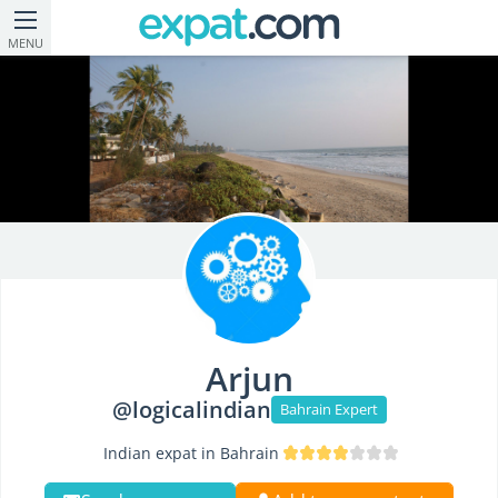
MENU
Arjun
@logicalindian
Bahrain Expert
Indian expat in Bahrain