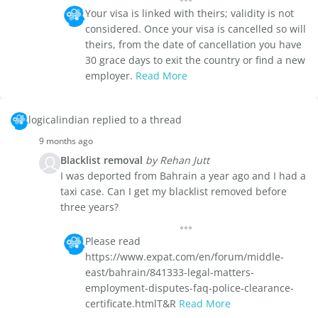
Your visa is linked with theirs; validity is not
considered. Once your visa is cancelled so will
theirs, from the date of cancellation you have
30 grace days to exit the country or find a new
employer.
Read More
logicalindian replied to a thread
9 months ago
Blacklist removal
by Rehan Jutt
I was deported from Bahrain a year ago and I had a
taxi case. Can I get my blacklist removed before
three years?
Please read
https://www.expat.com/en/forum/middle-
east/bahrain/841333-legal-matters-
employment-disputes-faq-police-clearance-
certificate.htmlT&R
Read More