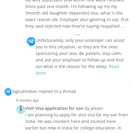
Since past one month, I'm following up my my
3month old daughter depended visa. what is the
exact reason idk, Employer also ignoring to say. first
they said rejected now they're saying reapplied ...
Unfortunately, only your employer can assist
you in this situation, as they are the ones
sponsoring your visa. Be patient, stay calm,
and ask your employer to follow up and find
out what is the reason for the delay.
Read
More
logicalindian replied to a thread
8 months ago
Visit Visa application for son
by Jdsoni
I am planning to apply for visit visa for my son from
India. He was resident here and studied here
earlier but now in India for college education. In