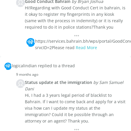
Good Conduct Bahrain
by Bryan Joshua
Hi!Regarding with Good Conduct Cert in bahrain, is
it okay to register my fingerprints in any kiosk
(same with the process in indemnity) or it is really
required to do it in police stations?Thank you
https://services.bahrain.bh/wps/portal/GoodCond
srvcID=2Please read
Read More
logicalindian replied to a thread
9 months ago
Status update at the immigration
by Sam Samuel
Dani
Hi, I had a 3 years legal period of blacklist to
Bahrain. If I want to come back and apply for a visit
visa how can I update my status at the
immigration? Could it be possible through an
attorney or an agent? Thank you.