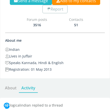
Send a message
Add to my contacts
Report
Forum posts
Contacts
3516
51
About me
Indian
Lives in Juffair
Speaks Kannada, Hindi & English
Registration: 01 May 2013
About
Activity
logicalindian replied to a thread