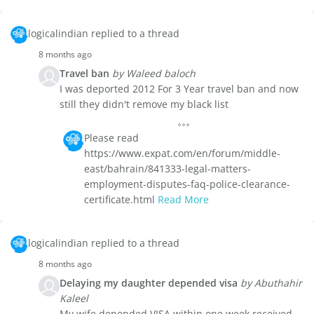
logicalindian replied to a thread
8 months ago
Travel ban
by Waleed baloch
I was deported 2012 For 3 Year travel ban and now
still they didn't remove my black list
Please read
https://www.expat.com/en/forum/middle-
east/bahrain/841333-legal-matters-
employment-disputes-faq-police-clearance-
certificate.html
Read More
logicalindian replied to a thread
8 months ago
Delaying my daughter depended visa
by Abuthahir
Kaleel
My wife depended VISA within one week received,