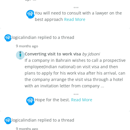
You will need to consult with a lawyer on the
best approach
Read More
logicalindian replied to a thread
9 months ago
Converting visit to work visa
by Jdsoni
If a company in Bahrain wishes to call a prospective
employee(Indian national) on visit visa and then
plans to apply for his work visa after his arrival, can
the company arrange the visit visa through a hotel
with an invitation letter from company ...
Hope for the best.
Read More
logicalindian replied to a thread
9 months ago