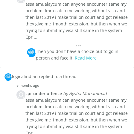
assalamualaycum can anyone encounter same my
problem. lmra catch me working without visa and
then last 2019 i make trial on court and got release
they give me 1month extension. but then when we
trying to submit my visa still same in the system
Cpr ...
Then you don't have a choice but to go in
person and face it.
Read More
logicalindian replied to a thread
9 months ago
cpr under offence
by Aysha Muhammad
assalamualaycum can anyone encounter same my
problem. lmra catch me working without visa and
then last 2019 i make trial on court and got release
they give me 1month extension. but then when we
trying to submit my visa still same in the system
Cpr ...