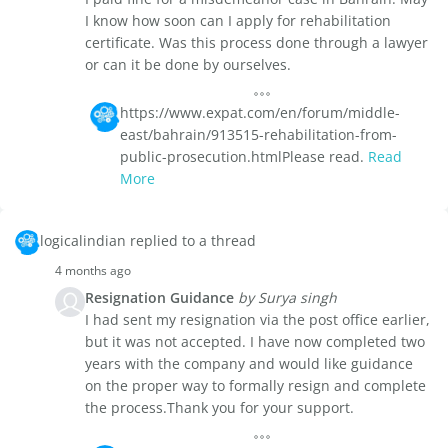
I know how soon can I apply for rehabilitation
certificate. Was this process done through a lawyer
or can it be done by ourselves.
https://www.expat.com/en/forum/middle-
east/bahrain/913515-rehabilitation-from-
public-prosecution.htmlPlease read.
Read
More
logicalindian replied to a thread
4 months ago
Resignation Guidance
by Surya singh
I had sent my resignation via the post office earlier,
but it was not accepted. I have now completed two
years with the company and would like guidance
on the proper way to formally resign and complete
the process.Thank you for your support.