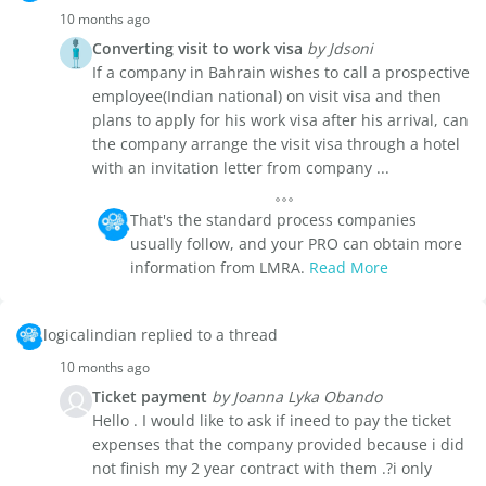
10 months ago
Converting visit to work visa
by Jdsoni
If a company in Bahrain wishes to call a prospective
employee(Indian national) on visit visa and then
plans to apply for his work visa after his arrival, can
the company arrange the visit visa through a hotel
with an invitation letter from company ...
That's the standard process companies
usually follow, and your PRO can obtain more
information from LMRA.
Read More
logicalindian replied to a thread
10 months ago
Ticket payment
by Joanna Lyka Obando
Hello . I would like to ask if ineed to pay the ticket
expenses that the company provided because i did
not finish my 2 year contract with them .?i only