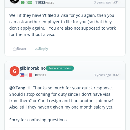
11982
3 years ago
#31
|
POSTS
Well if they haven't filed a visa for you again, then you
can ask another employer to file for you (so that they
don't apply again). You are also not supposed to work
for them without a visa.
React
Reply
gilbinorabino
New member
G
8
3 years ago
#32
|
POSTS
@XTang
Hi. Thanks so much for your quick response.
Should I stop coming for duty since I don't have visa
from them? or Can I resign and find another job now?
Also, still they haven't given my one month salary yet.
Sorry for confusing questions.