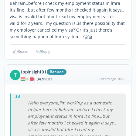
Bahrain..before I check my employment status in lmra
it's fine...but after few months I checked it again it says..
visa is invalid but bfor I read my employment visa is
valid for 2 years.. my question is..is there possibility that
my employer cancelled my visa? Or it's just there's
something happen of lmra system...🤔🤔
React
Reply
topinsight01
Banned
T
347
3 years ago
#25
|
POSTS
Hello everyone,I'm working as a domestic
helper here in Bahrain..before I check my
employment status in lmra it's fine...but
after few months I checked it again it says..
visa is invalid but bfor I read my