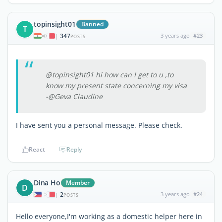
topinsight01
Banned
T
347
3 years ago
#23
|
POSTS
@topinsight01 hi how can I get to u ,to
know my present state concerning my visa
-@Geva Claudine
I have sent you a personal message. Please check.
React
Reply
Dina Ho
Member
D
2
3 years ago
#24
|
POSTS
Hello everyone,I'm working as a domestic helper here in