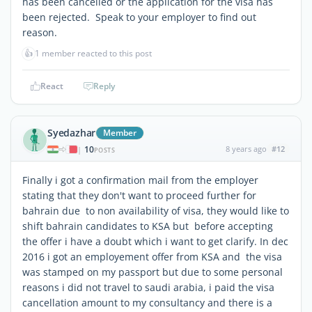
has been cancelled or the application for the visa has
been rejected. Speak to your employer to find out
reason.
👍
1 member reacted to this post
React
Reply
Syedazhar
Member
10
8 years ago
#12
|
POSTS
Finally i got a confirmation mail from the employer
stating that they don't want to proceed further for
bahrain due to non availability of visa, they would like to
shift bahrain candidates to KSA but before accepting
the offer i have a doubt which i want to get clarify. In dec
2016 i got an employement offer from KSA and the visa
was stamped on my passport but due to some personal
reasons i did not travel to saudi arabia, i paid the visa
cancellation amount to my consultancy and there is a