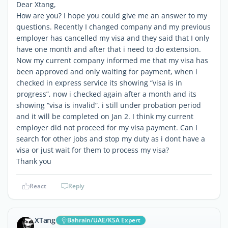
Dear Xtang,
How are you? I hope you could give me an answer to my
questions. Recently I changed company and my previous
employer has cancelled my visa and they said that I only
have one month and after that i need to do extension.
Now my current company informed me that my visa has
been approved and only waiting for payment, when i
checked in express service its showing “visa is in
progress”, now i checked again after a month and its
showing “visa is invalid”. i still under probation period
and it will be completed on Jan 2. I think my current
employer did not proceed for my visa payment. Can I
search for other jobs and stop my duty as i dont have a
visa or just wait for them to process my visa?
Thank you
React
Reply
XTang
Bahrain/UAE/KSA Expert