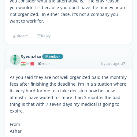
you consider what the alternative is. The only reason
you wouldn't is because you don't have the money or are
not organized. In either case, it's not a company you
want to work for.
React
Reply
Syedazhar
Member
10
8 years ago
#7
|
POSTS
As you said they are not well organized paid the monthly
fees after finishing the deadline, i'm in a situation where
its very hard for me to a take decision now because
almost i have waited for more than 3 months the bad
thing is that with 7 seven days my medical is going to
expire.
From
Azhar