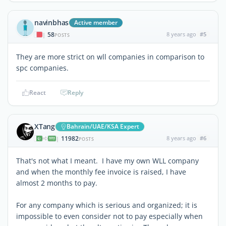
navinbhas
Active member
58
8 years ago
#5
|
POSTS
They are more strict on wll companies in comparison to
spc companies.
React
Reply
XTang
Bahrain/UAE/KSA Expert
11982
8 years ago
#6
|
POSTS
That's not what I meant. I have my own WLL company
and when the monthly fee invoice is raised, I have
almost 2 months to pay.
For any company which is serious and organized; it is
impossible to even consider not to pay especially when