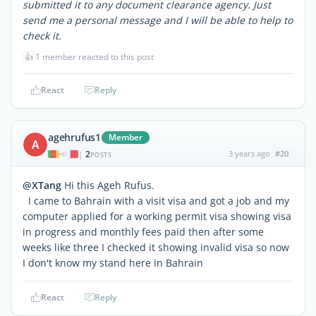
submitted it to any document clearance agency. Just
send me a personal message and I will be able to help to
check it.
👍
1 member reacted to this post
React
Reply
agehrufus1
Member
A
2
3 years ago
#20
|
POSTS
@XTang
Hi this Ageh Rufus.
I came to Bahrain with a visit visa and got a job and my
computer applied for a working permit visa showing visa
in progress and monthly fees paid then after some
weeks like three I checked it showing invalid visa so now
I don't know my stand here in Bahrain
React
Reply