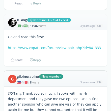
React
Reply
XTang
Bahrain/UAE/KSA Expert
11982
3 years ago
#33
|
POSTS
Go and read this first:
https://www.expat.com/forum/viewtopic.php?id=841333
React
Reply
gilbinorabino
New member
G
8
3 years ago
#34
|
POSTS
@XTang
Thank you so much. I spoke with my Hr
department and they gave me two options. One is find
another sponsor who can give me visa or they can apply
again for me but they cannot guarantee that it will be