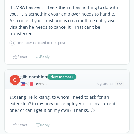
If LMRA has sent it back then it has nothing to do with
you. It is something your employer needs to handle.
Also note, if your husband is on a multiple entry visit
visa then he needs to cancel it. That can't be
transferred.
👍
1 member reacted to this post
React
Reply
gilbinorabino
New member
G
8
3 years ago
#38
|
POSTS
@XTang
Hello xtang, to whom I need to ask for an
extension? to my previous employer or to my current
one? or can I get it on my own? Thanks. 😶
React
Reply