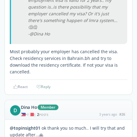
employment visa is valid for 2 years.. my
question is..is there possibility that my
employer cancelled my visa? Or it's just
there's something happen of lmra system...
🤔🤔
-@Dina Ho
Most probably your employer has cancelled the visa.
Check residency services in Bahrain.bh and try to
download the residency certificate. If not your visa is
cancelled.
React
Reply
Dina Ho
Member
D
2
3 years ago
#26
|
POSTS
@topinsight01
ok thank you so much.. I will try that and
update after...🙏