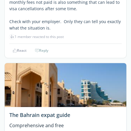
monthly fees not paid is also something that can lead to
visa cancellations after some time.
Check with your employer. Only they can tell you exactly
what the situation is.
👍
1 member reacted to this post
React
Reply
The Bahrain expat guide
Comprehensive and free