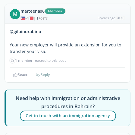
marteena06
Member
M
1
3 years ago
#39
|
POSTS
@gilbinorabino
Your new employer will provide an extension for you to
transfer your visa.
👍
1 member reacted to this post
React
Reply
Need help with immigration or administrative
procedures in Bahrain?
Get in touch with an immigration agency