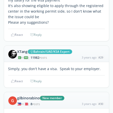
my salary for the visa payment
It's also showing eligible to apply through the registered
center in the working permit side, so I don't know what
the issue could be
Please any suggestions?
React
Reply
XTang
Bahrain/UAE/KSA Expert
11982
3 years ago
#29
|
POSTS
Simply, you don't have a visa. Speak to your employer.
React
Reply
gilbinorabino
New member
G
8
3 years ago
#30
|
POSTS