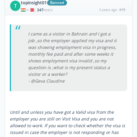
topinsight01
Banned
T
347
3 years ago
#19
|
POSTS
I came as a visitor in Bahrain and I got a
job ,so the employer applied my visa and it
was showing employment visa in progress,
monthly fee paid and after some weeks it
shows employment visa invalid ,so my
question is ,what is my present status a
visitor or a worker?
- @Geva Claudine
Until and unless you have got a Valid visa from the
employer you are still on Visit Visa and you are not
allowed to work. If you want to check whether the visa is
issued in case the employer is not responding or has