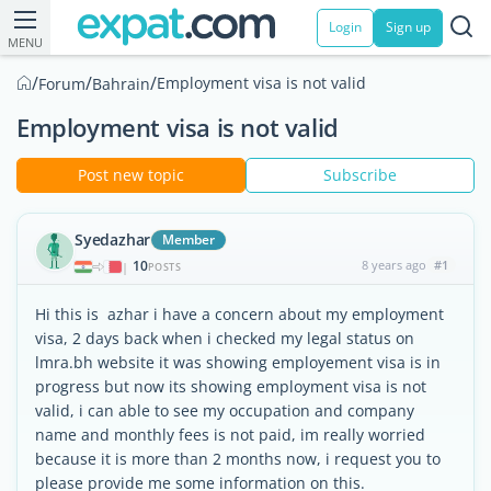
Login
Sign up
MENU
/
/
/
Employment visa is not valid
Forum
Bahrain
Employment visa is not valid
Post new topic
Subscribe
Syedazhar
Member
10
8 years ago
#1
|
POSTS
Hi this is azhar i have a concern about my employment
visa, 2 days back when i checked my legal status on
lmra.bh website it was showing employement visa is in
progress but now its showing employment visa is not
valid, i can able to see my occupation and company
name and monthly fees is not paid, im really worried
because it is more than 2 months now, i request you to
please provide me some information on this.