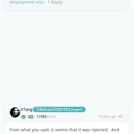
employment visa
- 1 Reply
XTang
Bahrain/UAE/KSA Expert
11982
8 years ago
#2
|
POSTS
From what you said, it seems that it was rejected. And