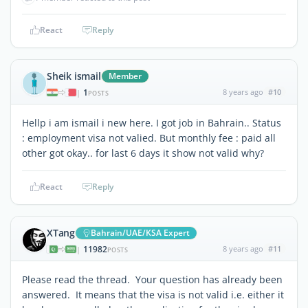
React
Reply
Sheik ismail
Member
1
8 years ago
#10
|
POSTS
Hellp i am ismail i new here. I got job in Bahrain.. Status
: employment visa not valied. But monthly fee : paid all
other got okay.. for last 6 days it show not valid why?
React
Reply
XTang
Bahrain/UAE/KSA Expert
11982
8 years ago
#11
|
POSTS
Please read the thread. Your question has already been
answered. It means that the visa is not valid i.e. either it