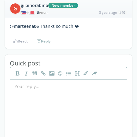
gilbinorabino
New member
G
8
3 years ago
#40
|
POSTS
@marteena06
Thanks so much ❤️
React
Reply
Quick post