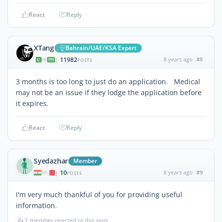
React
Reply
XTang
Bahrain/UAE/KSA Expert
11982
8 years ago
#8
|
POSTS
3 months is too long to just do an application. Medical
may not be an issue if they lodge the application before
it expires.
React
Reply
Syedazhar
Member
10
8 years ago
#9
|
POSTS
I'm very much thankful of you for providing useful
information.
👍
1 member reacted to this post