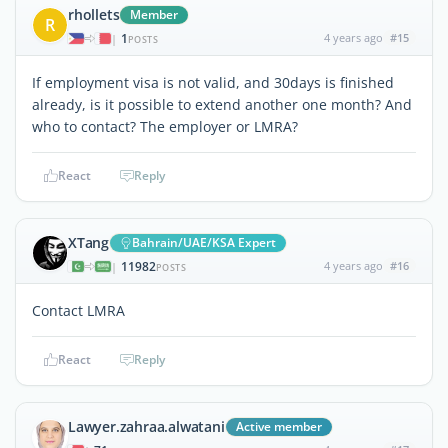
rhollets
Member
R
1
4 years ago
#15
|
POSTS
If employment visa is not valid, and 30days is finished
already, is it possible to extend another one month? And
who to contact? The employer or LMRA?
React
Reply
XTang
Bahrain/UAE/KSA Expert
11982
4 years ago
#16
|
POSTS
Contact LMRA
React
Reply
Lawyer.zahraa.alwatani
Active member