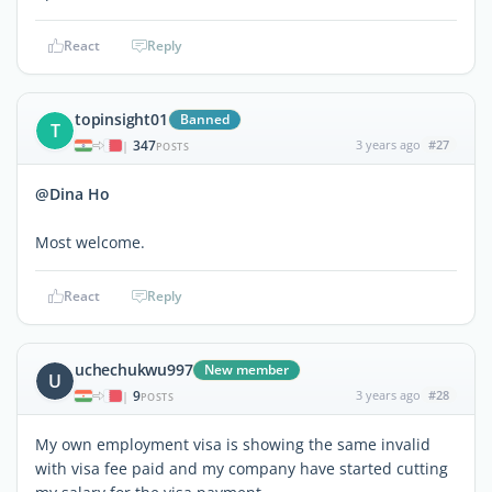
React
Reply
topinsight01
Banned
T
347
3 years ago
#27
|
POSTS
@Dina Ho
Most welcome.
React
Reply
uchechukwu997
New member
U
9
3 years ago
#28
|
POSTS
My own employment visa is showing the same invalid
with visa fee paid and my company have started cutting