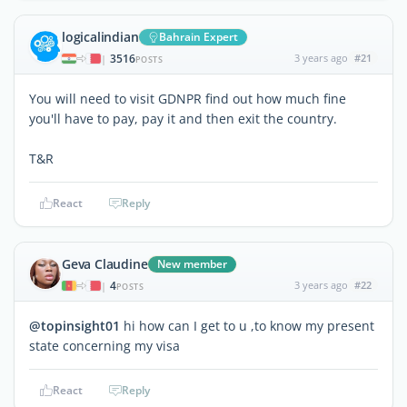
logicalindian
Bahrain Expert
3516
3 years ago
#21
|
POSTS
You will need to visit GDNPR find out how much fine
you'll have to pay, pay it and then exit the country.
T&R
React
Reply
Geva Claudine
New member
4
3 years ago
#22
|
POSTS
@topinsight01
hi how can I get to u ,to know my present
state concerning my visa
React
Reply