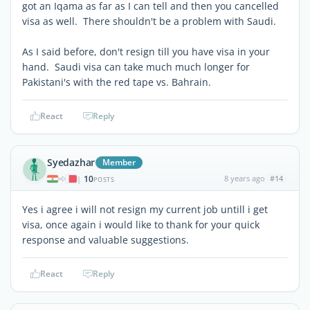
got an Iqama as far as I can tell and then you cancelled
visa as well. There shouldn't be a problem with Saudi.
As I said before, don't resign till you have visa in your
hand. Saudi visa can take much much longer for
Pakistani's with the red tape vs. Bahrain.
React
Reply
Syedazhar
Member
10
8 years ago
#14
|
POSTS
Yes i agree i will not resign my current job untill i get
visa, once again i would like to thank for your quick
response and valuable suggestions.
React
Reply