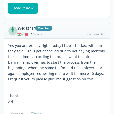
Read it now
Syedazhar
Member
10
8 years ago
#3
|
POSTS
Yes you are exactly right, today i have checked with lmra
they said visa is got cancelled due to not paying monthly
fees on time , according to lmra if i want to entre
bahrain employer has to start the process from the
beginning. When the same i informed to employer, once
again employer requesting me to wait for more 10 days,
i request you to please give me suggestion on this.
Thanks
Azhar
React
Reply