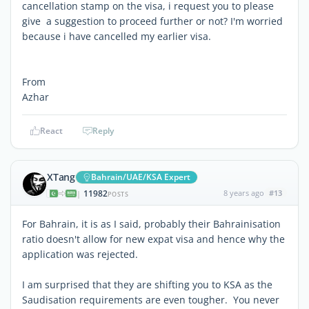
cancellation stamp on the visa, i request you to please
give a suggestion to proceed further or not? I'm worried
because i have cancelled my earlier visa.
From
Azhar
React
Reply
XTang
Bahrain/UAE/KSA Expert
11982
8 years ago
#13
|
POSTS
For Bahrain, it is as I said, probably their Bahrainisation
ratio doesn't allow for new expat visa and hence why the
application was rejected.
I am surprised that they are shifting you to KSA as the
Saudisation requirements are even tougher. You never