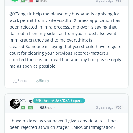
8
3 years ago
#36
|
POSTS
@XTang sir help me please my husband is applying for
work permit from visite visa.But 2 times application has
been rejected in lmra process.Employer is saying that
itâs not a from my side.Itâs from your side.I also went
immigration,they said to me everything is
cleared.Someone is saying that you should have to go to
court for clearing your previous records/matters.I
checked there is no travel ban and any fine.please reply
me as soon as possible.
React
Reply
XTang
Bahrain/UAE/KSA Expert
11982
3 years ago
#37
|
POSTS
I have no idea as you haven't given any details. It has
been rejected at which stage? LMRA or immigration?