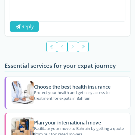
Reply
Essential services for your expat journey
Choose the best health insurance
Protect your health and get easy access to
treatment for expats in Bahrain.
Plan your international move
Facilitate your move to Bahrain by getting a quote
from our top rated movers.