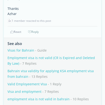
Thanks
Azhar
👍
1 member reacted to this post
React
Reply
See also
Visas for Bahrain
- Guide
Employment visa is not valid (CR is Expired and Deleted
By Law)
- 7 Replies
Bahrain visa validity for applying KSA employment visa
from bahrain
- 13 Replies
Valid Employeement Visa
- 1 Reply
Visa and employment
- 7 Replies
employment visa is not valid in bahrain
- 10 Replies