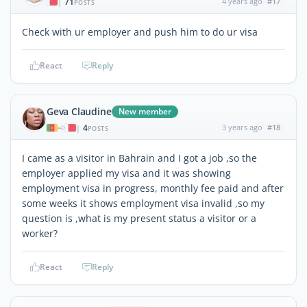
71
4 years ago
#17
|
POSTS
Check with ur employer and push him to do ur visa
React
Reply
Geva Claudine
New member
4
3 years ago
#18
|
POSTS
I came as a visitor in Bahrain and I got a job ,so the
employer applied my visa and it was showing
employment visa in progress, monthly fee paid and after
some weeks it shows employment visa invalid ,so my
question is ,what is my present status a visitor or a
worker?
React
Reply