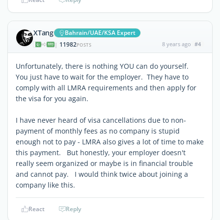
XTang
Bahrain/UAE/KSA Expert
11982
8 years ago
#4
|
POSTS
Unfortunately, there is nothing YOU can do yourself.
You just have to wait for the employer. They have to
comply with all LMRA requirements and then apply for
the visa for you again.
I have never heard of visa cancellations due to non-
payment of monthly fees as no company is stupid
enough not to pay - LMRA also gives a lot of time to make
this payment. But honestly, your employer doesn't
really seem organized or maybe is in financial trouble
and cannot pay. I would think twice about joining a
company like this.
React
Reply