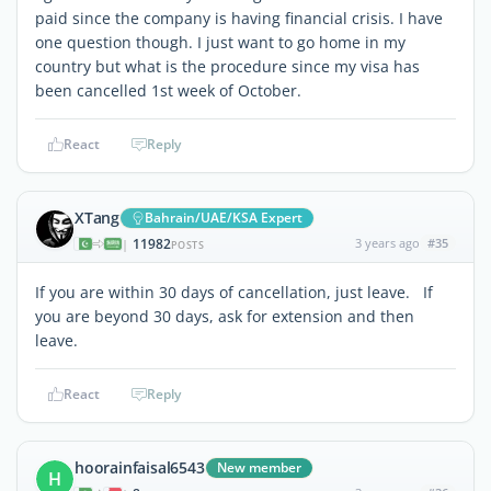
paid since the company is having financial crisis. I have
one question though. I just want to go home in my
country but what is the procedure since my visa has
been cancelled 1st week of October.
React
Reply
XTang
Bahrain/UAE/KSA Expert
11982
3 years ago
#35
|
POSTS
If you are within 30 days of cancellation, just leave. If
you are beyond 30 days, ask for extension and then
leave.
React
Reply
hoorainfaisal6543
New member
H