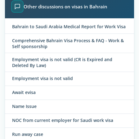
Other discussions on visas in Bahrain
Bahrain to Saudi Arabia Medical Report for Work Visa
Comprehensive Bahrain Visa Process & FAQ - Work &
Self sponsorship
Employment visa is not valid (CR is Expired and
Deleted By Law)
Employment visa is not valid
Await evisa
Name Issue
NOC from current employer for Saudi work visa
Run away case