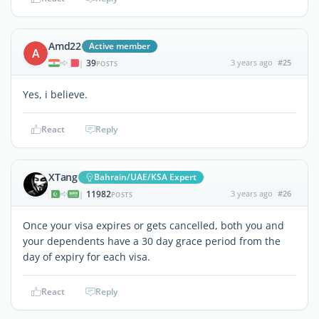
Amd22
Active member
A
39
3 years ago
#25
|
POSTS
Yes, i believe.
React
Reply
XTang
Bahrain/UAE/KSA Expert
11982
3 years ago
#26
|
POSTS
Once your visa expires or gets cancelled, both you and
your dependents have a 30 day grace period from the
day of expiry for each visa.
React
Reply