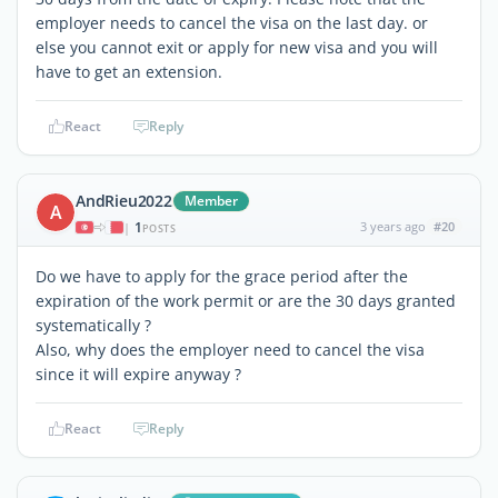
employer needs to cancel the visa on the last day. or
else you cannot exit or apply for new visa and you will
have to get an extension.
React
Reply
AndRieu2022
Member
A
1
3 years ago
#20
|
POSTS
Do we have to apply for the grace period after the
expiration of the work permit or are the 30 days granted
systematically ?
Also, why does the employer need to cancel the visa
since it will expire anyway ?
React
Reply