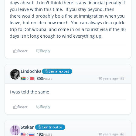
days ahead. I don't think there is any financial penalty if
you leave within this time. If you stay beyond, then
there would probably be a fine at immigration when you
leave, but no idea how much. You can always do a quick
trip to Doha/Dubai and come in on a tourist visa if the 30
days isn't long enough to wind everything up.
React
Reply
Lindochka
Serial expat
358
10 years ago
#5
|
POSTS
I was told the same
React
Reply
Stakan
Contributor
192
10 years ago
#6
|
POSTS