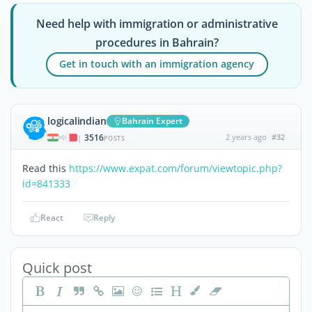
Need help with immigration or administrative
procedures in Bahrain?
Get in touch with an immigration agency
logicalindian
Bahrain Expert
3516
2 years ago
#32
|
POSTS
Read this
https://www.expat.com/forum/viewtopic.php?
id=841333
React
Reply
Quick post