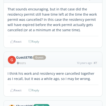
That sounds encouraging, but in that case did the
residency permit still have time left at the time the work
permit was cancelled? In this case the residency permit
will have expired before the work permit actually gets
cancelled (or at a minimum at the same time).
React
Reply
Guest8795
Guest
G
0
10 years ago
#7
POSTS
I think his work and residency were cancelled together
as I recall, but it was a while ago, so I may be wrong.
React
Reply