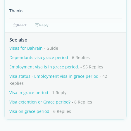
Thanks.
React
Reply
See also
Visas for Bahrain
- Guide
Dependants visa grace period
- 6 Replies
Employment visa is in grace period.
- 55 Replies
Visa status - Employment visa in grace period
- 42
Replies
Visa in grace period
- 1 Reply
Visa extention or Grace period?
- 8 Replies
Visa on grace period
- 6 Replies