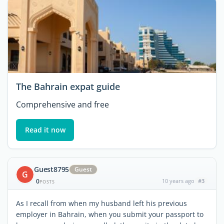
The Bahrain expat guide
Comprehensive and free
Read it now
Guest8795
Guest
G
0
10 years ago
#3
POSTS
As I recall from when my husband left his previous
employer in Bahrain, when you submit your passport to