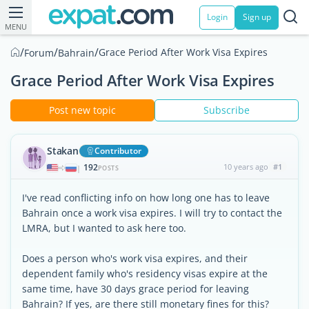
Login
Sign up
MENU
/
/
/
Grace Period After Work Visa Expires
Forum
Bahrain
Grace Period After Work Visa Expires
Post new topic
Subscribe
Stakan
Contributor
192
10 years ago
#1
|
POSTS
I've read conflicting info on how long one has to leave
Bahrain once a work visa expires. I will try to contact the
LMRA, but I wanted to ask here too.
Does a person who's work visa expires, and their
dependent family who's residency visas expire at the
same time, have 30 days grace period for leaving
Bahrain? If yes, are there still monetary fines for this?