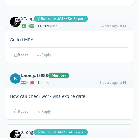
XTang
Bahrain/UAE/KSA Expert
11982
6 years ago
#13
|
POSTS
Go to LMRA.
React
Reply
karanjot8888
Member
K
1
5 years ago
#14
|
POSTS
How can check work visa expire date.
React
Reply
XTang
Bahrain/UAE/KSA Expert