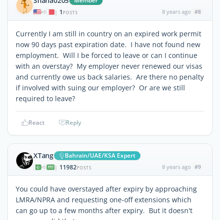
Shana0205
Member
1
8 years ago
#8
|
POSTS
Currently I am still in country on an expired work permit
now 90 days past expiration date. I have not found new
employment. Will I be forced to leave or can I continue
with an overstay? My employer never renewed our visas
and currently owe us back salaries. Are there no penalty
if involved with suing our employer? Or are we still
required to leave?
React
Reply
XTang
Bahrain/UAE/KSA Expert
11982
8 years ago
#9
|
POSTS
You could have overstayed after expiry by approaching
LMRA/NPRA and requesting one-off extensions which
can go up to a few months after expiry. But it doesn't