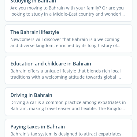
Studying in Bahrain
Are you moving to Bahrain with your family? Or are you
looking to study in a Middle-East country and wondering
if ...
The Bahraini lifestyle
Newcomers will discover that Bahrain is a welcoming
and diverse kingdom, enriched by its long history of
hosting ...
Education and childcare in Bahrain
Bahrain offers a unique lifestyle that blends rich local
traditions with a welcoming attitude towards global ...
Driving in Bahrain
Driving a car is a common practice among expatriates in
Bahrain, making travel easier and flexible. The Kingdom
...
Paying taxes in Bahrain
Bahrain's tax system is designed to attract expatriates