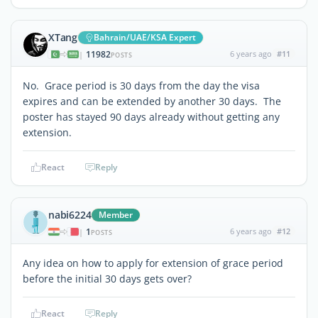
XTang
Bahrain/UAE/KSA Expert
11982
6 years ago
#11
|
POSTS
No. Grace period is 30 days from the day the visa
expires and can be extended by another 30 days. The
poster has stayed 90 days already without getting any
extension.
React
Reply
nabi6224
Member
1
6 years ago
#12
|
POSTS
Any idea on how to apply for extension of grace period
before the initial 30 days gets over?
React
Reply