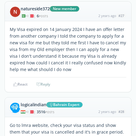
natureside372
New member
N
6
2 years ago
#27
|
POSTS
My Visa expired on 14 January 2024 I have an offer letter
from another company I told the company to apply for a
new visa for me but they told me first I have to cancel my
visa from my Old employer then I can apply for a new
visa I don't understand it because my Visa is already
expired how could I cancel it I really confused now kindly
help me what should I do now
React
Reply
logicalindian
Bahrain Expert
3516
2 years ago
#28
|
POSTS
Go to lmra website, check your visa status and show
them that your visa is cancelled and it's in grace period.