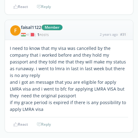
React
Reply
faisal1122
Member
F
1
2 years ago
#31
|
POSTS
I need to know that my visa was cancelled by the
company that i worked before and they hold my
passport and they told me that they will make my status
as runaway. i went to lmra in last in last week but there
is no any reply
and i got an message that you are eligible for apply
LMRA visa and i went to bfc for applying LMRA VISA but
they need the original passport
if my grace period is expired if there is any possibility to
apply LMRA visa
React
Reply