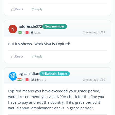
React
Reply
natureside372
New member
N
6
2 years ago
#29
|
POSTS
But it's shows "Work Visa is Expired"
React
Reply
logicalindian
Bahrain Expert
3516
2 years ago
#30
|
POSTS
Expired means you have exceeded your grace period, I
would recommend you visit NPRA check for the fine you
have to pay and exit the country. If it's grace period it
would show "employment visa is in grace period".