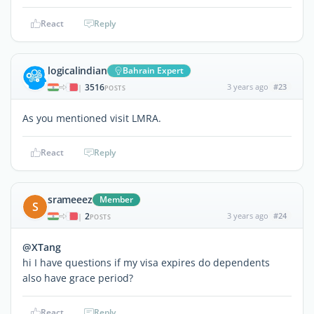
React
Reply
logicalindian
Bahrain Expert
3516
3 years ago
#23
|
POSTS
As you mentioned visit LMRA.
React
Reply
srameeez
Member
S
2
3 years ago
#24
|
POSTS
@XTang
hi I have questions if my visa expires do dependents
also have grace period?
React
Reply