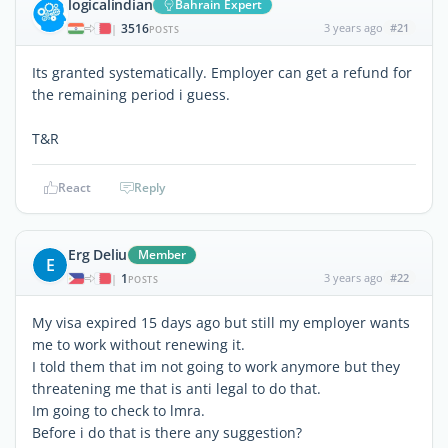
logicalindian
Bahrain Expert
3516
3 years ago
#21
|
POSTS
Its granted systematically. Employer can get a refund for
the remaining period i guess.
T&R
React
Reply
Erg Deliu
Member
E
1
3 years ago
#22
|
POSTS
My visa expired 15 days ago but still my employer wants
me to work without renewing it.
I told them that im not going to work anymore but they
threatening me that is anti legal to do that.
Im going to check to lmra.
Before i do that is there any suggestion?