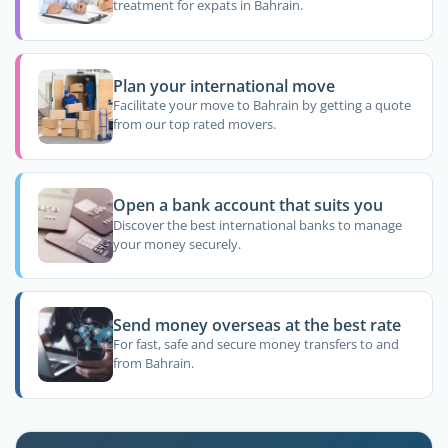
treatment for expats in Bahrain.
Plan your international move
Facilitate your move to Bahrain by getting a quote
from our top rated movers.
Open a bank account that suits you
Discover the best international banks to manage
your money securely.
Send money overseas at the best rate
For fast, safe and secure money transfers to and
from Bahrain.