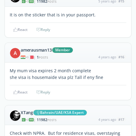
11982
5 years ago
#15
|
POSTS
It is on the sticker that is in your passport.
React
Reply
amerausman13
Member
A
1
4 years ago
#16
|
POSTS
My mum visa expires 2 month complete
she visa is housemaide visa plz Tall if eny fine
React
Reply
XTang
Bahrain/UAE/KSA Expert
11982
4 years ago
#17
|
POSTS
Check with NPRA. But for residence visas, overstaying