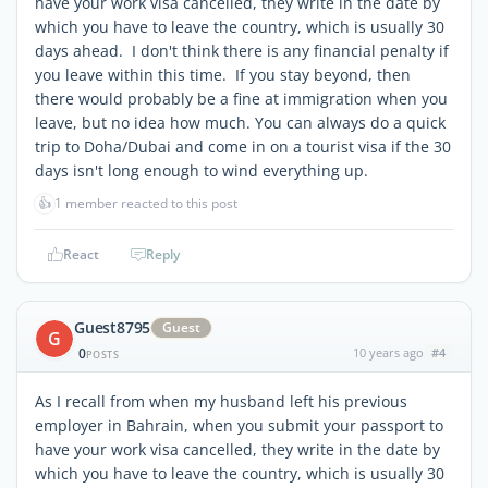
have your work visa cancelled, they write in the date by
which you have to leave the country, which is usually 30
days ahead. I don't think there is any financial penalty if
you leave within this time. If you stay beyond, then
there would probably be a fine at immigration when you
leave, but no idea how much. You can always do a quick
trip to Doha/Dubai and come in on a tourist visa if the 30
days isn't long enough to wind everything up.
👍
1 member reacted to this post
React
Reply
Guest8795
Guest
G
0
10 years ago
#4
POSTS
As I recall from when my husband left his previous
employer in Bahrain, when you submit your passport to
have your work visa cancelled, they write in the date by
which you have to leave the country, which is usually 30