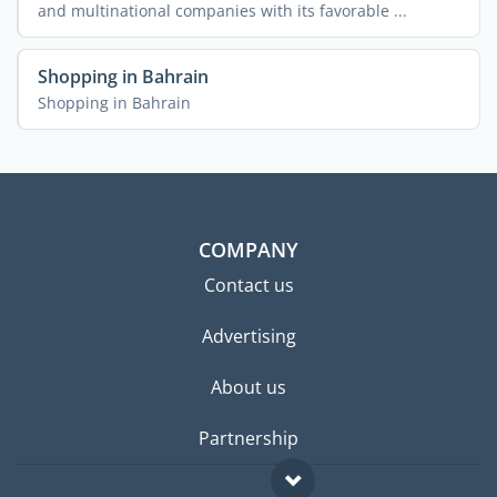
and multinational companies with its favorable ...
Shopping in Bahrain
Shopping in Bahrain
COMPANY
Contact us
Advertising
About us
Partnership