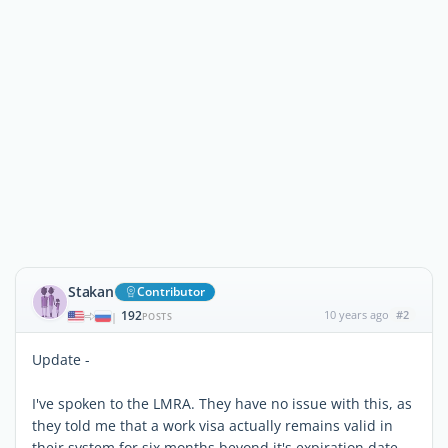
Stakan
Contributor
192
10 years ago
#2
|
POSTS
Update -
I've spoken to the LMRA. They have no issue with this, as
they told me that a work visa actually remains valid in
their system for six months beyond it's expiration date