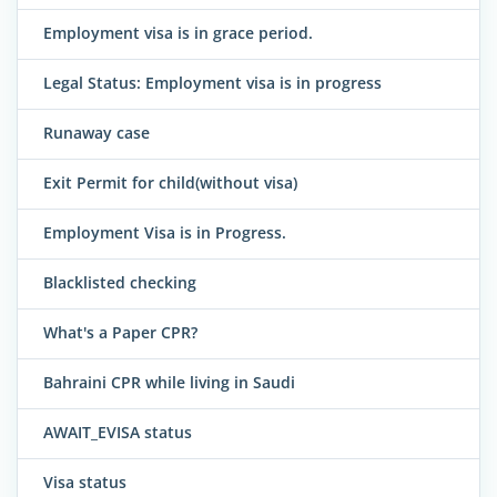
Employment visa is in grace period.
Legal Status: Employment visa is in progress
Runaway case
Exit Permit for child(without visa)
Employment Visa is in Progress.
Blacklisted checking
What's a Paper CPR?
Bahraini CPR while living in Saudi
AWAIT_EVISA status
Visa status