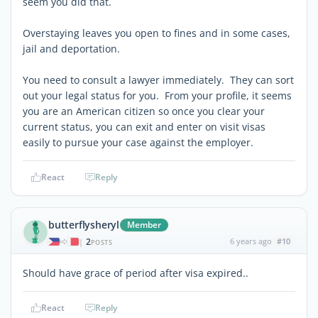
seem you did that.
Overstaying leaves you open to fines and in some cases,
jail and deportation.
You need to consult a lawyer immediately. They can sort
out your legal status for you. From your profile, it seems
you are an American citizen so once you clear your
current status, you can exit and enter on visit visas
easily to pursue your case against the employer.
React
Reply
butterflysheryl
Member
2
6 years ago
#10
|
POSTS
Should have grace of period after visa expired..
React
Reply