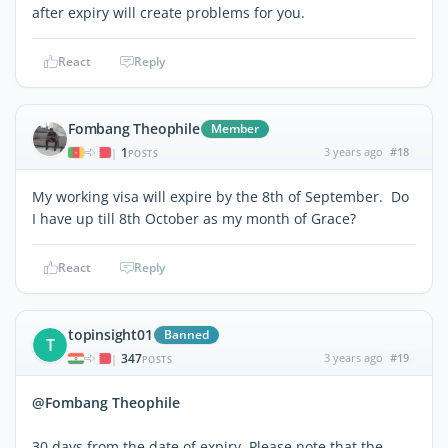
after expiry will create problems for you.
React
Reply
Fombang Theophile
Member
1
3 years ago
#18
|
POSTS
My working visa will expire by the 8th of September. Do
I have up till 8th October as my month of Grace?
React
Reply
topinsight01
Banned
T
347
3 years ago
#19
|
POSTS
@Fombang Theophile
30 days from the date of expiry. Please note that the