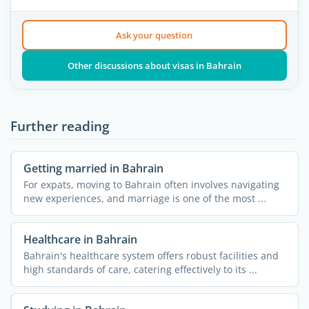
Ask your question
Other discussions about visas in Bahrain
Further reading
Getting married in Bahrain
For expats, moving to Bahrain often involves navigating
new experiences, and marriage is one of the most ...
Healthcare in Bahrain
Bahrain's healthcare system offers robust facilities and
high standards of care, catering effectively to its ...