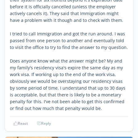
before it is officially cancelled (unless the employer
actively cancels it). They said that Immigration might
have a problem with it though and to check with them.
I tried to call Immigration and got the run around. I was
passed from one person to another and eventually told
to visit the office to try to find the answer to my question.
Does anyone know what the answer might be? My and
my family's residency visa's expire the same day as my
work visa. If working up to the end of the work visa,
obviously we would be overstaying our residency visas
by some period of time. I understand that up to 30 days
is acceptable, but that there is likely to be a monetary
penalty for this. I've not been able to get this confirmed
or find out how much that penalty would be.
React
Reply