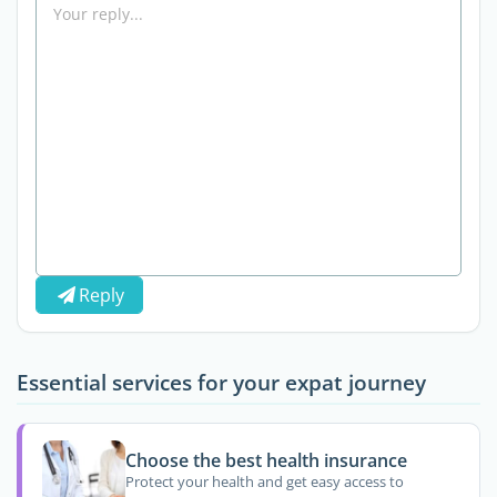
Reply
Essential services for your expat journey
Choose the best health insurance
Protect your health and get easy access to