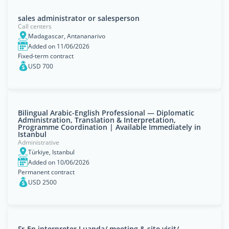
sales administrator or salesperson
Call centers
Madagascar, Antananarivo
Added on 11/06/2026
Fixed-term contract
USD 700
Bilingual Arabic-English Professional — Diplomatic
Administration, Translation & Interpretation,
Programme Coordination | Available Immediately in
Istanbul
Administrative
Türkiye, Istanbul
Added on 10/06/2026
Permanent contract
USD 2500
Fr-En interpreter Luanda/ meeting & site visit/