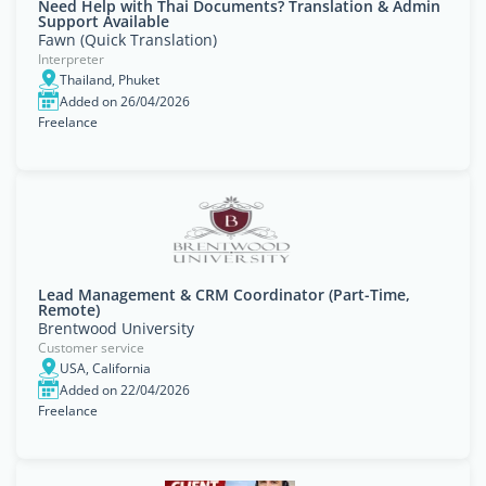
Need Help with Thai Documents? Translation & Admin
Support Available
Fawn (Quick Translation)
Interpreter
Thailand, Phuket
Added on 26/04/2026
Freelance
Lead Management & CRM Coordinator (Part-Time,
Remote)
Brentwood University
Customer service
USA, California
Added on 22/04/2026
Freelance