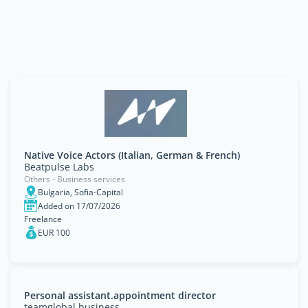
Native Voice Actors (Italian, German & French)
Beatpulse Labs
Others - Business services
Bulgaria, Sofia-Capital
Added on 17/07/2026
Freelance
EUR 100
Personal assistant.appointment director
teamglobal.business