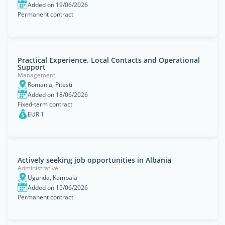
Added on 19/06/2026
Permanent contract
Practical Experience, Local Contacts and Operational
Support
Management
Romania, Pitesti
Added on 18/06/2026
Fixed-term contract
EUR 1
Actively seeking job opportunities in Albania
Administrative
Uganda, Kampala
Added on 15/06/2026
Permanent contract