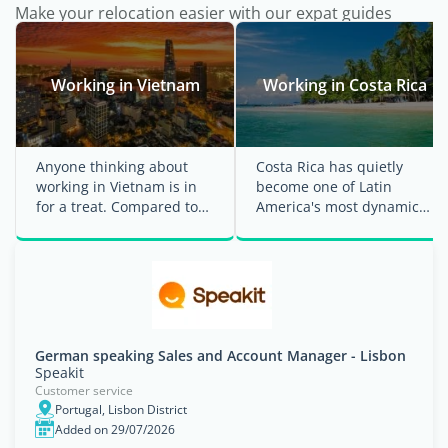
Make your relocation easier with our expat guides
Working in Vietnam
Working in Costa Rica
Anyone thinking about
Costa Rica has quietly
working in Vietnam is in
become one of Latin
for a treat. Compared to
America's most dynamic
many Western countries,
economies, attracting
Vietnam's ...
multinational ...
German speaking Sales and Account Manager - Lisbon
Speakit
Customer service
Portugal, Lisbon District
Added on 29/07/2026