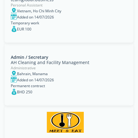
Personal Assistant
Vietnam, Ho Chi Minh City
Added on 14/07/2026
Temporary work
EUR 100
Admin / Secretary
AH Cleaning and Facility Management
Administrative
Bahrain, Manama
Added on 14/07/2026
Permanent contract
BHD 250