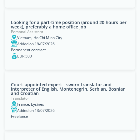
Looking for a part-time position (around 20 hours per
week), preferably a home office job
Personal Assistant
Vietnam, Ho Chi Minh City
Added on 19/07/2026
Permanent contract
EUR 500
Court-appointed expert - sworn translator and
interpreter of English, Montenegrin, Serbian, Bosnian
and Croatian
Translator
France, Eysines
Added on 13/07/2026
Freelance