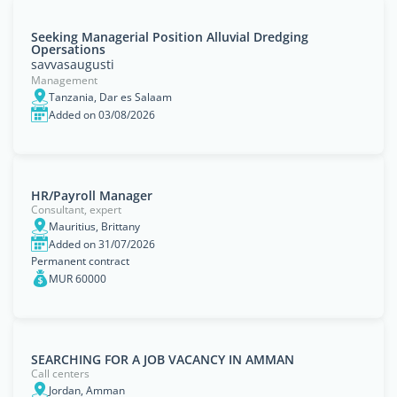
Seeking Managerial Position Alluvial Dredging
Opersations
savvasaugusti
Management
Tanzania, Dar es Salaam
Added on 03/08/2026
HR/Payroll Manager
Consultant, expert
Mauritius, Brittany
Added on 31/07/2026
Permanent contract
MUR 60000
SEARCHING FOR A JOB VACANCY IN AMMAN
Call centers
Jordan, Amman