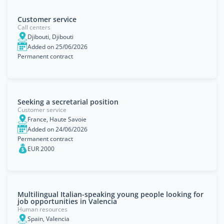
Customer service
Call centers
Djibouti, Djibouti
Added on 25/06/2026
Permanent contract
Seeking a secretarial position
Customer service
France, Haute Savoie
Added on 24/06/2026
Permanent contract
EUR 2000
Multilingual Italian-speaking young people looking for
job opportunities in Valencia
Human resources
Spain, Valencia