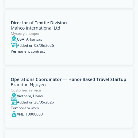
Director of Textile Division
Mahco International Ltd
Mystery shopper
USA, Arkansas
Added on 03/06/2026
Permanent contract
Operations Coordinator — Hanoi-Based Travel Startup
Brandon Nguyen
Customer service
Vietnam, Hanoi
Added on 28/05/2026
Temporary work
VND 10000000