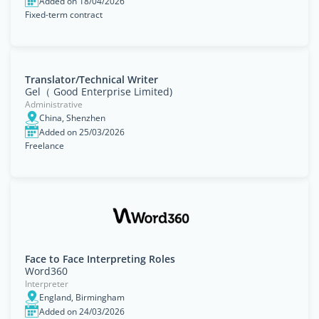
Added on 18/04/2026
Fixed-term contract
Translator/Technical Writer
Gel（ Good Enterprise Limited)
Administrative
China, Shenzhen
Added on 25/03/2026
Freelance
Face to Face Interpreting Roles
Word360
Interpreter
England, Birmingham
Added on 24/03/2026