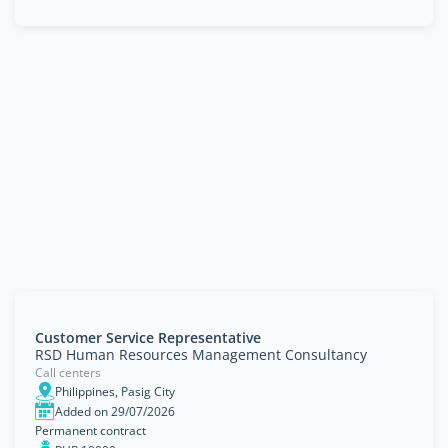
Customer Service Representative
RSD Human Resources Management Consultancy
Call centers
Philippines, Pasig City
Added on 29/07/2026
Permanent contract