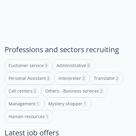
Professions and sectors recruiting
Customer service
9
Administrative
6
Personal Assistant
4
Interpreter
3
Translator
2
Call centers
2
Others - Business services
2
Management
1
Mystery shopper
1
Human resources
1
Latest job offers