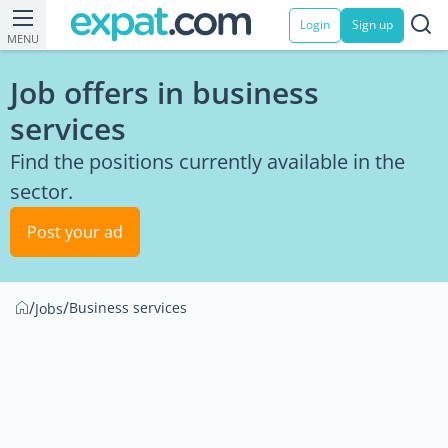
Login
Sign up
MENU
Job offers in business
services
Find the positions currently available in the
sector.
Post your ad
/
/
Business services
Jobs