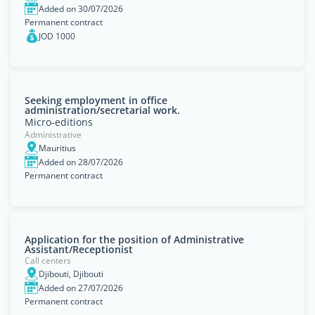
Added on 30/07/2026
Permanent contract
JOD 1000
Seeking employment in office
administration/secretarial work.
Micro-editions
Administrative
Mauritius
Added on 28/07/2026
Permanent contract
Application for the position of Administrative
Assistant/Receptionist
Call centers
Djibouti, Djibouti
Added on 27/07/2026
Permanent contract