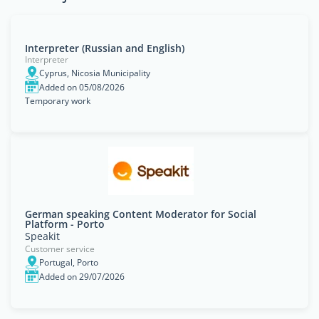
Interpreter (Russian and English)
Interpreter
Cyprus, Nicosia Municipality
Added on 05/08/2026
Temporary work
German speaking Content Moderator for Social
Platform - Porto
Speakit
Customer service
Portugal, Porto
Added on 29/07/2026