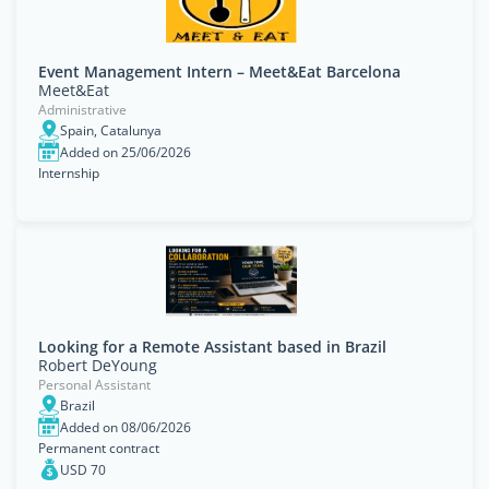
Event Management Intern – Meet&Eat Barcelona
Meet&Eat
Administrative
Spain, Catalunya
Added on 25/06/2026
Internship
Looking for a Remote Assistant based in Brazil
Robert DeYoung
Personal Assistant
Brazil
Added on 08/06/2026
Permanent contract
USD 70