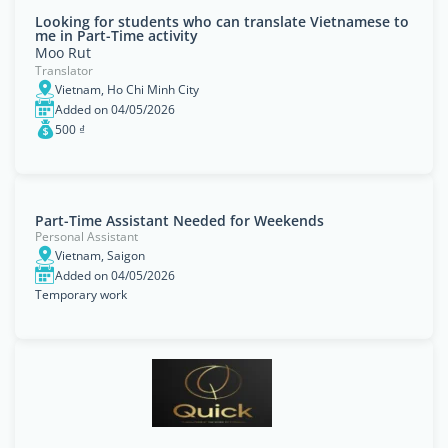
Looking for students who can translate Vietnamese to
me in Part-Time activity
Moo Rut
Translator
Vietnam, Ho Chi Minh City
Added on 04/05/2026
500 ₫
Part-Time Assistant Needed for Weekends
Personal Assistant
Vietnam, Saigon
Added on 04/05/2026
Temporary work