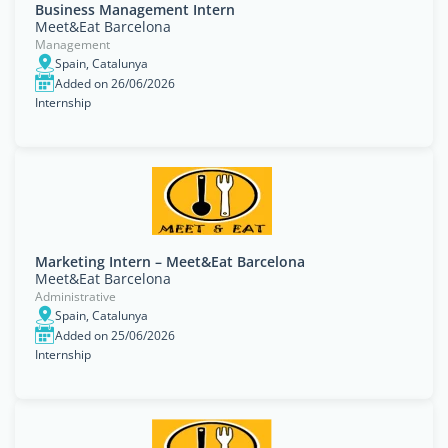
Business Management Intern
Meet&Eat Barcelona
Management
Spain, Catalunya
Added on 26/06/2026
Internship
Marketing Intern – Meet&Eat Barcelona
Meet&Eat Barcelona
Administrative
Spain, Catalunya
Added on 25/06/2026
Internship