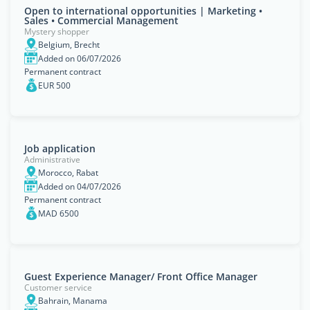
Open to international opportunities | Marketing •
Sales • Commercial Management
Mystery shopper
Belgium, Brecht
Added on 06/07/2026
Permanent contract
EUR 500
Job application
Administrative
Morocco, Rabat
Added on 04/07/2026
Permanent contract
MAD 6500
Guest Experience Manager/ Front Office Manager
Customer service
Bahrain, Manama