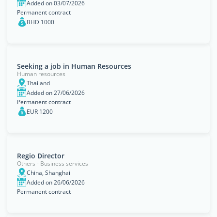
Added on 03/07/2026
Permanent contract
BHD 1000
Seeking a job in Human Resources
Human resources
Thailand
Added on 27/06/2026
Permanent contract
EUR 1200
Regio Director
Others - Business services
China, Shanghai
Added on 26/06/2026
Permanent contract