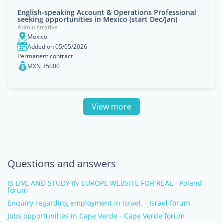
English-speaking Account & Operations Professional
seeking opportunities in Mexico (start Dec/Jan)
Administrative
Mexico
Added on 05/05/2026
Permanent contract
MXN 35000
View more
Questions and answers
IS LIVE AND STUDY IN EUROPE WEBSITE FOR REAL - Poland
forum
Enquiry regarding employment in Israel. - Israel forum
Jobs opportunities in Cape Verde - Cape Verde forum