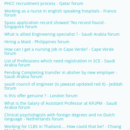
PHCC recruitment process - Qatar forum
Working as a nurse in english speaking hospitals - France
forum
Spass application record showed “No record found -
Singapore forum
What is allied Engineering specialist ? - Saudi Arabia forum
Hiring a Maid - Philippines forum
How can I get a nursing job in Cape Verde? - Cape Verde
forum
List of Professions which need registration in SCE - Saudi
Arabia forum
Pending Completing transfer in absher by new employer -
Saudi Arabia forum
saudi council of engineer (is jawazat updated red X) - Jeddah
forum
Is this offer genuine ? - London forum
What is the Salary of Assistant Professor at KFUPM - Saudi
Arabia forum
Clinical psychologists with foreign degrees and no Dutch
language - Netherlands forum
Working for CLBS in Thailand.... How could that be? - Chiang