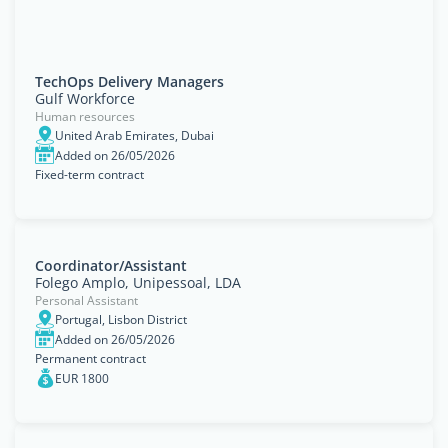
TechOps Delivery Managers
Gulf Workforce
Human resources
United Arab Emirates, Dubai
Added on 26/05/2026
Fixed-term contract
Coordinator/Assistant
Folego Amplo, Unipessoal, LDA
Personal Assistant
Portugal, Lisbon District
Added on 26/05/2026
Permanent contract
EUR 1800