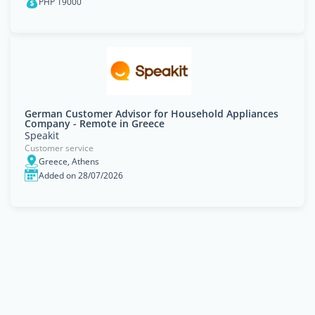
PHP 19000
German Customer Advisor for Household Appliances
Company - Remote in Greece
Speakit
Customer service
Greece, Athens
Added on 28/07/2026