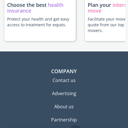
Choose the best
health
Plan your
intern
insurance
move
Protect your health and get easy
Facilitate your move 
access to treatment for expats.
quote from our top r
movers.
COMPANY
Contact us
Advertising
About us
Partnership