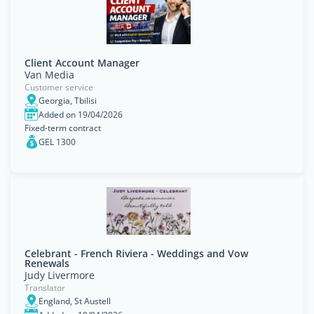
Client Account Manager
Van Media
Customer service
Georgia, Tbilisi
Added on 19/04/2026
Fixed-term contract
GEL 1300
Celebrant - French Riviera - Weddings and Vow
Renewals
Judy Livermore
Translator
England, St Austell