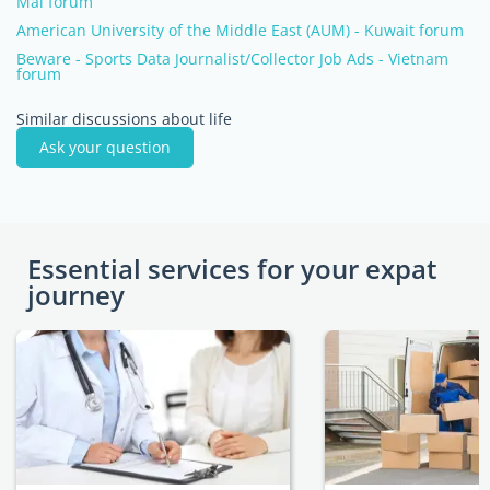
Mai forum
American University of the Middle East (AUM) - Kuwait forum
Beware - Sports Data Journalist/Collector Job Ads - Vietnam
forum
Similar discussions about life
Ask your question
Essential services for your expat
journey