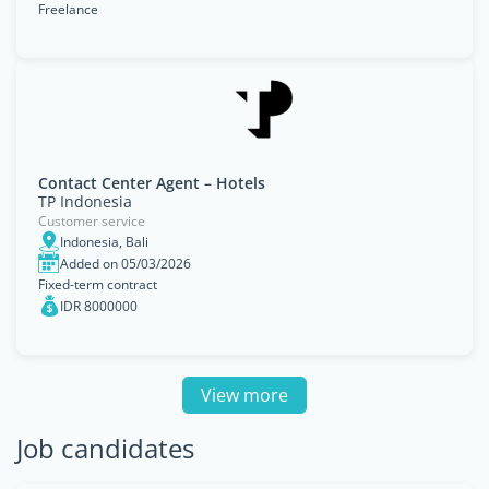
Freelance
Contact Center Agent – Hotels
TP Indonesia
Customer service
Indonesia, Bali
Added on 05/03/2026
Fixed-term contract
IDR 8000000
View more
Job candidates