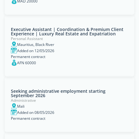
MAD 20000
Executive Assistant | Coordination & Premium Client
Experience | Luxury Real Estate and Expatriation
Personal Assistant
Mauritius, Black River
Added on 12/05/2026
Permanent contract
AFN 60000
Seeking administrative employment starting
September 2026
Administrative
Mali
Added on 08/05/2026
Permanent contract