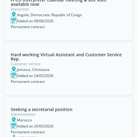
available now
Interpreter
Angola, Democratic Republic of Congo
Added on 08/06/2026
Permanent contract
Hard working Virtual Assistant and Customer Service
Rep.
Customer service
Jamaica, Christiana
Added on 24/05/2026
Permanent contract
Seeking a secretarial position
Administrative
Morocco
Added on 20/05/2026
Permanent contract