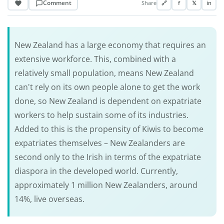
Comment
Share
🔗
f
𝕏
in
New Zealand has a large economy that requires an
extensive workforce. This, combined with a
relatively small population, means New Zealand
can't rely on its own people alone to get the work
done, so New Zealand is dependent on expatriate
workers to help sustain some of its industries.
Added to this is the propensity of Kiwis to become
expatriates themselves – New Zealanders are
second only to the Irish in terms of the expatriate
diaspora in the developed world. Currently,
approximately 1 million New Zealanders, around
14%, live overseas.