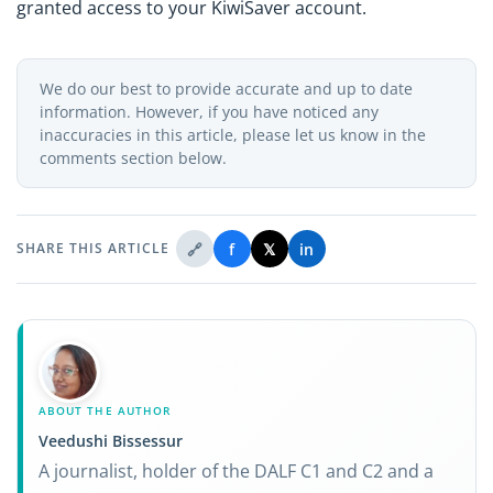
granted access to your KiwiSaver account.
We do our best to provide accurate and up to date
information. However, if you have noticed any
inaccuracies in this article, please let us know in the
comments section below.
🔗
f
𝕏
in
SHARE THIS ARTICLE
ABOUT THE AUTHOR
Veedushi Bissessur
A journalist, holder of the DALF C1 and C2 and a