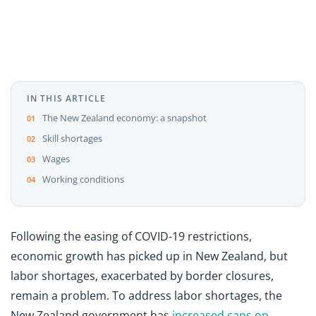
IN THIS ARTICLE
The New Zealand economy: a snapshot
Skill shortages
Wages
Working conditions
Following the easing of COVID-19 restrictions,
economic growth has picked up in New Zealand, but
labor shortages, exacerbated by border closures,
remain a problem. To address labor shortages, the
New Zealand government has
increased caps on