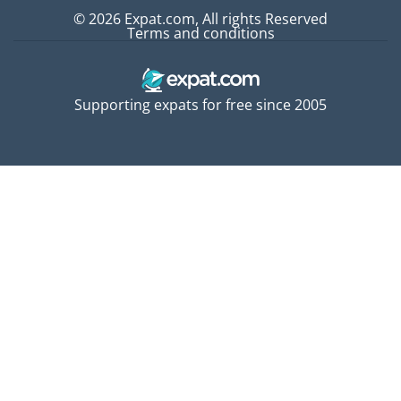
© 2026 Expat.com, All rights Reserved
Terms and conditions
Supporting expats for free since 2005