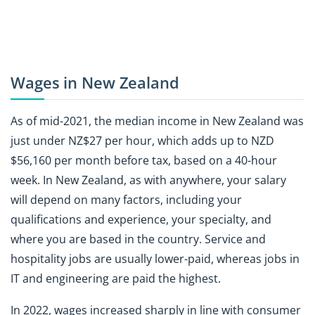
Wages in New Zealand
As of mid-2021, the median income in New Zealand was
just under NZ$27 per hour, which adds up to NZD
$56,160 per month before tax, based on a 40-hour
week. In New Zealand, as with anywhere, your salary
will depend on many factors, including your
qualifications and experience, your specialty, and
where you are based in the country. Service and
hospitality jobs are usually lower-paid, whereas jobs in
IT and engineering are paid the highest.
In 2022, wages increased sharply in line with consumer