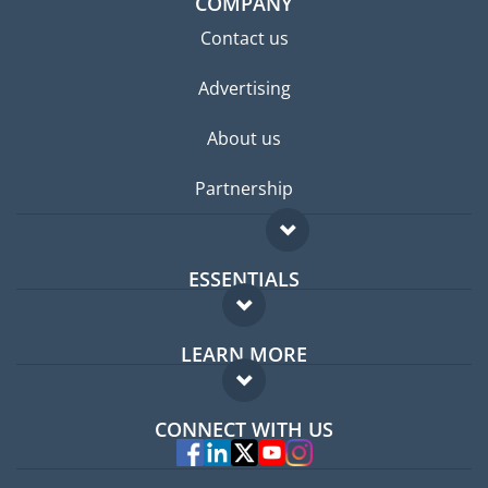
COMPANY
Contact us
Advertising
About us
Partnership
ESSENTIALS
Expat forum
LEARN MORE
Expat guide
FAQ
Jobs abroad
CONNECT WITH US
Experts