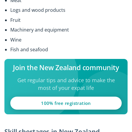
Meat
Logs and wood products
Fruit
Machinery and equipment
Wine
Fish and seafood
Join the New Zealand community
Get regular tips and advice to make the
most of your expat life
100% free registration
Skill shortages in New Zealand