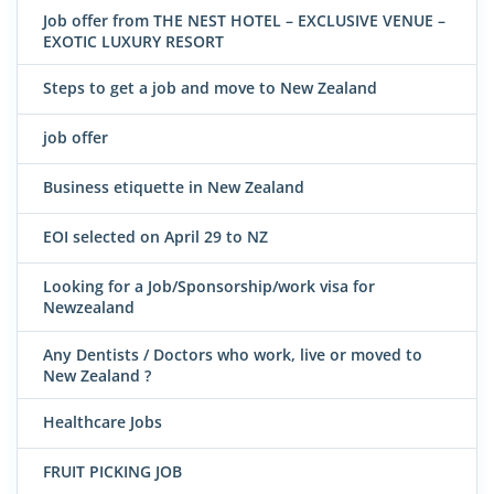
Job offer from THE NEST HOTEL – EXCLUSIVE VENUE –
EXOTIC LUXURY RESORT
Steps to get a job and move to New Zealand
job offer
Business etiquette in New Zealand
EOI selected on April 29 to NZ
Looking for a Job/Sponsorship/work visa for
Newzealand
Any Dentists / Doctors who work, live or moved to
New Zealand ?
Healthcare Jobs
FRUIT PICKING JOB