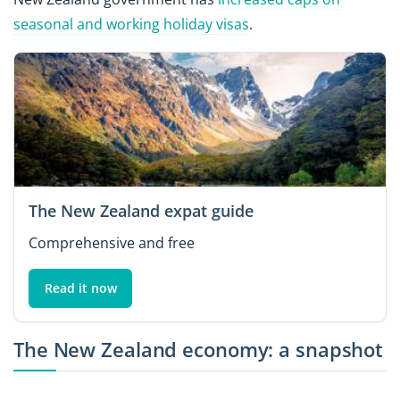
seasonal and working holiday visas
.
The New Zealand expat guide
Comprehensive and free
Read it now
The New Zealand economy: a snapshot