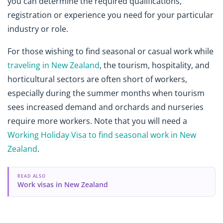
you can determine the required qualifications,
registration or experience you need for your particular
industry or role.
For those wishing to find seasonal or casual work while
traveling in New Zealand
, the tourism, hospitality, and
horticultural sectors are often short of workers,
especially during the summer months when tourism
sees increased demand and orchards and nurseries
require more workers. Note that you will need a
Working Holiday Visa to find seasonal work in New
Zealand
.
READ ALSO
Work visas in New Zealand