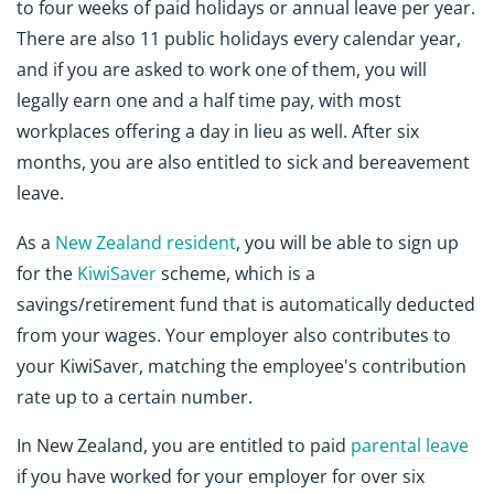
to four weeks of paid holidays or annual leave per year.
There are also 11 public holidays every calendar year,
and if you are asked to work one of them, you will
legally earn one and a half time pay, with most
workplaces offering a day in lieu as well. After six
months, you are also entitled to sick and bereavement
leave.
As a
New Zealand resident
, you will be able to sign up
for the
KiwiSaver
scheme, which is a
savings/retirement fund that is automatically deducted
from your wages. Your employer also contributes to
your KiwiSaver, matching the employee's contribution
rate up to a certain number.
In New Zealand, you are entitled to paid
parental leave
if you have worked for your employer for over six