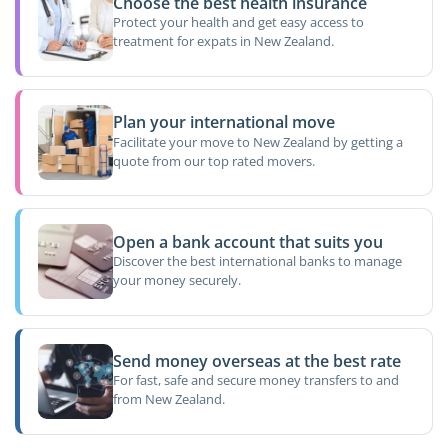
Choose the best health insurance
Protect your health and get easy access to
treatment for expats in New Zealand.
Plan your international move
Facilitate your move to New Zealand by getting a
quote from our top rated movers.
Open a bank account that suits you
Discover the best international banks to manage
your money securely.
Send money overseas at the best rate
For fast, safe and secure money transfers to and
from New Zealand.