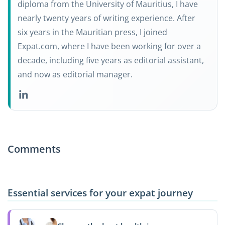
diploma from the University of Mauritius, I have
nearly twenty years of writing experience. After
six years in the Mauritian press, I joined
Expat.com, where I have been working for over a
decade, including five years as editorial assistant,
and now as editorial manager.
Comments
Essential services for your expat journey