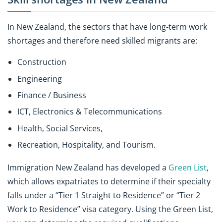
In New Zealand, the sectors that have long-term work
shortages and therefore need skilled migrants are:
Construction
Engineering
Finance / Business
ICT, Electronics & Telecommunications
Health, Social Services,
Recreation, Hospitality, and Tourism.
Immigration New Zealand has developed a
Green List
,
which allows expatriates to determine if their specialty
falls under a “Tier 1 Straight to Residence” or “Tier 2
Work to Residence” visa category. Using the Green List,