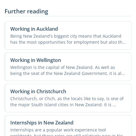
Further reading
Working in Auckland
Being New Zealand's biggest city means that Auckland
has the most opportunities for employment but also the
...
Working in Wellington
Wellington is the capital of New Zealand. As well as
being the seat of the New Zealand Government, it is also
home ...
Working in Christchurch
Christchurch, or Chch, as the locals like to say, is one of
the major South Island cities in New Zealand. It is ...
Internships in New Zealand
Internships are a popular work experience tool
worldwide, but these roles are still relatively new in New