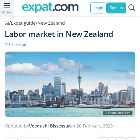
Login
Sign up
MENU
/
/
Expat guide
New Zealand
Labor market in New Zealand
3 min read
© Shutterstock.com
Updated by
Veedushi Bissessur
on 20 February 2023