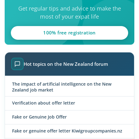
Get regular tips and advice to make the
most of your expat life
100% free registration
Hot topics on the New Zealand forum
The impact of artificial intelligence on the New
Zealand job market
Verification about offer letter
Fake or Genuine Job Offer
Fake or genuine offer letter Kiwigroupcompanies.nz