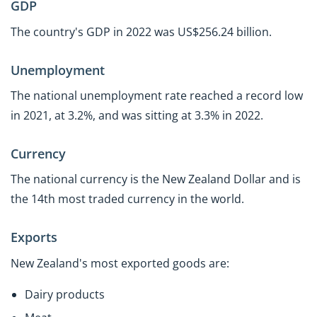
GDP
The country's GDP in 2022 was US$256.24 billion.
Unemployment
The national unemployment rate reached a record low
in 2021, at 3.2%, and was sitting at 3.3% in 2022.
Currency
The national currency is the New Zealand Dollar and is
the 14th most traded currency in the world.
Exports
New Zealand's most exported goods are:
Dairy products