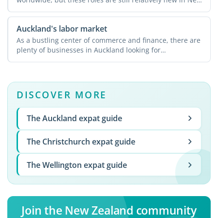
Zealand. ...
Auckland's labor market
As a bustling center of commerce and finance, there are
plenty of businesses in Auckland looking for
experienced ...
DISCOVER MORE
The Auckland expat guide
The Christchurch expat guide
The Wellington expat guide
Join the New Zealand community