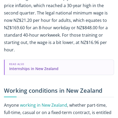
price inflation, which reached a 30-year high in the
second quarter. The legal national minimum wage is
now NZ$21.20 per hour for adults, which equates to
NZ$169.60 for an 8-hour workday or NZ$848.00 for a
standard 40-hour workweek. For those training or
starting out, the wage is a bit lower, at NZ$16.96 per
hour.
READ ALSO
Internships in New Zealand
Working conditions in New Zealand
Anyone
working in New Zealand
, whether part-time,
full-time, casual or on a fixed-term contract, is entitled