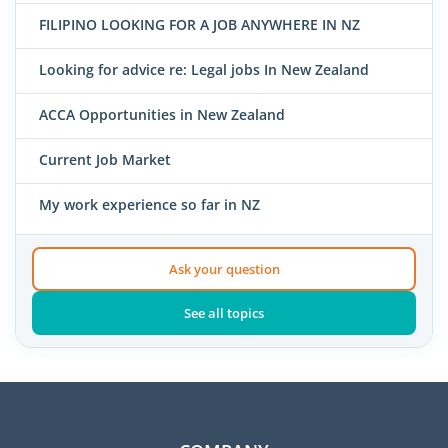
FILIPINO LOOKING FOR A JOB ANYWHERE IN NZ
Looking for advice re: Legal jobs In New Zealand
ACCA Opportunities in New Zealand
Current Job Market
My work experience so far in NZ
Ask your question
See all topics