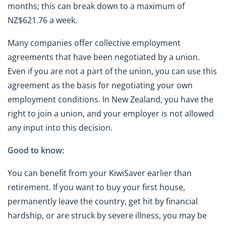
months; this can break down to a maximum of
NZ$621.76 a week.
Many companies offer collective employment
agreements that have been negotiated by a union.
Even if you are not a part of the union, you can use this
agreement as the basis for negotiating your own
employment conditions. In New Zealand, you have the
right to join a union, and your employer is not allowed
any input into this decision.
Good to know:
You can benefit from your KiwiSaver earlier than
retirement. If you want to buy your first house,
permanently leave the country, get hit by financial
hardship, or are struck by severe illness, you may be