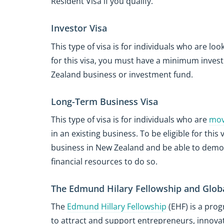
Resident Visa if you qualify.
Investor Visa
This type of visa is for individuals who are loo
for this visa, you must have a minimum invest
Zealand business or investment fund.
Long-Term Business Visa
This type of visa is for individuals who are
mov
in an existing business. To be eligible for thi
business in New Zealand and be able to demon
financial resources to do so.
The Edmund Hilary Fellowship and Glob
The
Edmund Hillary Fellowship
(EHF) is a pro
to attract and support entrepreneurs, innov