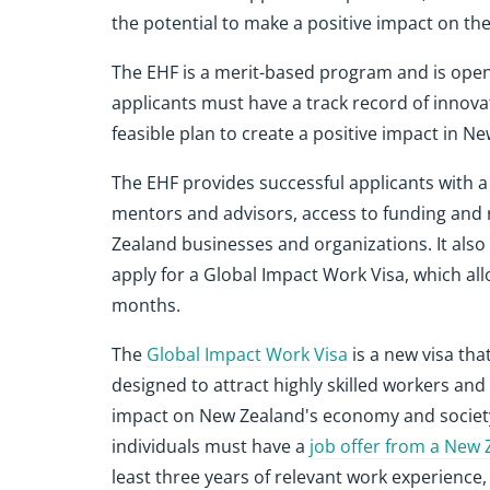
the potential to make a positive impact on t
The EHF is a merit-based program and is open t
applicants must have a track record of innovati
feasible plan to create a positive impact in N
The EHF provides successful applicants with a
mentors and advisors, access to funding and 
Zealand businesses and organizations. It also
apply for a Global Impact Work Visa, which al
months.
The
Global Impact Work Visa
is a new visa tha
designed to attract highly skilled workers an
impact on New Zealand's economy and society. 
individuals must have a
job offer from a New
least three years of relevant work experience