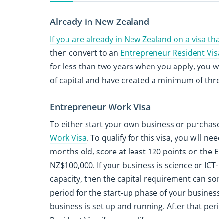
Already in New Zealand
If you are already in New Zealand on a visa t
then convert to an
Entrepreneur Resident Vis
for less than two years when you apply, you w
of capital and have created a minimum of three
Entrepreneur Work Visa
To either start your own business or purchase
Work Visa
. To qualify for this visa, you will 
months old, score at least 120 points on the
NZ$100,000. If your business is science or ICT
capacity, then the capital requirement can so
period for the start-up phase of your busines
business is set up and running. After that per