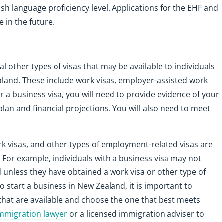
ish language proficiency level. Applications for the EHF and
 in the future.
ral other types of visas that may be available to individuals
aland. These include work visas, employer-assisted work
or a business visa, you will need to provide evidence of your
plan and financial projections. You will also need to meet
ork visas, and other types of employment-related visas are
s. For example, individuals with a business visa may not
unless they have obtained a work visa or other type of
o start a business in New Zealand, it is important to
s that are available and choose the one that best meets
mmigration lawyer
or a licensed immigration adviser to