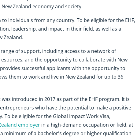
he New Zealand economy and society.
o individuals from any country. To be eligible for the EHF,
on, leadership, and impact in their field, as well as a
ew Zealand.
 range of support, including access to a network of
resources, and the opportunity to collaborate with New
 provides successful applicants with the opportunity to
lows them to work and live in New Zealand for up to 36
t was introduced in 2017 as part of the EHF program. It is
d entrepreneurs who have the potential to make a positive
To be eligible for the Global Impact Work Visa,
 Zealand employer
in a high-demand occupation or field, at
, a minimum of a bachelor's degree or higher qualification