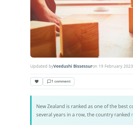
Updated by
Veedushi Bissessur
on 19 February 2023
1 comment
New Zealand is ranked as one of the best cou
several years in a row, the country ranked