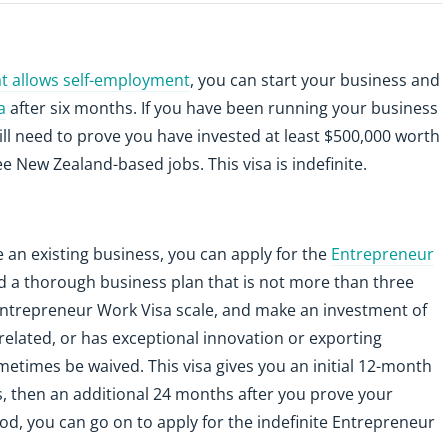
hat allows self-employment
, you can start your business and
a
after six months. If you have been running your business
ill need to prove you have invested at least $500,000 worth
 New Zealand-based jobs. This visa is indefinite.
 an existing business, you can apply for the
Entrepreneur
need a thorough business plan that is not more than three
 Entrepreneur Work Visa scale, and make an investment of
-related, or has exceptional innovation or exporting
metimes be waived. This visa gives you an initial 12-month
s, then an additional 24 months after you prove your
iod, you can go on to apply for the indefinite Entrepreneur