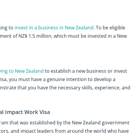
king to
invest in a business in New Zealand
. To be eligible
ment of NZ$ 1.5 million, which must be invested in a New
ing to New Zealand
to establish a new business or invest
s visa, you must have a genuine intention to develop a
strate that you have the necessary skills, experience, and
al Impact Work Visa
gram that was established by the New Zealand government
ators, and impact leaders from around the world who have