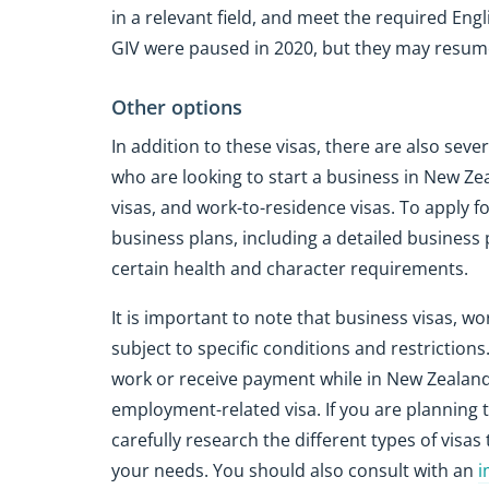
in a relevant field, and meet the required Engl
GIV were paused in 2020, but they may resume
Other options
In addition to these visas, there are also seve
who are looking to start a business in New Ze
visas, and work-to-residence visas. To apply f
business plans, including a detailed business 
certain health and character requirements.
It is important to note that business visas, w
subject to specific conditions and restriction
work or receive payment while in New Zealand 
employment-related visa. If you are planning t
carefully research the different types of visa
your needs. You should also consult with an
i