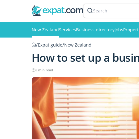
Search
New Zealand
Services
Business directory
Jobs
Propert
/
/
Expat guide
New Zealand
How to set up a busi
8 min read