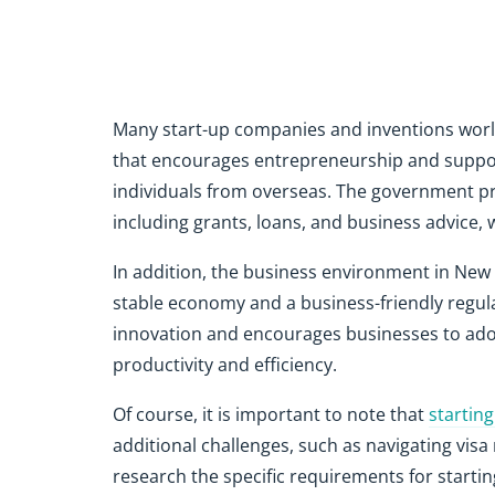
Many start-up companies and inventions world
that encourages entrepreneurship and suppor
individuals from overseas. The government pr
including grants, loans, and business advice,
In addition, the business environment in New 
stable economy and a business-friendly regul
innovation and encourages businesses to ad
productivity and efficiency.
Of course, it is important to note that
startin
additional challenges, such as navigating visa 
research the specific requirements for startin