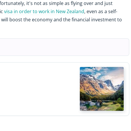
fortunately, it's not as simple as flying over and just
ic
visa in order to work in New Zealand
, even as a self-
 will boost the economy and the financial investment to