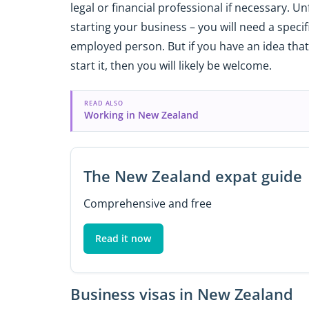
legal or financial professional if necessary. Un
starting your business – you will need a specif
employed person. But if you have an idea that
start it, then you will likely be welcome.
READ ALSO
Working in New Zealand
The New Zealand expat guide
Comprehensive and free
Read it now
Business visas in New Zealand