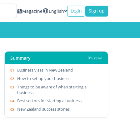
Login
Sign up
Magazine
English
Summary
0% read
Business visas in New Zealand
How to set up your business
Things to be aware of when starting a
business
Best sectors for starting a business
New Zealand success stories