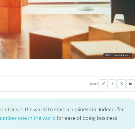
© Shutterstock.com
Share
🔗
f
𝕏
in
ntries in the world to start a business in. Indeed, for
number one in the world
for ease of doing business.