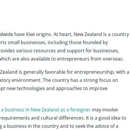
wide have Kiwi origins. At heart, New Zealand is a country
ts small businesses, including those founded by
ovides various resources and support for businesses,
 which are also available to entrepreneurs from overseas.
Zealand is generally favorable for entrepreneurship, with a
atory environment. The country has a strong focus on
opt new technologies and approaches to improve
g a business in New Zealand as a foreigner
may involve
requirements and cultural differences. It is a good idea to
g a business in the country and to seek the advice of a