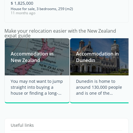
$ 1,825,000
House for sale, 3 bedrooms, 259 (m2)
11 months ago
Make your relocation easier with the New Zealand
expat guide
Accommodation in
Accommodation in
New Zealand
Dunedin
You may not want to jump
Dunedin is home to
straight into buying a
around 130,000 people
house or finding a long-
and is one of the
term rental when you
southernmost cities in
arrive in New ...
New Zealand, located on
the ...
Useful links