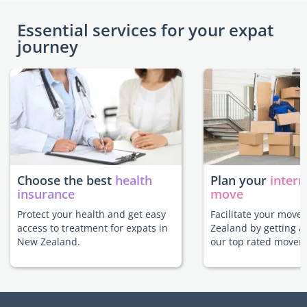
Essential services for your expat
journey
Choose the best
health
Plan your
intern
insurance
move
Protect your health and get easy
Facilitate your move
access to treatment for expats in
Zealand by getting a
New Zealand.
our top rated movers