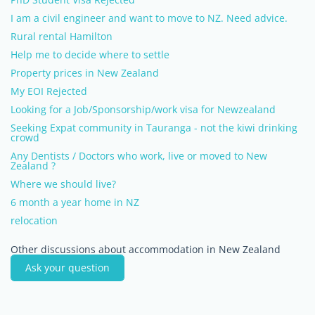
I am a civil engineer and want to move to NZ. Need advice.
Rural rental Hamilton
Help me to decide where to settle
Property prices in New Zealand
My EOI Rejected
Looking for a Job/Sponsorship/work visa for Newzealand
Seeking Expat community in Tauranga - not the kiwi drinking
crowd
Any Dentists / Doctors who work, live or moved to New
Zealand ?
Where we should live?
6 month a year home in NZ
relocation
Other discussions about accommodation in New Zealand
Ask your question