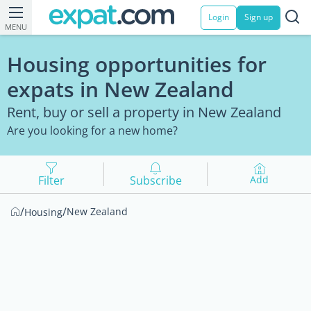
Login
Sign up
MENU
Housing opportunities for
expats in New Zealand
Rent, buy or sell a property in New Zealand
Are you looking for a new home?
Filter
Subscribe
Add
/
/
New Zealand
Housing