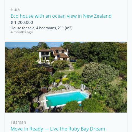
Huia
Eco house with an ocean view in New Zealand
$ 1,200,000
House for sale, 4 bedrooms, 211 (m2)
4 months ago
Tasman
Move-In Ready — Live the Ruby Bay Dream