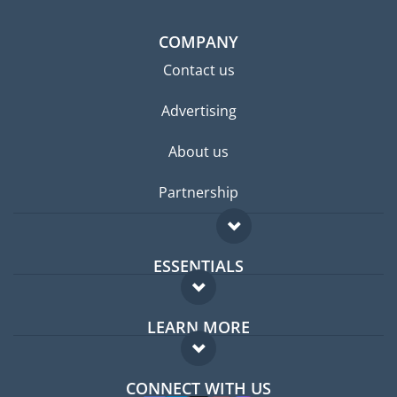
COMPANY
Contact us
Advertising
About us
Partnership
ESSENTIALS
Expat forum
LEARN MORE
Expat guide
FAQ
Jobs abroad
CONNECT WITH US
Experts