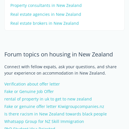
Property consultants in New Zealand
Real estate agencies in New Zealand
Real estate brokers in New Zealand
Forum topics on housing in New Zealand
Connect with fellow expats, ask your questions, and share
your experience on accommodation in New Zealand.
Verification about offer letter
Fake or Genuine Job Offer
rental of property in uk to get to new zealand
Fake or genuine offer letter Kiwigroupcompanies.nz
Is there racism in New Zealand towards black people
Whatsapp Group for NZ Skill Immigration
PhD Student Visa Rejected