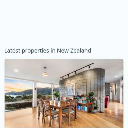
Latest properties in New Zealand