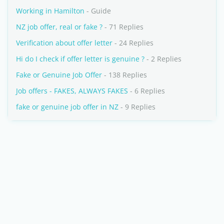
Working in Hamilton
- Guide
NZ job offer, real or fake ?
- 71 Replies
Verification about offer letter
- 24 Replies
Hi do I check if offer letter is genuine ?
- 2 Replies
Fake or Genuine Job Offer
- 138 Replies
Job offers - FAKES, ALWAYS FAKES
- 6 Replies
fake or genuine job offer in NZ
- 9 Replies