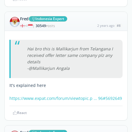
Fred
Indonesia Expert
30549
2 years ago
#8
|
POSTS
Hai bro this is Mallikarjun from Telangana I
received offer letter same company plz any
details
-@Mallikarjun Angala
It's explained here
https://www.expat.com/forum/viewtopic.p … 96#5692649
React