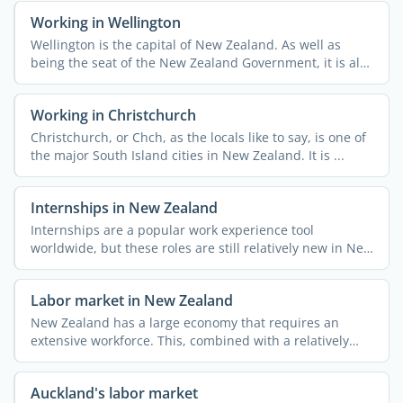
Working in Wellington
Wellington is the capital of New Zealand. As well as
being the seat of the New Zealand Government, it is also
home ...
Working in Christchurch
Christchurch, or Chch, as the locals like to say, is one of
the major South Island cities in New Zealand. It is ...
Internships in New Zealand
Internships are a popular work experience tool
worldwide, but these roles are still relatively new in New
Zealand. ...
Labor market in New Zealand
New Zealand has a large economy that requires an
extensive workforce. This, combined with a relatively
small ...
Auckland's labor market