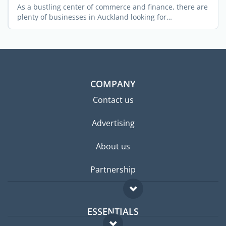
As a bustling center of commerce and finance, there are
plenty of businesses in Auckland looking for
experienced ...
COMPANY
Contact us
Advertising
About us
Partnership
ESSENTIALS