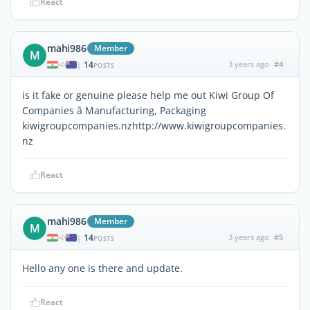
React
mahi986
Member
M
14
3 years ago
#4
|
POSTS
is it fake or genuine please help me out Kiwi Group Of
Companies â Manufacturing, Packaging
kiwigroupcompanies.nzhttp://www.kiwigroupcompanies.
nz
React
mahi986
Member
M
14
3 years ago
#5
|
POSTS
Hello any one is there and update.
React