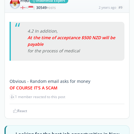
Fred
Indonesia Expert
30549
2 years ago
#9
|
POSTS
4.2 In addition,
At the time of acceptance $500 NZD will be
payable
for the process of medical
Obvious - Random email asks for money
OF COURSE IT'S A SCAM
👍
1 member reacted to this post
React