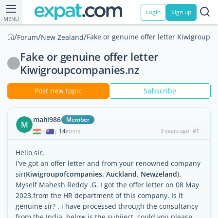
Login
Sign up
MENU
/
/
/
Fake or genuine offer letter Kiwigroup
Forum
New Zealand
Fake or genuine offer letter
Kiwigroupcompanies.nz
Post new topic
Subscribe
mahi986
Member
M
14
3 years ago
#1
|
POSTS
Hello sir,
I've got an offer letter and from your renowned company
sir(
Kiwigroupofcompanies, Auckland. Newzeland
).
Myself Mahesh Reddy .G. I got the offer letter on 08 May
2023,from the HR department of this company. Is it
genuine sir? . i have processed through the consultancy
from the India .below is the subjiect. could you please