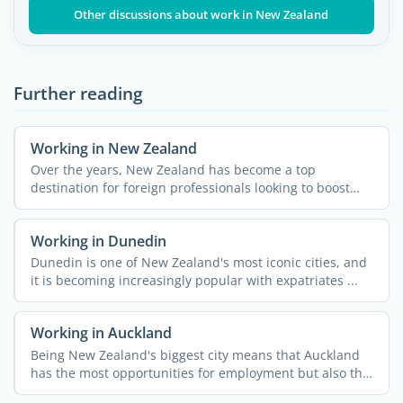
Other discussions about work in New Zealand
Further reading
Working in New Zealand
Over the years, New Zealand has become a top
destination for foreign professionals looking to boost
their careers ...
Working in Dunedin
Dunedin is one of New Zealand's most iconic cities, and
it is becoming increasingly popular with expatriates ...
Working in Auckland
Being New Zealand's biggest city means that Auckland
has the most opportunities for employment but also the
...