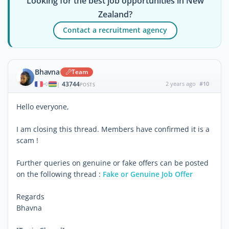
Looking for the best job opportunities in New
Zealand?
Contact a recruitment agency
Bhavna
Team
43744
2 years ago
#10
|
POSTS
Hello everyone,
I am closing this thread. Members have confirmed it is a
scam !
Further queries on genuine or fake offers can be posted
on the following thread :
Fake or Genuine Job Offer
Regards
Bhavna