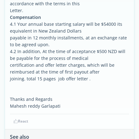
accordance with the terms in this
Letter.
Compensation
4.1 Your annual base starting salary will be $54000 its
equivalent in New Zealand Dollars
payable in 12 monthly installments, at an exchange rate
to be agreed upon.
4.2 In addition, At the time of acceptance $500 NZD will
be payable for the process of medical
certification and offer letter charges, which will be
reimbursed at the time of first payout after
joining. total 15 pages job offer letter .
Thanks and Regards
Mahesh reddy Garlapati
React
See also