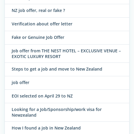
NZ job offer, real or fake ?
Verification about offer letter
Fake or Genuine Job Offer
Job offer from THE NEST HOTEL – EXCLUSIVE VENUE –
EXOTIC LUXURY RESORT
Steps to get a job and move to New Zealand
job offer
EOI selected on April 29 to NZ
Looking for a Job/Sponsorship/work visa for
Newzealand
How I found a job in New Zealand