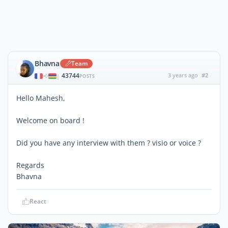
Bhavna
Team
43744
3 years ago
#2
|
POSTS
Hello Mahesh,
Welcome on board !
Did you have any interview with them ? visio or voice ?
Regards
Bhavna
React