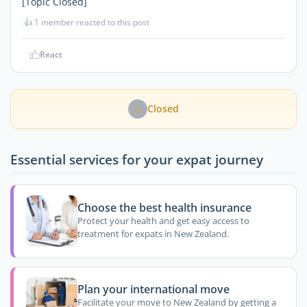
[Topic Closed]
👍
1 member reacted to this post
React
Closed
Essential services for your expat journey
Choose the best health insurance
Protect your health and get easy access to
treatment for expats in New Zealand.
Plan your international move
Facilitate your move to New Zealand by getting a