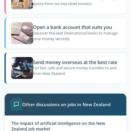
quote from our top rated movers.
Open a bank account that suits you
Discover the best international banks to manage
your money securely.
Send money overseas at the best rate
For fast, safe and secure money transfers to and
from New Zealand.
Other discussions on jobs in New Zealand
The impact of artificial intelligence on the New
Zealand job market