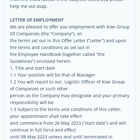
help me out asap.
LETTER OF EMPLOYMENT
We are pleased to offer you employment with Kiwi Group
Of Companies (the “Company”), on
the terms set out in this Offer Letter (“Letter”) and upon
the terms and conditions as set out in
the Employee Handbook (together called “the
Guidelines”) enclosed herein.
1. Title and start date
1.1 Your position will be that of Manager.
1.2 You will report to our, Logistic Officer of Kiwi Group
of Companies or such other
person as the Company may designate and your primary
responsibility will be.
1.3 Subject to the terms and conditions of this Letter,
your appointment shall take effect
and commence from 26 May 2023 (“start date”) and will
continue in full force and effect
until 08 May 2023 unless and until terminated in