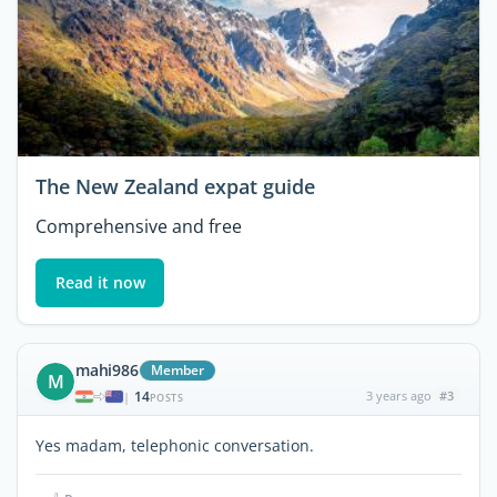
The New Zealand expat guide
Comprehensive and free
Read it now
mahi986
Member
M
14
3 years ago
#3
|
POSTS
Yes madam, telephonic conversation.