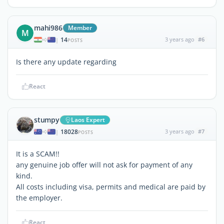
mahi986
Member
M
14
3 years ago
#6
|
POSTS
Is there any update regarding
React
stumpy
Laos Expert
18028
3 years ago
#7
|
POSTS
It is a SCAM!!
any genuine job offer will not ask for payment of any
kind.
All costs including visa, permits and medical are paid by
the employer.
React