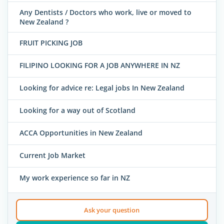
Any Dentists / Doctors who work, live or moved to
New Zealand ?
FRUIT PICKING JOB
FILIPINO LOOKING FOR A JOB ANYWHERE IN NZ
Looking for advice re: Legal jobs In New Zealand
Looking for a way out of Scotland
ACCA Opportunities in New Zealand
Current Job Market
My work experience so far in NZ
Ask your question