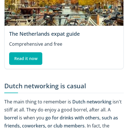
The Netherlands expat guide
Comprehensive and free
Read it now
Dutch networking is casual
The main thing to remember is
Dutch networking
isn't
stiff at all. They do enjoy a good borrel, after all. A
borrel
is when you
go for drinks with others, such as
friends, coworkers, or club members
. In fact, the