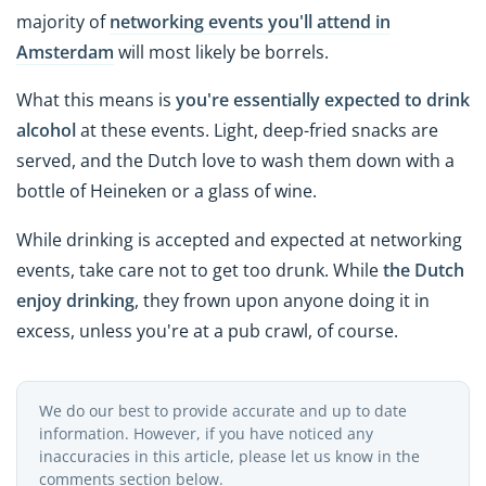
majority of
networking events you'll attend in
Amsterdam
will most likely be borrels.
What this means is
you're essentially expected to drink
alcohol
at these events. Light, deep-fried snacks are
served, and the Dutch love to wash them down with a
bottle of Heineken or a glass of wine.
While drinking is accepted and expected at networking
events, take care not to get too drunk. While
the Dutch
enjoy drinking
, they frown upon anyone doing it in
excess, unless you're at a pub crawl, of course.
We do our best to provide accurate and up to date
information. However, if you have noticed any
inaccuracies in this article, please let us know in the
comments section below.