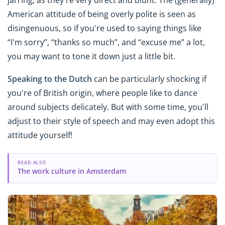
jarring, as they're very direct and blunt. The (generally)
American attitude of being overly polite is seen as
disingenuous, so if you're used to saying things like
“I'm sorry”, “thanks so much”, and “excuse me” a lot,
you may want to tone it down just a little bit.
Speaking to the Dutch
can be particularly shocking if
you're of British origin, where people like to dance
around subjects delicately. But with some time, you'll
adjust to their style of speech and may even adopt this
attitude yourself!
READ ALSO
The work culture in Amsterdam