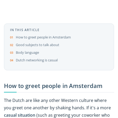
IN THIS ARTICLE
How to greet people in Amsterdam
Good subjects to talk about
Body language
Dutch networking is casual
How to greet people in Amsterdam
The Dutch are like any other Western culture where
you greet one another by shaking hands. If it's a more
casual situation
(such as greeting your coworker who