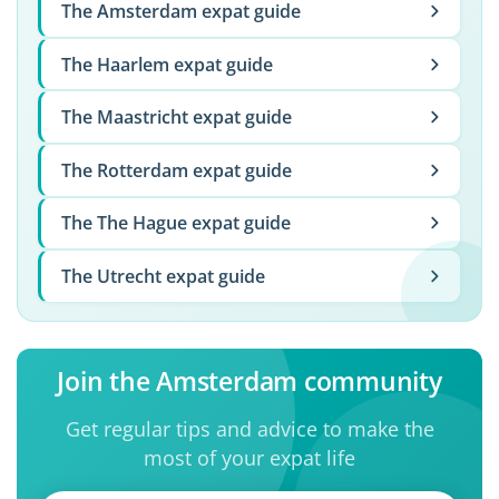
The Amsterdam expat guide
The Haarlem expat guide
The Maastricht expat guide
The Rotterdam expat guide
The The Hague expat guide
The Utrecht expat guide
Join the Amsterdam community
Get regular tips and advice to make the
most of your expat life