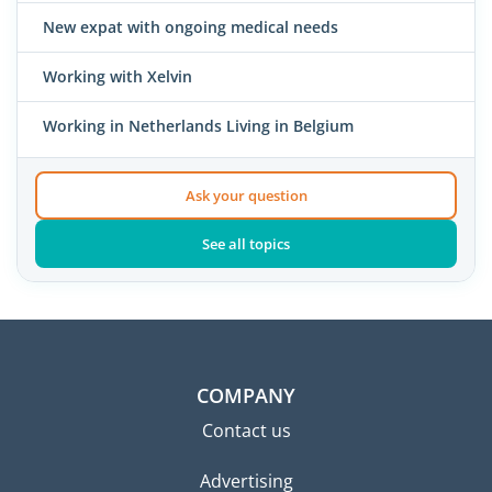
New expat with ongoing medical needs
Working with Xelvin
Working in Netherlands Living in Belgium
Ask your question
See all topics
COMPANY
Contact us
Advertising