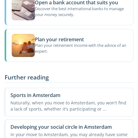
Open a bank account that suits you
Discover the best international banks to manage
your money securely.
Plan your retirement
Plan your retirement income with the advice of an
expert.
Further reading
Sports in Amsterdam
Naturally, when you move to Amsterdam, you won't find
a lack of sports, whether it's participating or ...
Developing your social circle in Amsterdam
In your move to Amsterdam, you may already have some