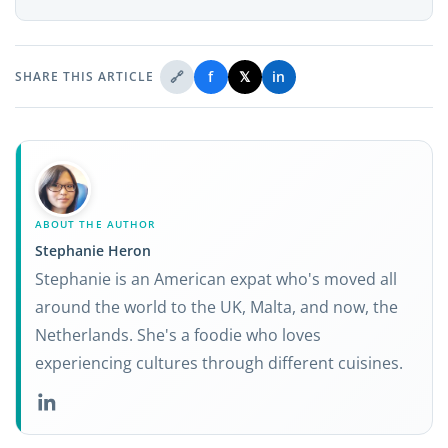
🔗
f
𝕏
in
SHARE THIS ARTICLE
ABOUT THE AUTHOR
Stephanie Heron
Stephanie is an American expat who's moved all
around the world to the UK, Malta, and now, the
Netherlands. She's a foodie who loves
experiencing cultures through different cuisines.