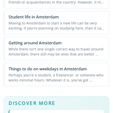
friends or acquaintances in the country. However, it may
not ...
Student life in Amsterdam
Moving to Amsterdam to start a new life can be very
exciting; if you're planning on studying here, then it can
...
Getting around Amsterdam
While there isn't one single correct way to travel around
Amsterdam, there still may be ones that are better ...
Things to do on weekdays in Amsterdam
Perhaps you're a student, a freelancer, or someone who
works minimal hours. Whatever it is, you've got ...
DISCOVER MORE