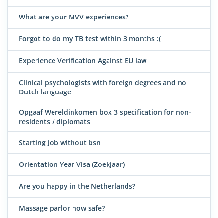
What are your MVV experiences?
Forgot to do my TB test within 3 months :(
Experience Verification Against EU law
Clinical psychologists with foreign degrees and no
Dutch language
Opgaaf Wereldinkomen box 3 specification for non-
residents / diplomats
Starting job without bsn
Orientation Year Visa (Zoekjaar)
Are you happy in the Netherlands?
Massage parlor how safe?