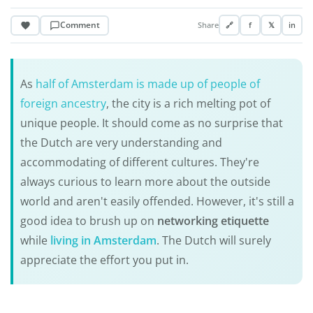
Comment
Share
🔗
f
𝕏
in
As
half of Amsterdam is made up of people of
foreign ancestry
, the city is a rich melting pot of
unique people. It should come as no surprise that
the Dutch are very understanding and
accommodating of different cultures. They're
always curious to learn more about the outside
world and aren't easily offended. However, it's still a
good idea to brush up on
networking etiquette
while
living in Amsterdam
. The Dutch will surely
appreciate the effort you put in.