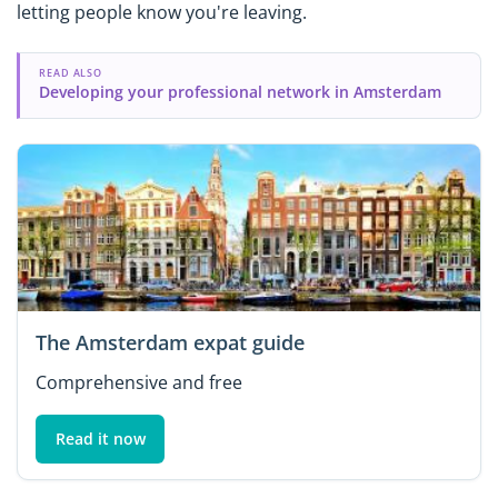
letting people know you're leaving.
READ ALSO
Developing your professional network in Amsterdam
The Amsterdam expat guide
Comprehensive and free
Read it now