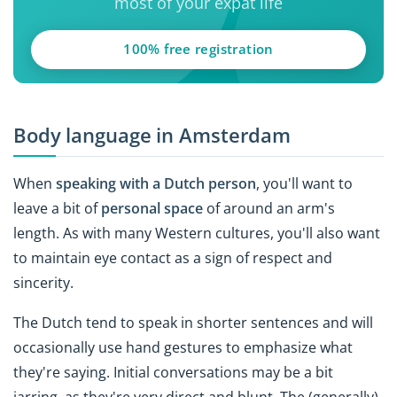
most of your expat life
100% free registration
Body language in Amsterdam
When
speaking with a Dutch person
, you'll want to
leave a bit of
personal space
of around an arm's
length. As with many Western cultures, you'll also want
to maintain eye contact as a sign of respect and
sincerity.
The Dutch tend to speak in shorter sentences and will
occasionally use hand gestures to emphasize what
they're saying. Initial conversations may be a bit