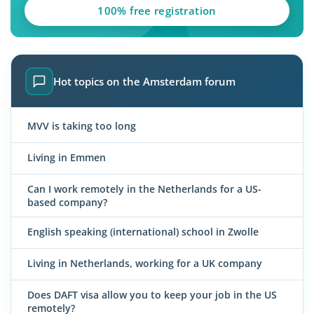
100% free registration
Hot topics on the Amsterdam forum
MVV is taking too long
Living in Emmen
Can I work remotely in the Netherlands for a US-
based company?
English speaking (international) school in Zwolle
Living in Netherlands, working for a UK company
Does DAFT visa allow you to keep your job in the US
remotely?