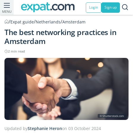
Login
Sign up
MENU
/
/
/
Expat guide
Netherlands
Amsterdam
The best networking practices in
Amsterdam
2 min read
© Shutterstock.com
Updated by
Stephanie Heron
on 03 October 2024