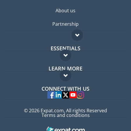
About us
Partnership
ESSENTIALS
Expat forum
LEARN MORE
Expat guide
FAQ
Jobs abroad
CONNECT WITH US
Experts
© 2026 Expat.com, All rights Reserved
Terms and conditions