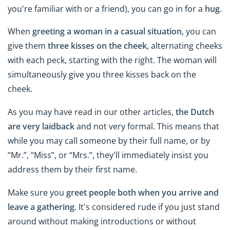
you're familiar with or a friend), you can go in for a
hug
.
When
greeting a woman in a casual situation
, you can
give them
three kisses on the cheek
, alternating cheeks
with each peck, starting with the right. The woman will
simultaneously give you three kisses back on the
cheek.
As you may have read in our other articles,
the Dutch
are very laidback
and not very formal. This means that
while you may call someone by their full name, or by
“Mr.”, “Miss”, or “Mrs.”, they'll immediately insist you
address them by their first name.
Make sure you
greet people both when you arrive and
leave a gathering
. It's considered rude if you just stand
around without making introductions or without