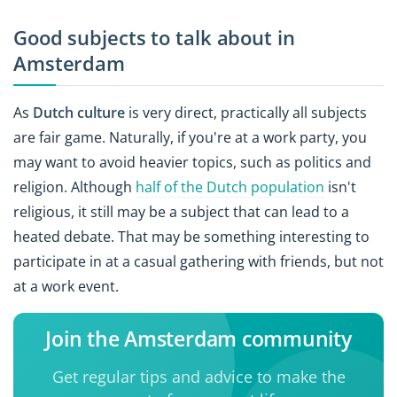
Good subjects to talk about in
Amsterdam
As
Dutch culture
is very direct, practically all subjects
are fair game. Naturally, if you're at a work party, you
may want to avoid heavier topics, such as politics and
religion. Although
half of the Dutch population
isn't
religious, it still may be a subject that can lead to a
heated debate. That may be something interesting to
participate in at a casual gathering with friends, but not
at a work event.
Join the Amsterdam community
Get regular tips and advice to make the