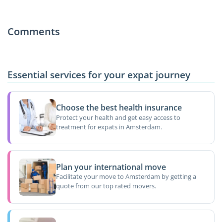
Comments
Essential services for your expat journey
Choose the best health insurance
Protect your health and get easy access to
treatment for expats in Amsterdam.
Plan your international move
Facilitate your move to Amsterdam by getting a
quote from our top rated movers.