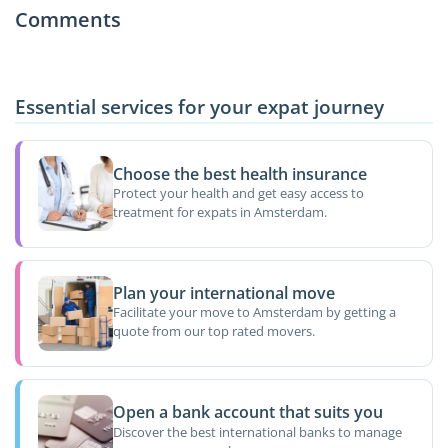
Comments
Essential services for your expat journey
Choose the best health insurance
Protect your health and get easy access to
treatment for expats in Amsterdam.
Plan your international move
Facilitate your move to Amsterdam by getting a
quote from our top rated movers.
Open a bank account that suits you
Discover the best international banks to manage