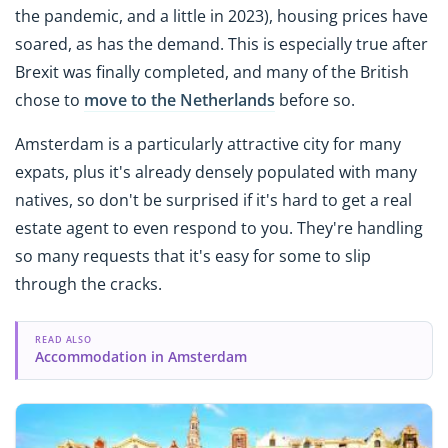
the pandemic, and a little in 2023), housing prices have
soared, as has the demand. This is especially true after
Brexit was finally completed, and many of the British
chose to
move to the Netherlands
before so.
Amsterdam is a particularly attractive city for many
expats, plus it's already densely populated with many
natives, so don't be surprised if it's hard to get a real
estate agent to even respond to you. They're handling
so many requests that it's easy for some to slip
through the cracks.
READ ALSO
Accommodation in Amsterdam