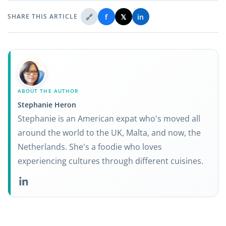
🔗
f
𝕏
in
SHARE THIS ARTICLE
ABOUT THE AUTHOR
Stephanie Heron
Stephanie is an American expat who's moved all
around the world to the UK, Malta, and now, the
Netherlands. She's a foodie who loves
experiencing cultures through different cuisines.