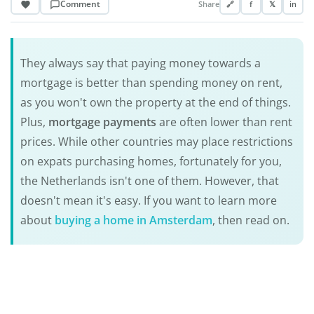
Comment
Share
🔗
f
𝕏
in
They always say that paying money towards a
mortgage is better than spending money on rent,
as you won't own the property at the end of things.
Plus,
mortgage payments
are often lower than rent
prices. While other countries may place restrictions
on expats purchasing homes, fortunately for you,
the Netherlands isn't one of them. However, that
doesn't mean it's easy. If you want to learn more
about
buying a home in Amsterdam
, then read on.