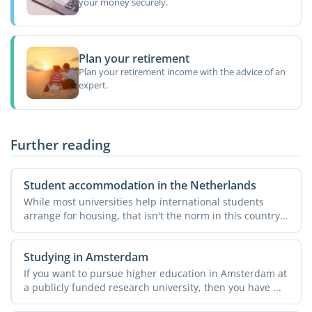
your money securely.
Plan your retirement
Plan your retirement income with the advice of an
expert.
Further reading
Student accommodation in the Netherlands
While most universities help international students
arrange for housing, that isn't the norm in this country.
...
Studying in Amsterdam
If you want to pursue higher education in Amsterdam at
a publicly funded research university, then you have ...