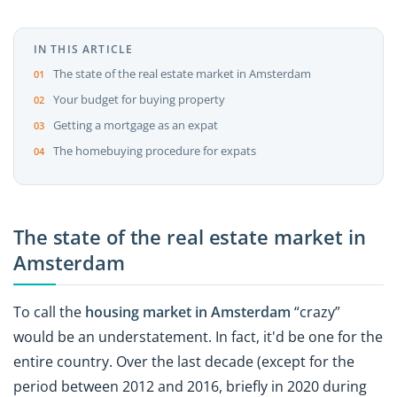
IN THIS ARTICLE
The state of the real estate market in Amsterdam
Your budget for buying property
Getting a mortgage as an expat
The homebuying procedure for expats
The state of the real estate market in
Amsterdam
To call the
housing market in Amsterdam
“crazy”
would be an understatement. In fact, it'd be one for the
entire country. Over the last decade (except for the
period between 2012 and 2016, briefly in 2020 during