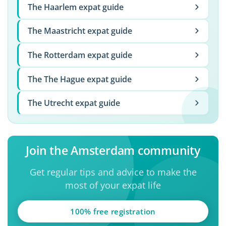
The Haarlem expat guide
The Maastricht expat guide
The Rotterdam expat guide
The The Hague expat guide
The Utrecht expat guide
Join the Amsterdam community
Get regular tips and advice to make the
most of your expat life
100% free registration