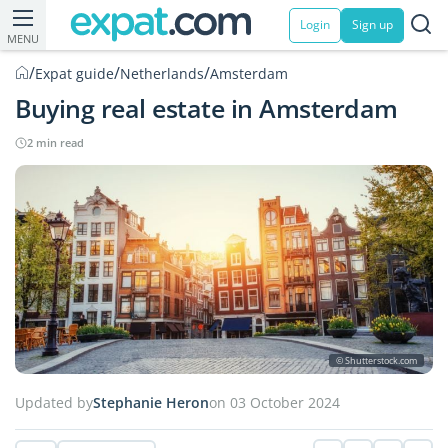
Login
Sign up
MENU
/
/
/
Expat guide
Netherlands
Amsterdam
Buying real estate in Amsterdam
2 min read
© Shutterstock.com
Updated by
Stephanie Heron
on 03 October 2024