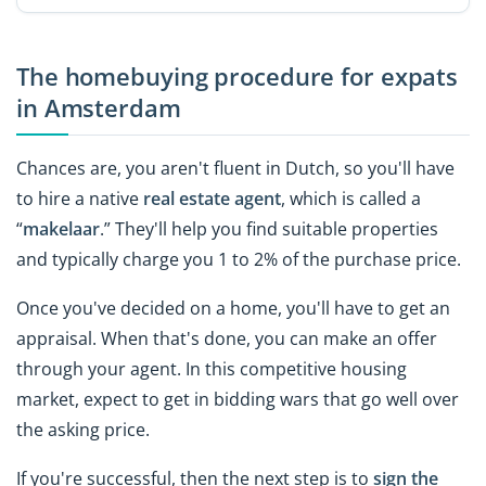
The homebuying procedure for expats
in Amsterdam
Chances are, you aren't fluent in Dutch, so you'll have
to hire a native
real estate agent
, which is called a
“
makelaar
.” They'll help you find suitable properties
and typically charge you 1 to 2% of the purchase price.
Once you've decided on a home, you'll have to get an
appraisal. When that's done, you can make an offer
through your agent. In this competitive housing
market, expect to get in bidding wars that go well over
the asking price.
If you're successful, then the next step is to
sign the