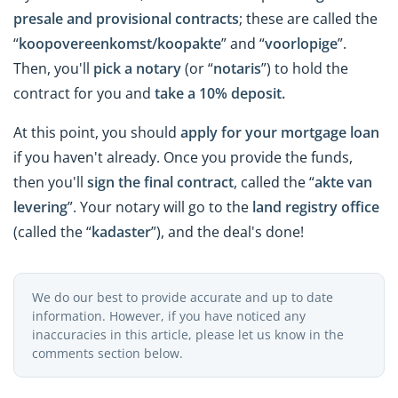
presale and provisional contracts
; these are called the
“
koopovereenkomst/koopakte
” and “
voorlopige
”.
Then, you'll
pick a notary
(or “
notaris
”) to hold the
contract for you and
take a 10% deposit.
At this point, you should
apply for your mortgage loan
if you haven't already. Once you provide the funds,
then you'll
sign the final contract
, called the “
akte van
levering
”. Your notary will go to the
land registry office
(called the “
kadaster
”), and the deal's done!
We do our best to provide accurate and up to date
information. However, if you have noticed any
inaccuracies in this article, please let us know in the
comments section below.