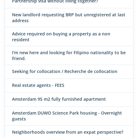
Partnership visa without living together?
New landlord requesting BRP but unregistered at last
address
Advice required on buying a property as a non
resident
I'm new here and looking for Filipino nationality to be
friend.
Seeking for collocation / Recherche de collocation
Real estate agents - FEES
Amsterdam 95 m2 fully furnished apartment
Amsterdam DUWO Science Park housing - Overnight
guests
Neighborhoods overview from an expat perspective?