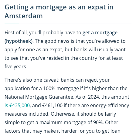
Getting a mortgage as an expat in
Amsterdam
First of all, you'll probably have to
get a mortgage
(hypotheek)
. The good news is that you're allowed to
apply for one as an expat, but banks will usually want
to see that you've resided in the country for at least
five years.
There's also one caveat; banks can reject your
application for a 100% mortgage if it's higher than the
National Mortgage Guarantee. As of 2024, this amount
is €435,000
, and €461,100 if there are energy-efficiency
measures included. Otherwise, it should be fairly
simple to get a maximum mortgage of 90%. Other
factors that may make it harder for you to get loan