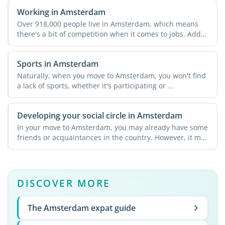
Working in Amsterdam
Over 918,000 people live in Amsterdam, which means
there's a bit of competition when it comes to jobs. Add
in ...
Sports in Amsterdam
Naturally, when you move to Amsterdam, you won't find
a lack of sports, whether it's participating or ...
Developing your social circle in Amsterdam
In your move to Amsterdam, you may already have some
friends or acquaintances in the country. However, it may
not ...
DISCOVER MORE
The Amsterdam expat guide