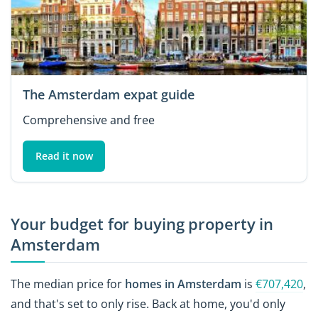
The Amsterdam expat guide
Comprehensive and free
Read it now
Your budget for buying property in
Amsterdam
The median price for
homes in Amsterdam
is
€707,420
,
and that's set to only rise. Back at home, you'd only