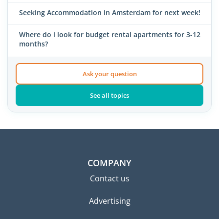
Seeking Accommodation in Amsterdam for next week!
Where do i look for budget rental apartments for 3-12
months?
Ask your question
See all topics
COMPANY
Contact us
Advertising