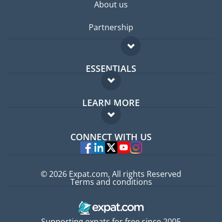
About us
Partnership
ESSENTIALS
Expat forum
LEARN MORE
Expat guide
FAQ
Jobs abroad
CONNECT WITH US
Experts
© 2026 Expat.com, All rights Reserved
Terms and conditions
Supporting expats for free since 2005