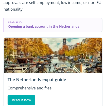
approvals are self-employment, low income, or non-EU
nationality.
READ ALSO
Opening a bank account in the Netherlands
The Netherlands expat guide
Comprehensive and free
Read it now