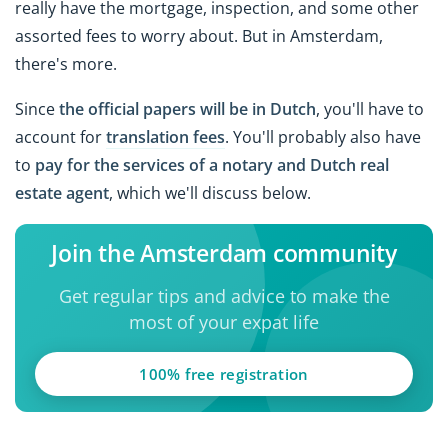
really have the mortgage, inspection, and some other
assorted fees to worry about. But in Amsterdam,
there's more.
Since
the official papers will be in Dutch
, you'll have to
account for
translation fees
. You'll probably also have
to
pay for the services of a notary and Dutch real
estate agent
, which we'll discuss below.
Join the Amsterdam community
Get regular tips and advice to make the
most of your expat life
100% free registration