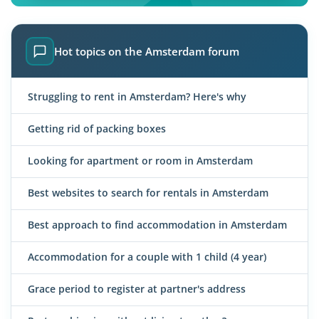
Hot topics on the Amsterdam forum
Struggling to rent in Amsterdam? Here's why
Getting rid of packing boxes
Looking for apartment or room in Amsterdam
Best websites to search for rentals in Amsterdam
Best approach to find accommodation in Amsterdam
Accommodation for a couple with 1 child (4 year)
Grace period to register at partner's address