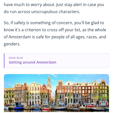
have much to worry about. Just stay alert in case you
do run across unscrupulous characters.
So, if safety is something of concern, you'll be glad to
know it's a criterion to cross off your list, as the whole
of Amsterdam is safe for people of all ages, races, and
genders.
READ ALSO
Getting around Amsterdam