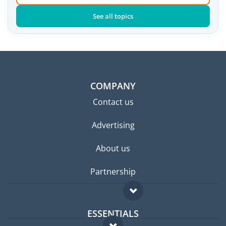
See all topics
COMPANY
Contact us
Advertising
About us
Partnership
ESSENTIALS