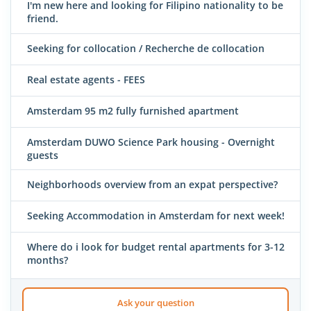
I'm new here and looking for Filipino nationality to be
friend.
Seeking for collocation / Recherche de collocation
Real estate agents - FEES
Amsterdam 95 m2 fully furnished apartment
Amsterdam DUWO Science Park housing - Overnight
guests
Neighborhoods overview from an expat perspective?
Seeking Accommodation in Amsterdam for next week!
Where do i look for budget rental apartments for 3-12
months?
Ask your question