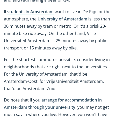
and end with having a beer or two.
If
students in Amsterdam
want to live in De Pijp for the
atmosphere, the
University of Amsterdam
is less than
30 minutes away by tram or metro. Or it's a brisk 20-
minute bike ride away. On the other hand, Vrije
Universiteit Amsterdam is 25 minutes away by public
transport or 15 minutes away by bike.
For the shortest commutes possible, consider living in
neighborhoods that are right next to the universities.
For the University of Amsterdam, that'd be
Amsterdam-Oost; for Vrije Universiteit Amsterdam,
that'd be Amsterdam-Zuid.
Do note that if you
arrange for accommodation in
Amsterdam through your university
, you may not get
much say in where you live. However, you won't have