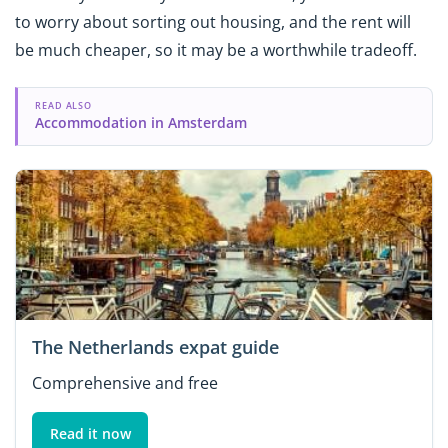
to worry about sorting out housing, and the rent will
be much cheaper, so it may be a worthwhile tradeoff.
READ ALSO
Accommodation in Amsterdam
The Netherlands expat guide
Comprehensive and free
Read it now