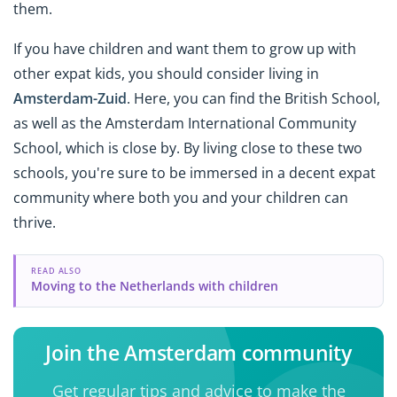
them.
If you have children and want them to grow up with
other expat kids, you should consider living in
Amsterdam-Zuid
. Here, you can find the British School,
as well as the Amsterdam International Community
School, which is close by. By living close to these two
schools, you're sure to be immersed in a decent expat
community where both you and your children can
thrive.
READ ALSO
Moving to the Netherlands with children
Join the Amsterdam community
Get regular tips and advice to make the