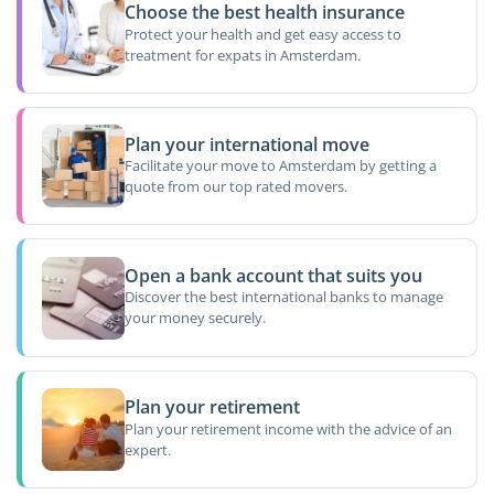
Choose the best health insurance
Protect your health and get easy access to
treatment for expats in Amsterdam.
Plan your international move
Facilitate your move to Amsterdam by getting a
quote from our top rated movers.
Open a bank account that suits you
Discover the best international banks to manage
your money securely.
Plan your retirement
Plan your retirement income with the advice of an
expert.