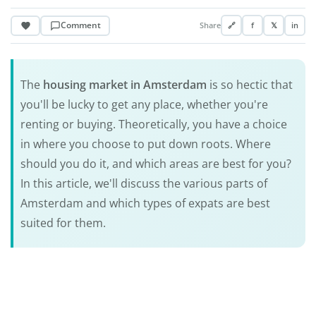
Comment
Share
🔗
f
𝕏
in
The
housing market in Amsterdam
is so hectic that
you'll be lucky to get any place, whether you're
renting or buying. Theoretically, you have a choice
in where you choose to put down roots. Where
should you do it, and which areas are best for you?
In this article, we'll discuss the various parts of
Amsterdam and which types of expats are best
suited for them.