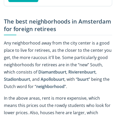
The best neighborhoods in Amsterdam
for foreign retirees
Any neighborhood away from the city center is a good
place to live for retirees, as the closer to the center you
get, the more raucous it'll be. Some particularly good
neighborhoods for retirees are in the “new” South,
which consists of
Diamantbuurt
,
Rivierenbuurt
,
Stadionbuurt
, and
Apollobuurt
, with “
buurt
” being the
Dutch word for “
neighborhood
”.
In the above areas, rent is more expensive, which
means this prices out the rowdy students who look for
lower prices. Also, houses here are larger, which