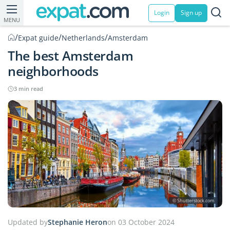
Login
Sign up
MENU
/
/
/
Expat guide
Netherlands
Amsterdam
The best Amsterdam
neighborhoods
3 min read
© Shutterstock.com
Updated by
Stephanie Heron
on 03 October 2024