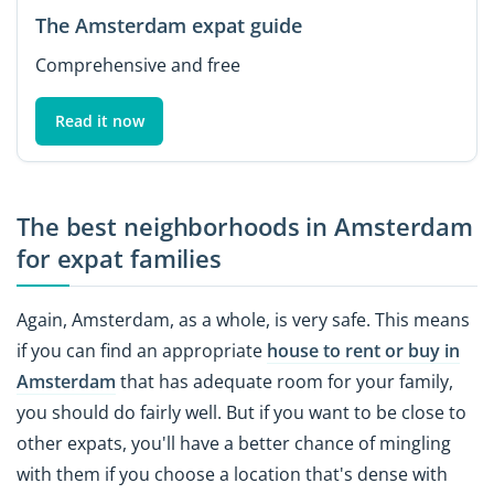
The Amsterdam expat guide
Comprehensive and free
Read it now
The best neighborhoods in Amsterdam
for expat families
Again, Amsterdam, as a whole, is very safe. This means
if you can find an appropriate
house to rent or buy in
Amsterdam
that has adequate room for your family,
you should do fairly well. But if you want to be close to
other expats, you'll have a better chance of mingling
with them if you choose a location that's dense with