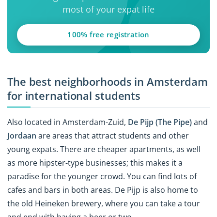
most of your expat life
100% free registration
The best neighborhoods in Amsterdam
for international students
Also located in Amsterdam-Zuid,
De Pijp (The Pipe)
and
Jordaan
are areas that attract students and other
young expats. There are cheaper apartments, as well
as more hipster-type businesses; this makes it a
paradise for the younger crowd. You can find lots of
cafes and bars in both areas. De Pijp is also home to
the old Heineken brewery, where you can take a tour