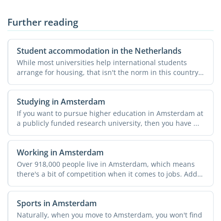
Further reading
Student accommodation in the Netherlands
While most universities help international students
arrange for housing, that isn't the norm in this country.
...
Studying in Amsterdam
If you want to pursue higher education in Amsterdam at
a publicly funded research university, then you have ...
Working in Amsterdam
Over 918,000 people live in Amsterdam, which means
there's a bit of competition when it comes to jobs. Add
in ...
Sports in Amsterdam
Naturally, when you move to Amsterdam, you won't find