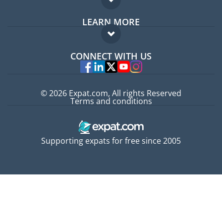
Expat forum
LEARN MORE
Expat guide
FAQ
Jobs abroad
CONNECT WITH US
Experts
© 2026 Expat.com, All rights Reserved
Terms and conditions
Supporting expats for free since 2005