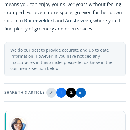
means you can enjoy your silver years without feeling
cramped. For even more space, go even further down
south to
Buitenveldert
and
Amstelveen
, where you'll
find plenty of greenery and open spaces.
We do our best to provide accurate and up to date
information. However, if you have noticed any
inaccuracies in this article, please let us know in the
comments section below.
🔗
f
𝕏
in
SHARE THIS ARTICLE