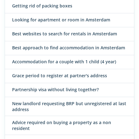
Getting rid of packing boxes
Looking for apartment or room in Amsterdam
Best websites to search for rentals in Amsterdam
Best approach to find accommodation in Amsterdam
Accommodation for a couple with 1 child (4 year)
Grace period to register at partner's address
Partnership visa without living together?
New landlord requesting BRP but unregistered at last
address
Advice required on buying a property as a non
resident