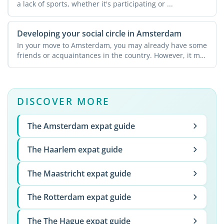
a lack of sports, whether it's participating or ...
Developing your social circle in Amsterdam
In your move to Amsterdam, you may already have some
friends or acquaintances in the country. However, it may
not ...
DISCOVER MORE
The Amsterdam expat guide
The Haarlem expat guide
The Maastricht expat guide
The Rotterdam expat guide
The The Hague expat guide