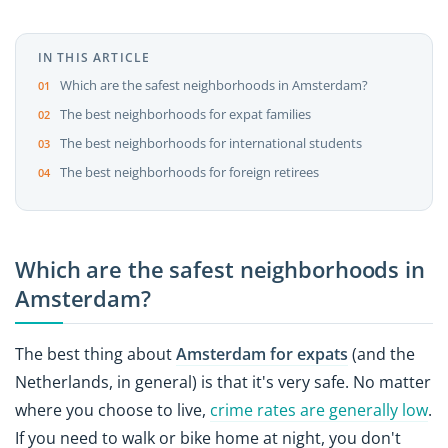
IN THIS ARTICLE
Which are the safest neighborhoods in Amsterdam?
The best neighborhoods for expat families
The best neighborhoods for international students
The best neighborhoods for foreign retirees
Which are the safest neighborhoods in
Amsterdam?
The best thing about
Amsterdam for expats
(and the
Netherlands, in general) is that it's very safe. No matter
where you choose to live,
crime rates are generally low
.
If you need to walk or bike home at night, you don't