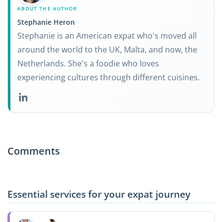
ABOUT THE AUTHOR
Stephanie Heron
Stephanie is an American expat who's moved all
around the world to the UK, Malta, and now, the
Netherlands. She's a foodie who loves
experiencing cultures through different cuisines.
Comments
Essential services for your expat journey