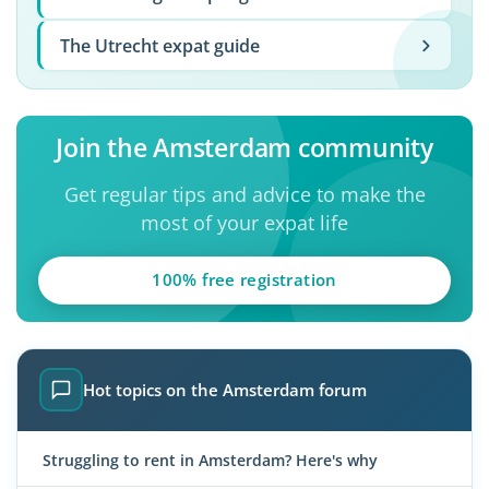
The Utrecht expat guide
Join the Amsterdam community
Get regular tips and advice to make the
most of your expat life
100% free registration
Hot topics on the Amsterdam forum
Struggling to rent in Amsterdam? Here's why