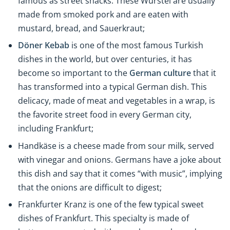
famous as street snacks. These Würstel are usually
made from smoked pork and are eaten with
mustard, bread, and Sauerkraut;
Döner Kebab
is one of the most famous Turkish
dishes in the world, but over centuries, it has
become so important to the
German culture
that it
has transformed into a typical German dish. This
delicacy, made of meat and vegetables in a wrap, is
the favorite street food in every German city,
including Frankfurt;
Handkäse
is a cheese made from sour milk, served
with vinegar and onions. Germans have a joke about
this dish and say that it comes “with music”, implying
that the onions are difficult to digest;
Frankfurter Kranz
is one of the few typical sweet
dishes of Frankfurt. This specialty is made of