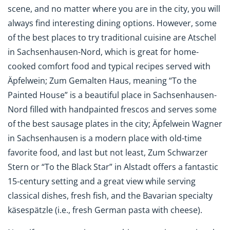
scene, and no matter where you are in the city, you will
always find interesting dining options. However, some
of the best places to try traditional cuisine are Atschel
in Sachsenhausen-Nord, which is great for home-
cooked comfort food and typical recipes served with
Äpfelwein; Zum Gemalten Haus, meaning “To the
Painted House” is a beautiful place in Sachsenhausen-
Nord filled with handpainted frescos and serves some
of the best sausage plates in the city; Äpfelwein Wagner
in Sachsenhausen is a modern place with old-time
favorite food, and last but not least, Zum Schwarzer
Stern or “To the Black Star” in Alstadt offers a fantastic
15-century setting and a great view while serving
classical dishes, fresh fish, and the Bavarian specialty
käsesp
ä
tzle (i.e., fresh German pasta with cheese).