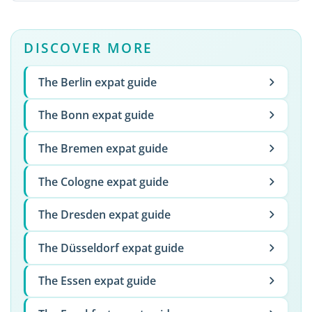
DISCOVER MORE
The Berlin expat guide
The Bonn expat guide
The Bremen expat guide
The Cologne expat guide
The Dresden expat guide
The Düsseldorf expat guide
The Essen expat guide