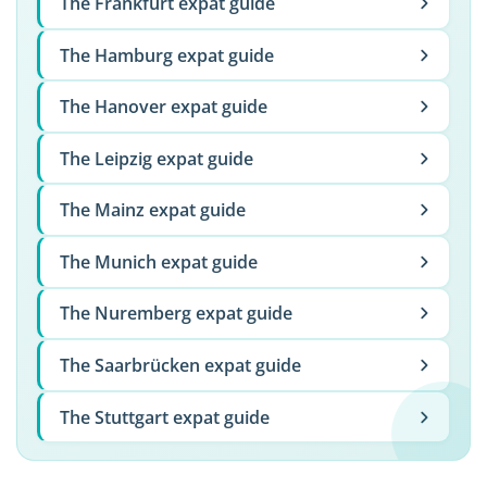
The Frankfurt expat guide
The Hamburg expat guide
The Hanover expat guide
The Leipzig expat guide
The Mainz expat guide
The Munich expat guide
The Nuremberg expat guide
The Saarbrücken expat guide
The Stuttgart expat guide