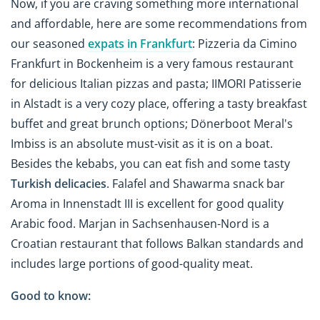
Now, if you are craving something more international
and affordable, here are some recommendations from
our seasoned
expats in Frankfurt
: Pizzeria da Cimino
Frankfurt in Bockenheim is a very famous restaurant
for delicious Italian pizzas and pasta; IIMORI Patisserie
in Alstadt is a very cozy place, offering a tasty breakfast
buffet and great brunch options; Dönerboot Meral's
Imbiss is an absolute must-visit as it is on a boat.
Besides the kebabs, you can eat fish and some tasty
Turkish delicacies
. Falafel and Shawarma snack bar
Aroma in Innenstadt III is excellent for good quality
Arabic food. Marjan in Sachsenhausen-Nord is a
Croatian restaurant that follows Balkan standards and
includes large portions of good-quality meat.
Good to know: