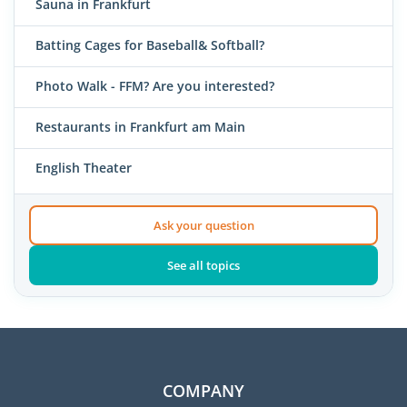
Sauna in Frankfurt
Batting Cages for Baseball& Softball?
Photo Walk - FFM? Are you interested?
Restaurants in Frankfurt am Main
English Theater
Ask your question
See all topics
COMPANY