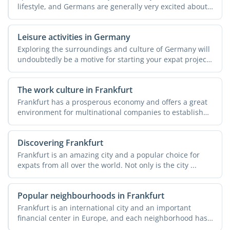
lifestyle, and Germans are generally very excited about
...
Leisure activities in Germany
Exploring the surroundings and culture of Germany will
undoubtedly be a motive for starting your expat project
in ...
The work culture in Frankfurt
Frankfurt has a prosperous economy and offers a great
environment for multinational companies to establish
their ...
Discovering Frankfurt
Frankfurt is an amazing city and a popular choice for
expats from all over the world. Not only is the city ...
Popular neighbourhoods in Frankfurt
Frankfurt is an international city and an important
financial center in Europe, and each neighborhood has
a story ...