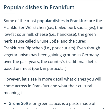
Popular dishes in Frankfurt
Some of the most
popular dishes in Frankfurt
are the
Frankfurter Würstchen (i.e., boiled pork sausages), the
low-fat sour milk cheese (i.e.,
handkäse), the green
herb sauce called Grüne Soße, and the cured
Frankfurter Rippchen (i.e., pork cutlets). Even though
vegetarianism has been gaining ground in Germany
over the past years, the country's traditional diet is
based on meat (pork in particular).
However, let's see in more detail what dishes you will
come across in Frankfurt and what their cultural
meaning is:
Grüne Soße
, or green sauce, is a paste made of