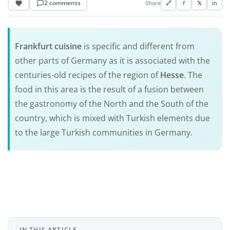
2 comments
Share
🔗
f
𝕏
in
Frankfurt cuisine
is specific and different from
other parts of Germany as it is associated with the
centuries-old recipes of the region of
Hesse
. The
food in this area is the result of a fusion between
the gastronomy of the North and the South of the
country, which is mixed with Turkish elements due
to the large Turkish communities in Germany.
IN THIS ARTICLE