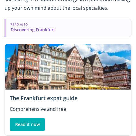
up your own mind about the local specialties.
READ ALSO
Discovering Frankfurt
The Frankfurt expat guide
Comprehensive and free
Read it now