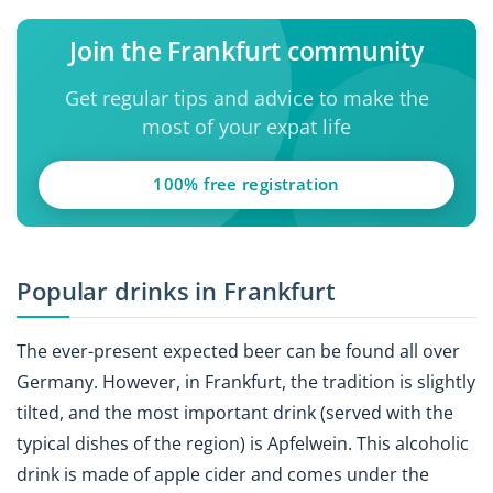
Join the Frankfurt community
Get regular tips and advice to make the
most of your expat life
100% free registration
Popular drinks in Frankfurt
The ever-present expected beer can be found all over
Germany. However, in Frankfurt, the tradition is slightly
tilted, and the most important drink (served with the
typical dishes of the region) is
Apfelwein. This alcoholic
drink is made of apple cider and comes under the