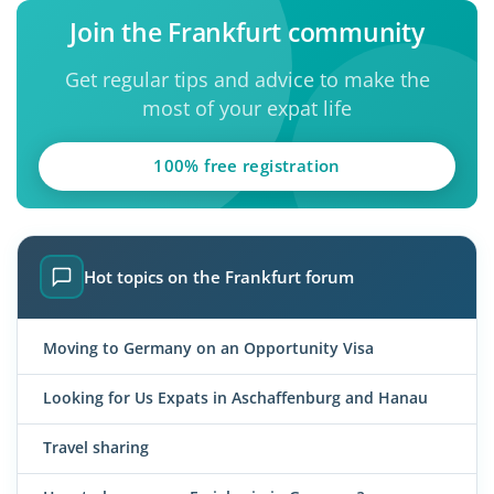
Join the Frankfurt community
Get regular tips and advice to make the
most of your expat life
100% free registration
Hot topics on the Frankfurt forum
Moving to Germany on an Opportunity Visa
Looking for Us Expats in Aschaffenburg and Hanau
Travel sharing