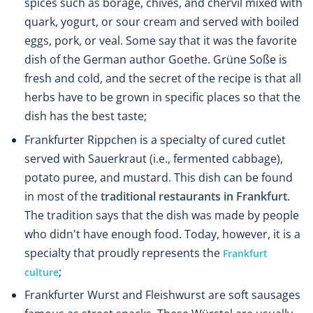
spices such as borage, chives, and chervil mixed with
quark, yogurt, or sour cream and served with boiled
eggs, pork, or veal. Some say that it was the favorite
dish of the German author Goethe. Grüne Soße is
fresh and cold, and the secret of the recipe is that all
herbs have to be grown in specific places so that the
dish has the best taste;
Frankfurter Rippchen
is a specialty of cured cutlet
served with Sauerkraut (i.e., fermented cabbage),
potato puree, and mustard. This dish can be found
in most of the
traditional restaurants in Frankfurt
.
The tradition says that the dish was made by people
who didn't have enough food. Today, however, it is a
specialty that proudly represents the
Frankfurt
;
culture
Frankfurter
Wurst and Fleishwurst are soft sausages