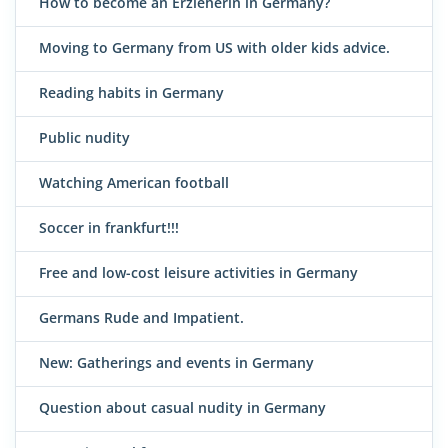
How to become an Erzieherin in Germany?
Moving to Germany from US with older kids advice.
Reading habits in Germany
Public nudity
Watching American football
Soccer in frankfurt!!!
Free and low-cost leisure activities in Germany
Germans Rude and Impatient.
New: Gatherings and events in Germany
Question about casual nudity in Germany