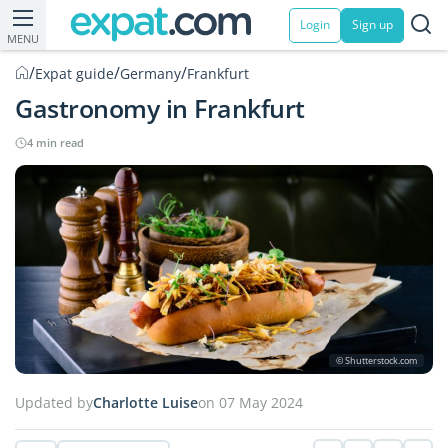
Login
Sign up
MENU
/
/
/
Expat guide
Germany
Frankfurt
Gastronomy in Frankfurt
4 min read
© Shutterstock.com
Updated by
Charlotte Luise
on 07 May 2024