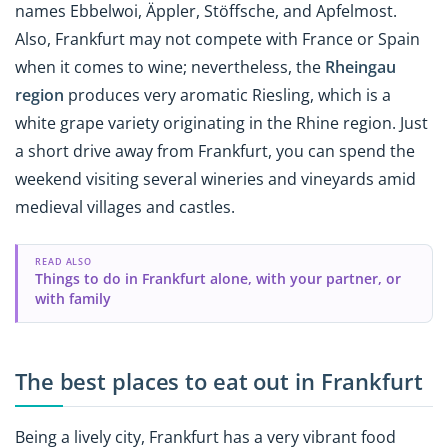
names Ebbelwoi, Äppler, Stöffsche, and Apfelmost.
Also, Frankfurt may not compete with France or Spain
when it comes to wine; nevertheless, the
Rheingau
region
produces very aromatic Riesling, which is a
white grape variety originating in the Rhine region. Just
a short drive away from Frankfurt, you can spend the
weekend visiting several wineries and vineyards amid
medieval villages and castles.
READ ALSO
Things to do in Frankfurt alone, with your partner, or
with family
The best places to eat out in Frankfurt
Being a lively city, Frankfurt has a very vibrant food