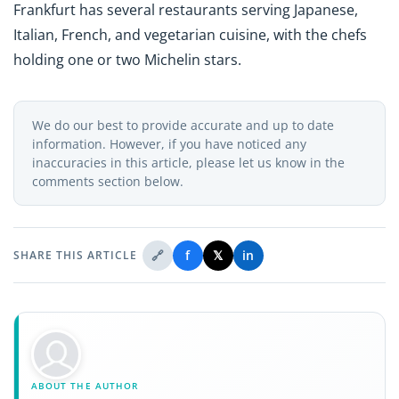
Frankfurt has several restaurants serving Japanese,
Italian, French, and vegetarian cuisine, with the chefs
holding one or two Michelin stars.
We do our best to provide accurate and up to date
information. However, if you have noticed any
inaccuracies in this article, please let us know in the
comments section below.
🔗
f
𝕏
in
SHARE THIS ARTICLE
ABOUT THE AUTHOR