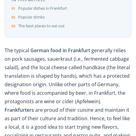
Popular dishes in Frankfurt
Popular drinks
The best places to eat out
The typical
German food in Frankfurt
generally relies
on pork sausages,
sauerkraut (i.e., fermented cabbage
salad), and the local cheese called handkäse (the literal
translation is shaped by hands), which has a protected
designation origin. Unlike other parts of Germany,
where food is accompanied by beer, in Frankfurt, the
protagonists are wine or cider (
Apfelwein
).
Frankfurters
are proud of their cuisine and maintain it
as part of their culture and tradition. Hence, to feel like
a local, it is a good idea to start trying new flavors,
socializing in restaurants and gastro pubs, and making