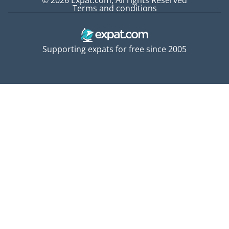
© 2026 Expat.com, All rights Reserved
Terms and conditions
Supporting expats for free since 2005