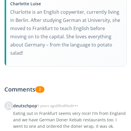
Charlotte Luise
Charlotte is an English copywriter, currently living
in Berlin. After studying German at University, she
moved to Frankfurt to teach English before
moving on to the capital. She loves everything
about Germany – from the language to potato
salad!
Comments
2
deutschpop
5 years ago
(Modified)
Eating out in Frankfurt seems very nice! I'm from England
and we have German Doner Kebab restaurants too. I
went to one and ordered the doner wrap, it was ok.