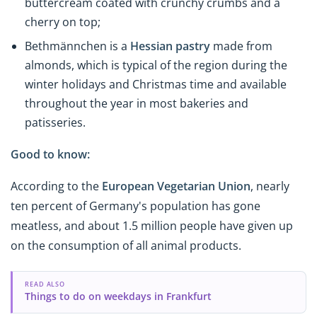
buttercream coated with crunchy crumbs and a
cherry on top;
Bethmännchen
is a
Hessian pastry
made from
almonds, which is typical of the region during the
winter holidays and Christmas time and available
throughout the year in most bakeries and
patisseries.
Good to know:
According to the
European Vegetarian Union
, nearly
ten percent of Germany's population has gone
meatless, and about 1.5 million people have given up
on the consumption of all animal products.
READ ALSO
Things to do on weekdays in Frankfurt