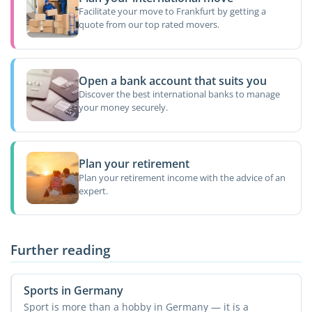
Facilitate your move to Frankfurt by getting a
quote from our top rated movers.
Open a bank account that suits you
Discover the best international banks to manage
your money securely.
Plan your retirement
Plan your retirement income with the advice of an
expert.
Further reading
Sports in Germany
Sport is more than a hobby in Germany — it is a