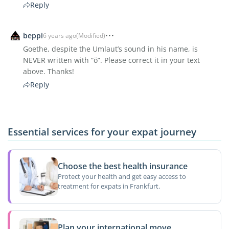
Reply
beppi
6 years ago
(Modified)
Goethe, despite the Umlaut’s sound in his name, is
NEVER written with “ö”. Please correct it in your text
above. Thanks!
Reply
Essential services for your expat journey
Choose the best health insurance
Protect your health and get easy access to
treatment for expats in Frankfurt.
Plan your international move