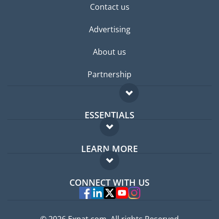
Contact us
Advertising
About us
Partnership
ESSENTIALS
Expat forum
LEARN MORE
Expat guide
FAQ
Jobs abroad
CONNECT WITH US
Experts