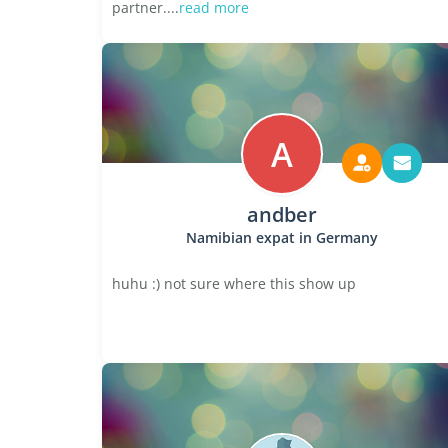
partner....
read more
A
andber
Namibian expat in Germany
huhu :) not sure where this show up