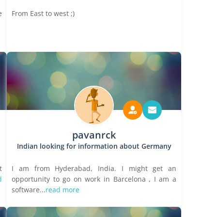
e
From East to west ;)
pavanrck
Indian looking for information about Germany
t
I am from Hyderabad, India. I might get an
d
opportunity to go on work in Barcelona , I am a
software...
read more