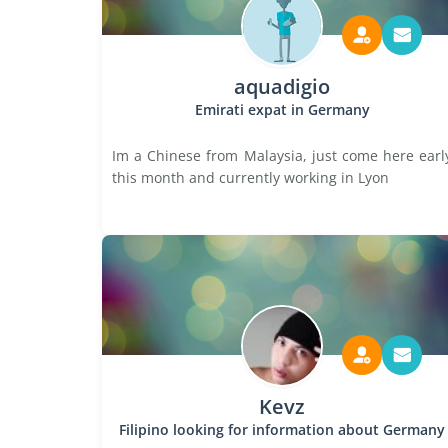
aquadigio
Emirati expat in Germany
Im a Chinese from Malaysia, just come here earl
this month and currently working in Lyon
Kevz
Filipino looking for information about Germany