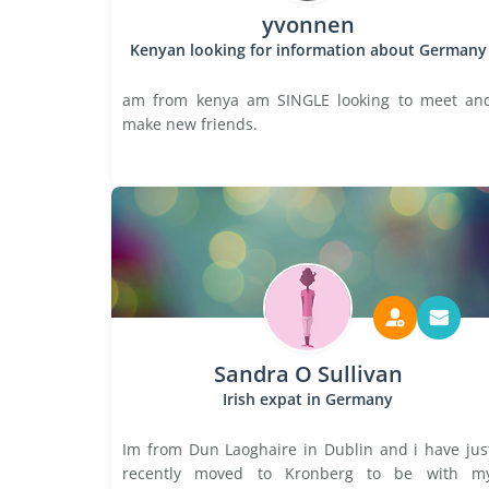
yvonnen
Kenyan looking for information about Germany
am from kenya am SINGLE looking to meet an
make new friends.
Sandra O Sullivan
Irish expat in Germany
Im from Dun Laoghaire in Dublin and i have jus
recently moved to Kronberg to be with m