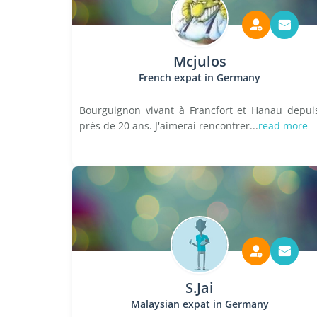
Mcjulos
French expat in Germany
Bourguignon vivant à Francfort et Hanau depui
près de 20 ans. J'aimerai rencontrer...
read more
S.Jai
Malaysian expat in Germany