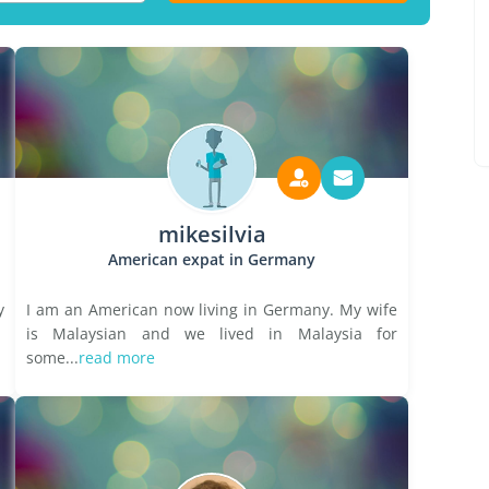
mikesilvia
American expat in Germany
y
I am an American now living in Germany. My wife
is Malaysian and we lived in Malaysia for
some...
read more