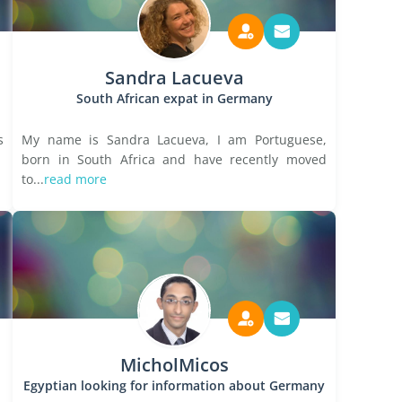
Sandra Lacueva
South African expat in Germany
s
My name is Sandra Lacueva, I am Portuguese,
born in South Africa and have recently moved
to...
read more
MicholMicos
Egyptian looking for information about Germany