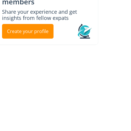
members
Share your experience and get
insights from fellow expats
Create your profile