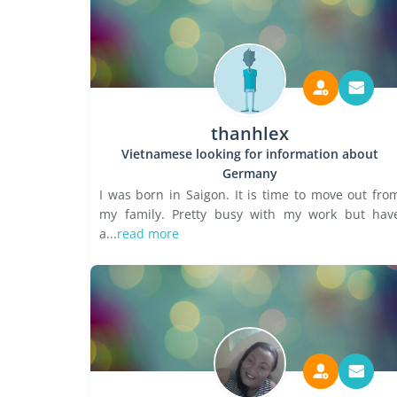
thanhlex
Vietnamese looking for information about
Germany
I was born in Saigon. It is time to move out fro
my family. Pretty busy with my work but hav
a...
read more