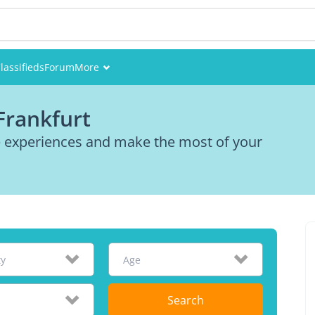
lassifieds
Forum
More
Events
Frankfurt
Members
re experiences and make the most of your
Pictures
ty
Age
Search