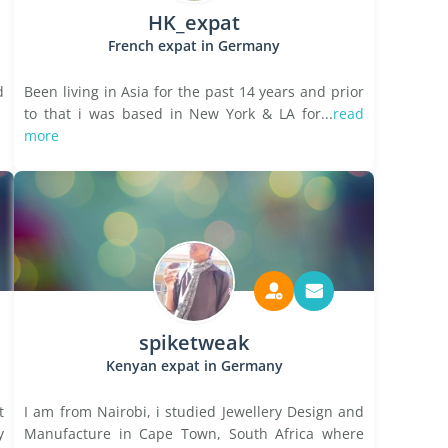
HK_expat
French expat in Germany
d
Been living in Asia for the past 14 years and prior
to that i was based in New York & LA for...
read
more
spiketweak
Kenyan expat in Germany
t
I am from Nairobi, i studied Jewellery Design and
y
Manufacture in Cape Town, South Africa where