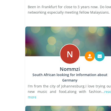
Been in Frankfurt for close to 3 years now. Do lov
networking especially meeting fellow Malaysians.
N
Nommzi
South African looking for information about
Germany
I'm from the city of Johannesburg.I love trying ou
new music and food,along with fashion...
rea
more