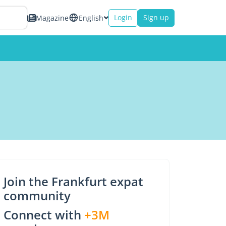
Login
Sign up
Magazine
English
Join the Frankfurt expat
community
Connect with
+3M