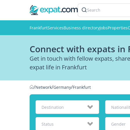
Search
Frankfurt
Services
Business directory
Jobs
Properties
C
Connect with expats in 
Get in touch with fellow expats, sha
expat life in Frankfurt
/
/
/
Network
Germany
Frankfurt
Destination
Nationali
Status
Gender