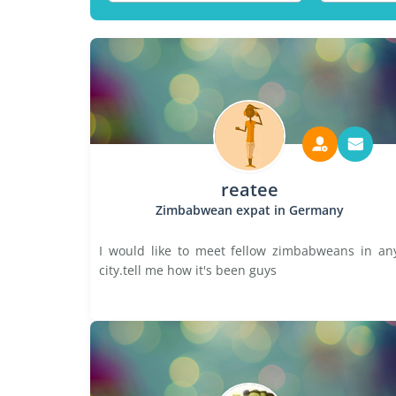
reatee
Zimbabwean expat in Germany
I would like to meet fellow zimbabweans in an
city.tell me how it's been guys