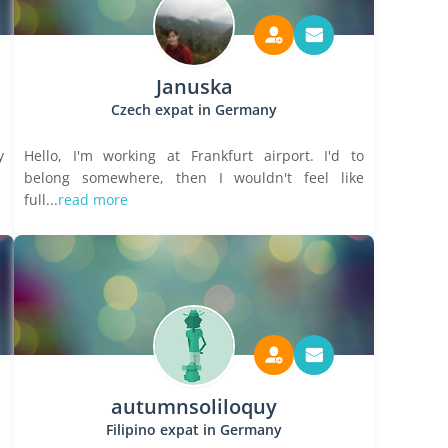
Januska
Czech expat in Germany
y
Hello, I'm working at Frankfurt airport. I'd to
belong somewhere, then I wouldn't feel like
full...
read more
autumnsoliloquy
Filipino expat in Germany