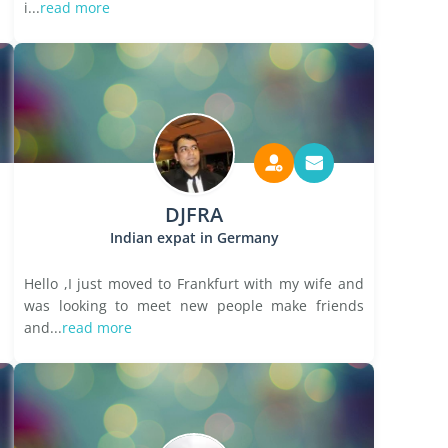
i...
read more
DJFRA
Indian expat in Germany
Hello ,I just moved to Frankfurt with my wife and
was looking to meet new people make friends
and...
read more