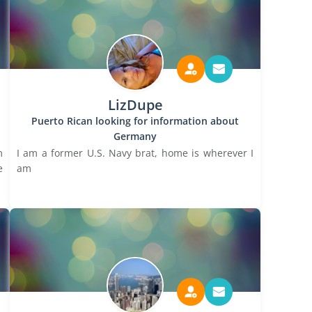
LizDupe
Puerto Rican looking for information about
Germany
m
I am a former U.S. Navy brat, home is wherever I
e
am