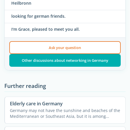
Heilbronn
looking for german friends.
I'm Grace, pleased to meet you all.
Ask your question
Other discussions about networking in Germany
Further reading
Elderly care in Germany
Germany may not have the sunshine and beaches of the
Mediterranean or Southeast Asia, but it is among
Europe's ...