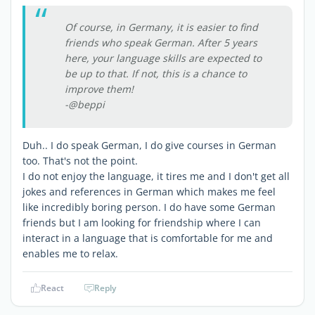
Of course, in Germany, it is easier to find
friends who speak German. After 5 years
here, your language skills are expected to
be up to that. If not, this is a chance to
improve them!
-@beppi
Duh.. I do speak German, I do give courses in German
too. That's not the point.
I do not enjoy the language, it tires me and I don't get all
jokes and references in German which makes me feel
like incredibly boring person. I do have some German
friends but I am looking for friendship where I can
interact in a language that is comfortable for me and
enables me to relax.
React
Reply