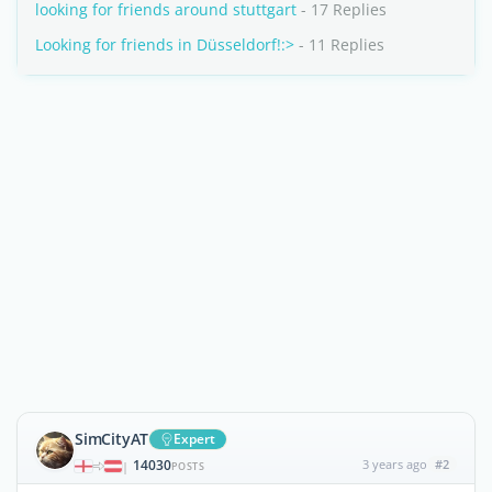
looking for friends around stuttgart
- 17 Replies
Looking for friends in Düsseldorf!:>
- 11 Replies
SimCityAT
Expert
14030
3 years ago
#2
|
POSTS