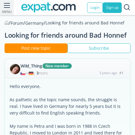
Login
Sign up
MENU
/
/
/
Looking for friends around Bad Honnef
Forum
Germany
Looking for friends around Bad Honnef
Post new topic
Subscribe
Wild_Thing
New member
3
3 years ago
#1
|
POSTS
Hello everyone,
As pathetic as the topic name sounds, the struggle is
real. I have lived in Germany for nearly 5 years but it is
very difficult to find English speaking friends.
My name is Petra and I was born in 1988 in Czech
Republic. I moved to London in 2011 and lived there for