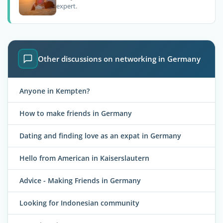
expert.
Other discussions on networking in Germany
Anyone in Kempten?
How to make friends in Germany
Dating and finding love as an expat in Germany
Hello from American in Kaiserslautern
Advice - Making Friends in Germany
Looking for Indonesian community