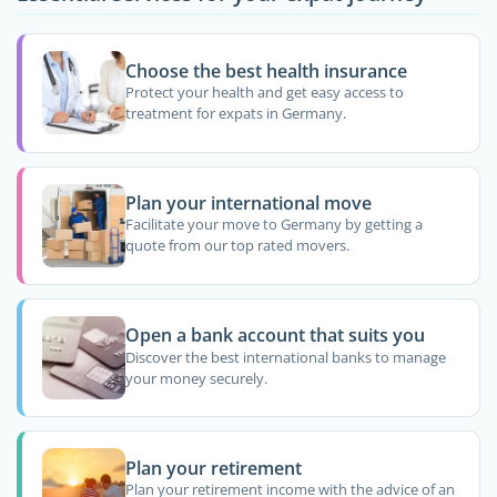
Choose the best health insurance
Protect your health and get easy access to
treatment for expats in Germany.
Plan your international move
Facilitate your move to Germany by getting a
quote from our top rated movers.
Open a bank account that suits you
Discover the best international banks to manage
your money securely.
Plan your retirement
Plan your retirement income with the advice of an