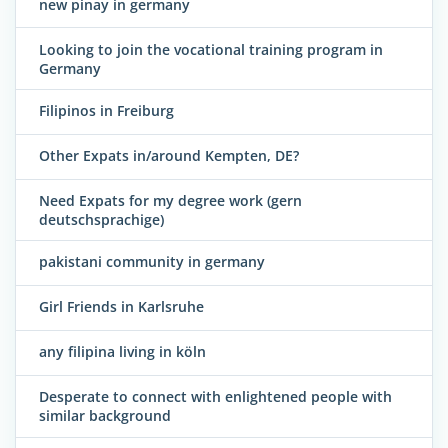
new pinay in germany
Looking to join the vocational training program in
Germany
Filipinos in Freiburg
Other Expats in/around Kempten, DE?
Need Expats for my degree work (gern
deutschsprachige)
pakistani community in germany
Girl Friends in Karlsruhe
any filipina living in köln
Desperate to connect with enlightened people with
similar background