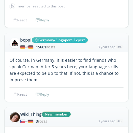
👍
1 member reacted to this post
React
Reply
beppi
Germany/Singapore Expert
15661
3 years ago
#4
|
POSTS
Of course, in Germany, it is easier to find friends who
speak German. After 5 years here, your language skills
are expected to be up to that. If not, this is a chance to
improve them!
React
Reply
Wild_Thing
New member
3
3 years ago
#5
|
POSTS