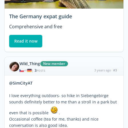
The Germany expat guide
Comprehensive and free
Read it now
Wild_Thing
New member
3
3 years ago
#3
|
POSTS
@SimCityAT
I love everything outdoors- so hike in Siebengebirge
sounds definitely better to me than a stroll in a park but
even that is possible
.
Occasional coffee (tea for me, thanks) and nice
conversation is also good idea.