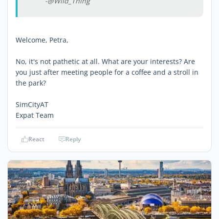
-@Wild_Thing
Welcome, Petra,
No, it's not pathetic at all. What are your interests? Are
you just after meeting people for a coffee and a stroll in
the park?
SimCityAT
Expat Team
React
Reply