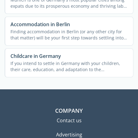
expats due to its prosperous economy and thriving labor
...
Accommodation in Berlin
Finding accommodation in Berlin (or any other city for
that matter) will be your first step towards settling into
...
Childcare in Germany
If you intend to settle in Germany with your children,
their care, education, and adaptation to the
environment ...
COMPANY
Contact us
Advertising