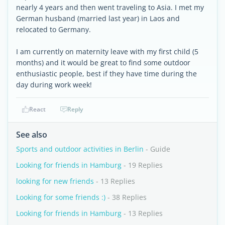
nearly 4 years and then went traveling to Asia. I met my
German husband (married last year) in Laos and
relocated to Germany.
I am currently on maternity leave with my first child (5
months) and it would be great to find some outdoor
enthusiastic people, best if they have time during the
day during work week!
React
Reply
See also
Sports and outdoor activities in Berlin
- Guide
Looking for friends in Hamburg
- 19 Replies
looking for new friends
- 13 Replies
Looking for some friends :)
- 38 Replies
Looking for friends in Hamburg
- 13 Replies