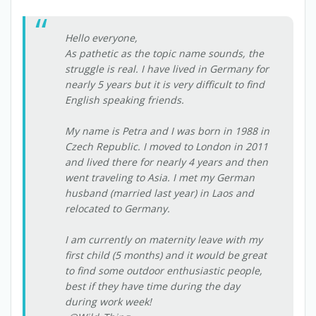
Hello everyone,
As pathetic as the topic name sounds, the
struggle is real. I have lived in Germany for
nearly 5 years but it is very difficult to find
English speaking friends.
My name is Petra and I was born in 1988 in
Czech Republic. I moved to London in 2011
and lived there for nearly 4 years and then
went traveling to Asia. I met my German
husband (married last year) in Laos and
relocated to Germany.
I am currently on maternity leave with my
first child (5 months) and it would be great
to find some outdoor enthusiastic people,
best if they have time during the day
during work week!