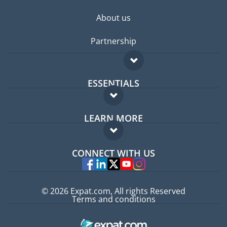
About us
Partnership
ESSENTIALS
Expat forum
LEARN MORE
Expat guide
FAQ
Jobs abroad
CONNECT WITH US
Experts
© 2026 Expat.com, All rights Reserved
Terms and conditions