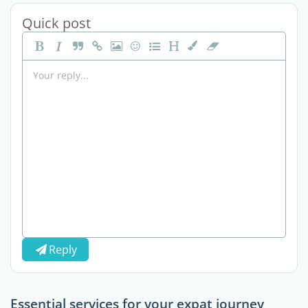
Quick post
Reply
Essential services for your expat journey