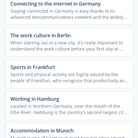
Connecting to the internet in Germany
Staying connected in Germany is easy thanks to its
advanced telecommunications network and the widely
available ...
The work culture in Berlin
When starting out in a new city, it's really important to
understand the work culture before your first day at ...
Sports in Frankfurt
Sports and physical activity are highly valued by the
people of Frankfurt, who recognize that productivity and
...
Working in Hamburg
Located in Northern Germany, near the mouth of the
Elbe River, Hamburg is the country's second-largest city
...
Accommodation in Munich
Munich is one of Germany's most popular cities among