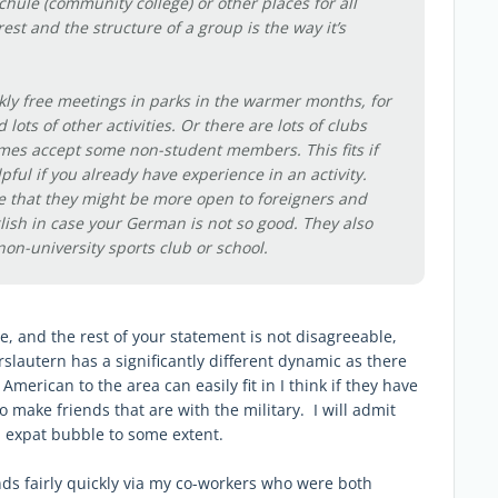
chule (community college) or other places for all
rest and the structure of a group is the way it’s
kly free meetings in parks in the warmer months, for
d lots of other activities. Or there are lots of clubs
mes accept some non-student members. This fits if
elpful if you already have experience in an activity.
e that they might be more open to foreigners and
lish in case your German is not so good. They also
non-university sports club or school.
e, and the rest of your statement is not disagreeable,
rslautern has a significantly different dynamic as there
merican to the area can easily fit in I think if they have
o make friends that are with the military. I will admit
a expat bubble to some extent.
ds fairly quickly via my co-workers who were both