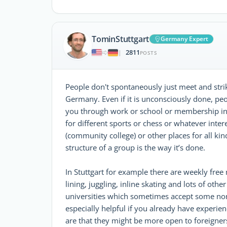
TominStuttgart
Germany Expert
2811
|
POSTS
People don't spontaneously just meet and stri
Germany. Even if it is unconsciously done, pe
you through work or school or membership in 
for different sports or chess or whatever inter
(community college) or other places for all kin
structure of a group is the way it’s done.
In Stuttgart for example there are weekly free
lining, juggling, inline skating and lots of othe
universities which sometimes accept some non-s
especially helpful if you already have experie
are that they might be more open to foreigner