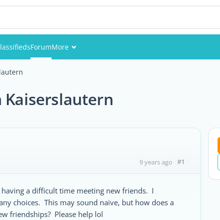
lassifieds
Forum
More
Events
lautern
Members
 Kaiserslautern
Pictures
#1
9 years ago
aving a difficult time meeting new friends. I
ny choices. This may sound naive, but how does a
w friendships? Please help lol