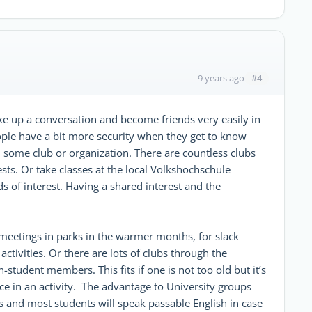
#4
9 years ago
ke up a conversation and become friends very easily in
ople have a bit more security when they get to know
some club or organization. There are countless clubs
ests. Or take classes at the local Volkshochschule
ds of interest. Having a shared interest and the
 meetings in parks in the warmer months, for slack
r activities. Or there are lots of clubs through the
tudent members. This fits if one is not too old but it’s
nce in an activity. The advantage to University groups
s and most students will speak passable English in case