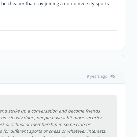
 be cheaper than say joining a non-university sports
#5
9 years ago
and strike up a conversation and become friends
nconsciously done, people have a bit more security
rk or school or membership in some club or
 for different sports or chess or whatever interests.