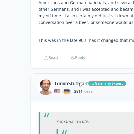
Americans and German nationals, and several 
other Germans, and I was accepted and became f
my off time. I also certainly did just sit down at
conversation over a beer, or someone would ask
This was in the late 90's, has it changed that
React
Reply
TominStuttgart
Germany Expert
2811
|
POSTS
romaniac wrote: