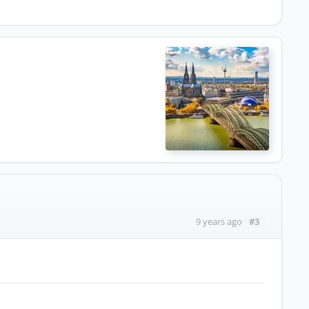
#3
9 years ago