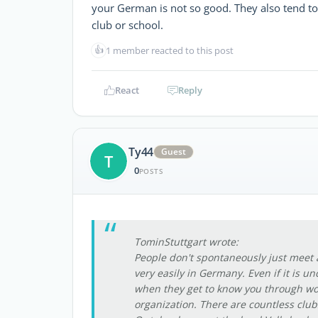
your German is not so good. They also tend to
club or school.
👍
1 member reacted to this post
React
Reply
Ty44
Guest
T
0
POSTS
TominStuttgart wrote:
People don't spontaneously just meet 
very easily in Germany. Even if it is u
when they get to know you through wo
organization. There are countless clubs