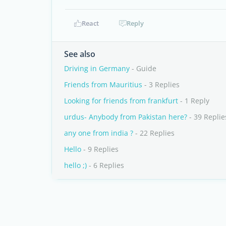
React
Reply
See also
Driving in Germany
- Guide
Friends from Mauritius
- 3 Replies
Looking for friends from frankfurt
- 1 Reply
urdus- Anybody from Pakistan here?
- 39 Replie
any one from india ?
- 22 Replies
Hello
- 9 Replies
hello ;)
- 6 Replies