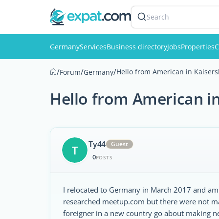
Search
Germany
Services
Business directory
Jobs
Properties
C
/
/
/
Hello from American in Kaisers
Forum
Germany
Hello from American in
Ty44
Guest
T
0
POSTS
I relocated to Germany in March 2017 and am h
researched meetup.com but there were not ma
foreigner in a new country go about making ne