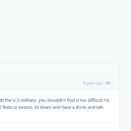
#2
9 years ago
 the U.S military, you shouldn't find it too difficult I'd
 fests or events, sit down and have a drink and talk