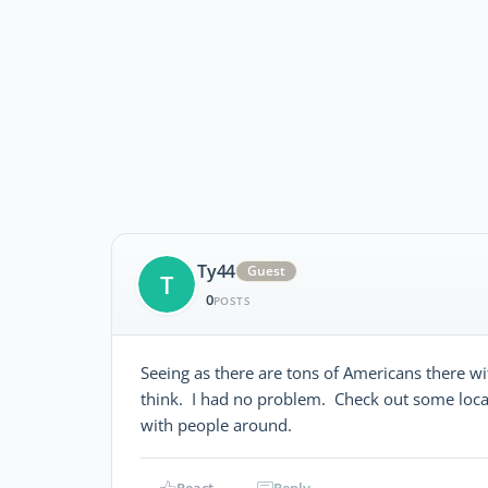
Ty44
Guest
T
0
POSTS
Seeing as there are tons of Americans there with
think. I had no problem. Check out some local
with people around.