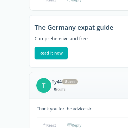
React
Reply
The Germany expat guide
Comprehensive and free
Read it now
Ty44
Guest
T
0
POSTS
Thank you for the advice sir.
React
Reply