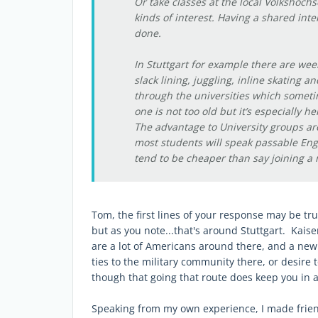
Or take classes at the local Volkshochs
kinds of interest. Having a shared inte
done.
In Stuttgart for example there are wee
slack lining, juggling, inline skating an
through the universities which someti
one is not too old but it’s especially h
The advantage to University groups ar
most students will speak passable Eng
tend to be cheaper than say joining a 
Tom, the first lines of your response may be tru
but as you note...that's around Stuttgart. Kaise
are a lot of Americans around there, and a new A
ties to the military community there, or desire t
though that going that route does keep you in 
Speaking from my own experience, I made frien