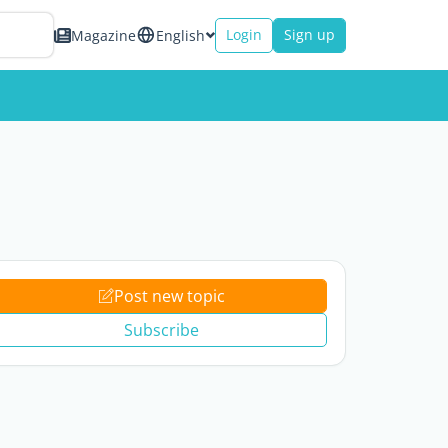
Login
Sign up
Magazine
English
Post new topic
Subscribe