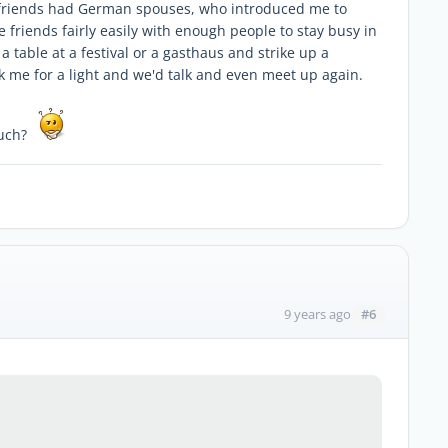
friends had German spouses, who introduced me to
riends fairly easily with enough people to stay busy in
 a table at a festival or a gasthaus and strike up a
 me for a light and we'd talk and even meet up again.
 much?
#6
9 years ago