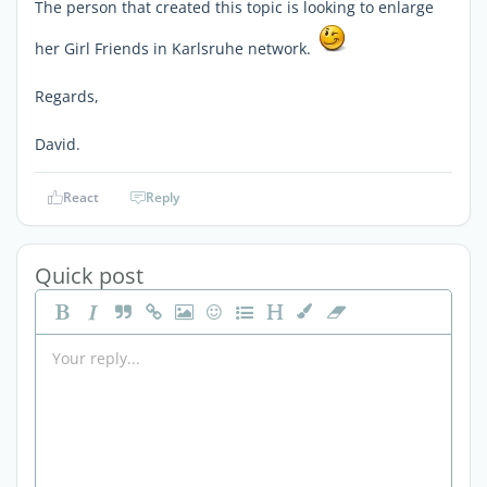
The person that created this topic is looking to enlarge
her Girl Friends in Karlsruhe network.
Regards,
David.
React
Reply
Quick post