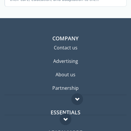
environment ...
COMPANY
Contact us
Advertising
About us
Partnership
ESSENTIALS
Expat forum