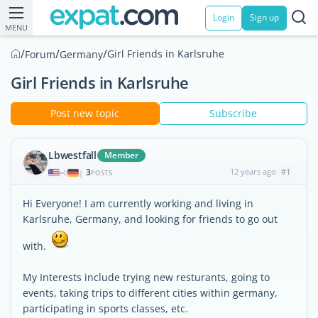
Login
Sign up
MENU
/
/
/
Girl Friends in Karlsruhe
Forum
Germany
Girl Friends in Karlsruhe
Post new topic
Subscribe
Lbwestfall
Member
3
12 years ago
#1
|
POSTS
Hi Everyone! I am currently working and living in
Karlsruhe, Germany, and looking for friends to go out
with.
My Interests include trying new resturants, going to
events, taking trips to different cities within germany,
participating in sports classes, etc.