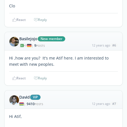
Clo
React
Reply
Basilejojo
New member
9
12 years ago
#6
|
POSTS
Hi ,how are you? It's me Atif here. I am interested to
meet with new peoples.
React
Reply
David
ViP
9410
12 years ago
#7
|
POSTS
Hi Atif,