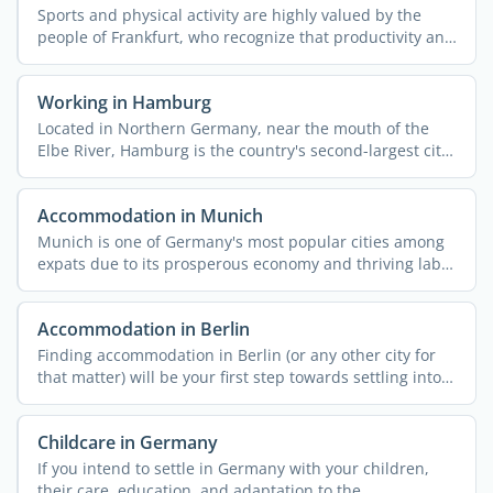
Sports and physical activity are highly valued by the
people of Frankfurt, who recognize that productivity and
...
Working in Hamburg
Located in Northern Germany, near the mouth of the
Elbe River, Hamburg is the country's second-largest city
...
Accommodation in Munich
Munich is one of Germany's most popular cities among
expats due to its prosperous economy and thriving labor
...
Accommodation in Berlin
Finding accommodation in Berlin (or any other city for
that matter) will be your first step towards settling into
...
Childcare in Germany
If you intend to settle in Germany with your children,
their care, education, and adaptation to the