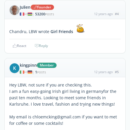
Julien
Founder
53200
12 years ago
#4
|
POSTS
Chandru, LBW wrote
Girl Friends
React
Reply
kingpinn
Member
K
1
12 years ago
#5
|
POSTS
Hey LBW, not sure if you are checking this.
I am a fun easy-going Irish girl living in germanyfor the
past ten months. Looking to meet some friends in
Karlsruhe. I love travel, fashion and trying new things!
My email is chloemcking@gmail.com if you want to met
for coffee or some cocktails!