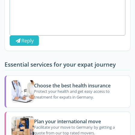
Reply
Essential services for your expat journey
Choose the best health insurance
Protect your health and get easy access to
treatment for expats in Germany.
Plan your international move
Facilitate your move to Germany by getting a
quote from our top rated movers.