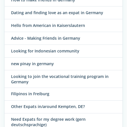
Dating and finding love as an expat in Germany
Hello from American in Kaiserslautern
Advice - Making Friends in Germany
Looking for Indonesian community
new pinay in germany
Looking to join the vocational training program in
Germany
Filipinos in Freiburg
Other Expats in/around Kempten, DE?
Need Expats for my degree work (gern
deutschsprachige)