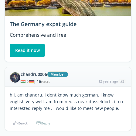
The Germany expat guide
Comprehensive and free
Read it now
chandru0006
Member
16
12 years ago
#3
|
POSTS
hii. am chandru. i dont know much german. i know
english very well. am from neuss near dusseldorf . if u r
interested reply me . i would like to meet new people.
React
Reply