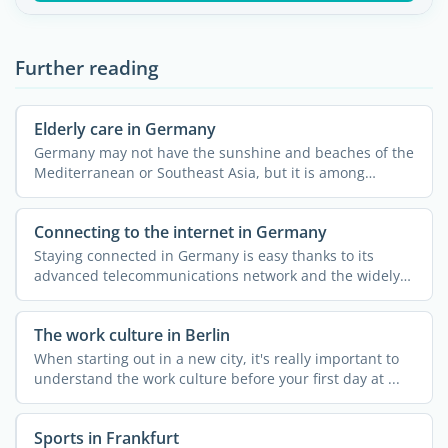
Further reading
Elderly care in Germany
Germany may not have the sunshine and beaches of the
Mediterranean or Southeast Asia, but it is among
Europe's ...
Connecting to the internet in Germany
Staying connected in Germany is easy thanks to its
advanced telecommunications network and the widely
available ...
The work culture in Berlin
When starting out in a new city, it's really important to
understand the work culture before your first day at ...
Sports in Frankfurt