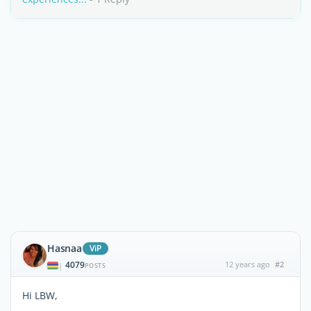
Hasnaa
ViP
4079
12 years ago
#2
|
POSTS
Hi LBW,