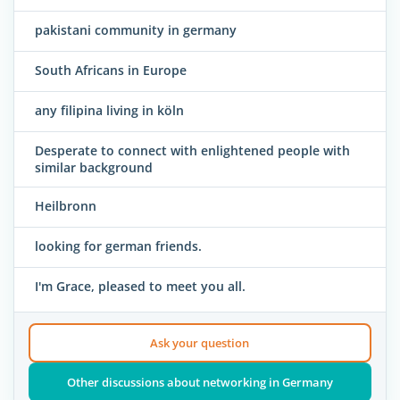
pakistani community in germany
South Africans in Europe
any filipina living in köln
Desperate to connect with enlightened people with
similar background
Heilbronn
looking for german friends.
I'm Grace, pleased to meet you all.
Ask your question
Other discussions about networking in Germany