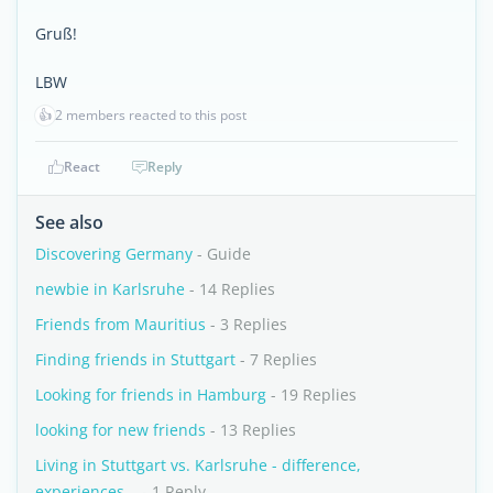
Gruß!
LBW
👍
2 members reacted to this post
React
Reply
See also
Discovering Germany
- Guide
newbie in Karlsruhe
- 14 Replies
Friends from Mauritius
- 3 Replies
Finding friends in Stuttgart
- 7 Replies
Looking for friends in Hamburg
- 19 Replies
looking for new friends
- 13 Replies
Living in Stuttgart vs. Karlsruhe - difference,
experiences...
- 1 Reply