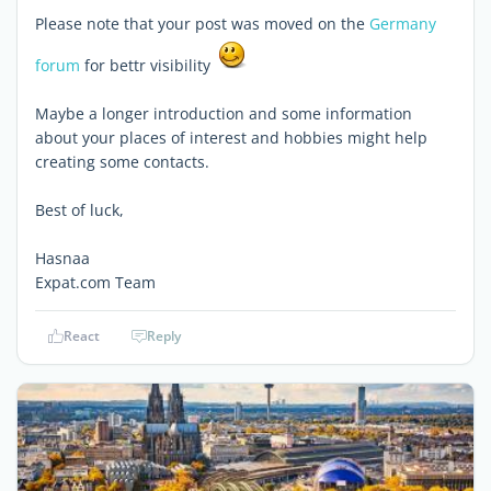
Please note that your post was moved on the
Germany
forum
for bettr visibility
Maybe a longer introduction and some information
about your places of interest and hobbies might help
creating some contacts.
Best of luck,
Hasnaa
Expat.com Team
React
Reply