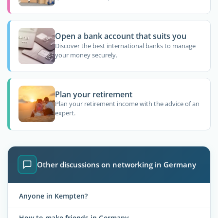
Open a bank account that suits you
Discover the best international banks to manage
your money securely.
Plan your retirement
Plan your retirement income with the advice of an
expert.
Other discussions on networking in Germany
Anyone in Kempten?
How to make friends in Germany