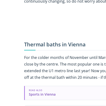
continuously changing, so do not worry about
Thermal baths in Vienna
For the colder months of November until March
close by the centre. The most popular one is 
extended the U1 metro line last year! Now you
off at the thermal bath within 20 minutes - if 
READ ALSO
Sports in Vienna