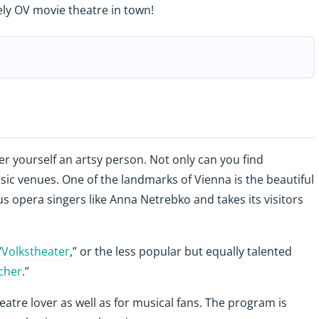
ely OV movie theatre in town!
der yourself an artsy person. Not only can you find
c venues. One of the landmarks of Vienna is the beautiful
 opera singers like Anna Netrebko and takes its visitors
“
Volkstheater
,” or the less popular but equally talented
cher
.”
heatre lover as well as for musical fans. The program is