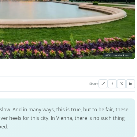
© Shutterstock.com
Share
🔗
f
𝕏
in
ow. And in many ways, this is true, but to be fair, these
er heels for this city. In Vienna, there is no such thing
xed.