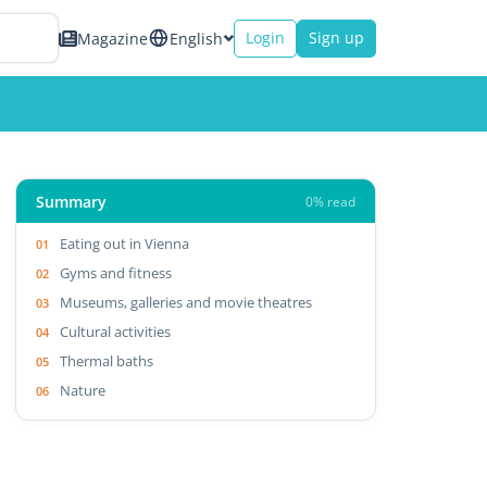
Login
Sign up
Magazine
English
Summary
0% read
Eating out in Vienna
Gyms and fitness
Museums, galleries and movie theatres
Cultural activities
Thermal baths
Nature