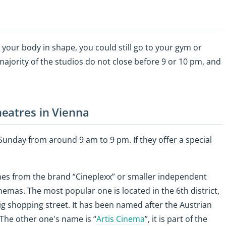
p your body in shape, you could still go to your gym or
 majority of the studios do not close before 9 or 10 pm, and
eatres in Vienna
nday from around 9 am to 9 pm. If they offer a special
nes from the brand “Cineplexx” or smaller independent
emas. The most popular one is located in the 6th district,
big shopping street. It has been named after the Austrian
 The other one's name is “
Artis Cinema
”, it is part of the