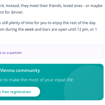
k. Instead, they meet their friends, loved ones - or maybe
nt for dinner.
 still plenty of time for you to enjoy the rest of the day.
 pm during the week and bars are open until 12 pm, or 1
s or a partner
e Vienna community
ce to make the most of your expat life
 free registration