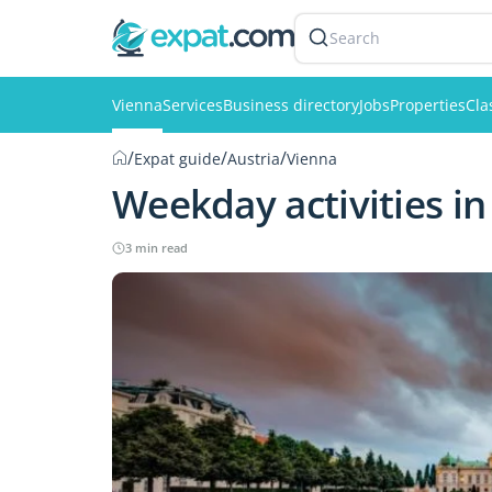
Search
Vienna
Services
Business directory
Jobs
Properties
Cla
/
/
/
Expat guide
Austria
Vienna
Weekday activities in
3 min read