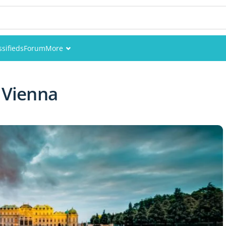
ssifieds
Forum
More
Events
 Vienna
Members
Pictures