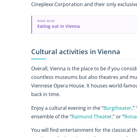
Cineplexx Corporation and their only exclusiv
READ ALSO
Eating out in Vienna
Cultural activities in Vienna
Overall, Vienna is the place to be if you consi
countless museums but also theatres and musi
Viennese Opera House. It houses world-famous
back in time.
Enjoy a cultural evening in the “
Burgtheater
,” 
ensemble of the “
Raimund Theate
r,” or “
Rona
You will find entertainment for the classical t