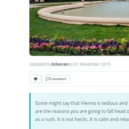
Updated by
bdvoran
on 01 November 2019
Comment
Some might say that Vienna is tedious and sl
are the reasons you are going to fall head ov
as a rush. It is not hectic. It is calm and rela