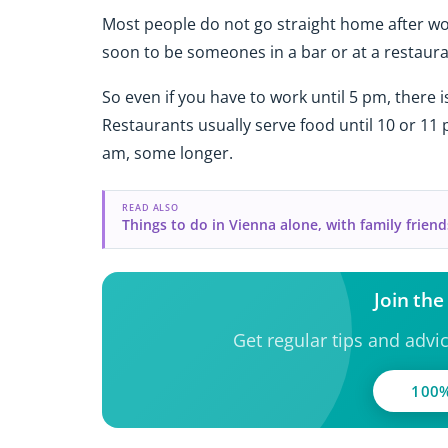
Most people do not go straight home after wor
soon to be someones in a bar or at a restaura
So even if you have to work until 5 pm, there is
Restaurants usually serve food until 10 or 11
am, some longer.
READ ALSO
Things to do in Vienna alone, with family friend
Join th
Get regular tips and advi
100%