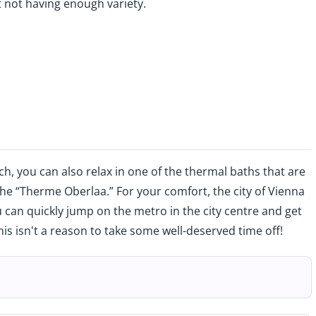
 not having enough variety.
, you can also relax in one of the thermal baths that are
the “Therme Oberlaa.” For your comfort, the city of Vienna
 can quickly jump on the metro in the city centre and get
this isn't a reason to take some well-deserved time off!