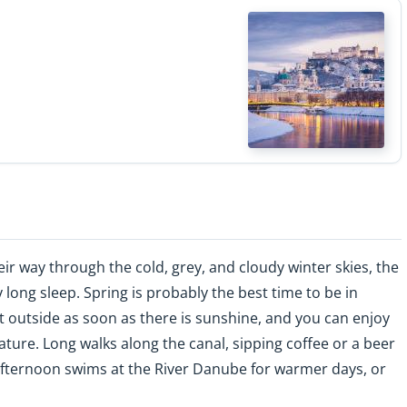
ir way through the cold, grey, and cloudy winter skies, the
 long sleep. Spring is probably the best time to be in
it outside as soon as there is sunshine, and you can enjoy
ture. Long walks along the canal, sipping coffee or a beer
 afternoon swims at the River Danube for warmer days, or