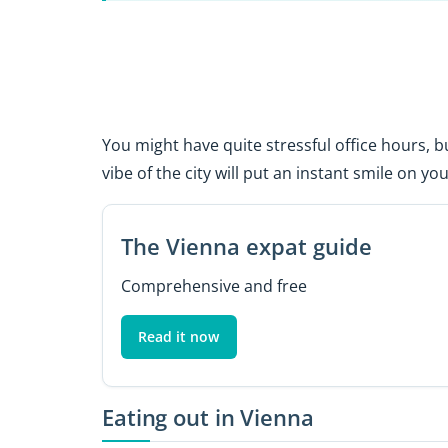
You might have quite stressful office hours, b
vibe of the city will put an instant smile on you
The Vienna expat guide
Comprehensive and free
Read it now
Eating out in Vienna