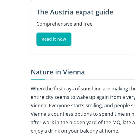
The Austria expat guide
Comprehensive and free
Read it now
Nature in Vienna
When the first rays of sunshine are making the
entire city seems to wake up again from a very
Vienna. Everyone starts smiling, and people s
Vienna's countless options to spend time in na
after work in the hidden yard of the MQ, late
enjoy a drink on your balcony at home.