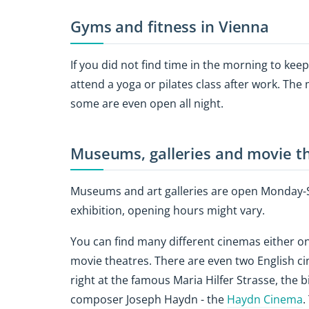
Gyms and fitness in Vienna
If you did not find time in the morning to kee
attend a yoga or pilates class after work. The
some are even open all night.
Museums, galleries and movie th
Museums and art galleries are open Monday-Su
exhibition, opening hours might vary.
You can find many different cinemas either o
movie theatres. There are even two English cin
right at the famous Maria Hilfer Strasse, the 
composer Joseph Haydn - the
Haydn Cinema
.