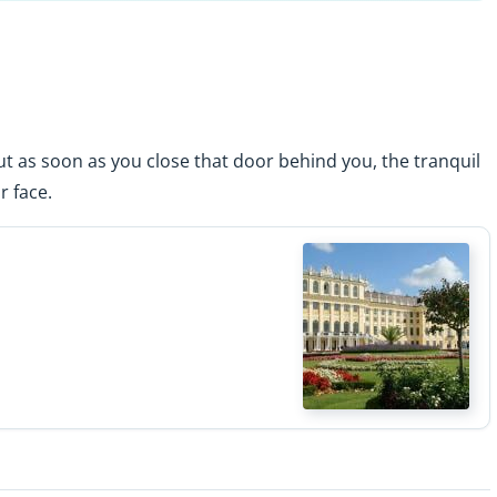
ut as soon as you close that door behind you, the tranquil
r face.