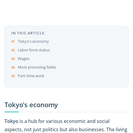
IN THIS ARTICLE
Tokyo's economy
Labor force status
Wages
Most promising fields
Part-time work
Tokyo's economy
Tokyo
is a hub for various economic and social
aspects, not just politics but also businesses. The living