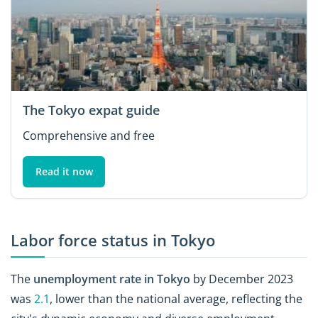
The Tokyo expat guide
Comprehensive and free
Read it now
Labor force status in Tokyo
The
unemployment rate in Tokyo
by December 2023
was
2.1
, lower than the national average, reflecting the