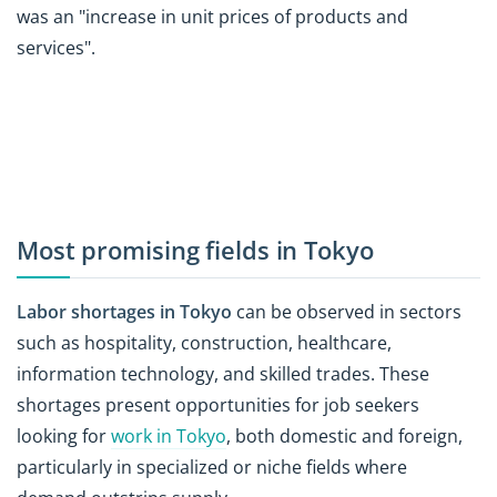
was an "increase in unit prices of products and
services".
Most promising fields in Tokyo
Labor shortages in Tokyo
can be observed in sectors
such as hospitality, construction, healthcare,
information technology, and skilled trades. These
shortages present opportunities for job seekers
looking for
work in Tokyo
, both domestic and foreign,
particularly in specialized or niche fields where