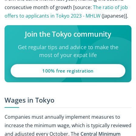
consecutive month of growth [source:
The ratio of job
offers to applicants in Tokyo 2023 - MHLW
(Japanese)].
Join the Tokyo community
Get regular tips and advice to make the
most of your expat life
100% free registration
Wages in Tokyo
Companies must annually implement measures to
increase the minimum wage, which is typically reviewed
and adjusted every October. The
Central Minimum