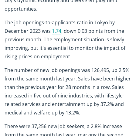
city's dynamic economy and diverse employment
opportunities.
The job openings-to-applicants ratio in Tokyo by
December 2023 was
1.74
, down 0.03 points from the
previous month. The employment situation is slowly
improving, but it's essential to monitor the impact of
rising prices on employment.
The number of new job openings was 126,495, up 2.5%
from the same month last year. Sales have been higher
than the previous year for 28 months in a row. Sales
increased in five out of nine industries, with lifestyle-
related services and entertainment up by 37.2% and
medical and welfare up by 13.2%.
There were 37,256 new job seekers, a 2.8% increase
from the same month last year, marking the second