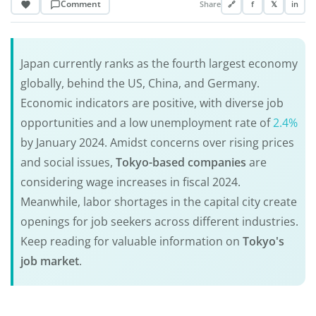
Comment
Share
🔗
f
𝕏
in
Japan currently ranks as the fourth largest economy
globally, behind the US, China, and Germany.
Economic indicators are positive, with diverse job
opportunities and a low unemployment rate of
2.4%
by January 2024. Amidst concerns over rising prices
and social issues,
Tokyo-based companies
are
considering wage increases in fiscal 2024.
Meanwhile, labor shortages in the capital city create
openings for job seekers across different industries.
Keep reading for valuable information on
Tokyo's
job market
.