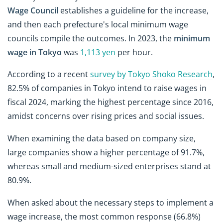
Wage Council
establishes a guideline for the increase,
and then each prefecture's local minimum wage
councils compile the outcomes. In 2023, the
minimum
wage in Tokyo
was
1,113 yen
per hour.
According to a recent
survey by Tokyo Shoko Research
,
82.5% of companies in Tokyo intend to raise wages in
fiscal 2024, marking the highest percentage since 2016,
amidst concerns over rising prices and social issues.
When examining the data based on company size,
large companies show a higher percentage of 91.7%,
whereas small and medium-sized enterprises stand at
80.9%.
When asked about the necessary steps to implement a
wage increase, the most common response (66.8%)