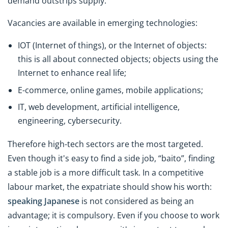
demand outstrips supply.
Vacancies are available in emerging technologies:
IOT (Internet of things), or the Internet of objects:
this is all about connected objects; objects using the
Internet to enhance real life;
E-commerce, online games, mobile applications;
IT, web development, artificial intelligence,
engineering, cybersecurity.
Therefore high-tech sectors are the most targeted.
Even though it's easy to find a side job, “baito”, finding
a stable job is a more difficult task. In a competitive
labour market, the expatriate should show his worth:
speaking Japanese
is not considered as being an
advantage; it is compulsory. Even if you choose to work