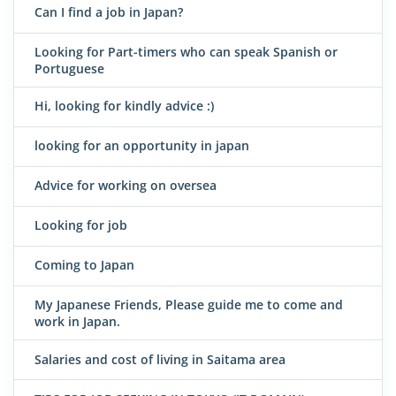
Can I find a job in Japan?
Looking for Part-timers who can speak Spanish or
Portuguese
Hi, looking for kindly advice :)
looking for an opportunity in japan
Advice for working on oversea
Looking for job
Coming to Japan
My Japanese Friends, Please guide me to come and
work in Japan.
Salaries and cost of living in Saitama area