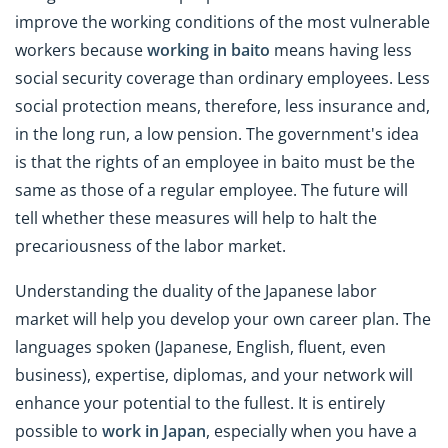
improve the working conditions of the most vulnerable
workers because
working in
baito
means having less
social security coverage than ordinary employees. Less
social protection means, therefore, less insurance and,
in the long run, a low pension. The government's idea
is that the rights of an employee in baito must be the
same as those of a regular employee. The future will
tell whether these measures will help to halt the
precariousness of the labor market.
Understanding the duality of the Japanese labor
market will help you develop your own career plan. The
languages spoken (Japanese, English, fluent, even
business), expertise, diplomas, and your network will
enhance your potential to the fullest. It is entirely
possible to
work in Japan
, especially when you have a