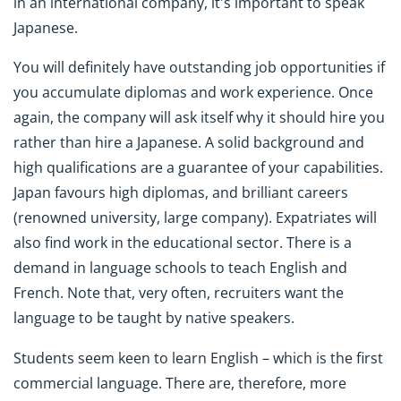
in an international company, it's important to speak
Japanese.
You will definitely have outstanding job opportunities if
you accumulate diplomas and work experience. Once
again, the company will ask itself why it should hire you
rather than hire a Japanese. A solid background and
high qualifications are a guarantee of your capabilities.
Japan favours high diplomas, and brilliant careers
(renowned university, large company). Expatriates will
also find work in the educational sector. There is a
demand in language schools to teach English and
French. Note that, very often, recruiters want the
language to be taught by native speakers.
Students seem keen to learn English – which is the first
commercial language. There are, therefore, more