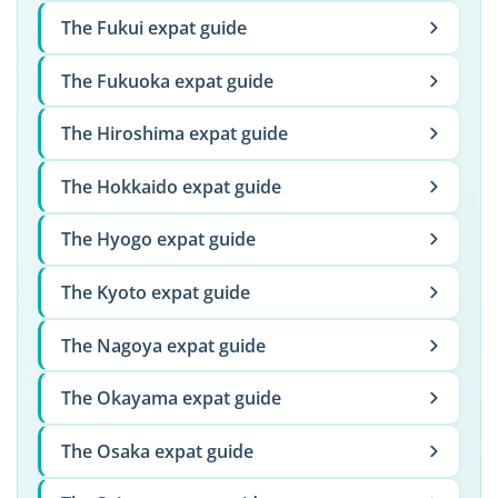
The Fukui expat guide
The Fukuoka expat guide
The Hiroshima expat guide
The Hokkaido expat guide
The Hyogo expat guide
The Kyoto expat guide
The Nagoya expat guide
The Okayama expat guide
The Osaka expat guide