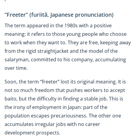
“Freeter” (furiitâ, Japanese pronunciation)
The term appeared in the 1980s with a positive
meaning: it refers to those young people who choose
to work when they want to. They are free, keeping away
from the rigid straightjacket and the model of the
salaryman, committed to his company, accumulating
over time.
Soon, the term “freeter” lost its original meaning. It is
not so much freedom that pushes workers to accept
baito, but the difficulty in finding a stable job. This is
the irony of employment in Japan: part of the
population escapes precariousness. The other one
accumulates irregular jobs with no career
development prospects.