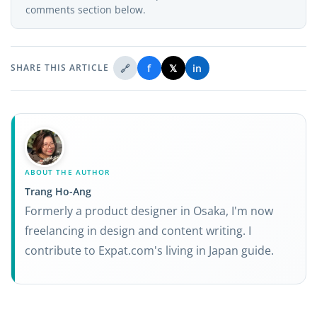
comments section below.
🔗
f
𝕏
in
SHARE THIS ARTICLE
ABOUT THE AUTHOR
Trang Ho-Ang
Formerly a product designer in Osaka, I'm now
freelancing in design and content writing. I
contribute to Expat.com's living in Japan guide.