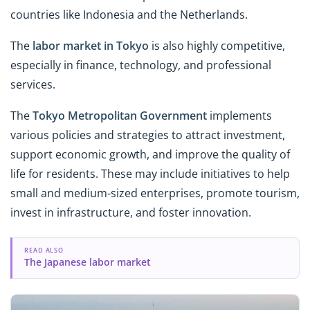
countries like Indonesia and the Netherlands.
The
labor market in Tokyo
is also highly competitive,
especially in finance, technology, and professional
services.
The
Tokyo Metropolitan Government
implements
various policies and strategies to attract investment,
support economic growth, and improve the quality of
life for residents. These may include initiatives to help
small and medium-sized enterprises, promote tourism,
invest in infrastructure, and foster innovation.
READ ALSO
The Japanese labor market