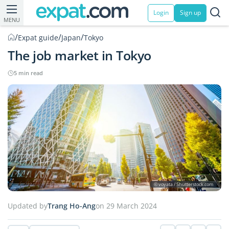
Login
Sign up
MENU
/
/
/
Expat guide
Japan
Tokyo
The job market in Tokyo
5 min read
© voyata / Shutterstock.com
Updated by
Trang Ho-Ang
on 29 March 2024