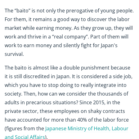
The “baito” is not only the prerogative of young people.
For them, it remains a good way to discover the labor
market while earning money. As they grow up, they will
work and thrive in a “real company”. Part of them will
work to earn money and silently fight for Japan's
survival.
The baito is almost like a double punishment because
it is still discredited in Japan. It is considered a side job,
which you have to stop doing to really integrate into
society. Then, how can we consider the thousands of
adults in precarious situations? Since 2015, in the
private sector, these employees on shaky contracts
have accounted for more than 40% of the labor force
(figures from the
Japanese Ministry of Health, Labour
and Social Affairs
).