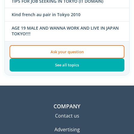
TIPS FOR JOB SEEKING IN TOKYO (IT DOMAIN)
Kind french au pair in Tokyo 2010
AGE 19 MALE AND WANNA WORK AND LIVE IN JAPAN
TOKYO!!!!
Ask your question
See all topics
COMPANY
Contact us
Advertising