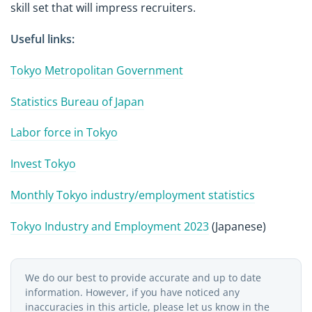
skill set that will impress recruiters.
Useful links:
Tokyo Metropolitan Government
Statistics Bureau of Japan
Labor force in Tokyo
Invest Tokyo
Monthly Tokyo industry/employment statistics
Tokyo Industry and Employment 2023
(Japanese)
We do our best to provide accurate and up to date
information. However, if you have noticed any
inaccuracies in this article, please let us know in the