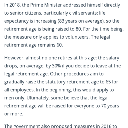
In 2018, the Prime Minister addressed himself directly
to senior citizens, particularly civil servants: life
expectancy is increasing (83 years on average), so the
retirement age is being raised to 80. For the time being,
the measure only applies to volunteers. The legal
retirement age remains 60.
However, almost no one retires at this age: the salary
drops, on average, by 30% if you decide to leave at the
legal retirement age. Other procedures aim to
gradually raise the statutory retirement age to 65 for
all employees. In the beginning, this would apply to
men only. Ultimately, some believe that the legal
retirement age will be raised for everyone to 70 years
or more.
The government also proposed measures in 2016 to