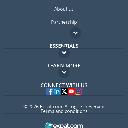
About us
Partnership
ESSENTIALS
Expat forum
LEARN MORE
Expat guide
FAQ
Jobs abroad
CONNECT WITH US
Experts
© 2026 Expat.com, All rights Reserved
Terms and conditions