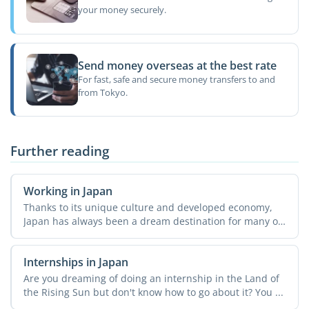
your money securely.
Send money overseas at the best rate
For fast, safe and secure money transfers to and
from Tokyo.
Further reading
Working in Japan
Thanks to its unique culture and developed economy,
Japan has always been a dream destination for many of
us. ...
Internships in Japan
Are you dreaming of doing an internship in the Land of
the Rising Sun but don't know how to go about it? You ...