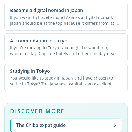
Become a digital nomad in Japan
If you want to travel around Asia as a digital nomad,
Japan should be at the top because it differs from its ...
Accommodation in Tokyo
If you're moving to Tokyo, you might be wondering
where to stay. Capsule hotels and other one-day deals
may be ...
Studying in Tokyo
You would like to study in Japan and have chosen to
settle in Tokyo? The Japanese capital is an excellent
starting ...
DISCOVER MORE
The Chiba expat guide