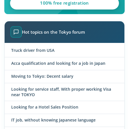
100% free registration
Hot topics on the Tokyo forum
Truck driver from USA
Acca qualification and looking for a job in Japan
Moving to Tokyo: Decent salary
Looking for service staff, With proper working Visa
near TOKYO
Looking for a Hotel Sales Position
IT job, without knowing Japanese language