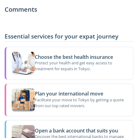
Comments
Essential services for your expat journey
Choose the best health insurance
Protect your health and get easy access to
treatment for expats in Tokyo.
Plan your international move
Facilitate your move to Tokyo by getting a quote
from our top rated movers.
Open a bank account that suits you
Discover the best international banks to manage