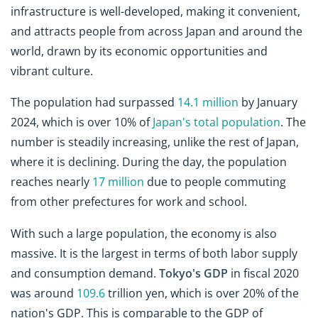
infrastructure is well-developed, making it convenient,
and attracts people from across Japan and around the
world, drawn by its economic opportunities and
vibrant culture.
The population had surpassed
14.1 million
by January
2024, which is over 10% of
Japan's total population
. The
number is steadily increasing, unlike the rest of Japan,
where it is declining. During the day, the population
reaches nearly
17 million
due to people commuting
from other prefectures for work and school.
With such a large population, the economy is also
massive. It is the largest in terms of both labor supply
and consumption demand.
Tokyo's GDP
in fiscal 2020
was around
109.6
trillion yen, which is over 20% of the
nation's GDP. This is comparable to the GDP of