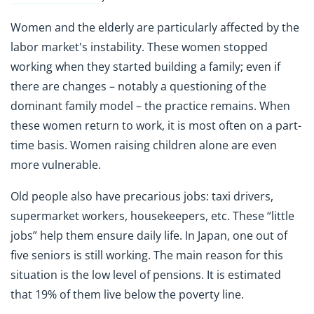
Women and the elderly are particularly affected by the
labor market's instability. These women stopped
working when they started building a family; even if
there are changes – notably a questioning of the
dominant family model – the practice remains. When
these women return to work, it is most often on a part-
time basis. Women raising children alone are even
more vulnerable.
Old people also have precarious jobs: taxi drivers,
supermarket workers, housekeepers, etc. These “little
jobs” help them ensure daily life. In Japan, one out of
five seniors is still working. The main reason for this
situation is the low level of pensions. It is estimated
that 19% of them live below the poverty line.