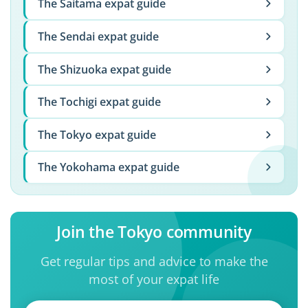
The Saitama expat guide
The Sendai expat guide
The Shizuoka expat guide
The Tochigi expat guide
The Tokyo expat guide
The Yokohama expat guide
Join the Tokyo community
Get regular tips and advice to make the
most of your expat life