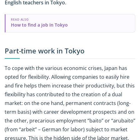
English teachers in Tokyo
.
READ ALSO
How to find a job in Tokyo
Part-time work in Tokyo
To cope with the various economic crises, Japan has
opted for flexibility. Allowing companies to easily hire
and fire helps them increase their productivity, but this
flexibility has contributed to the creation of a dual
market: on the one hand, permanent contracts (long-
term basis) with career development prospects and on
the other, precarious employment “baito” or “arubaito”
(from “arbeit” – German for labor) subject to market
pressure. This is the hidden side of the labor market.