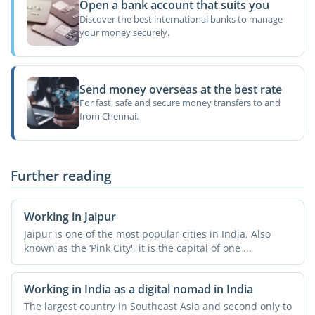
Open a bank account that suits you
Discover the best international banks to manage
your money securely.
Send money overseas at the best rate
For fast, safe and secure money transfers to and
from Chennai.
Further reading
Working in Jaipur
Jaipur is one of the most popular cities in India. Also
known as the ‘Pink City', it is the capital of one ...
Working in India as a digital nomad in India
The largest country in Southeast Asia and second only to