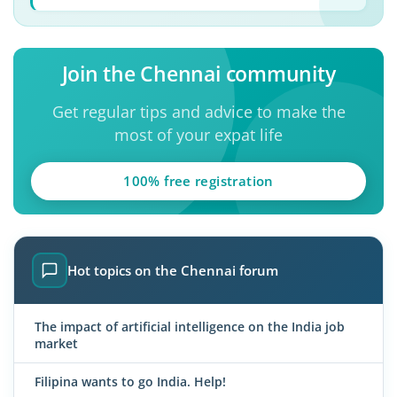
Join the Chennai community
Get regular tips and advice to make the
most of your expat life
100% free registration
Hot topics on the Chennai forum
The impact of artificial intelligence on the India job
market
Filipina wants to go India. Help!