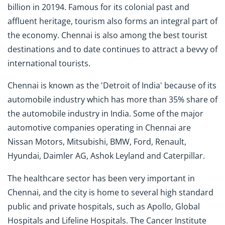
billion in 20194. Famous for its colonial past and
affluent heritage, tourism also forms an integral part of
the economy. Chennai is also among the best tourist
destinations and to date continues to attract a bevvy of
international tourists.
Chennai is known as the 'Detroit of India' because of its
automobile industry which has more than 35% share of
the automobile industry in India. Some of the major
automotive companies operating in Chennai are
Nissan Motors, Mitsubishi, BMW, Ford, Renault,
Hyundai, Daimler AG, Ashok Leyland and Caterpillar.
The healthcare sector has been very important in
Chennai, and the city is home to several high standard
public and private hospitals, such as Apollo, Global
Hospitals and Lifeline Hospitals. The Cancer Institute