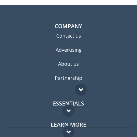
COMPANY
Contact us
Advertising
About us
Partnership
ESSENTIALS
Expat forum
LEARN MORE
Expat guide
FAQ