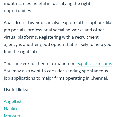
mouth can be helpful in identifying the right
opportunities.
Apart from this, you can also explore other options like
job portals, professional social networks and other
virtual platforms. Registering with a recruitment
agency is another good option that is likely to help you
find the right job.
You can seek further information on
expatriate forums
.
You may also want to consider sending spontaneous
job applications to major firms operating in Chennai.
Useful links:
AngelList
Naukri
Monster