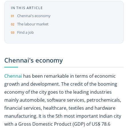
IN THIS ARTICLE
Chennai's economy
The labour market
Find a job
Chennai's economy
Chennai
has been remarkable in terms of economic
growth and development. The credit of the booming
economy of the city goes to the leading industries
mainly automobile, software services, petrochemicals,
financial services, healthcare, textiles and hardware
manufacturing. It is the 5th most important Indian city
with a Gross Domestic Product (GDP) of US$ 78.6