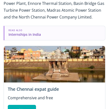
Power Plant, Ennore Thermal Station, Basin Bridge Gas
Turbine Power Station, Madras Atomic Power Station
and the North Chennai Power Company Limited.
READ ALSO
Internships in India
The Chennai expat guide
Comprehensive and free