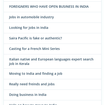
FOREIGNERS WHO HAVE OPEN BUSINESS IN INDIA
Jobs in automobile industry
Looking for jobs in india
Saira Pacific is fake or authentic?
Casting for a French Mini Series
Italian native and European languages expert search
job in Kerala
Moving to India and finding a job
Really need freinds and jobs
Doing business in India