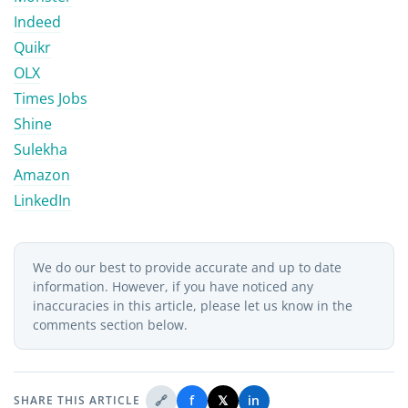
Indeed
Quikr
OLX
Times Jobs
Shine
Sulekha
Amazon
LinkedIn
We do our best to provide accurate and up to date
information. However, if you have noticed any
inaccuracies in this article, please let us know in the
comments section below.
🔗
f
𝕏
in
SHARE THIS ARTICLE