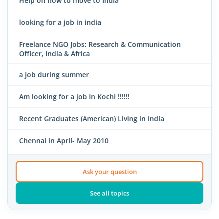
Help on how to move to India
looking for a job in india
Freelance NGO Jobs: Research & Communication
Officer, India & Africa
a job during summer
Am looking for a job in Kochi !!!!!!
Recent Graduates (American) Living in India
Chennai in April- May 2010
Ask your question
See all topics