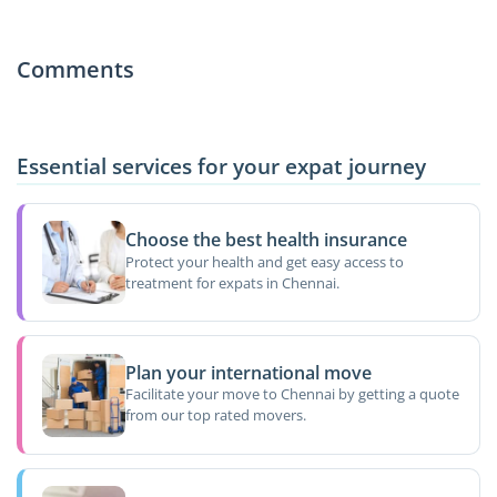
Comments
Essential services for your expat journey
Choose the best health insurance
Protect your health and get easy access to
treatment for expats in Chennai.
Plan your international move
Facilitate your move to Chennai by getting a quote
from our top rated movers.