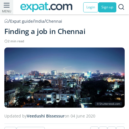
Login
Sign up
MENU
/
/
/
Expat guide
India
Chennai
Finding a job in Chennai
2 min read
© Shutterstock.com
Updated by
Veedushi Bissessur
on 04 June 2020