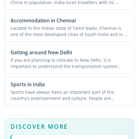
China in population, India lures travellers with its ...
Accommodation in Chennai
Located in the Indian state of Tamil Nadu, Chennai is
one of the most developed cities of South India and is ...
Getting around New Delhi
If you are planning to relocate to New Delhi, it is
important to understand the transportation system
across the ...
Sports in India
Sports have always been an important part of the
country's entertainment and culture. People are
passionate about ...
DISCOVER MORE