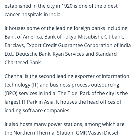
established in the city in 1920 is one of the oldest
cancer hospitals in India.
It houses some of the leading foreign banks including
Bank of America, Bank of Tokyo-Mitsubishi, Citibank,
Barclays, Export Credit Guarantee Corporation of India
Ltd., Deutsche Bank, Ryan Services and Standard
Chartered Bank.
Chennai is the second leading exporter of information
technology (IT) and business process outsourcing
(BPO) services in India. The Tidel Park of the city is the
largest IT Park in Asia. It houses the head offices of
leading software companies.
It also hosts many power stations, among which are
the Northern Thermal Station, GMR Vasavi Diesel