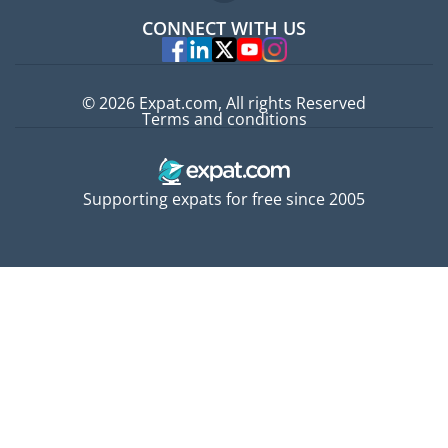
Jobs abroad
CONNECT WITH US
Experts
© 2026 Expat.com, All rights Reserved
Terms and conditions
Supporting expats for free since 2005