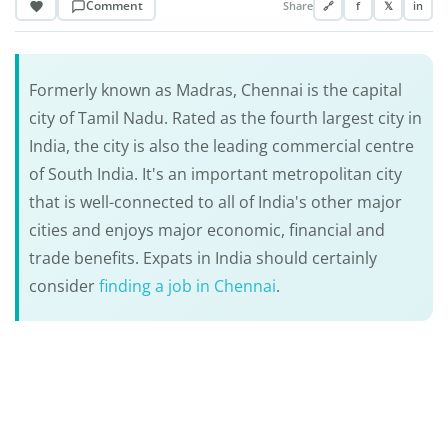
Comment
Share
🔗
f
𝕏
in
Formerly known as Madras, Chennai is the capital
city of Tamil Nadu. Rated as the fourth largest city in
India, the city is also the leading commercial centre
of South India. It's an important metropolitan city
that is well-connected to all of India's other major
cities and enjoys major economic, financial and
trade benefits. Expats in India should certainly
consider
finding a job in Chennai
.