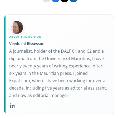
ABOUT THE AUTHOR
Veedushi Bissessur
A journalist, holder of the DALF C1 and C2 and a
diploma from the University of Mauritius, I have
nearly twenty years of writing experience. After
six years in the Mauritian press, I joined
Expat.com, where I have been working for over a
decade, including five years as editorial assistant,
and now as editorial manager.