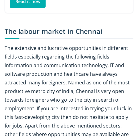
Read it now
The labour market in Chennai
The extensive and lucrative opportunities in different
fields especially regarding the following fields:
information and communication technology, IT and
software production and healthcare have always
attracted many foreigners. Named as one of the most
productive metro city of India, Chennai is very open
towards foreigners who go to the city in search of
employment. If you are interested in trying your luck in
this fast-developing city then do not hesitate to apply
for jobs. Apart from the above-mentioned sectors,
other fields where opportunities may be available are