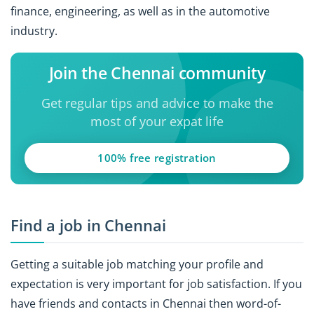
finance, engineering, as well as in the automotive
industry.
Join the Chennai community
Get regular tips and advice to make the
most of your expat life
100% free registration
Find a job in Chennai
Getting a suitable job matching your profile and
expectation is very important for job satisfaction. If you
have friends and contacts in Chennai then word-of-