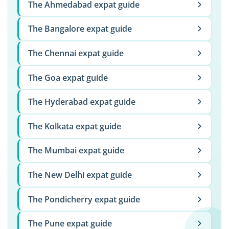
The Ahmedabad expat guide
The Bangalore expat guide
The Chennai expat guide
The Goa expat guide
The Hyderabad expat guide
The Kolkata expat guide
The Mumbai expat guide
The New Delhi expat guide
The Pondicherry expat guide
The Pune expat guide