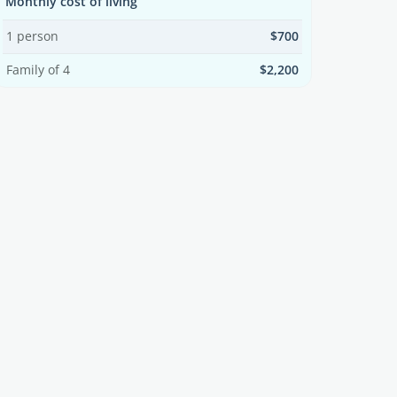
Monthly cost of living
1 person
$700
Family of 4
$2,200