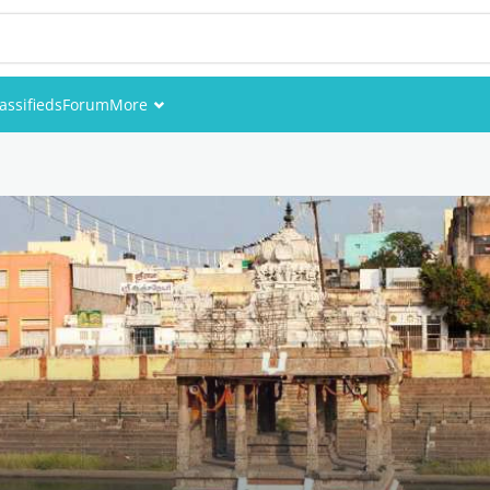
assifieds
Forum
More
Events
Members
Pictures