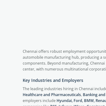
Chennai offers robust employment opportunities
automobile manufacturing hub, producing a sub
components. Beyond manufacturing, Chennai 
center, with numerous multinational corporati
Key Industries and Employers
The leading industries hiring in Chennai inclu
Healthcare and Pharmaceuticals
,
Banking and 
employers include
Hyundai, Ford, BMW, Renau