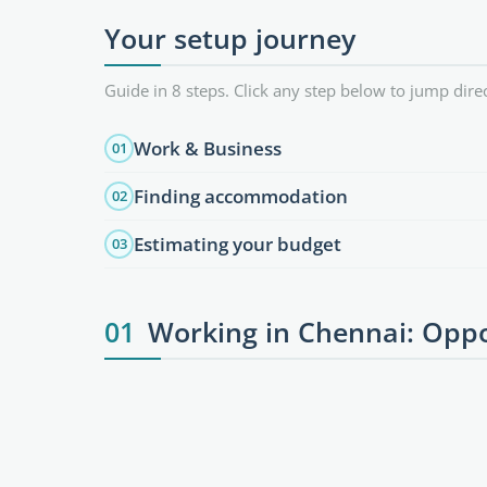
Your setup journey
Guide in 8 steps. Click any step below to jump direc
Work & Business
01
Finding accommodation
02
Estimating your budget
03
01
Working in Chennai: Oppo