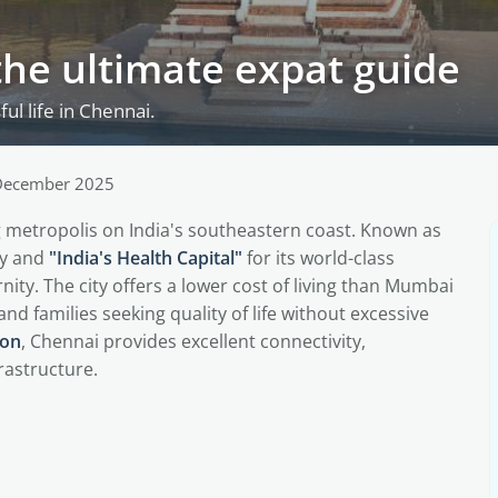
the ultimate expat guide
ul life in Chennai.
December 2025
ing metropolis on India's southeastern coast. Known as
ry and
"India's Health Capital"
for its world-class
ity. The city offers a lower cost of living than Mumbai
and families seeking quality of life without excessive
ion
, Chennai provides excellent connectivity,
rastructure.