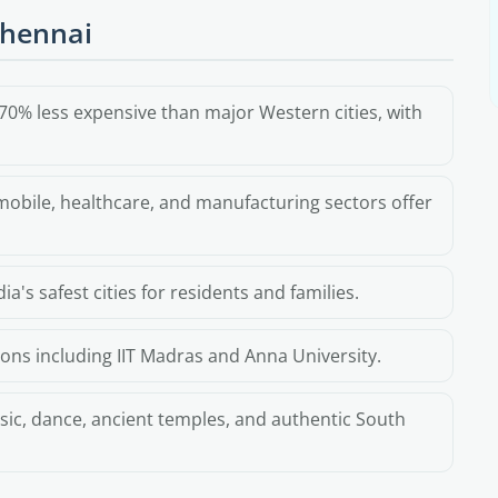
Chennai
70% less expensive than major Western cities, with
obile, healthcare, and manufacturing sectors offer
a's safest cities for residents and families.
ions including IIT Madras and Anna University.
sic, dance, ancient temples, and authentic South