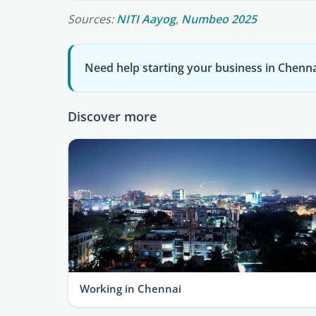
Sources:
NITI Aayog
,
Numbeo 2025
Need help starting your business in Chenna
Discover more
Working in Chennai