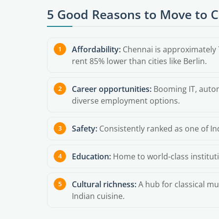
5 Good Reasons to Move to 
Affordability:
Chennai is approximately 
rent 85% lower than cities like Berlin.
Career opportunities:
Booming IT, autom
diverse employment options.
Safety:
Consistently ranked as one of Indi
Education:
Home to world-class institut
Cultural richness:
A hub for classical mu
Indian cuisine.