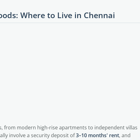
ods: Where to Live in Chennai
s, from modern high-rise apartments to independent villas
lly involve a security deposit of
3–10 months' rent
, and