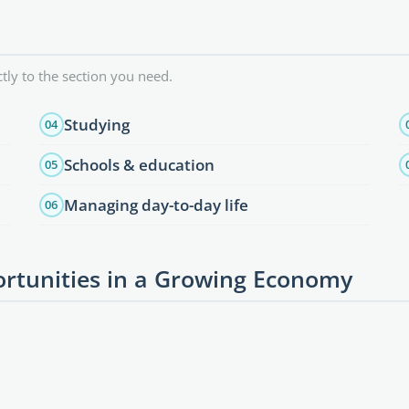
tly to the section you need.
Studying
04
Schools & education
05
Managing day-to-day life
06
rtunities in a Growing Economy