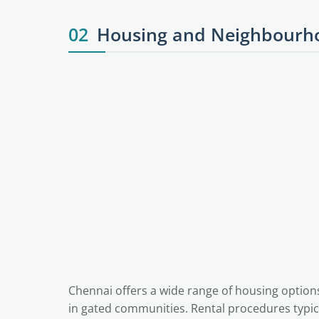
02
Housing and Neighbourho
Chennai offers a wide range of housing option
in gated communities. Rental procedures typica