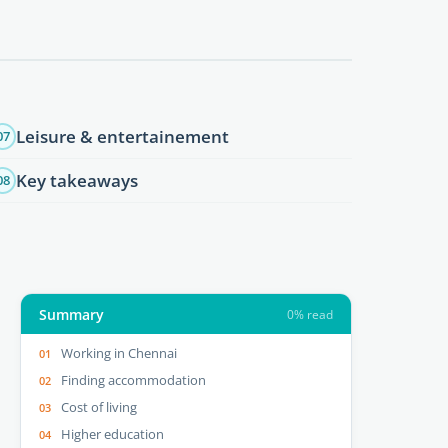
Leisure & entertainement
07
Key takeaways
08
Summary
0% read
Working in Chennai
Finding accommodation
Cost of living
Higher education