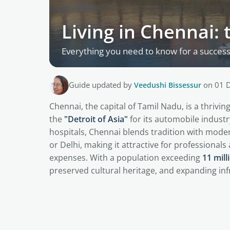
Living in Chennai: 
Everything you need to know for a successf
Guide updated by
Veedushi Bissessur
on 01 
Chennai, the capital of Tamil Nadu, is a thriv
the
"Detroit of Asia"
for its automobile indust
hospitals, Chennai blends tradition with modern
or Delhi, making it attractive for professionals 
expenses. With a population exceeding
11 mill
preserved cultural heritage, and expanding inf