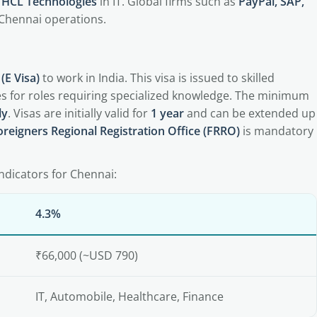
, HCL Technologies
in IT. Global firms such as
PayPal, SAP,
 Chennai operations.
(E Visa)
to work in India. This visa is issued to skilled
ies for roles requiring specialized knowledge. The minimum
ly
. Visas are initially valid for
1 year
and can be extended up
oreigners Regional Registration Office (FRRO)
is mandatory
ndicators for Chennai:
4.3%
₹66,000 (~USD 790)
IT, Automobile, Healthcare, Finance