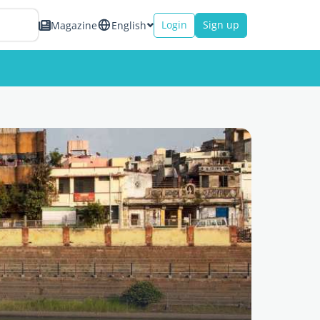
Login
Sign up
Magazine
English