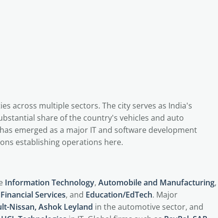
 across multiple sectors. The city serves as India's
stantial share of the country's vehicles and auto
has emerged as a major IT and software development
ons establishing operations here.
de
Information Technology
,
Automobile and Manufacturing
,
Financial Services
, and
Education/EdTech
. Major
lt-Nissan, Ashok Leyland
in the automotive sector, and