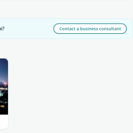
i?
Contact a business consultant