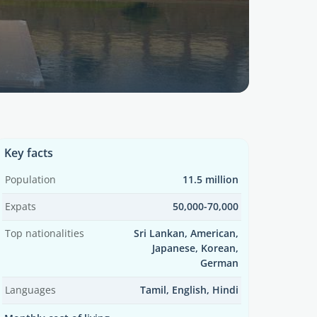
Key facts
Population
11.5 million
Expats
50,000-70,000
Top nationalities
Sri Lankan, American,
Japanese, Korean,
German
Languages
Tamil, English, Hindi