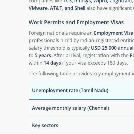
companies like
TCS, Infosys, Wipro, Cognizant
VMware, AT&T, and Shell
also have significant
Work Permits and Employment Visas
Foreign nationals require an
Employment Visa 
professionals hired by Indian-registered entit
salary threshold is typically
USD 25,000 annual
to
5 years
. After arrival, registration with the
F
within
14 days
if your visa exceeds 180 days.
The following table provides key employment i
Unemployment rate (Tamil Nadu)
Average monthly salary (Chennai)
Key sectors