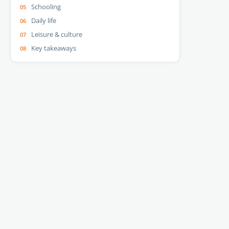
Schooling
Daily life
Leisure & culture
Key takeaways