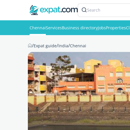
Search
Chennai
Services
Business directory
Jobs
Properties
Cl
/
/
/
Expat guide
India
Chennai