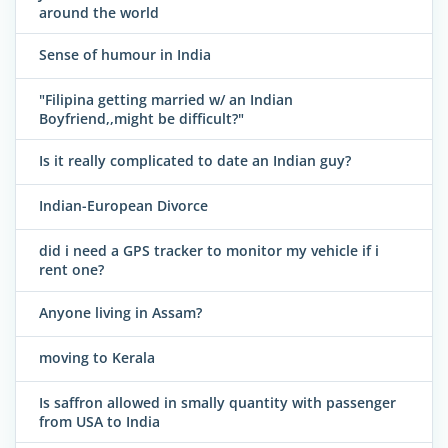
around the world
Sense of humour in India
"Filipina getting married w/ an Indian
Boyfriend,,might be difficult?"
Is it really complicated to date an Indian guy?
Indian-European Divorce
did i need a GPS tracker to monitor my vehicle if i
rent one?
Anyone living in Assam?
moving to Kerala
Is saffron allowed in smally quantity with passenger
from USA to India