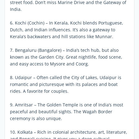
street food. Don’t miss Marine Drive and the Gateway of
India.
6. Kochi (Cochin) – In Kerala, Kochi blends Portuguese,
Dutch, and Indian influences. It’s also a gateway to
Kerala’s backwaters and hill stations like Munnar.
7. Bengaluru (Bangalore) – India’s tech hub, but also
known as the Garden City. Great nightlife, food scene,
and easy access to Mysore and Coorg.
8. Udaipur – Often called the City of Lakes, Udaipur is
romantic and picturesque with its palaces and boat
rides. A favorite for couples.
9. Amritsar – The Golden Temple is one of India’s most
peaceful and beautiful sights. The Wagah Border
ceremony is also unique.
10. Kolkata – Rich in colonial architecture, art, literature,
and Bengali cuisine. It gives you a deep cultural