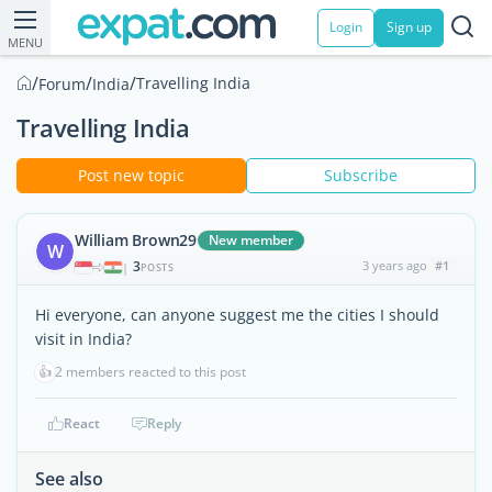
Login
Sign up
MENU
/
/
/
Travelling India
Forum
India
Travelling India
Post new topic
Subscribe
William Brown29
New member
W
3
3 years ago
#1
|
POSTS
Hi everyone, can anyone suggest me the cities I should
visit in India?
👍
2 members reacted to this post
React
Reply
See also