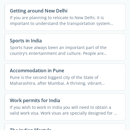
Getting around New Delhi
If you are planning to relocate to New Delhi, it is
important to understand the transportation system
across the ...
Sports in India
Sports have always been an important part of the
country's entertainment and culture. People are
passionate about ...
Accommodation in Pune
Pune is the second biggest city of the State of
Maharashtra, after Mumbai. A thriving, vibrant
metropolis, the ...
Work permits for India
If you wish to work in India you will need to obtain a
valid work visa. Work visas are specially designed for ...