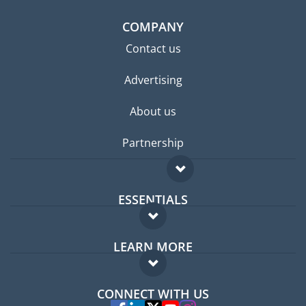
COMPANY
Contact us
Advertising
About us
Partnership
ESSENTIALS
Expat forum
LEARN MORE
Expat guide
FAQ
Jobs abroad
CONNECT WITH US
Experts