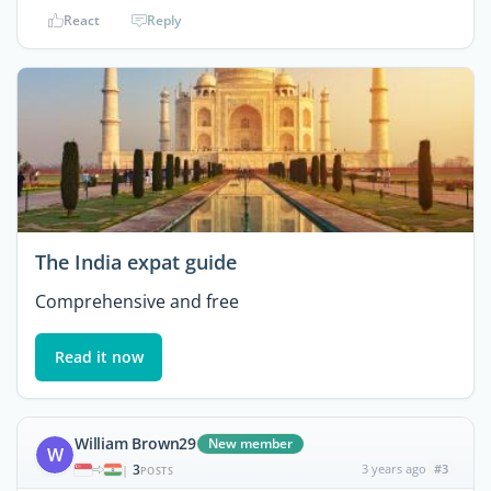
React
Reply
The India expat guide
Comprehensive and free
Read it now
William Brown29
New member
W
3
3 years ago
#3
|
POSTS