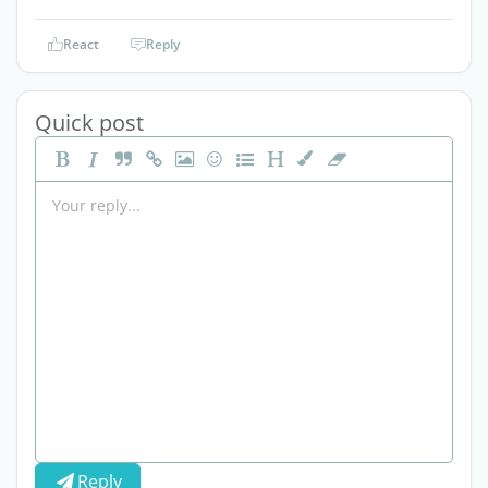
React
Reply
Quick post
Reply