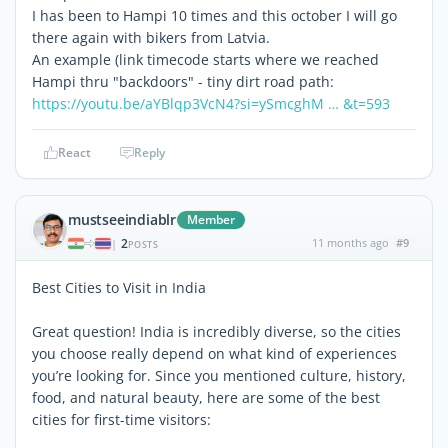
I has been to Hampi 10 times and this october I will go
there again with bikers from Latvia.
An example (link timecode starts where we reached
Hampi thru "backdoors" - tiny dirt road path:
https://youtu.be/aYBlqp3VcN4?si=ySmcghM … &t=593
React
Reply
mustseeindiablr
Member
2
11 months ago
#9
|
POSTS
Best Cities to Visit in India
Great question! India is incredibly diverse, so the cities
you choose really depend on what kind of experiences
you’re looking for. Since you mentioned culture, history,
food, and natural beauty, here are some of the best
cities for first-time visitors: