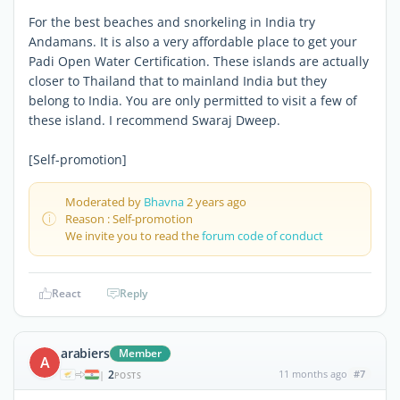
For the best beaches and snorkeling in India try
Andamans. It is also a very affordable place to get your
Padi Open Water Certification. These islands are actually
closer to Thailand that to mainland India but they
belong to India. You are only permitted to visit a few of
these island. I recommend Swaraj Dweep.
[Self-promotion]
Moderated by
Bhavna
2 years ago
Reason : Self-promotion
We invite you to read the
forum code of conduct
React
Reply
arabiers
Member
A
2
11 months ago
#7
|
POSTS