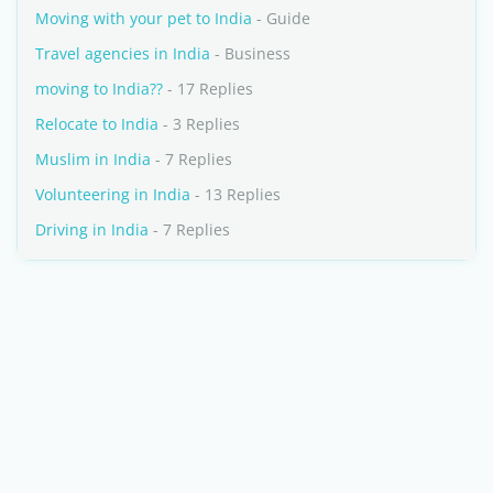
Moving with your pet to India
- Guide
Travel agencies in India
- Business
moving to India??
- 17 Replies
Relocate to India
- 3 Replies
Muslim in India
- 7 Replies
Volunteering in India
- 13 Replies
Driving in India
- 7 Replies