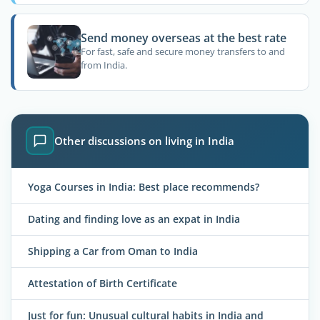
Send money overseas at the best rate
For fast, safe and secure money transfers to and
from India.
Other discussions on living in India
Yoga Courses in India: Best place recommends?
Dating and finding love as an expat in India
Shipping a Car from Oman to India
Attestation of Birth Certificate
Just for fun: Unusual cultural habits in India and