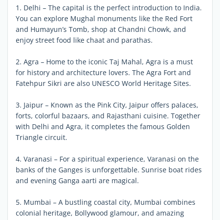
1. Delhi – The capital is the perfect introduction to India.
You can explore Mughal monuments like the Red Fort
and Humayun’s Tomb, shop at Chandni Chowk, and
enjoy street food like chaat and parathas.
2. Agra – Home to the iconic Taj Mahal, Agra is a must
for history and architecture lovers. The Agra Fort and
Fatehpur Sikri are also UNESCO World Heritage Sites.
3. Jaipur – Known as the Pink City, Jaipur offers palaces,
forts, colorful bazaars, and Rajasthani cuisine. Together
with Delhi and Agra, it completes the famous Golden
Triangle circuit.
4. Varanasi – For a spiritual experience, Varanasi on the
banks of the Ganges is unforgettable. Sunrise boat rides
and evening Ganga aarti are magical.
5. Mumbai – A bustling coastal city, Mumbai combines
colonial heritage, Bollywood glamour, and amazing