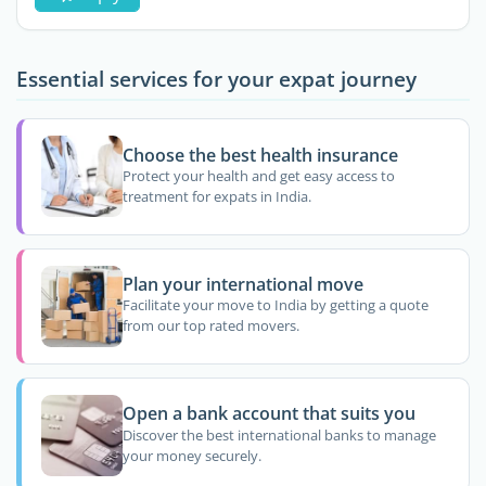
Essential services for your expat journey
Choose the best health insurance
Protect your health and get easy access to
treatment for expats in India.
Plan your international move
Facilitate your move to India by getting a quote
from our top rated movers.
Open a bank account that suits you
Discover the best international banks to manage
your money securely.