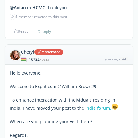
@Aidan in HCMC
thank you
👍
1 member reacted to this post
React
Reply
Cheryl
Moderator
16722
3 years ago
#4
|
POSTS
Hello everyone,
Welcome to Expat.com @William Brown29!
To enhance interaction with individuals residing in
India, I have moved your post to the
India forum.
When are you planning your visit there?
Regards,