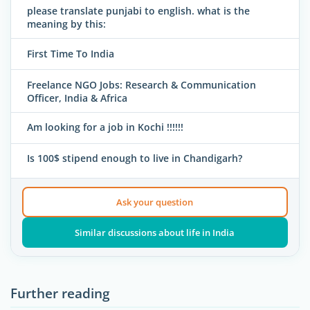
please translate punjabi to english. what is the
meaning by this:
First Time To India
Freelance NGO Jobs: Research & Communication
Officer, India & Africa
Am looking for a job in Kochi !!!!!!
Is 100$ stipend enough to live in Chandigarh?
Ask your question
Similar discussions about life in India
Further reading