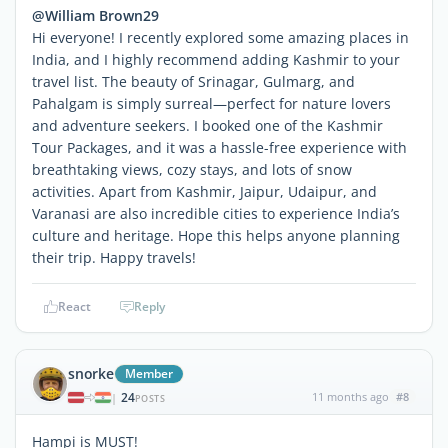
@William Brown29
Hi everyone! I recently explored some amazing places in
India, and I highly recommend adding Kashmir to your
travel list. The beauty of Srinagar, Gulmarg, and
Pahalgam is simply surreal—perfect for nature lovers
and adventure seekers. I booked one of the Kashmir
Tour Packages, and it was a hassle-free experience with
breathtaking views, cozy stays, and lots of snow
activities. Apart from Kashmir, Jaipur, Udaipur, and
Varanasi are also incredible cities to experience India’s
culture and heritage. Hope this helps anyone planning
their trip. Happy travels!
React
Reply
snorke
Member
24
11 months ago
#8
|
POSTS
Hampi is MUST!