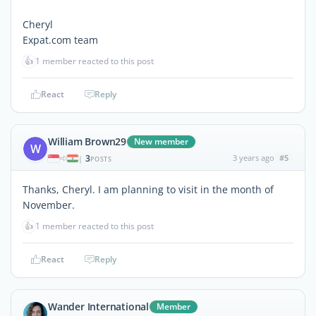
Cheryl
Expat.com team
👍
1 member reacted to this post
React
Reply
William Brown29
New member
W
3
3 years ago
#5
|
POSTS
Thanks, Cheryl. I am planning to visit in the month of
November.
👍
1 member reacted to this post
React
Reply
Wander International
Member