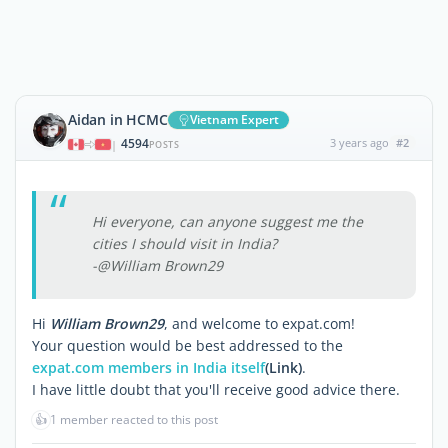
Aidan in HCMC
Vietnam Expert
4594
3 years ago
#2
|
POSTS
Hi everyone, can anyone suggest me the
cities I should visit in India?
-@William Brown29
Hi
William Brown29
, and welcome to expat.com!
Your question would be best addressed to the
expat.com members in India itself
(Link)
.
I have little doubt that you'll receive good advice there.
👍
1 member reacted to this post