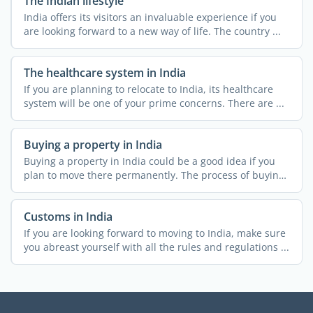
The Indian lifestyle
India offers its visitors an invaluable experience if you
are looking forward to a new way of life. The country ...
The healthcare system in India
If you are planning to relocate to India, its healthcare
system will be one of your prime concerns. There are ...
Buying a property in India
Buying a property in India could be a good idea if you
plan to move there permanently. The process of buying
...
Customs in India
If you are looking forward to moving to India, make sure
you abreast yourself with all the rules and regulations ...