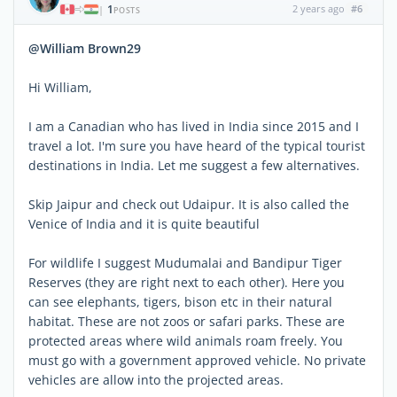
1
2 years ago
#6
|
POSTS
@William Brown29
Hi William,
I am a Canadian who has lived in India since 2015 and I
travel a lot. I'm sure you have heard of the typical tourist
destinations in India. Let me suggest a few alternatives.
Skip Jaipur and check out Udaipur. It is also called the
Venice of India and it is quite beautiful
For wildlife I suggest Mudumalai and Bandipur Tiger
Reserves (they are right next to each other). Here you
can see elephants, tigers, bison etc in their natural
habitat. These are not zoos or safari parks. These are
protected areas where wild animals roam freely. You
must go with a government approved vehicle. No private
vehicles are allow into the projected areas.