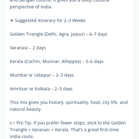
perspective of India.
✈ Suggested Itinerary for 2–3 Weeks
Golden Triangle (Delhi, Agra, Jaipur) – 6–7 days
Varanasi – 2 days
Kerala (Cochin, Munnar, Alleppey) – 5–6 days
Mumbai or Udaipur – 2–3 days
Amritsar or Kolkata – 2–3 days
This mix gives you history, spirituality, food, city life, and
natural beauty.
👉 Pro Tip: If you prefer fewer stops, stick to the Golden
Triangle + Varanasi + Kerala. That’s a great first-time
India route.