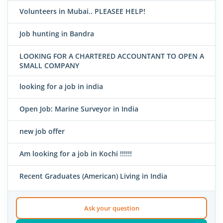
Volunteers in Mubai.. PLEASEE HELP!
Job hunting in Bandra
LOOKING FOR A CHARTERED ACCOUNTANT TO OPEN A
SMALL COMPANY
looking for a job in india
Open Job: Marine Surveyor in India
new job offer
Am looking for a job in Kochi !!!!!!
Recent Graduates (American) Living in India
Ask your question