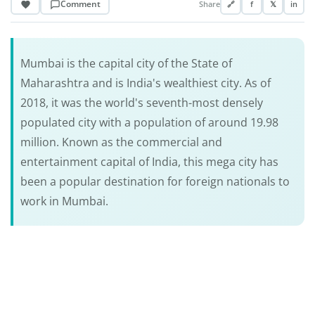
Comment
Share
🔗
f
𝕏
in
Mumbai is the capital city of the State of
Maharashtra and is India's wealthiest city. As of
2018, it was the world's seventh-most densely
populated city with a population of around 19.98
million. Known as the commercial and
entertainment capital of India, this mega city has
been a popular destination for foreign nationals to
work in Mumbai.