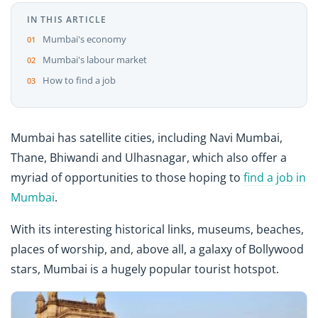
IN THIS ARTICLE
Mumbai's economy
Mumbai's labour market
How to find a job
Mumbai has satellite cities, including Navi Mumbai,
Thane, Bhiwandi and Ulhasnagar, which also offer a
myriad of opportunities to those hoping to
find a job in
Mumbai
.
With its interesting historical links, museums, beaches,
places of worship, and, above all, a galaxy of Bollywood
stars, Mumbai is a hugely popular tourist hotspot.