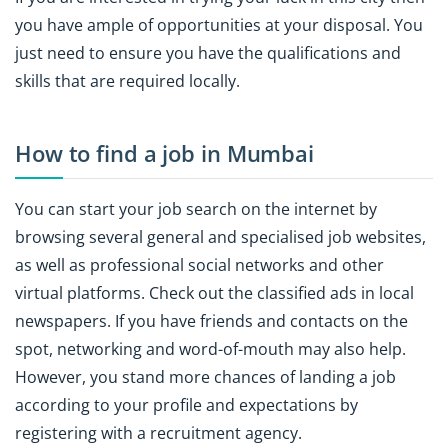
you have ample of opportunities at your disposal. You
just need to ensure you have the qualifications and
skills that are required locally.
How to find a job in Mumbai
You can start your job search on the internet by
browsing several general and specialised job websites,
as well as professional social networks and other
virtual platforms. Check out the classified ads in local
newspapers. If you have friends and contacts on the
spot, networking and word-of-mouth may also help.
However, you stand more chances of landing a job
according to your profile and expectations by
registering with a recruitment agency.