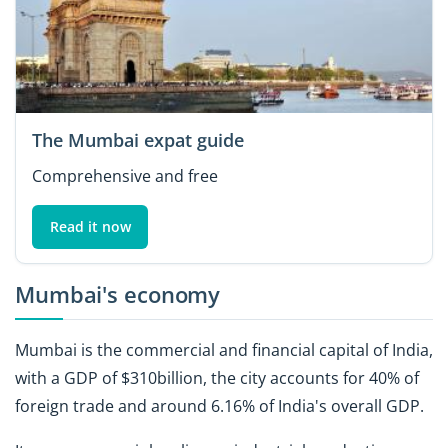
The Mumbai expat guide
Comprehensive and free
Read it now
Mumbai's economy
Mumbai is the commercial and financial capital of India,
with a GDP of $310billion, the city accounts for 40% of
foreign trade and around 6.16% of India's overall GDP.