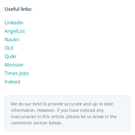
Useful links:
LinkedIn
AngelList
Naukri
OLX
Quikr
Monster
Times Jobs
Indeed
We do our best to provide accurate and up to date
information. However, if you have noticed any
inaccuracies in this article, please let us know in the
comments section below.