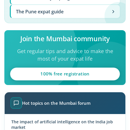
The Pune expat guide
Join the Mumbai community
Get regular tips and advice to make the
most of your expat life
100% free registration
Hot topics on the Mumbai forum
The impact of artificial intelligence on the India job
market