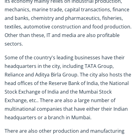
Its economy mainly relies on industrial production,
mechanics, marine trade, capital transactions, finance
and banks, chemistry and pharmaceutics, fisheries,
textiles, automotive construction and food production.
Other than these, IT and media are also profitable
sectors.
Some of the country's leading businesses have their
headquarters in the city, including TATA Group,
Reliance and Aditya Birla Group. The city also hosts the
head offices of the Reserve Bank of India, the National
Stock Exchange of India and the Mumbai Stock
Exchange, etc.. There are also a large number of
multinational companies that have either their Indian
headquarters or a branch in Mumbai.
There are also other production and manufacturing