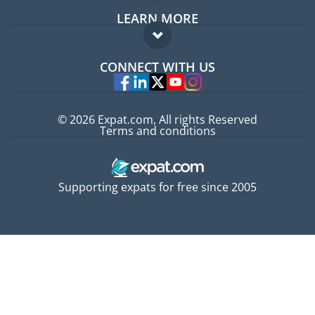
LEARN MORE
Expat guide
FAQ
Jobs abroad
CONNECT WITH US
Experts
© 2026 Expat.com, All rights Reserved
Terms and conditions
Supporting expats for free since 2005