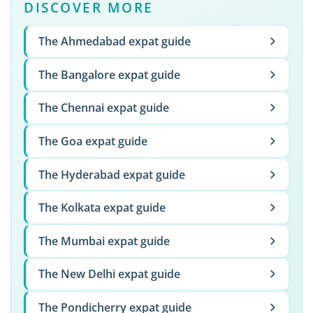
DISCOVER MORE
The Ahmedabad expat guide
The Bangalore expat guide
The Chennai expat guide
The Goa expat guide
The Hyderabad expat guide
The Kolkata expat guide
The Mumbai expat guide
The New Delhi expat guide
The Pondicherry expat guide