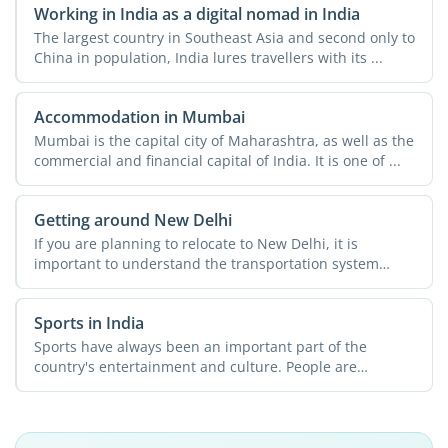
Working in India as a digital nomad in India
The largest country in Southeast Asia and second only to
China in population, India lures travellers with its ...
Accommodation in Mumbai
Mumbai is the capital city of Maharashtra, as well as the
commercial and financial capital of India. It is one of ...
Getting around New Delhi
If you are planning to relocate to New Delhi, it is
important to understand the transportation system
across the ...
Sports in India
Sports have always been an important part of the
country's entertainment and culture. People are
passionate about ...