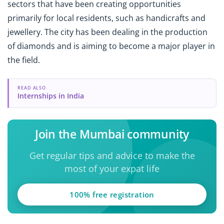
sectors that have been creating opportunities
primarily for local residents, such as handicrafts and
jewellery. The city has been dealing in the production
of diamonds and is aiming to become a major player in
the field.
READ ALSO
Internships in India
Join the Mumbai community
Get regular tips and advice to make the
most of your expat life
100% free registration