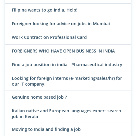
Filipina wants to go India. Help!
Foreigner looking for advice on jobs in Mumbai
Work Contract on Professional Card
FOREIGNERS WHO HAVE OPEN BUSINESS IN INDIA
Find a job position in india - Pharmaceutical industry
Looking for foreign interns (e-marketing/sales/hr) for
our IT company.
Genuine home based job ?
Italian native and European languages expert search
job in Kerala
Moving to India and finding a job