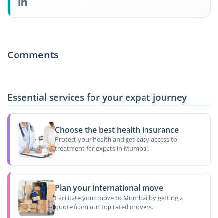
Comments
Essential services for your expat journey
Choose the best health insurance
Protect your health and get easy access to
treatment for expats in Mumbai.
Plan your international move
Facilitate your move to Mumbai by getting a
quote from our top rated movers.