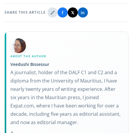
🔗
f
𝕏
in
SHARE THIS ARTICLE
ABOUT THE AUTHOR
Veedushi Bissessur
A journalist, holder of the DALF C1 and C2 and a
diploma from the University of Mauritius, I have
nearly twenty years of writing experience. After
six years in the Mauritian press, I joined
Expat.com, where I have been working for over a
decade, including five years as editorial assistant,
and now as editorial manager.