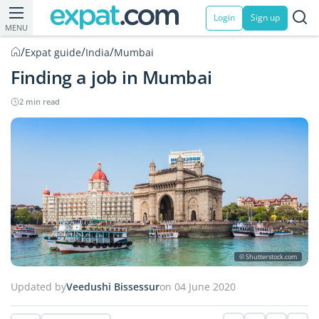
Login
Sign up
MENU
/
/
/
Expat guide
India
Mumbai
Finding a job in Mumbai
2 min read
© Shutterstock.com
Updated by
Veedushi Bissessur
on 04 June 2020