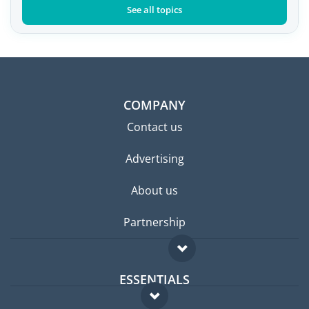
See all topics
COMPANY
Contact us
Advertising
About us
Partnership
ESSENTIALS
Expat forum