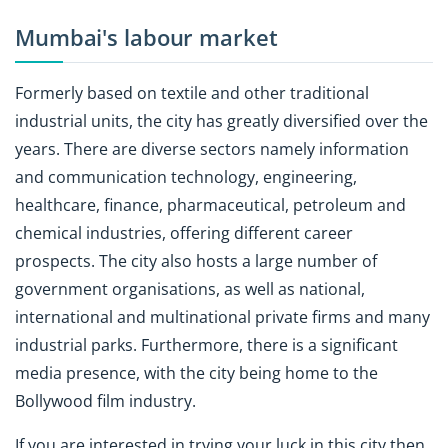
Mumbai's labour market
Formerly based on textile and other traditional
industrial units, the city has greatly diversified over the
years. There are diverse sectors namely information
and communication technology, engineering,
healthcare, finance, pharmaceutical, petroleum and
chemical industries, offering different career
prospects. The city also hosts a large number of
government organisations, as well as national,
international and multinational private firms and many
industrial parks. Furthermore, there is a significant
media presence, with the city being home to the
Bollywood film industry.
If you are interested in trying your luck in this city then