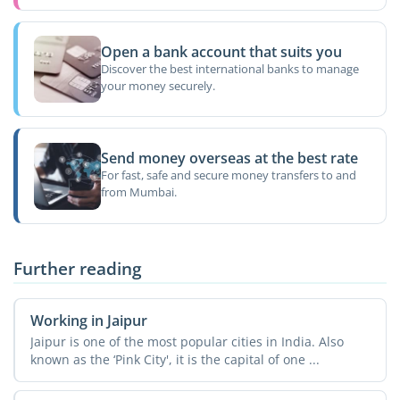
Open a bank account that suits you
Discover the best international banks to manage
your money securely.
Send money overseas at the best rate
For fast, safe and secure money transfers to and
from Mumbai.
Further reading
Working in Jaipur
Jaipur is one of the most popular cities in India. Also
known as the ‘Pink City', it is the capital of one ...